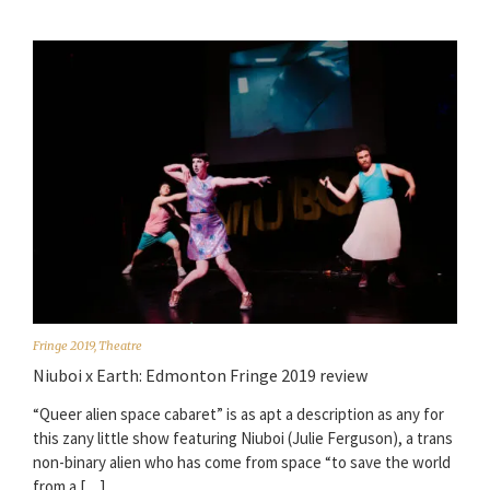
Fringe 2019
,
Theatre
Niuboi x Earth: Edmonton Fringe 2019 review
“Queer alien space cabaret” is as apt a description as any for
this zany little show featuring Niuboi (Julie Ferguson), a trans
non-binary alien who has come from space “to save the world
from a […]