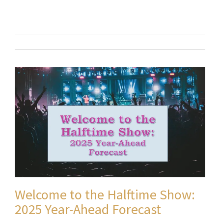
Welcome to the Halftime Show:
2025 Year-Ahead Forecast