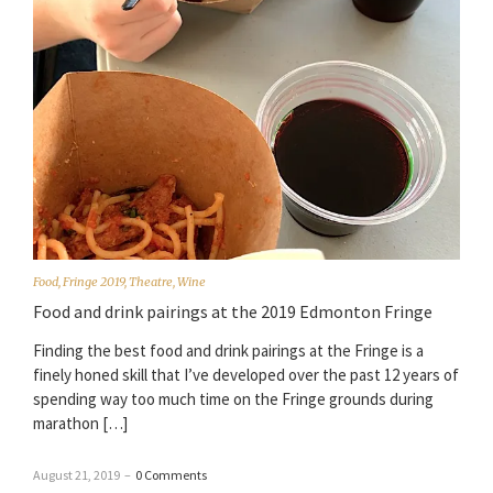
Food
,
Fringe 2019
,
Theatre
,
Wine
Food and drink pairings at the 2019 Edmonton Fringe
Finding the best food and drink pairings at the Fringe is a
finely honed skill that I’ve developed over the past 12 years of
spending way too much time on the Fringe grounds during
marathon […]
August 21, 2019
–
0 Comments