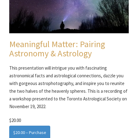
Meaningful Matter: Pairing
Astronomy & Astrology
This presentation will intrigue you with fascinating
astronomical facts and astrological connections, dazzle you
with gorgeous astrophotography, and inspire you to reunite
the two halves of the heavenly spheres. This is a recording of
a workshop presented to the Toronto Astrological Society on
November 19, 2022.
$20.00
$20.00 – Purchase