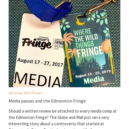
All
,
Fringe 2019
,
Theatre
Media passes and the Edmonton Fringe
Should a written review be attached to every media comp at
the Edmonton Fringe? The Globe and Mail just ran a very
interesting story about a controversy that started at