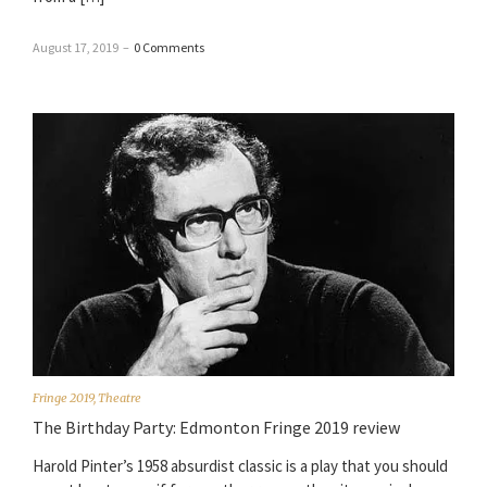
August 17, 2019
–
0 Comments
Fringe 2019
,
Theatre
The Birthday Party: Edmonton Fringe 2019 review
Harold Pinter’s 1958 absurdist classic is a play that you should