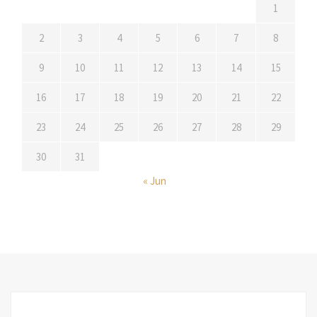
1
2
3
4
5
6
7
8
9
10
11
12
13
14
15
16
17
18
19
20
21
22
23
24
25
26
27
28
29
30
31
« Jun