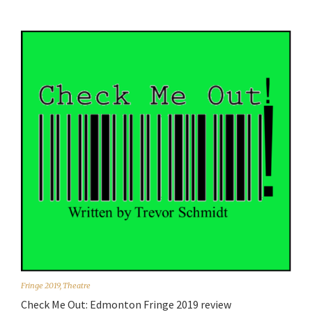
Fringe 2019
,
Theatre
Check Me Out: Edmonton Fringe 2019 review