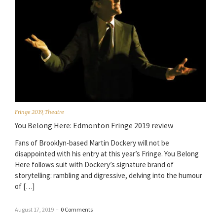
Fringe 2019
,
Theatre
You Belong Here: Edmonton Fringe 2019 review
Fans of Brooklyn-based Martin Dockery will not be
disappointed with his entry at this year’s Fringe. You Belong
Here follows suit with Dockery’s signature brand of
storytelling: rambling and digressive, delving into the humour
of […]
August 17, 2019
–
0 Comments