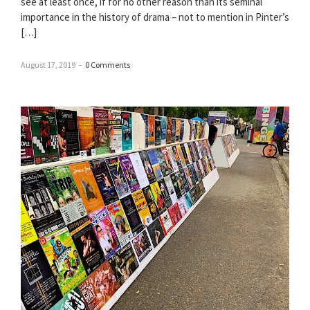
see at least once, if for no other reason than its seminal
importance in the history of drama – not to mention in Pinter’s
[…]
August 17, 2019
–
0 Comments