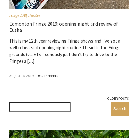
Fringe 2019
,
Theatre
Edmonton Fringe 2019: opening night and review of
Eusha
This is my 12th year reviewing Fringe shows and I’ve got a
well-rehearsed opening night routine. I head to the Fringe
grounds (via ETS – seriously just don’t try to drive to the
Fringe) a […]
August 16, 2019
–
0 Comments
OLDER POSTS
Search