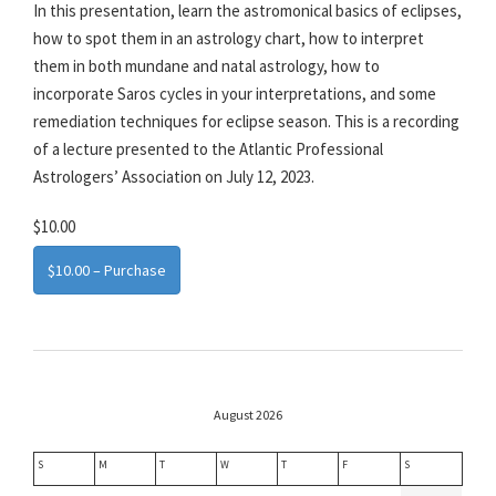
In this presentation, learn the astromonical basics of eclipses,
how to spot them in an astrology chart, how to interpret
them in both mundane and natal astrology, how to
incorporate Saros cycles in your interpretations, and some
remediation techniques for eclipse season. This is a recording
of a lecture presented to the Atlantic Professional
Astrologers’ Association on July 12, 2023.
$10.00
$10.00 – Purchase
August 2026
S
M
T
W
T
F
S