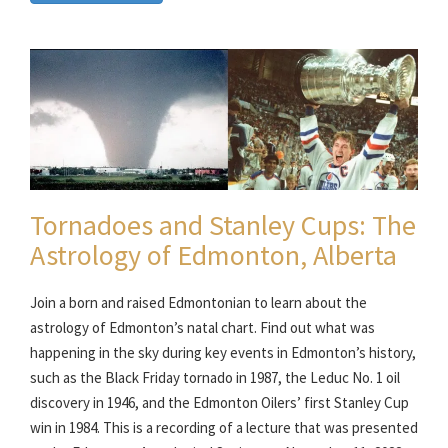
Tornadoes and Stanley Cups: The
Astrology of Edmonton, Alberta
Join a born and raised Edmontonian to learn about the
astrology of Edmonton’s natal chart. Find out what was
happening in the sky during key events in Edmonton’s history,
such as the Black Friday tornado in 1987, the Leduc No. 1 oil
discovery in 1946, and the Edmonton Oilers’ first Stanley Cup
win in 1984. This is a recording of a lecture that was presented