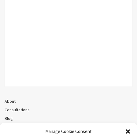
About
Consultations
Blog
Recorded Webinars
Manage Cookie Consent
Privacy Policy