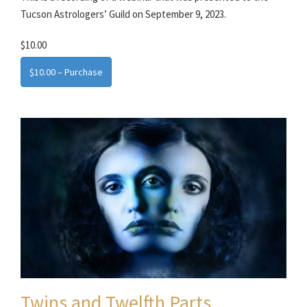
Tucson Astrologers’ Guild on September 9, 2023.
$10.00
$10.00 – Purchase
Twins and Twelfth Parts