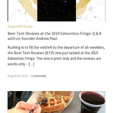
Fringe 2019
,
Theatre
Beer Tent Reviews at the 2019 Edmonton Fringe: Q & A
with co-founder Andrew Paul
Rushing in to fill the void left by the departure of alt-weeklies,
the Beer Tent Reviews (BTR) zine just landed at the 2019
Edmonton Fringe. The zine is print-only and the reviews are
words-only – […]
August 22, 2019
–
1 Comment