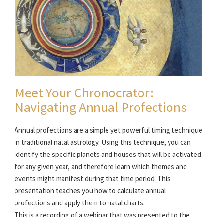
Meet Your Chronocrator:
Navigating Annual Profections
Annual profections are a simple yet powerful timing technique
in traditional natal astrology. Using this technique, you can
identify the specific planets and houses that will be activated
for any given year, and therefore learn which themes and
events might manifest during that time period. This
presentation teaches you how to calculate annual
profections and apply them to natal charts.
This is a recording of a webinar that was presented to the