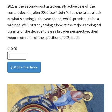
2025 is the second-most astrologically active year of the
current decade, after 2020 itself. Join Mel as she takes a look
at what’s coming in the year ahead, which promises to be a
wild ride. We’ll start by taking a look at the major astrological
transits of the decade to gain a broader perspective, then
zoom in on some of the specifics of 2025 itself.
$10.00
$10.00 – Purchase