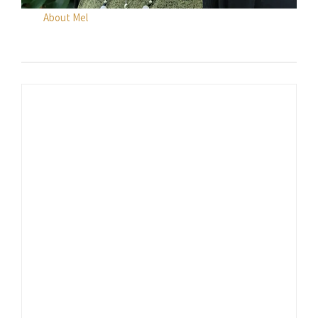
About Mel