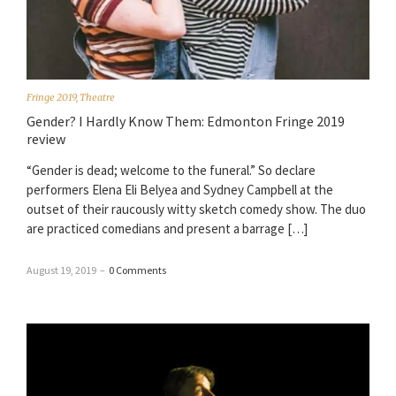
Fringe 2019
,
Theatre
Gender? I Hardly Know Them: Edmonton Fringe 2019
review
“Gender is dead; welcome to the funeral.” So declare
performers Elena Eli Belyea and Sydney Campbell at the
outset of their raucously witty sketch comedy show. The duo
are practiced comedians and present a barrage […]
August 19, 2019
–
0 Comments