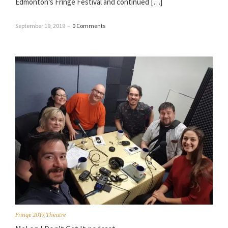
Edmonton’s Fringe Festival and continued […]
September 19, 2019
–
0 Comments
Fringe 2019
,
Theatre