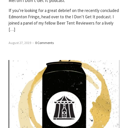
Mel on I Don’t Get It podcast
If you’re looking for a great debrief on the recently concluded
Edmonton Fringe, head over to the I Don’t Get It podcast. I
joined a panel of my fellow Beer Tent Reviewers for a lively
[…]
August 27, 2019
–
0 Comments