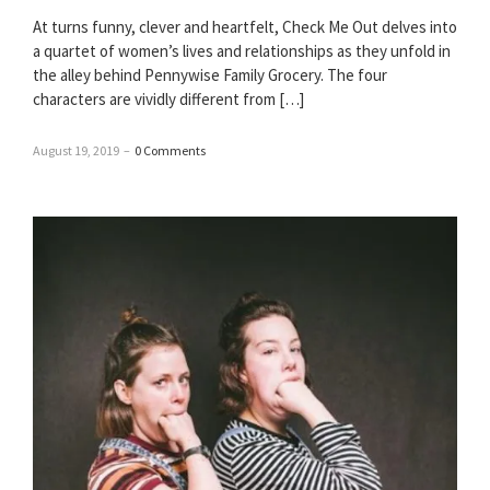
At turns funny, clever and heartfelt, Check Me Out delves into
a quartet of women’s lives and relationships as they unfold in
the alley behind Pennywise Family Grocery. The four
characters are vividly different from […]
August 19, 2019
–
0 Comments