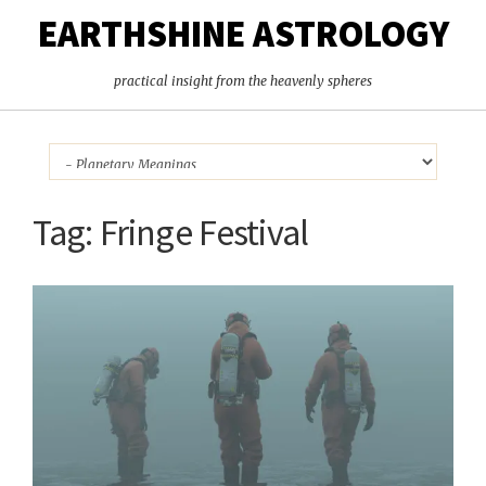
EARTHSHINE ASTROLOGY
practical insight from the heavenly spheres
Tag:
Fringe Festival