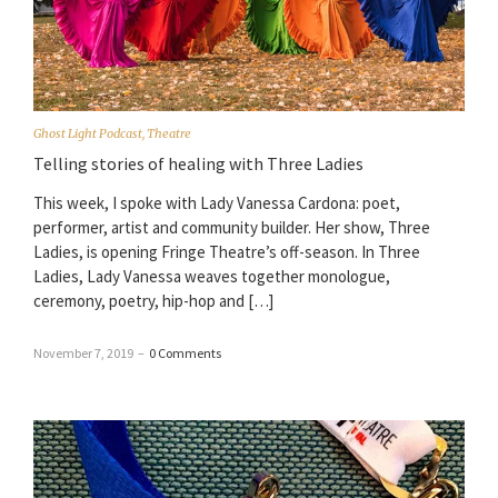
Ghost Light Podcast
,
Theatre
Telling stories of healing with Three Ladies
This week, I spoke with Lady Vanessa Cardona: poet,
performer, artist and community builder. Her show, Three
Ladies, is opening Fringe Theatre’s off-season. In Three
Ladies, Lady Vanessa weaves together monologue,
ceremony, poetry, hip-hop and […]
November 7, 2019
–
0 Comments