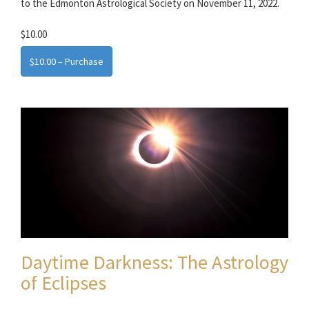
to the Edmonton Astrological Society on November 11, 2022.
$10.00
$10.00 – Purchase
Daytime Darkness: The Astrology
of Eclipses