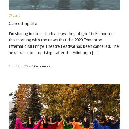
Theatre
Cancelling life
I’m sharing in the collective upwelling of grief in Edmonton
this morning with the news that the 2020 Edmonton
International Fringe Theatre Festival has been cancelled. The
news was not surprising – after the Edinburgh […]
April 13, 2020
–
0 Comments