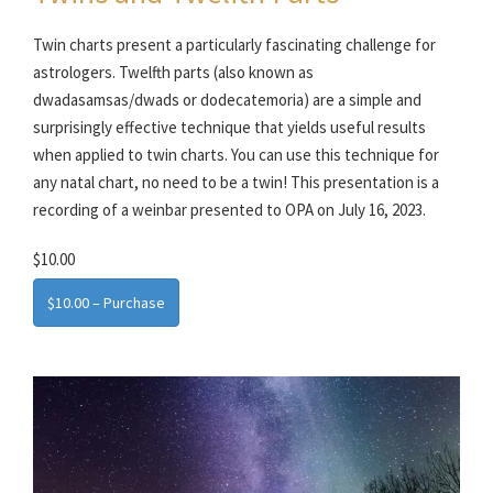
Twin charts present a particularly fascinating challenge for
astrologers. Twelfth parts (also known as
dwadasamsas/dwads or dodecatemoria) are a simple and
surprisingly effective technique that yields useful results
when applied to twin charts. You can use this technique for
any natal chart, no need to be a twin! This presentation is a
recording of a weinbar presented to OPA on July 16, 2023.
$10.00
$10.00 – Purchase