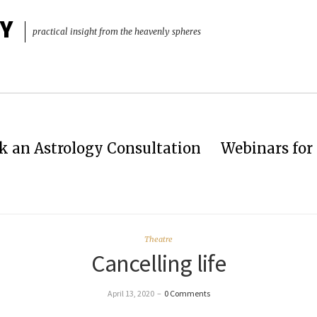
Y
practical insight from the heavenly spheres
k an Astrology Consultation
Webinars for 
Theatre
Cancelling life
April 13, 2020
–
0 Comments