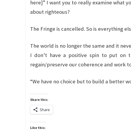
here]” I want you to really examine what yo
about righteous?
The Fringe is cancelled. So is everything els
The world is no longer the same and it neve
I don’t have a positive spin to put on t
regain/preserve our coherence and work to
“We have no choice but to build a better wo
Share this:
Share
Like this: