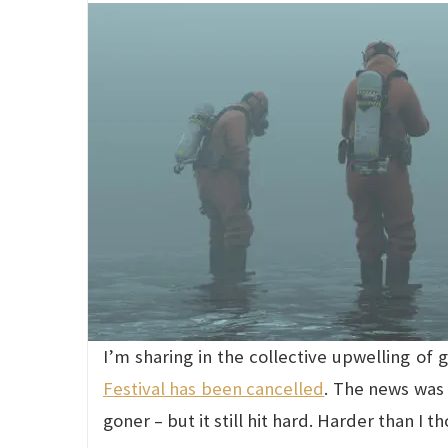
I’m sharing in the collective upwelling of
Festival has been cancelled
. The news was 
goner – but it still hit hard. Harder than I t