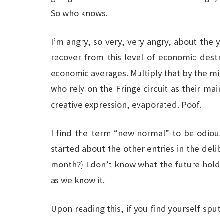
So who knows.
I’m angry, so very, very angry, about the y
recover from this level of economic dest
economic averages. Multiply that by the mill
who rely on the Fringe circuit as their mai
creative expression, evaporated. Poof.
I find the term “new normal” to be odious
started about the other entries in the del
month?) I don’t know what the future holds,
as we know it.
Upon reading this, if you find yourself spu