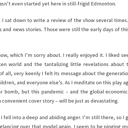
sn’t even started yet here in still-frigid Edmonton.
, I sat down to write a review of the show several time
nd news stories. Those were still the early days of this 
w, which I’m sorry about. I really enjoyed it. I liked se
ken world and the tantalizing little revelations about 
of all, very keenly I felt its message about the generati
hildren, and everyone else’s. As I meditate on this play a
r bomb, but this pandemic – and the global economic
 convenient cover story – will be just as devastating.
I fell into a deep and abiding anger. I’m still there, so I g
glancing over that model again, I seem to be pinging my