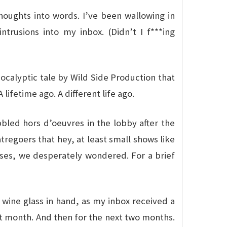
 thoughts into words. I’ve been wallowing in
trusions into my inbox. (Didn’t I f***ing
pocalyptic tale by Wild Side Production that
ifetime ago. A different life ago.
bled hors d’oeuvres in the lobby after the
regoers that hey, at least small shows like
uses, we desperately wondered. For a brief
 wine glass in hand, as my inbox received a
hat month. And then for the next two months.