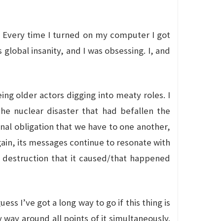
s. Every time I turned on my computer I got
global insanity, and I was obsessing. I, and
eing older actors digging into meaty roles. I
the nuclear disaster that had befallen the
onal obligation that we have to one another,
gain, its messages continue to resonate with
 destruction that it caused/that happened
uess I’ve got a long way to go if this thing is
 way around all points of it simultaneously.