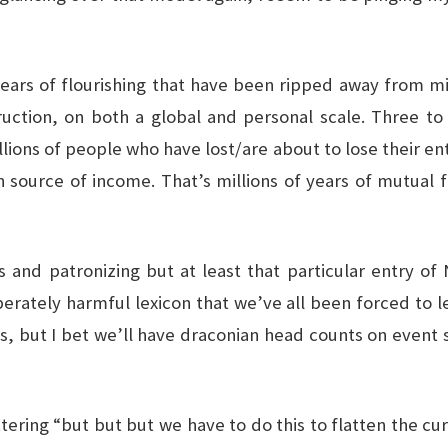
ears of flourishing that have been ripped away from mil
ruction, on both a global and personal scale. Three to
ions of people who have lost/are about to lose their enti
n source of income. That’s millions of years of mutual flo
 and patronizing but at least that particular entry o
iberately harmful lexicon that we’ve all been forced to
 but I bet we’ll have draconian head counts on event si
ttering “but but but we have to do this to flatten the 