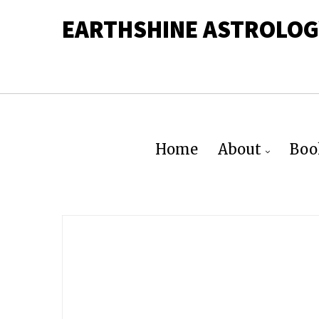
EARTHSHINE ASTROLOG
Home
About
Boo