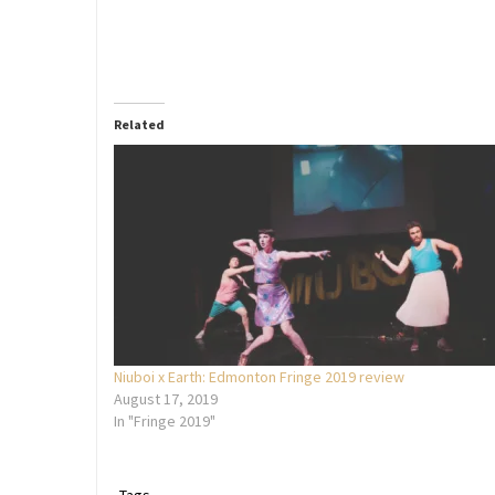
Related
Niuboi x Earth: Edmonton Fringe 2019 review
August 17, 2019
In "Fringe 2019"