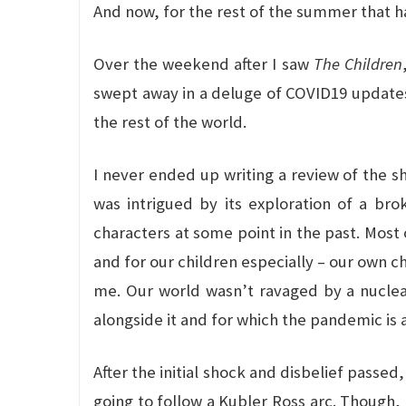
And now, for the rest of the summer that ha
Over the weekend after I saw
The Children
swept away in a deluge of COVID19 updates a
the rest of the world.
I never ended up writing a review of the sho
was intrigued by its exploration of a bro
characters at some point in the past. Most 
and for our children especially – our own c
me. Our world wasn’t ravaged by a nuclea
alongside it and for which the pandemic is a
After the initial shock and disbelief passed, 
going to follow a Kubler Ross arc. Though, 