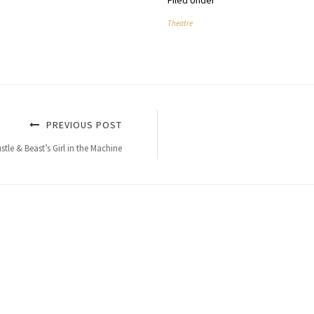
Filed Under
Theatre
PREVIOUS POST
tle & Beast’s Girl in the Machine