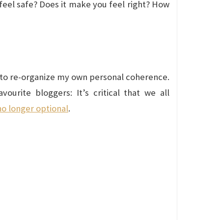
 feel safe? Does it make you feel right? How
ng to re-organize my own personal coherence.
urite bloggers: It’s critical that we all
no longer optional
.