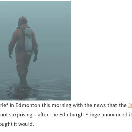
 grief in Edmonton this morning with the news that the
2
not surprising – after the Edinburgh Fringe announced it
hought it would.