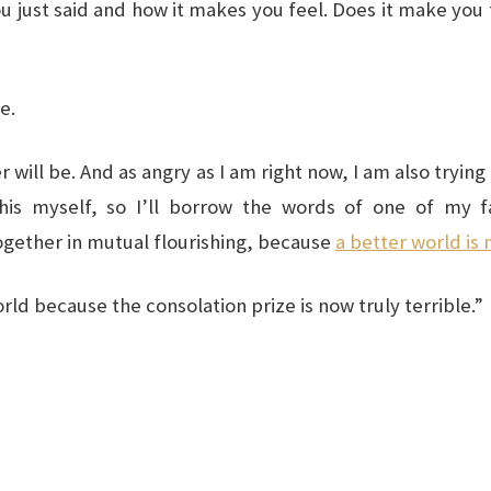
u just said and how it makes you feel. Does it make you
e.
r will be. And as angry as I am right now, I am also tryi
his myself, so I’ll borrow the words of one of my favo
gether in mutual flourishing, because
a better world is 
rld because the consolation prize is now truly terrible.”