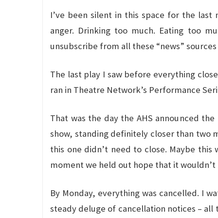
I’ve been silent in this space for the last
anger. Drinking too much. Eating too muc
unsubscribe from all these “news” sources
The last play I saw before everything clo
ran in Theatre Network’s Performance Series.
That was the day the AHS announced the cl
show, standing definitely closer than two 
this one didn’t need to close. Maybe this
moment we held out hope that it wouldn’t g
By Monday, everything was cancelled. I wat
steady deluge of cancellation notices – all