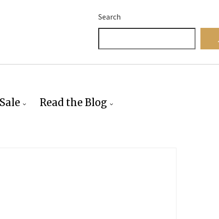
Search
Sale
Read the Blog