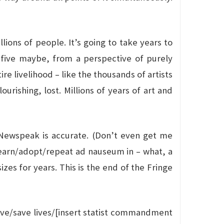
lions of people. It’s going to take years to
 five maybe, from a perspective of purely
re livelihood – like the thousands of artists
urishing, lost. Millions of years of art and
f Newspeak is accurate. (Don’t even get me
 learn/adopt/repeat ad nauseum in – what, a
zes for years. This is the end of the Fringe
curve/save lives/[insert statist commandment