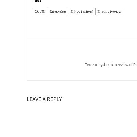
Tags
COVID
Edmonton
Fringe Festival
Theatre Review
Techno-dystopia: a review of Bus
LEAVE A REPLY