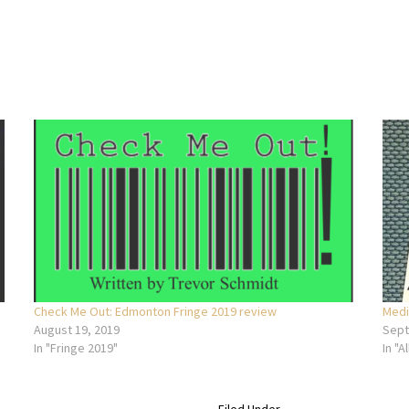
Check Me Out: Edmonton Fringe 2019 review
Medi
August 19, 2019
Sept
In "Fringe 2019"
In "Al