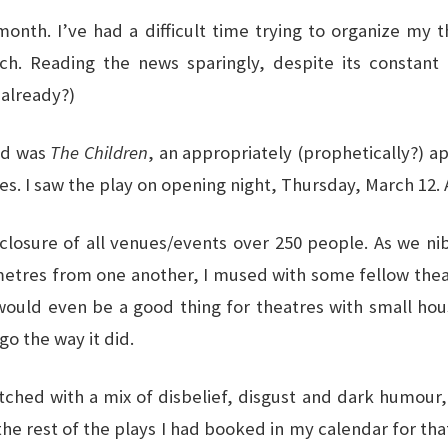
 month. I’ve had a difficult time trying to organize my
h. Reading the news sparingly, despite its constant in
 already?)
sed was
The Children
, an appropriately (prophetically?) a
 I saw the play on opening night, Thursday, March 12. A l
osure of all venues/events over 250 people. As we nib
metres from one another, I mused with some fellow theat
 would even be a good thing for theatres with small ho
o the way it did.
ched with a mix of disbelief, disgust and dark humour,
 the rest of the plays I had booked in my calendar for t