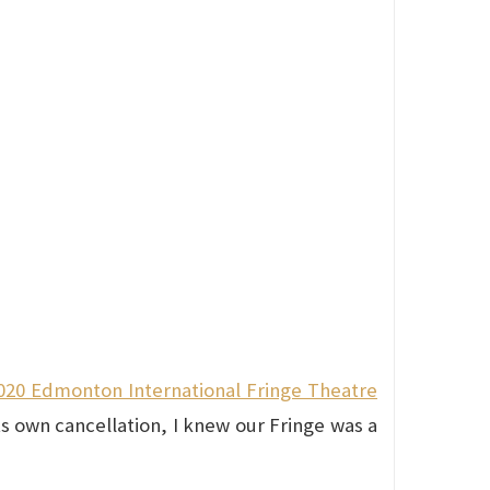
020 Edmonton International Fringe Theatre
s own cancellation, I knew our Fringe was a