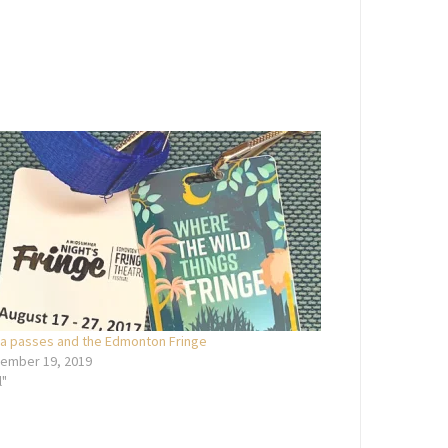
a passes and the Edmonton Fringe
ember 19, 2019
l"