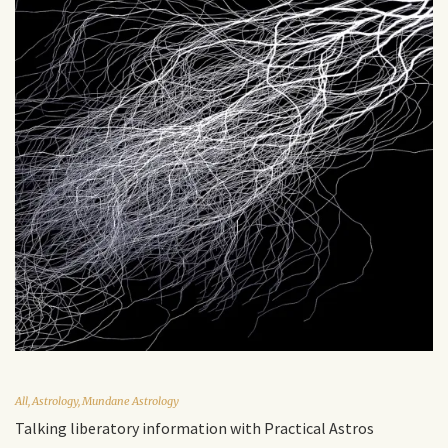
All
,
Astrology
,
Mundane Astrology
Talking liberatory information with Practical Astros