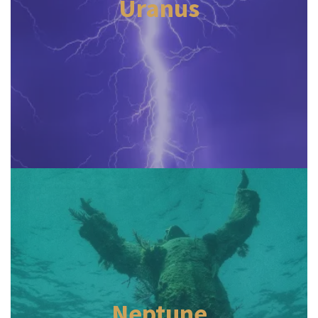
Uranus
Neptune