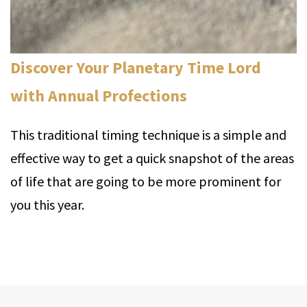
Discover Your Planetary Time Lord
with Annual Profections
This traditional timing technique is a simple and
effective way to get a quick snapshot of the areas
of life that are going to be more prominent for
you this year.