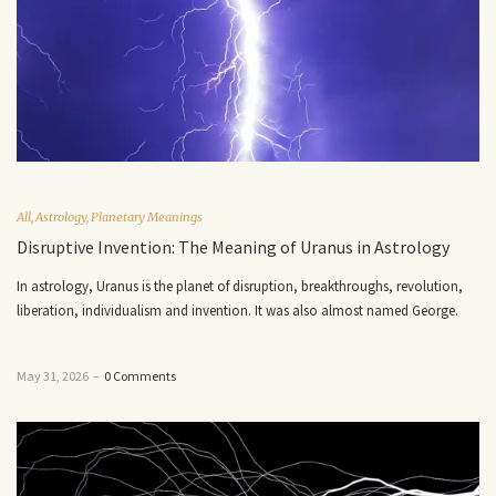
All
,
Astrology
,
Planetary Meanings
Disruptive Invention: The Meaning of Uranus in Astrology
In astrology, Uranus is the planet of disruption, breakthroughs, revolution,
liberation, individualism and invention. It was also almost named George.
May 31, 2026
–
0 Comments