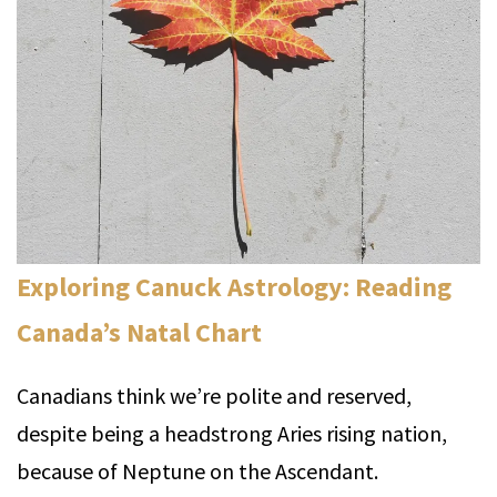
Exploring Canuck Astrology: Reading
Canada’s Natal Chart
Canadians think we’re polite and reserved,
despite being a headstrong Aries rising nation,
because of Neptune on the Ascendant.