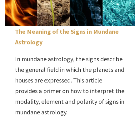
The Meaning of the Signs in Mundane
Astrology
In mundane astrology, the signs describe
the general field in which the planets and
houses are expressed. This article
provides a primer on how to interpret the
modality, element and polarity of signs in
mundane astrology.