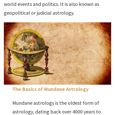
world events and politics. It is also known as
geopolitical or judicial astrology.
The Basics of Mundane Astrology
Mundane astrology is the oldest form of
astrology, dating back over 4000 years to