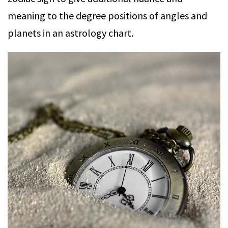
meaning to the degree positions of angles and
planets in an astrology chart.