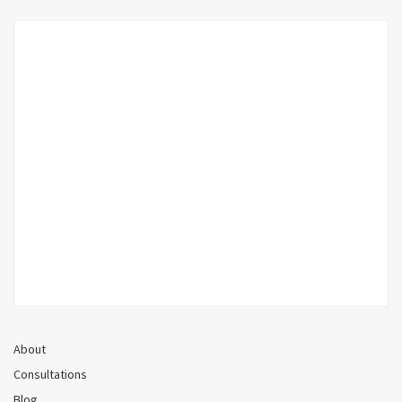
About
Consultations
Blog