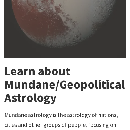
Learn about
Mundane/Geopolitical
Astrology
Mundane astrology is the astrology of nations,
cities and other groups of people, focusing on