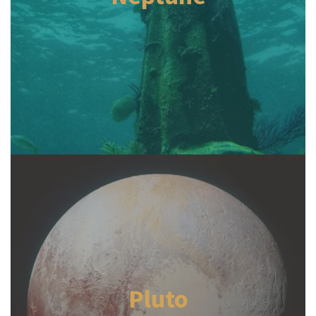
Pluto