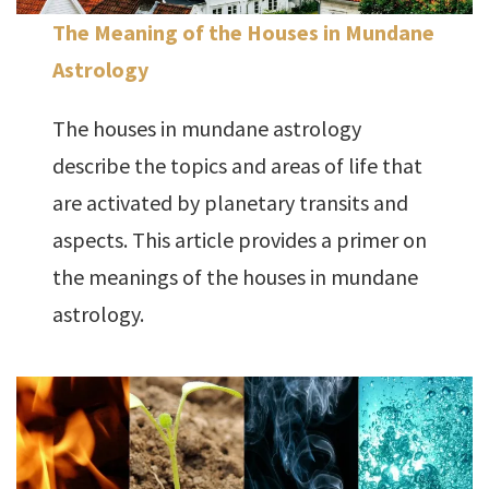
The Meaning of the Houses in Mundane
Astrology
The houses in mundane astrology
describe the topics and areas of life that
are activated by planetary transits and
aspects. This article provides a primer on
the meanings of the houses in mundane
astrology.