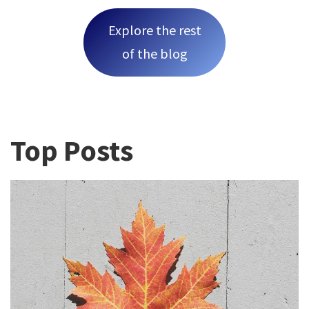
Explore the rest
of the blog
Top Posts