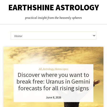
EARTHSHINE ASTROLOGY
practical insight from the heavenly spheres
All
,
Astrology
,
Horoscopes
Discover where you want to
break free: Uranus in Gemini
forecasts for all rising signs
June 8, 2026