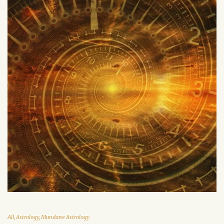
All
,
Astrology
,
Mundane Astrology