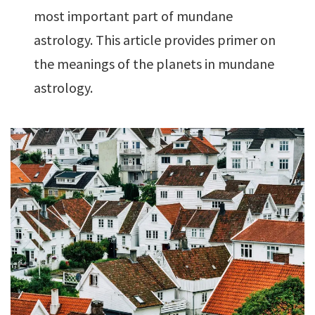
most important part of mundane
astrology. This article provides primer on
the meanings of the planets in mundane
astrology.