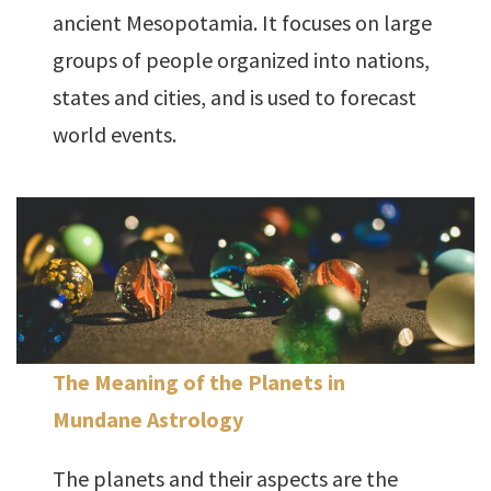
ancient Mesopotamia. It focuses on large
groups of people organized into nations,
states and cities, and is used to forecast
world events.
The Meaning of the Planets in
Mundane Astrology
The planets and their aspects are the