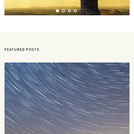
FEATURED POSTS