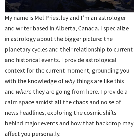
My name is Mel Priestley and I’m an astrologer
and writer based in Alberta, Canada. I specialize
in astrology about the bigger picture: the
planetary cycles and their relationship to current
and historical events. I provide astrological
context for the current moment, grounding you
with the knowledge of
why
things are like this
and
where
they are going from here. I provide a
calm space amidst all the chaos and noise of
news headlines, exploring the cosmic shifts
behind major events and how that backdrop may
affect you personally.