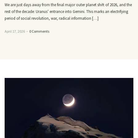
We are just days away from the final major outer planet shift of 2026, and the
rest of the decade: Uranus’ entrance into Gemini. This marks an electrifying
period of social revolution, war, radical information […]
April 17, 2026
–
0 Comments