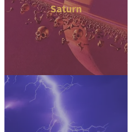
Saturn