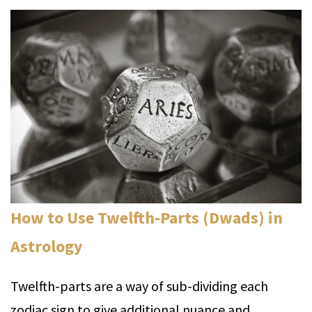
How to Use Twelfth-Parts (Dwads) in
Astrology
Twelfth-parts are a way of sub-dividing each
zodiac sign to give additional nuance and