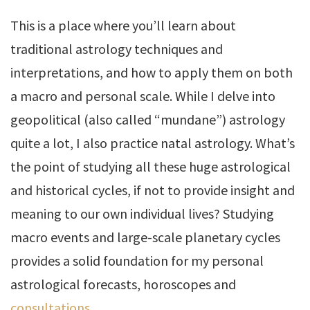
This is a place where you’ll learn about
traditional astrology techniques and
interpretations, and how to apply them on both
a macro and personal scale. While I delve into
geopolitical (also called “mundane”) astrology
quite a lot, I also practice natal astrology. What’s
the point of studying all these huge astrological
and historical cycles, if not to provide insight and
meaning to our own individual lives? Studying
macro events and large-scale planetary cycles
provides a solid foundation for my personal
astrological forecasts, horoscopes and
consultations
.