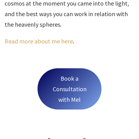
cosmos at the moment you came into the light,
and the best ways you can work in relation with
the heavenly spheres.
Read more about me here
.
Book a
Consultation
with Mel