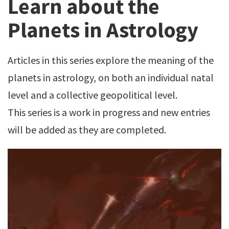
Learn about the
Planets in Astrology
Articles in this series explore the meaning of the
planets in astrology, on both an individual natal
level and a collective geopolitical level.
This series is a work in progress and new entries
will be added as they are completed.