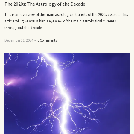
The 2020s: The Astrology of the Decade
This is an overview of the main astrological transits of the 2020s decade. This
article will give you a bird’s eye view of the main astrological currents
throughout the decade.
December 31, 2024
–
0 Comments