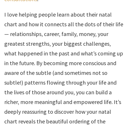
I love helping people learn about their natal
chart and how it connects all the dots of their life
— relationships, career, family, money, your
greatest strengths, your biggest challenges,
what happened in the past and what’s coming up
in the future. By becoming more conscious and
aware of the subtle (and sometimes not so
subtle!) patterns flowing through your life and
the lives of those around you, you can build a
richer, more meaningful and empowered life. It’s
deeply reassuring to discover how your natal
chart reveals the beautiful ordering of the