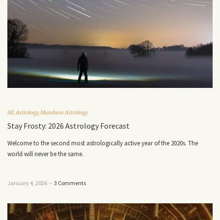
All
,
Astrology
,
Mundane Astrology
Stay Frosty: 2026 Astrology Forecast
Welcome to the second most astrologically active year of the 2020s. The
world will never be the same.
January 4, 2026
–
3 Comments