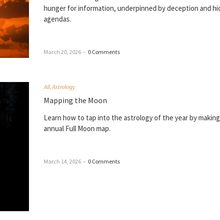
hunger for information, underpinned by deception and h
agendas.
March 20, 2026
–
0 Comments
All
,
Astrology
Mapping the Moon
Learn how to tap into the astrology of the year by making
annual Full Moon map.
March 14, 2026
–
0 Comments