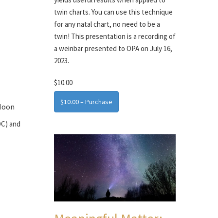
twin charts. You can use this technique
for any natal chart, no need to be a
twin! This presentation is a recording of
a weinbar presented to OPA on July 16,
2023.
$10.00
$10.00 – Purchase
 Moon
OC) and