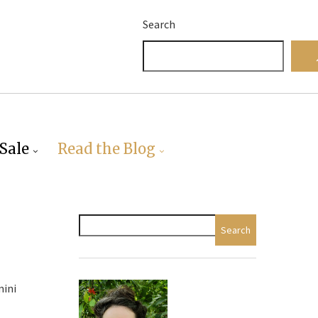
Search
Sale
Read the Blog
Search
mini