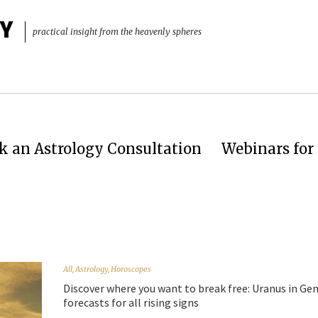
Y
practical insight from the heavenly spheres
k an Astrology Consultation
Webinars for 
All
,
Astrology
,
Horoscopes
Discover where you want to break free: Uranus in Ge
forecasts for all rising signs