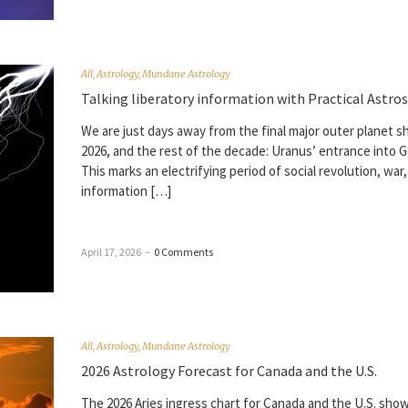
All
,
Astrology
,
Mundane Astrology
Talking liberatory information with Practical Astros
We are just days away from the final major outer planet sh
2026, and the rest of the decade: Uranus’ entrance into G
This marks an electrifying period of social revolution, war,
information […]
April 17, 2026
–
0 Comments
All
,
Astrology
,
Mundane Astrology
2026 Astrology Forecast for Canada and the U.S.
The 2026 Aries ingress chart for Canada and the U.S. sho