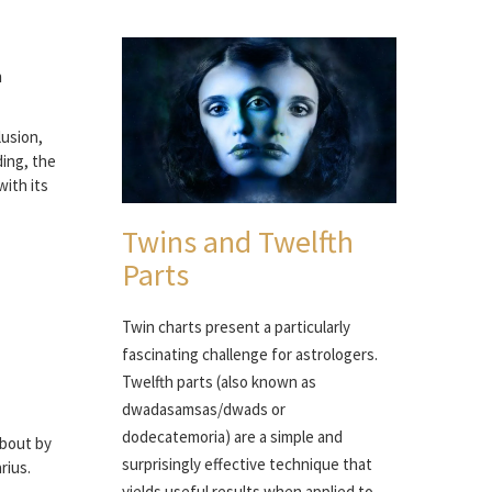
n
lusion,
ding, the
with its
Twins and Twelfth
Parts
Twin charts present a particularly
fascinating challenge for astrologers.
Twelfth parts (also known as
dwadasamsas/dwads or
dodecatemoria) are a simple and
about by
surprisingly effective technique that
rius.
yields useful results when applied to