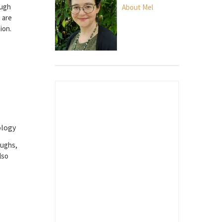
ough
About Mel
 are
ion.
ology
oughs,
lso