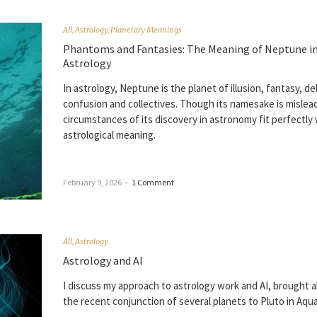
All
,
Astrology
,
Planetary Meanings
Phantoms and Fantasies: The Meaning of Neptune i
Astrology
In astrology, Neptune is the planet of illusion, fantasy, de
confusion and collectives. Though its namesake is mislea
circumstances of its discovery in astronomy fit perfectly 
astrological meaning.
February 9, 2026
–
1 Comment
All
,
Astrology
Astrology and AI
I discuss my approach to astrology work and AI, brought 
the recent conjunction of several planets to Pluto in Aqua