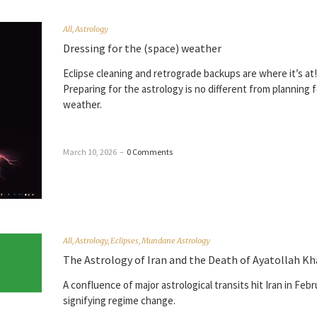
All
,
Astrology
Dressing for the (space) weather
Eclipse cleaning and retrograde backups are where it’s at!
Preparing for the astrology is no different from planning 
weather.
March 10, 2026
–
0 Comments
All
,
Astrology
,
Eclipses
,
Mundane Astrology
The Astrology of Iran and the Death of Ayatollah K
A confluence of major astrological transits hit Iran in Febr
signifying regime change.