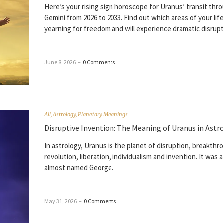
Here’s your rising sign horoscope for Uranus’ transit thr
Gemini from 2026 to 2033. Find out which areas of your life
yearning for freedom and will experience dramatic disrupt
June 8, 2026
–
0 Comments
All
,
Astrology
,
Planetary Meanings
Disruptive Invention: The Meaning of Uranus in Astr
In astrology, Uranus is the planet of disruption, breakthr
revolution, liberation, individualism and invention. It was a
almost named George.
May 31, 2026
–
0 Comments