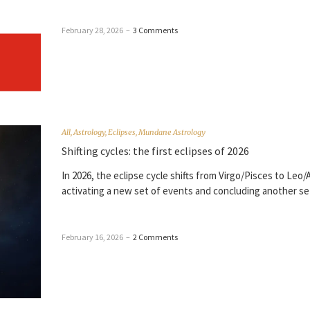
February 28, 2026
–
3 Comments
All
,
Astrology
,
Eclipses
,
Mundane Astrology
Shifting cycles: the first eclipses of 2026
In 2026, the eclipse cycle shifts from Virgo/Pisces to Leo/
activating a new set of events and concluding another se
February 16, 2026
–
2 Comments