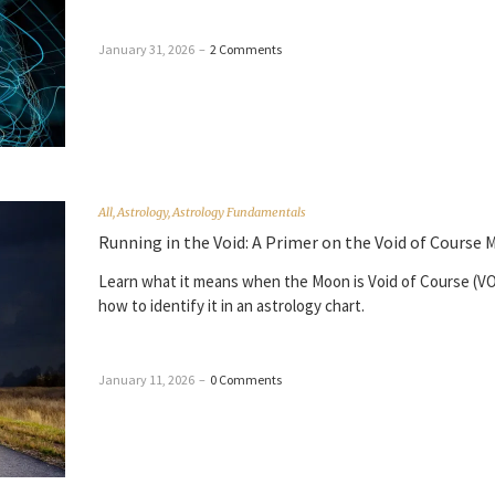
January 31, 2026
–
2 Comments
All
,
Astrology
,
Astrology Fundamentals
Running in the Void: A Primer on the Void of Course
Learn what it means when the Moon is Void of Course (V
how to identify it in an astrology chart.
January 11, 2026
–
0 Comments