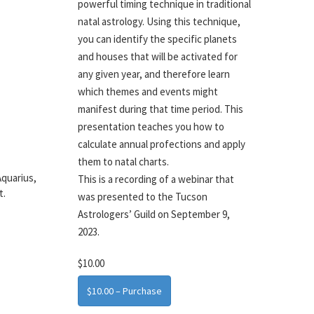
powerful timing technique in traditional
natal astrology. Using this technique,
you can identify the specific planets
and houses that will be activated for
any given year, and therefore learn
which themes and events might
manifest during that time period. This
presentation teaches you how to
calculate annual profections and apply
them to natal charts.
Aquarius,
This is a recording of a webinar that
t.
was presented to the Tucson
Astrologers’ Guild on September 9,
2023.
$10.00
$10.00 – Purchase