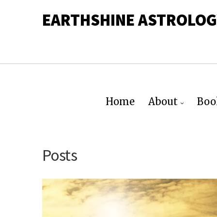
EARTHSHINE ASTROLOG
Home
About
Boo
Posts