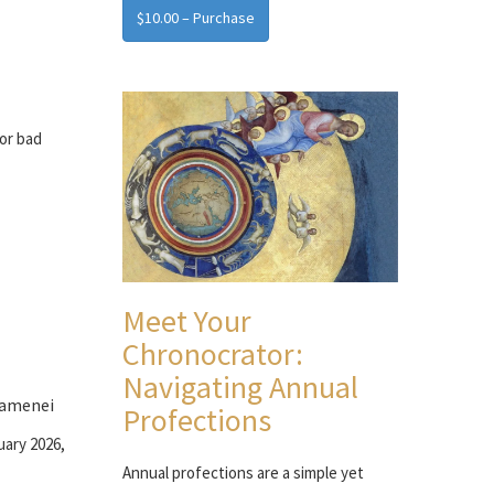
$10.00 – Purchase
for bad
Meet Your
Chronocrator:
Navigating Annual
hamenei
Profections
uary 2026,
Annual profections are a simple yet