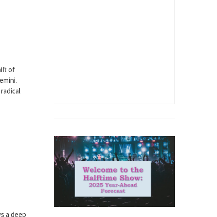
ift of
emini.
 radical
ws a deep