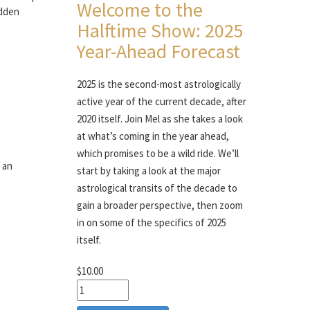
Welcome to the
idden
Halftime Show: 2025
Year-Ahead Forecast
2025 is the second-most astrologically
active year of the current decade, after
2020 itself. Join Mel as she takes a look
at what’s coming in the year ahead,
which promises to be a wild ride. We’ll
 an
start by taking a look at the major
astrological transits of the decade to
gain a broader perspective, then zoom
in on some of the specifics of 2025
itself.
$10.00