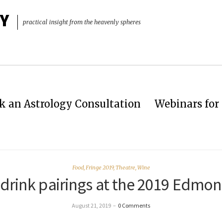
Y
practical insight from the heavenly spheres
k an Astrology Consultation
Webinars for 
Food
,
Fringe 2019
,
Theatre
,
Wine
drink pairings at the 2019 Edmon
August 21, 2019
–
0 Comments