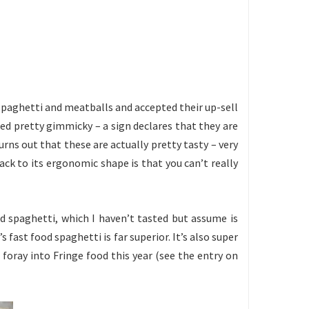
c spaghetti and meatballs and accepted their up-sell
med pretty gimmicky – a sign declares that they are
urns out that these are actually pretty tasty – very
ack to its ergonomic shape is that you can’t really
d spaghetti, which I haven’t tasted but assume is
 fast food spaghetti is far superior. It’s also super
g foray into Fringe food this year (see the entry on