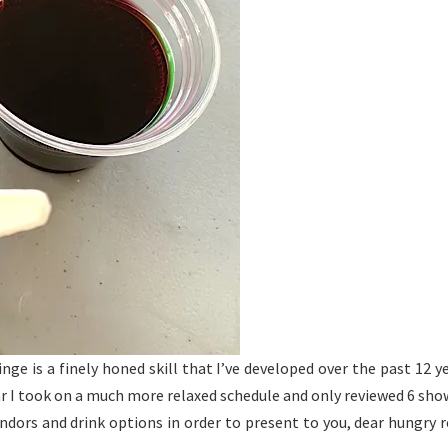
inge is a finely honed skill that I’ve developed over the past 1
 I took on a much more relaxed schedule and only reviewed 6 show
endors and drink options in order to present to you, dear hungry r