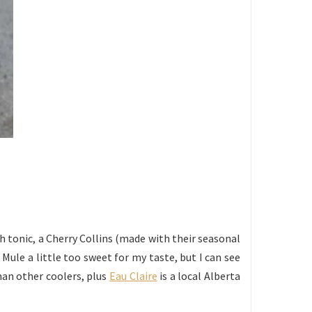
ith tonic, a Cherry Collins (made with their seasonal
 Mule a little too sweet for my taste, but I can see
han other coolers, plus
Eau Claire
is a local Alberta