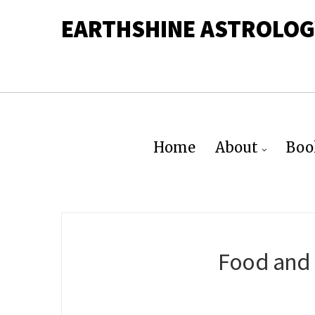
EARTHSHINE ASTROLOG
Home
About
Boo
Food and 