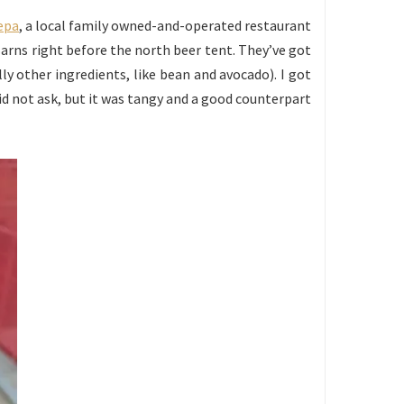
repa
, a local family owned-and-operated restaurant
Barns right before the north beer tent. They’ve got
ly other ingredients, like bean and avocado). I got
did not ask, but it was tangy and a good counterpart