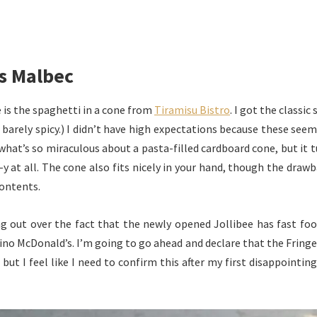
s Malbec
 is the spaghetti in a cone from
Tiramisu Bistro
. I got the classi
’s barely spicy.) I didn’t have high expectations because these see
 what’s so miraculous about a pasta-filled cardboard cone, but it t
y at all. The cone also fits nicely in your hand, though the drawb
contents.
g out over the fact that the newly opened Jollibee has fast foo
pino McDonald’s. I’m going to go ahead and declare that the Fringe’s
, but I feel like I need to confirm this after my first disappointin