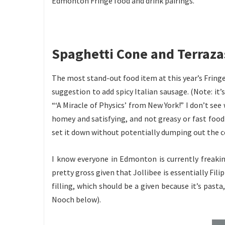
Edmonton Fringe food and drink pairings.
Spaghetti Cone and Terraza
The most stand-out food item at this year’s Fringe
suggestion to add spicy Italian sausage. (Note: it
“‘A Miracle of Physics’ from New York!” I don’t see
homey and satisfying, and not greasy or fast food-
set it down without potentially dumping out the 
I know everyone in Edmonton is currently freakin
pretty gross given that Jollibee is essentially Fili
filling, which should be a given because it’s pasta
Nooch below).