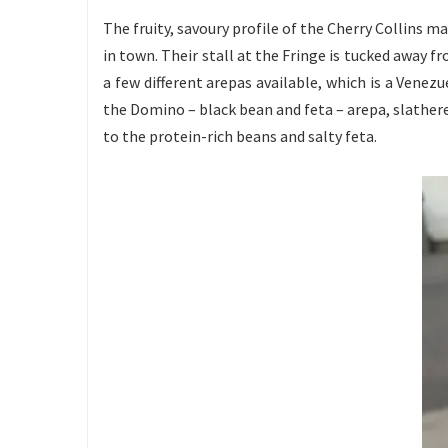
The fruity, savoury profile of the Cherry Collins 
in town. Their stall at the Fringe is tucked away 
a few different arepas available, which is a Venez
the Domino – black bean and feta – arepa, slathered
to the protein-rich beans and salty feta.