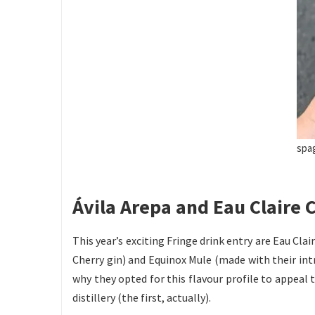
spa
Ávila Arepa and Eau Claire C
This year’s exciting Fringe drink entry are Eau Clai
Cherry gin) and Equinox Mule (made with their intri
why they opted for this flavour profile to appeal 
distillery (the first, actually).