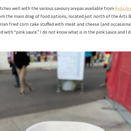
matches well with the various savoury arepas available from
Ávila A
from the main drag of food options, located just north of the Arts 
uelan fried corn cake stuffed with meat and cheese (and occasional
 with “pink sauce.” I do not know what is in the pink sauce and I 