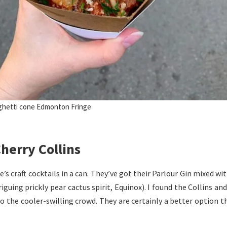
ghetti cone Edmonton Fringe
herry Collins
re’s craft cocktails in a can. They’ve got their Parlour Gin mixed w
guing prickly pear cactus spirit, Equinox). I found the Collins and
to the cooler-swilling crowd. They are certainly a better option t