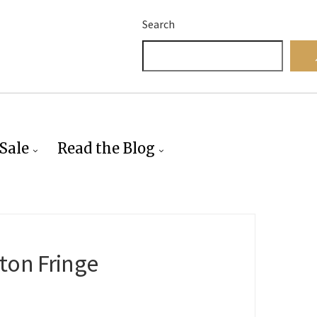
Search
Sale
Read the Blog
ton Fringe