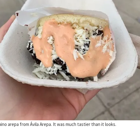
no arepa from Ávila Arepa. It was much tastier than it looks.