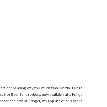
2 years of spending way too much time on the Fringe
s (for Beer Tent reviews, now available at a Fringe
eader and ardent Fringer, my top list of this year’s