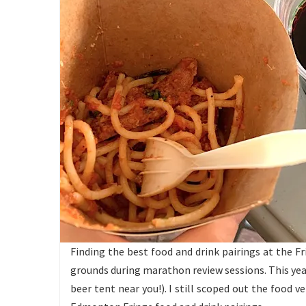
Finding the best food and drink pairings at the Fr
grounds during marathon review sessions. This year
beer tent near you!). I still scoped out the food v