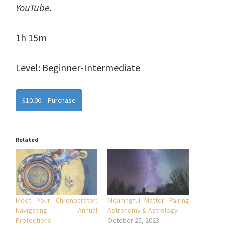
YouTube.
1h 15m
Level: Beginner-Intermediate
$10.00 – Purchase
Related
Meet Your Chronocrator:
Meaningful Matter: Pairing
Navigating Annual
Astronomy & Astrology
Profections
October 25, 2023