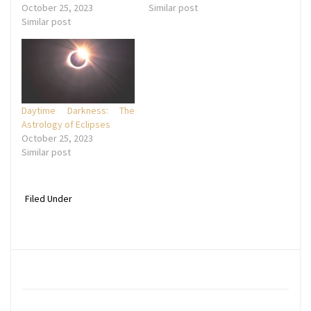
October 25, 2023
Similar post
Similar post
Daytime Darkness: The
Astrology of Eclipses
October 25, 2023
Similar post
Filed Under