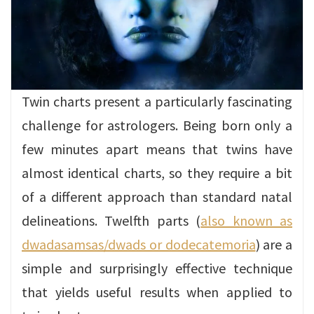
Twin charts present a particularly fascinating
challenge for astrologers. Being born only a
few minutes apart means that twins have
almost identical charts, so they require a bit
of a different approach than standard natal
delineations. Twelfth parts (
also known as
dwadasamsas/dwads or dodecatemoria
) are a
simple and surprisingly effective technique
that yields useful results when applied to