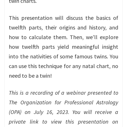
twin charts.
This presentation will discuss the basics of
twelfth parts, their origins and history, and
how to calculate them. Then, we’ll explore
how twelfth parts yield meaningful insight
into the nativities of some famous twins. You
can use this technique for any natal chart, no
need to be a twin!
This is a recording of a webinar presented to
The Organization for Professional Astrology
(OPA) on July 16, 2023.
You will receive a
private link to view this presentation on