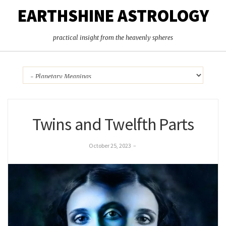
EARTHSHINE ASTROLOGY
practical insight from the heavenly spheres
Twins and Twelfth Parts
October 25, 2023
–