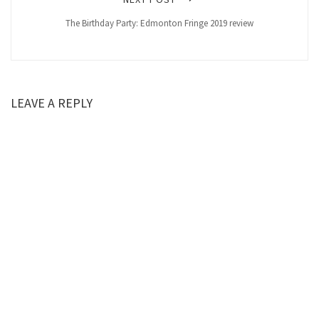
The Birthday Party: Edmonton Fringe 2019 review
LEAVE A REPLY