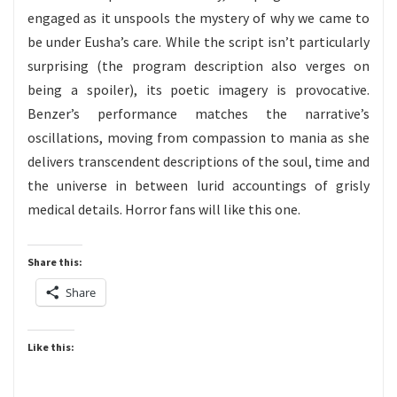
engaged as it unspools the mystery of why we came to
be under Eusha’s care. While the script isn’t particularly
surprising (the program description also verges on
being a spoiler), its poetic imagery is provocative.
Benzer’s performance matches the narrative’s
oscillations, moving from compassion to mania as she
delivers transcendent descriptions of the soul, time and
the universe in between lurid accountings of grisly
medical details. Horror fans will like this one.
Share this:
Share
Like this: