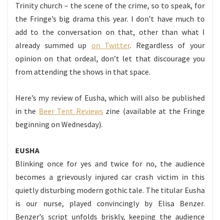
Trinity church – the scene of the crime, so to speak, for
the Fringe’s big drama this year. I don’t have much to
add to the conversation on that, other than what I
already summed up
on Twitter
. Regardless of your
opinion on that ordeal, don’t let that discourage you
from attending the shows in that space.
Here’s my review of Eusha, which will also be published
in the
Beer Tent Reviews
zine (available at the Fringe
beginning on Wednesday).
EUSHA
Blinking once for yes and twice for no, the audience
becomes a grievously injured car crash victim in this
quietly disturbing modern gothic tale. The titular Eusha
is our nurse, played convincingly by Elisa Benzer.
Benzer’s script unfolds briskly, keeping the audience