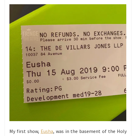
My first show,
Eusha
, was in the basement of the Holy