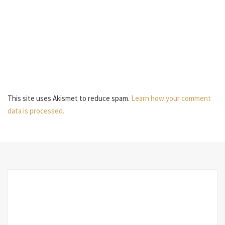
This site uses Akismet to reduce spam.
Learn how your comment
data is processed.