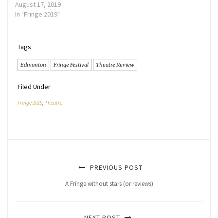
August 17, 2019
In "Fringe 2019"
Tags
Edmonton
Fringe Festival
Theatre Review
Filed Under
Fringe 2019
,
Theatre
PREVIOUS POST
A Fringe without stars (or reviews)
NEXT POST