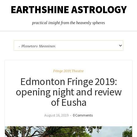
EARTHSHINE ASTROLOGY
practical insight from the heavenly spheres
Fringe 2019
,
Theatre
Edmonton Fringe 2019:
opening night and review
of Eusha
August 16, 2019
–
0 Comments