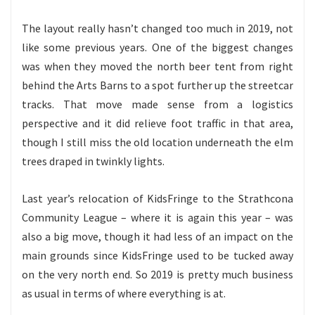
The layout really hasn’t changed too much in 2019, not
like some previous years. One of the biggest changes
was when they moved the north beer tent from right
behind the Arts Barns to a spot further up the streetcar
tracks. That move made sense from a logistics
perspective and it did relieve foot traffic in that area,
though I still miss the old location underneath the elm
trees draped in twinkly lights.
Last year’s relocation of KidsFringe to the Strathcona
Community League – where it is again this year – was
also a big move, though it had less of an impact on the
main grounds since KidsFringe used to be tucked away
on the very north end. So 2019 is pretty much business
as usual in terms of where everything is at.