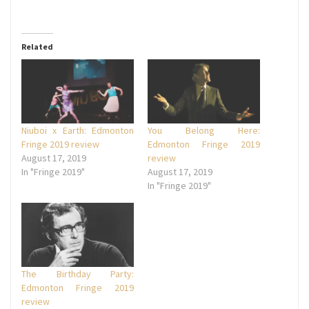
Related
Niuboi x Earth: Edmonton
You Belong Here:
Fringe 2019 review
Edmonton Fringe 2019
August 17, 2019
review
In "Fringe 2019"
August 17, 2019
In "Fringe 2019"
The Birthday Party:
Edmonton Fringe 2019
review