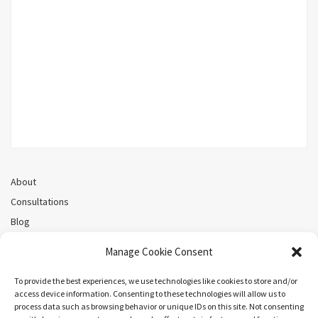
About
Consultations
Blog
Recorded Webinars
Manage Cookie Consent
Privacy Policy
Cookie Policy (CA)
To provide the best experiences, we use technologies like cookies to store and/or
access device information. Consenting to these technologies will allow us to
process data such as browsing behavior or unique IDs on this site. Not consenting