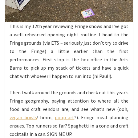
This is my 12th year reviewing Fringe shows and I’ve got
a well-rehearsed opening night routine. I head to the
Fringe grounds (via ETS – seriously just don’t try to drive
to the Fringe) a little earlier than the first
performances. First stop is the box office in the Arts
Barns to pick up my stack of tickets and have a quick
chat with whoever I happen to run into (hi Paul!).
Then I walk around the grounds and check out this year’s
Fringe geography, paying attention to where all the
food and craft vendors are, and see what’s new (ooh,
vegan bowls
! hmm,
poop art
?). Fringe meal planning
ensues. Top runners so far? Spaghetti in a cone and craft
cocktails in a can. SIGN ME UP.