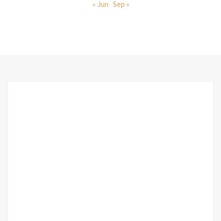
« Jun
Sep »