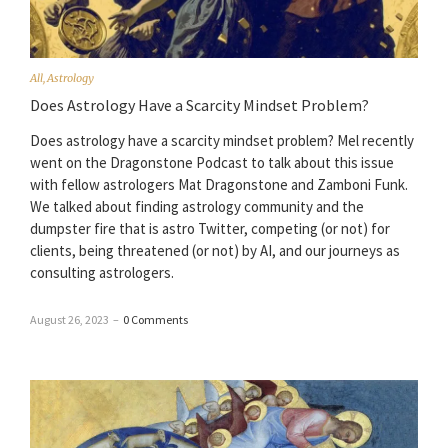
All
,
Astrology
Does Astrology Have a Scarcity Mindset Problem?
Does astrology have a scarcity mindset problem? Mel recently
went on the Dragonstone Podcast to talk about this issue
with fellow astrologers Mat Dragonstone and Zamboni Funk.
We talked about finding astrology community and the
dumpster fire that is astro Twitter, competing (or not) for
clients, being threatened (or not) by AI, and our journeys as
consulting astrologers.
August 26, 2023
–
0 Comments