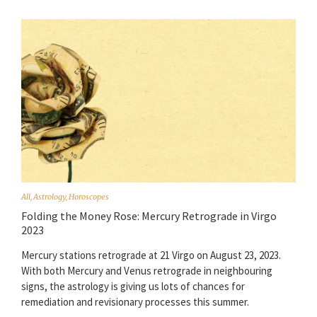
All
,
Astrology
,
Horoscopes
Folding the Money Rose: Mercury Retrograde in Virgo
2023
Mercury stations retrograde at 21 Virgo on August 23, 2023.
With both Mercury and Venus retrograde in neighbouring
signs, the astrology is giving us lots of chances for
remediation and revisionary processes this summer.