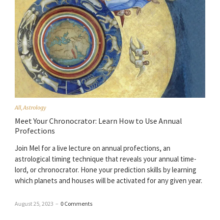
All
,
Astrology
Meet Your Chronocrator: Learn How to Use Annual
Profections
Join Mel for a live lecture on annual profections, an
astrological timing technique that reveals your annual time-
lord, or chronocrator. Hone your prediction skills by learning
which planets and houses will be activated for any given year.
August 25, 2023
–
0 Comments