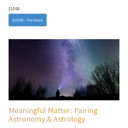
$10.00
$10.00 – Purchase
Meaningful Matter: Pairing
Astronomy & Astrology