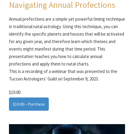
Navigating Annual Profections
Annual profections are a simple yet powerful timing technique
in traditional natal astrology. Using this technique, you can
identify the specific planets and houses that will be activated
for any given year, and therefore learn which themes and
events might manifest during that time period. This
presentation teaches you how to calculate annual
profections and apply them to natal charts.
This is a recording of a webinar that was presented to the
Tucson Astrologers’ Guild on September 9, 2023.
$10.00
$10.00 – Purchase