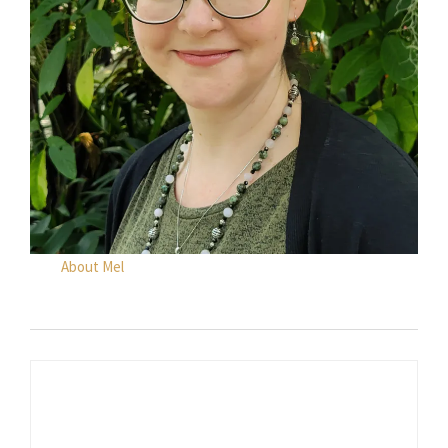
About Mel