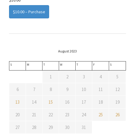
$10.00 – Purchase
August 2023
S
M
T
W
T
F
S
1
2
3
4
5
6
7
8
9
10
11
12
13
14
15
16
17
18
19
20
21
22
23
24
25
26
27
28
29
30
31