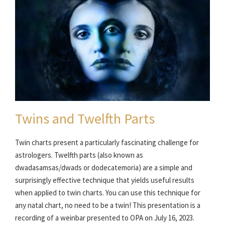
Twins and Twelfth Parts
Twin charts present a particularly fascinating challenge for
astrologers. Twelfth parts (also known as
dwadasamsas/dwads or dodecatemoria) are a simple and
surprisingly effective technique that yields useful results
when applied to twin charts. You can use this technique for
any natal chart, no need to be a twin! This presentation is a
recording of a weinbar presented to OPA on July 16, 2023.