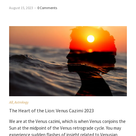
August 15, 2023
–
0 Comments
All
,
Astrology
The Heart of the Lion: Venus Cazimi 2023
We are at the Venus cazimi, which is when Venus conjoins the
Sun at the midpoint of the Venus retrograde cycle. You may
experience sudden flashes of insight related to Venusian