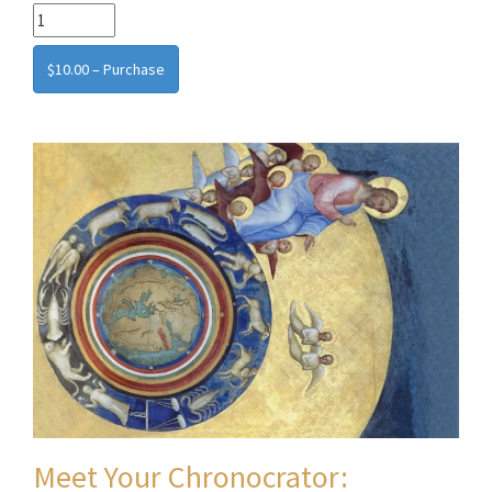
$10.00 – Purchase
Meet Your Chronocrator: