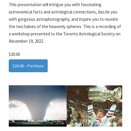
This presentation will intrigue you with fascinating
astronomical facts and astrological connections, dazzle you
with gorgeous astrophotography, and inspire you to reunite
the two halves of the heavenly spheres. This is a recording of
a workshop presented to the Toronto Astrological Society on
November 19, 2022.
$20.00
$20.00 – Purchase