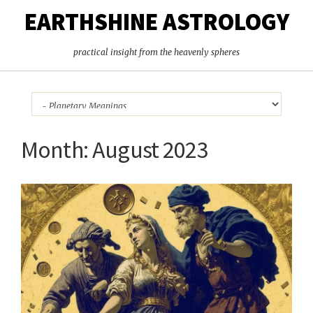
EARTHSHINE ASTROLOGY
practical insight from the heavenly spheres
Month:
August 2023