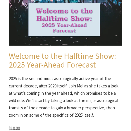
Welcome to the Halftime Show:
2025 Year-Ahead Forecast
2025 is the second-most astrologically active year of the
current decade, after 2020 itself. Join Mel as she takes a look
at what’s coming in the year ahead, which promises to be a
wild ride. We’ll start by taking a look at the major astrological
transits of the decade to gain a broader perspective, then
zoom in on some of the specifics of 2025 itself.
$10.00