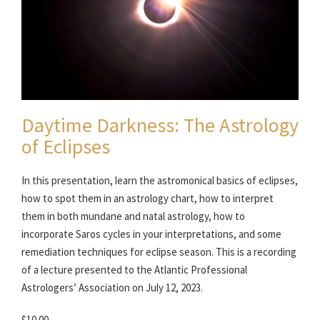
Daytime Darkness: The Astrology
of Eclipses
In this presentation, learn the astromonical basics of eclipses,
how to spot them in an astrology chart, how to interpret
them in both mundane and natal astrology, how to
incorporate Saros cycles in your interpretations, and some
remediation techniques for eclipse season. This is a recording
of a lecture presented to the Atlantic Professional
Astrologers’ Association on July 12, 2023.
$10.00