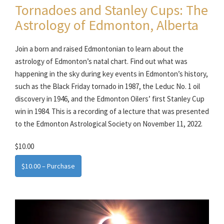
Tornadoes and Stanley Cups: The
Astrology of Edmonton, Alberta
Join a born and raised Edmontonian to learn about the
astrology of Edmonton’s natal chart. Find out what was
happening in the sky during key events in Edmonton’s history,
such as the Black Friday tornado in 1987, the Leduc No. 1 oil
discovery in 1946, and the Edmonton Oilers’ first Stanley Cup
win in 1984. This is a recording of a lecture that was presented
to the Edmonton Astrological Society on November 11, 2022.
$10.00
$10.00 – Purchase