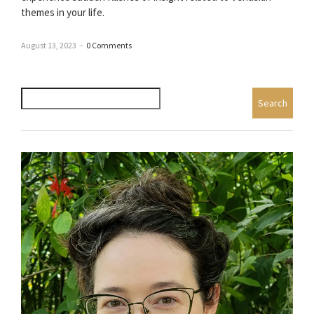
themes in your life.
August 13, 2023
–
0 Comments
Search