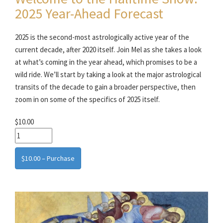
2025 Year-Ahead Forecast
2025 is the second-most astrologically active year of the
current decade, after 2020 itself. Join Mel as she takes a look
at what’s coming in the year ahead, which promises to be a
wild ride. We’ll start by taking a look at the major astrological
transits of the decade to gain a broader perspective, then
zoom in on some of the specifics of 2025 itself.
$10.00
$10.00 – Purchase