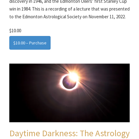
discovery in 1946, and the Edmonton Oilers’ first Stanley Cup
win in 1984. This is a recording of a lecture that was presented
to the Edmonton Astrological Society on November 11, 2022.
$10.00
$10.00 – Purchase
Daytime Darkness: The Astrology