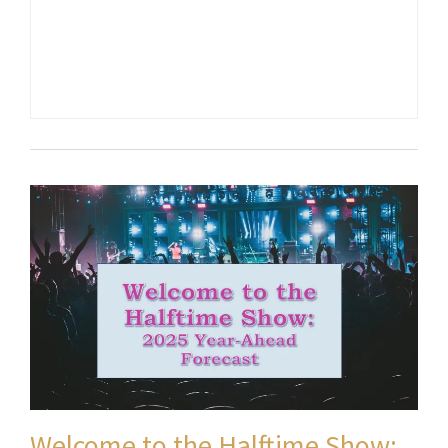
Welcome to the Halftime Show: