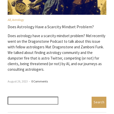
All
,
Astrology
Does Astrology Have a Scarcity Mindset Problem?
Does astrology have a scarcity mindset problem? Mel recently
went on the Dragonstone Podcast to talk about this issue
with fellow astrologers Mat Dragonstone and Zamboni Funk.
We talked about finding astrology community and the
dumpster fire that is astro Twitter, competing (or not) for
clients, being threatened (or not) by AI, and our journeys as
consulting astrologers.
August 26, 2023
–
0 Comments
Search