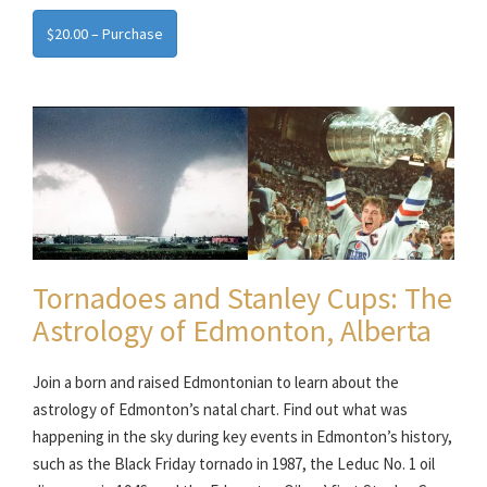
$20.00 – Purchase
Tornadoes and Stanley Cups: The
Astrology of Edmonton, Alberta
Join a born and raised Edmontonian to learn about the
astrology of Edmonton’s natal chart. Find out what was
happening in the sky during key events in Edmonton’s history,
such as the Black Friday tornado in 1987, the Leduc No. 1 oil