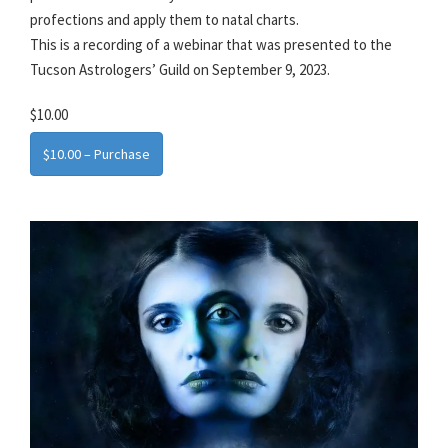
profections and apply them to natal charts.
This is a recording of a webinar that was presented to the
Tucson Astrologers’ Guild on September 9, 2023.
$10.00
$10.00 – Purchase