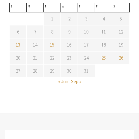
S
M
T
W
T
F
S
1
2
3
4
5
6
7
8
9
10
11
12
13
14
15
16
17
18
19
20
21
22
23
24
25
26
27
28
29
30
31
« Jun
Sep »