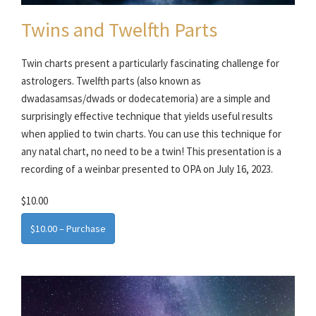
Twins and Twelfth Parts
Twin charts present a particularly fascinating challenge for
astrologers. Twelfth parts (also known as
dwadasamsas/dwads or dodecatemoria) are a simple and
surprisingly effective technique that yields useful results
when applied to twin charts. You can use this technique for
any natal chart, no need to be a twin! This presentation is a
recording of a weinbar presented to OPA on July 16, 2023.
$10.00
$10.00 – Purchase