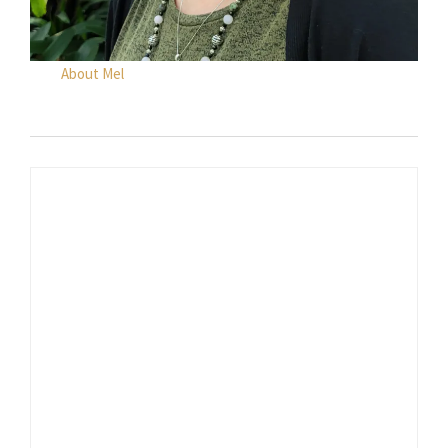
About Mel