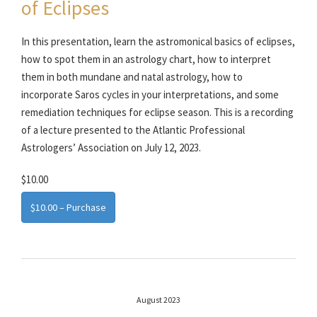
of Eclipses
In this presentation, learn the astromonical basics of eclipses,
how to spot them in an astrology chart, how to interpret
them in both mundane and natal astrology, how to
incorporate Saros cycles in your interpretations, and some
remediation techniques for eclipse season. This is a recording
of a lecture presented to the Atlantic Professional
Astrologers’ Association on July 12, 2023.
$10.00
$10.00 – Purchase
August 2023