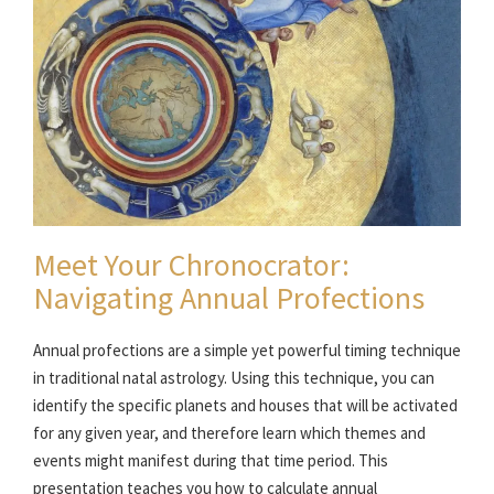
Meet Your Chronocrator:
Navigating Annual Profections
Annual profections are a simple yet powerful timing technique
in traditional natal astrology. Using this technique, you can
identify the specific planets and houses that will be activated
for any given year, and therefore learn which themes and
events might manifest during that time period. This
presentation teaches you how to calculate annual