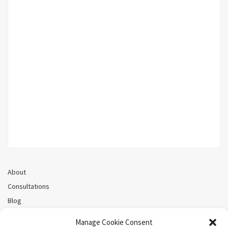
About
Consultations
Blog
Recorded Webinars
Manage Cookie Consent