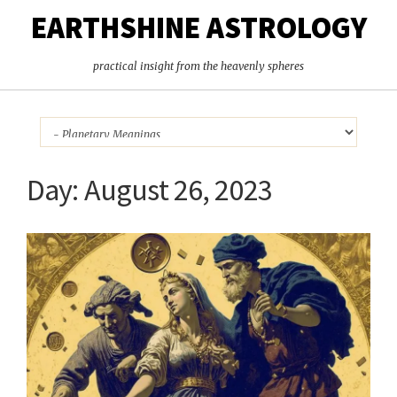
EARTHSHINE ASTROLOGY
practical insight from the heavenly spheres
Day:
August 26, 2023