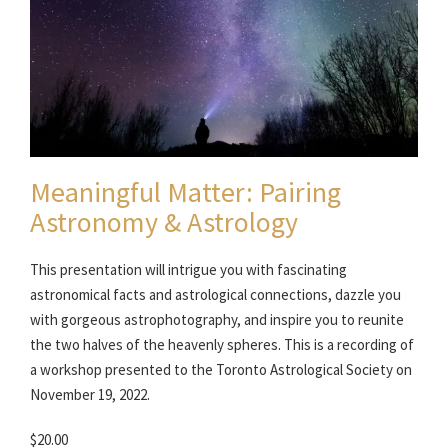
Meaningful Matter: Pairing
Astronomy & Astrology
This presentation will intrigue you with fascinating
astronomical facts and astrological connections, dazzle you
with gorgeous astrophotography, and inspire you to reunite
the two halves of the heavenly spheres. This is a recording of
a workshop presented to the Toronto Astrological Society on
November 19, 2022.
$20.00