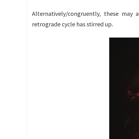
Alternatively/congruently, these may
retrograde cycle has stirred up.