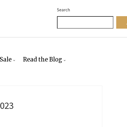
Search
Sale
Read the Blog
2023