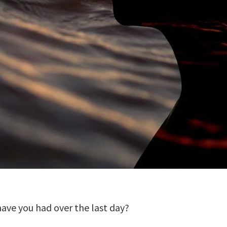
ave you had over the last day?