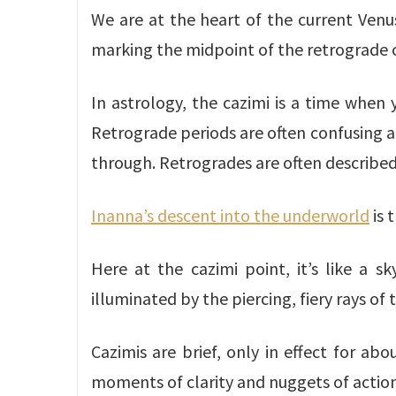
We are at the heart of the current Venu
marking the midpoint of the retrograde c
In astrology, the cazimi is a time when 
Retrograde periods are often confusing an
through. Retrogrades are often described
Inanna’s descent into the underworld
is 
Here at the cazimi point, it’s like a 
illuminated by the piercing, fiery rays of 
Cazimis are brief, only in effect for a
moments of clarity and nuggets of action