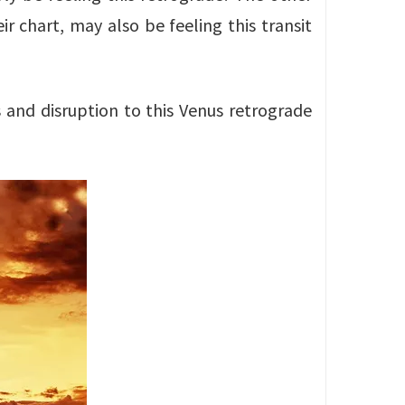
ir chart, may also be feeling this transit
s and disruption to this Venus retrograde