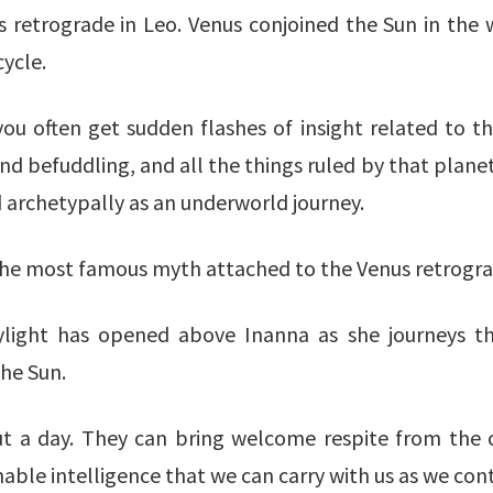
s retrograde in Leo. Venus conjoined the Sun in the 
ycle.
you often get sudden flashes of insight related to th
d befuddling, and all the things ruled by that planet 
 archetypally as an underworld journey.
the most famous myth attached to the Venus retrogra
skylight has opened above Inanna as she journeys 
the Sun.
bout a day. They can bring welcome respite from the 
able intelligence that we can carry with us as we con