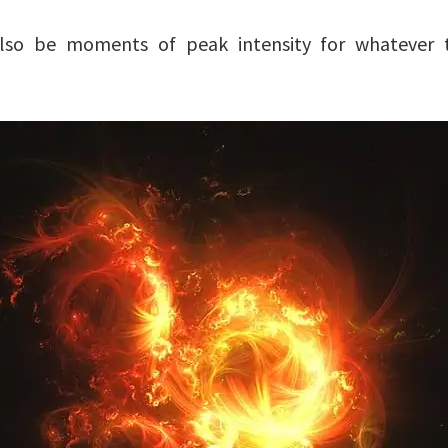
 also be moments of peak intensity for whatever 