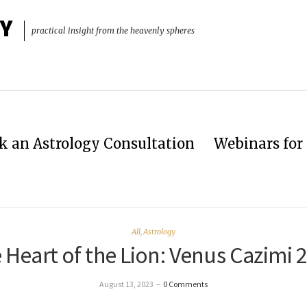
Y
practical insight from the heavenly spheres
k an Astrology Consultation
Webinars for 
All
,
Astrology
 Heart of the Lion: Venus Cazimi 
August 13, 2023
–
0 Comments