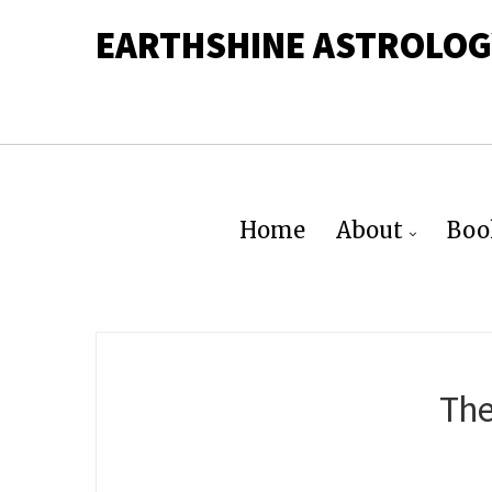
EARTHSHINE ASTROLOG
Home
About
Boo
The