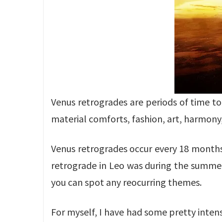
Venus retrogrades are periods of time to 
material comforts, fashion, art, harmony
Venus retrogrades occur every 18 months,
retrograde in Leo was during the summers
you can spot any reocurring themes.
For myself, I have had some pretty intens