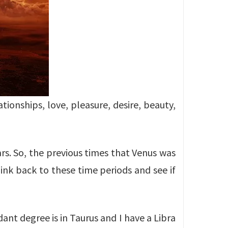
tionships, love, pleasure, desire, beauty,
rs. So, the previous times that Venus was
ink back to these time periods and see if
ant degree is in Taurus and I have a Libra