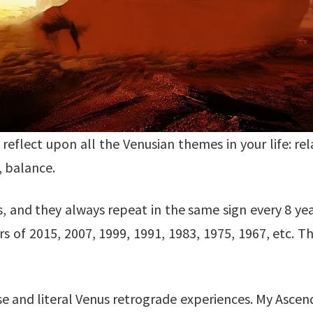
reflect upon all the Venusian themes in your life: rela
, balance.
 and they always repeat in the same sign every 8 yea
 of 2015, 2007, 1999, 1991, 1983, 1975, 1967, etc. Th
e and literal Venus retrograde experiences. My Ascend