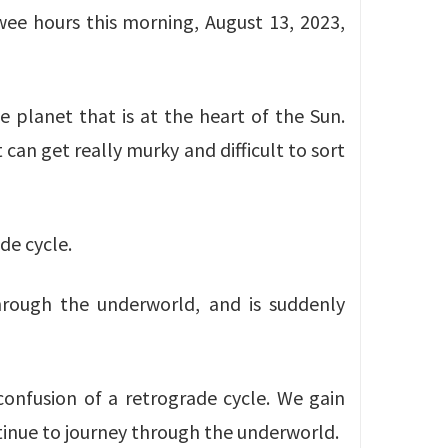
wee hours this morning, August 13, 2023,
e planet that is at the heart of the Sun.
can get really murky and difficult to sort
de cycle.
through the underworld, and is suddenly
confusion of a retrograde cycle. We gain
tinue to journey through the underworld.