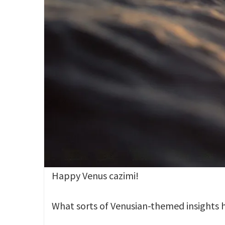
Happy Venus cazimi!
What sorts of Venusian-themed insights h