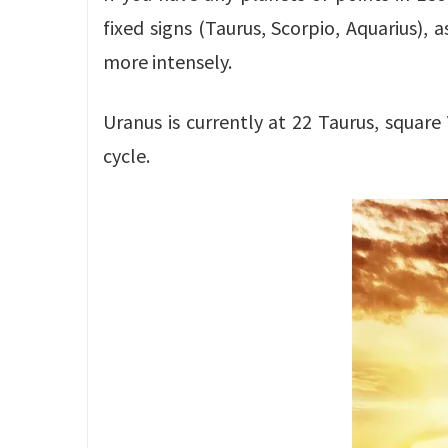
fixed signs (Taurus, Scorpio, Aquarius), 
more intensely.
Uranus is currently at 22 Taurus, square
cycle.