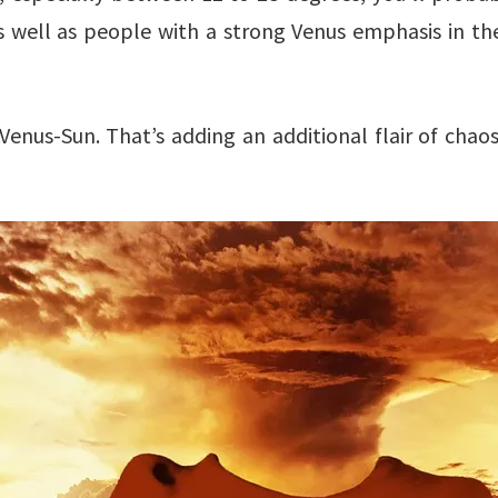
as well as people with a strong Venus emphasis in the
 Venus-Sun. That’s adding an additional flair of chao