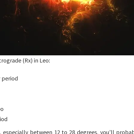
trograde (Rx) in Leo:
 period
eo
iod
, especially between 12 to 28 degrees, you’ll proba