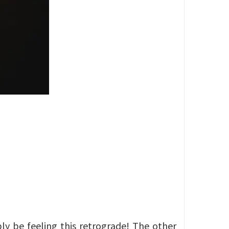
bly be feeling this retrograde! The other