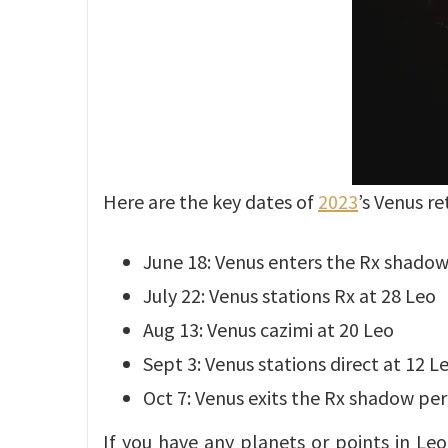
Here are the key dates of
2023
’s Venus re
June 18: Venus enters the Rx shadow
July 22: Venus stations Rx at 28 Leo
Aug 13: Venus cazimi at 20 Leo
Sept 3: Venus stations direct at 12 L
Oct 7: Venus exits the Rx shadow per
If you have any planets or points in Leo