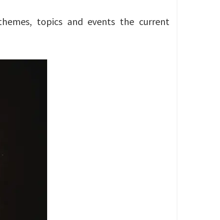
themes, topics and events the current