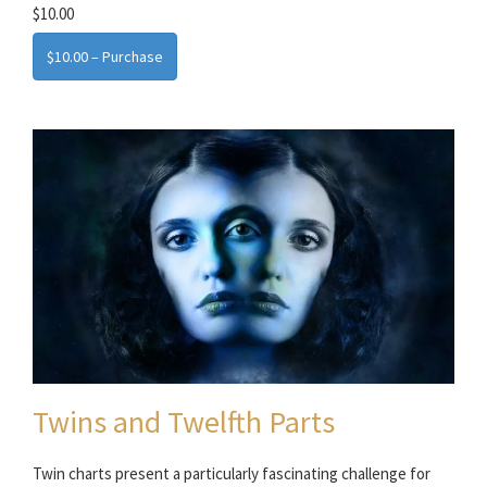
$10.00
$10.00 – Purchase
Twins and Twelfth Parts
Twin charts present a particularly fascinating challenge for