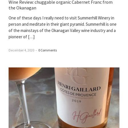
Wine Review: chuggable organic Cabernet Franc from
the Okanagan
One of these days I really need to visit Summerhill Winery in
person and meditate in their giant pyramid. Summerhill is one
of the mainstays of the Okanagan Valley wine industry and a
pioneer of […]
December 4, 2020
–
0 Comments