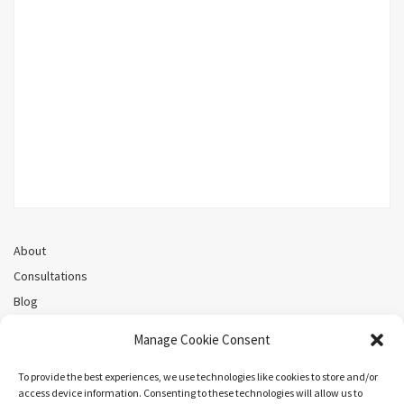
About
Consultations
Blog
Recorded Webinars
Manage Cookie Consent
Privacy Policy
Cookie Policy (CA)
To provide the best experiences, we use technologies like cookies to store and/or
access device information. Consenting to these technologies will allow us to