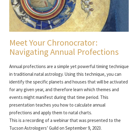
Meet Your Chronocrator:
Navigating Annual Profections
Annual profections are a simple yet powerful timing technique
in traditional natal astrology. Using this technique, you can
identify the specific planets and houses that will be activated
for any given year, and therefore learn which themes and
events might manifest during that time period. This
presentation teaches you how to calculate annual
profections and apply them to natal charts.
This is a recording of a webinar that was presented to the
Tucson Astrologers’ Guild on September 9, 2023.