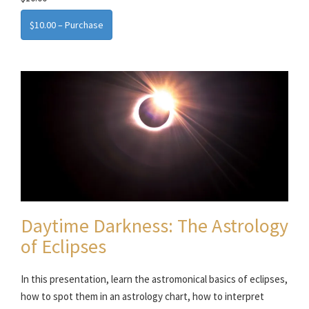
$10.00 – Purchase
Daytime Darkness: The Astrology
of Eclipses
In this presentation, learn the astromonical basics of eclipses,
how to spot them in an astrology chart, how to interpret