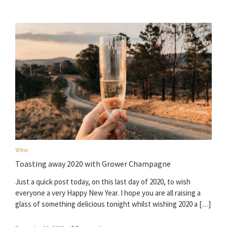
Wine
Toasting away 2020 with Grower Champagne
Just a quick post today, on this last day of 2020, to wish
everyone a very Happy New Year. I hope you are all raising a
glass of something delicious tonight whilst wishing 2020 a […]