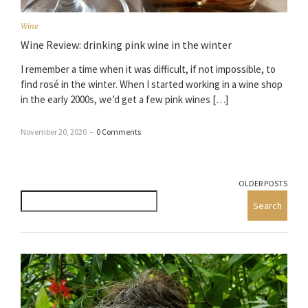
Wine
Wine Review: drinking pink wine in the winter
I remember a time when it was difficult, if not impossible, to
find rosé in the winter. When I started working in a wine shop
in the early 2000s, we’d get a few pink wines […]
November 20, 2020
–
0 Comments
OLDER POSTS
Search