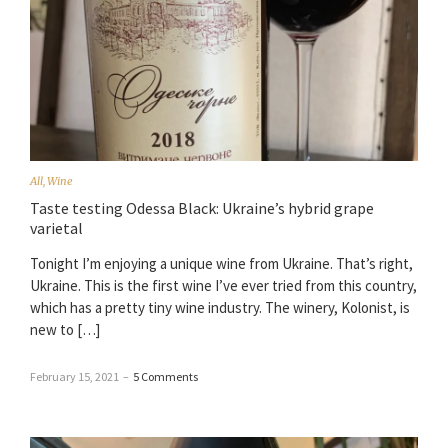
All
,
Wine
Taste testing Odessa Black: Ukraine’s hybrid grape
varietal
Tonight I’m enjoying a unique wine from Ukraine. That’s right,
Ukraine. This is the first wine I’ve ever tried from this country,
which has a pretty tiny wine industry. The winery, Kolonist, is
new to […]
February 15, 2021
–
5 Comments