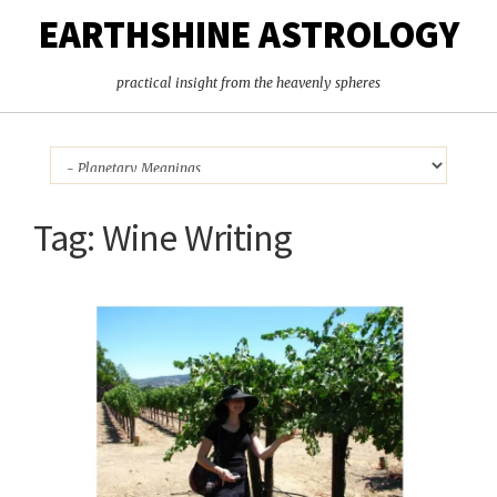
EARTHSHINE ASTROLOGY
practical insight from the heavenly spheres
Tag:
Wine Writing