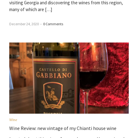
visiting Georgia and discovering the wines from this region,
many of which are […]
December 24, 2020
–
0 Comments
Wine
Wine Review: new vintage of my Chianti house wine