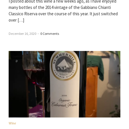
I posted about this wine a few weeks ago, as I have enjoyed
many bottles of the 2014 vintage of the Gabbiano Chianti
Classico Riserva over the course of this year. It just switched
over […]
December 16, 2020
–
0 Comments
Wine