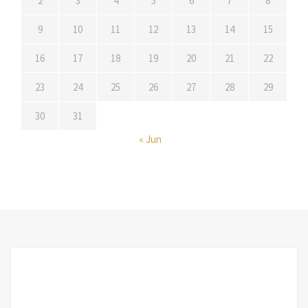
2
3
4
5
6
7
8
9
10
11
12
13
14
15
16
17
18
19
20
21
22
23
24
25
26
27
28
29
30
31
« Jun