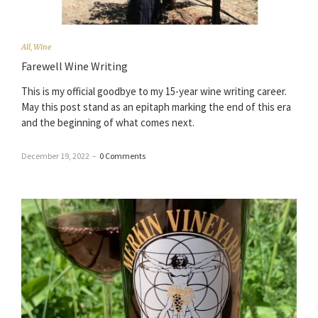
All
,
Wine
Farewell Wine Writing
This is my official goodbye to my 15-year wine writing career.
May this post stand as an epitaph marking the end of this era
and the beginning of what comes next.
December 19, 2022
–
0 Comments