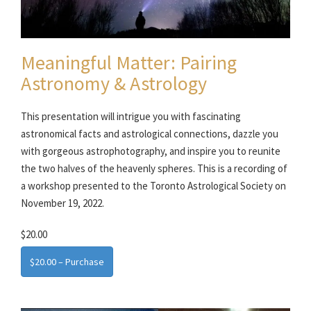
Meaningful Matter: Pairing
Astronomy & Astrology
This presentation will intrigue you with fascinating
astronomical facts and astrological connections, dazzle you
with gorgeous astrophotography, and inspire you to reunite
the two halves of the heavenly spheres. This is a recording of
a workshop presented to the Toronto Astrological Society on
November 19, 2022.
$20.00
$20.00 – Purchase