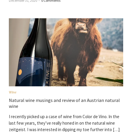
December 31, 2020
–
0 Comments
Wine
Natural wine musings and review of an Austrian natural
wine
I recently picked up a case of wine from Color de Vino. In the
last few years, they’ve really honed in on the natural wine
zeitgeist. I was interested in dipping my toe further into […]