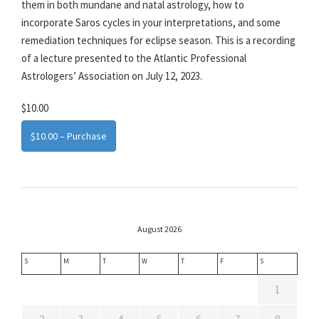
them in both mundane and natal astrology, how to
incorporate Saros cycles in your interpretations, and some
remediation techniques for eclipse season. This is a recording
of a lecture presented to the Atlantic Professional
Astrologers’ Association on July 12, 2023.
$10.00
$10.00 – Purchase
August 2026
S
M
T
W
T
F
S
1