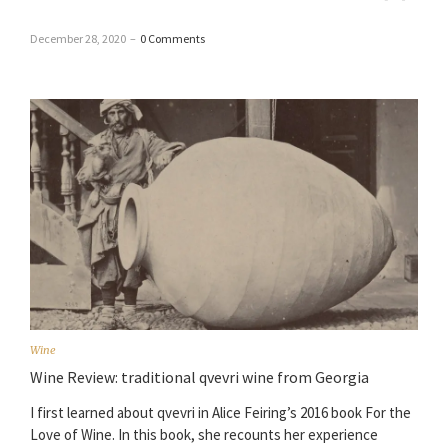
December 28, 2020
–
0 Comments
Wine
Wine Review: traditional qvevri wine from Georgia
I first learned about qvevri in Alice Feiring’s 2016 book For the
Love of Wine. In this book, she recounts her experience