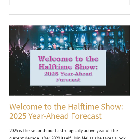
Welcome to the Halftime Show:
2025 Year-Ahead Forecast
2025 is the second-most astrologically active year of the
current decade, after 2020 itself. Join Mel as she takes a look