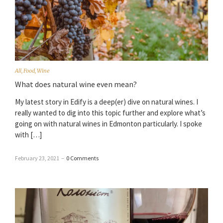
All
,
Food
,
Wine
What does natural wine even mean?
My latest story in Edify is a deep(er) dive on natural wines. I
really wanted to dig into this topic further and explore what’s
going on with natural wines in Edmonton particularly. I spoke
with […]
February 23, 2021
–
0 Comments