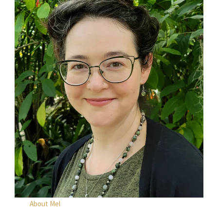
About Mel