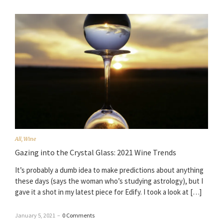
All
,
Wine
Gazing into the Crystal Glass: 2021 Wine Trends
It’s probably a dumb idea to make predictions about anything
these days (says the woman who’s studying astrology), but I
gave it a shot in my latest piece for Edify. I took a look at […]
January 5, 2021
–
0 Comments