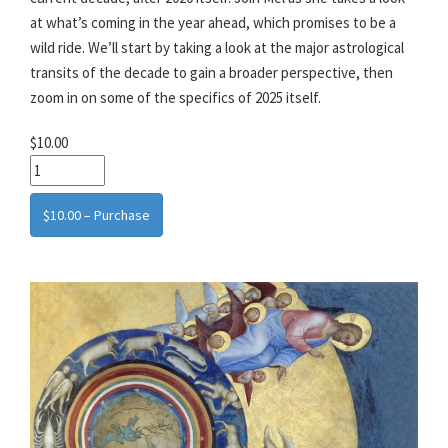
at what’s coming in the year ahead, which promises to be a
wild ride. We’ll start by taking a look at the major astrological
transits of the decade to gain a broader perspective, then
zoom in on some of the specifics of 2025 itself.
$10.00
$10.00 – Purchase