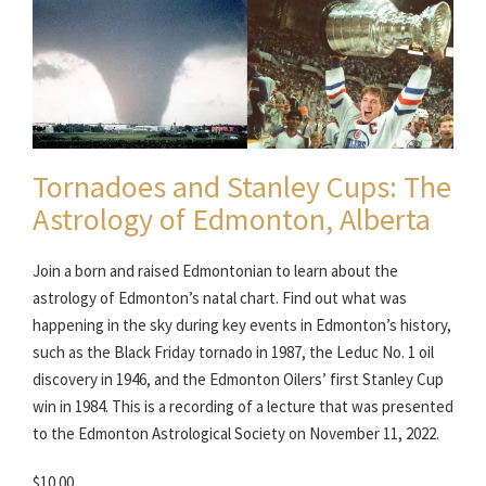
Tornadoes and Stanley Cups: The
Astrology of Edmonton, Alberta
Join a born and raised Edmontonian to learn about the
astrology of Edmonton’s natal chart. Find out what was
happening in the sky during key events in Edmonton’s history,
such as the Black Friday tornado in 1987, the Leduc No. 1 oil
discovery in 1946, and the Edmonton Oilers’ first Stanley Cup
win in 1984. This is a recording of a lecture that was presented
to the Edmonton Astrological Society on November 11, 2022.
$10.00