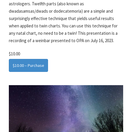
astrologers. Twelfth parts (also known as
dwadasamsas/dwads or dodecatemoria) are a simple and
surprisingly effective technique that yields useful results
when applied to twin charts. You can use this technique for
any natal chart, no need to be a twin! This presentation is a
recording of a weinbar presented to OPA on July 16, 2023.
$10.00
$10.00 – Purchase