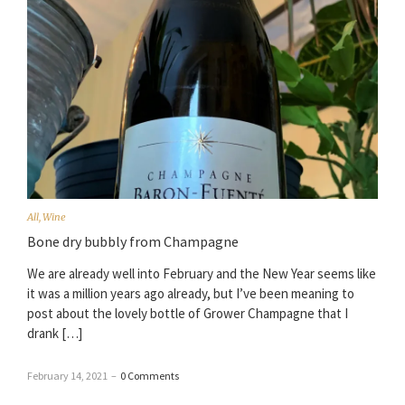
All
,
Wine
Bone dry bubbly from Champagne
We are already well into February and the New Year seems like
it was a million years ago already, but I’ve been meaning to
post about the lovely bottle of Grower Champagne that I
drank […]
February 14, 2021
–
0 Comments