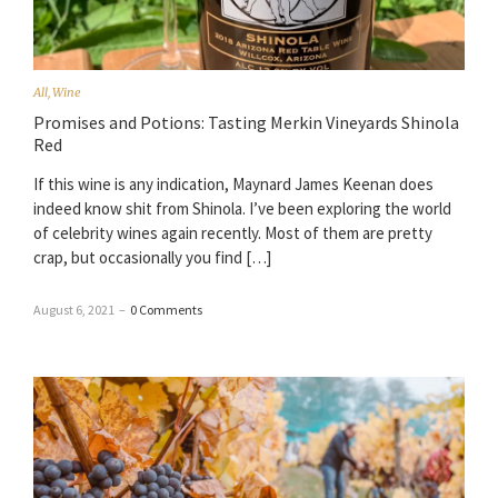
All
,
Wine
Promises and Potions: Tasting Merkin Vineyards Shinola
Red
If this wine is any indication, Maynard James Keenan does
indeed know shit from Shinola. I’ve been exploring the world
of celebrity wines again recently. Most of them are pretty
crap, but occasionally you find […]
August 6, 2021
–
0 Comments