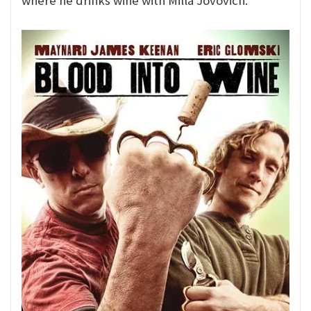
where he drinks wine with Milla Jovovich.