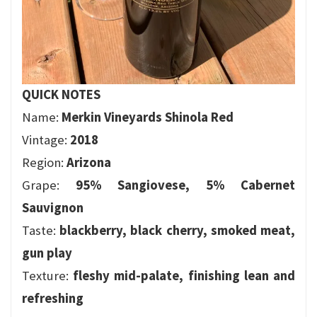
QUICK NOTES
Name:
Merkin Vineyards Shinola Red
Vintage:
2018
Region:
Arizona
Grape:
95% Sangiovese, 5% Cabernet
Sauvignon
Taste:
blackberry, black cherry, smoked meat,
gun play
Texture:
fleshy mid-palate, finishing lean and
refreshing