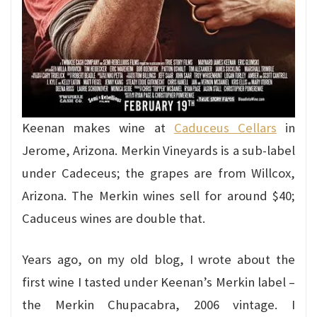
Keenan makes wine at
Caduceus Cellars
in
Jerome, Arizona. Merkin Vineyards is a sub-label
under Cadeceus; the grapes are from Willcox,
Arizona. The Merkin wines sell for around $40;
Caduceus wines are double that.
Years ago, on my old blog, I wrote about the
first wine I tasted under Keenan’s Merkin label –
the Merkin Chupacabra, 2006 vintage. I