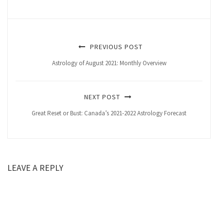
PREVIOUS POST
Astrology of August 2021: Monthly Overview
NEXT POST
Great Reset or Bust: Canada’s 2021-2022 Astrology Forecast
LEAVE A REPLY