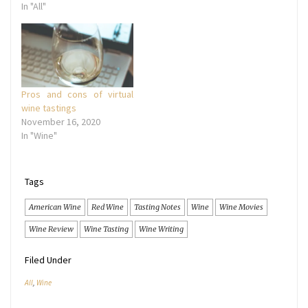
In "All"
Pros and cons of virtual
wine tastings
November 16, 2020
In "Wine"
Tags
American Wine
Red Wine
Tasting Notes
Wine
Wine Movies
Wine Review
Wine Tasting
Wine Writing
Filed Under
All
,
Wine