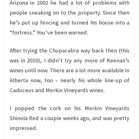
Arizona in 2002 he had a lot of problems with
people sneaking on to the property. Since then
he’s put up fencing and turned his house into a
“fortress.” You’ve been warned.
After trying the Chupacabra way back then (this
was in 2010), I didn’t try any more of Keenan’s
wines until now. There are a lot more available in
Alberta now, too – nearly his whole line-up of
Caduceus and Merkin Vineyards wines.
I popped the cork on his Merkin Vineyards
Shinola Red a couple weeks ago, and was pretty
impressed.