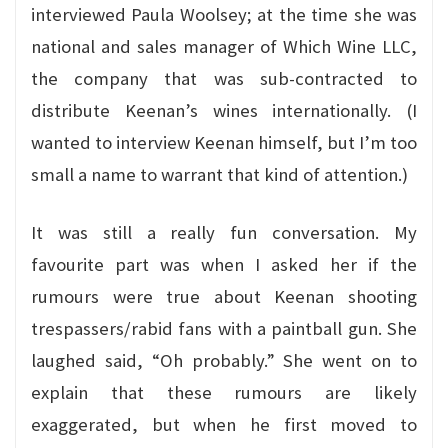
interviewed Paula Woolsey; at the time she was
national and sales manager of Which Wine LLC,
the company that was sub-contracted to
distribute Keenan’s wines internationally. (I
wanted to interview Keenan himself, but I’m too
small a name to warrant that kind of attention.)
It was still a really fun conversation. My
favourite part was when I asked her if the
rumours were true about Keenan shooting
trespassers/rabid fans with a paintball gun. She
laughed said, “Oh probably.” She went on to
explain that these rumours are likely
exaggerated, but when he first moved to