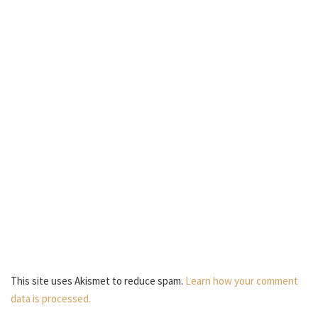
This site uses Akismet to reduce spam.
Learn how your comment
data is processed.