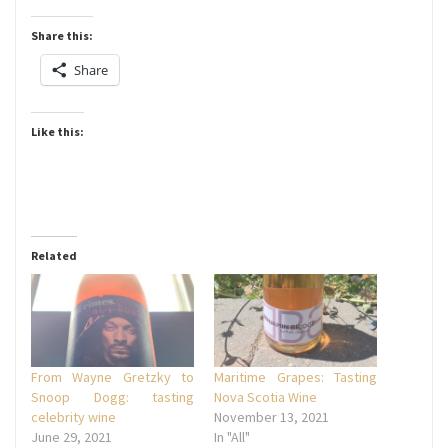
Share this:
Share
Like this:
Related
From Wayne Gretzky to
Maritime Grapes: Tasting
Snoop Dogg: tasting
Nova Scotia Wine
celebrity wine
November 13, 2021
June 29, 2021
In "All"