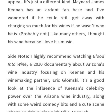
appeal. It’s just a different kind. Maynard James
Keenan has an ardent fan base and I’ve
wondered if he could still get away with
charging so much for his wines if he wasn’t who
he is. (Probably not.) Like many others, I bought
his wine because I love his music.
Side Note: I highly recommend watching
Blood
Into Wine
, a 2010 documentary about Arizona’s
wine industry focusing on Keenan and his
winemaking partner, Eric Glomski. It’s a good
look at the influence of Keenan’s celebrity
power over the Arizona wine industry, along
with some weird comedy bits and a cute scene