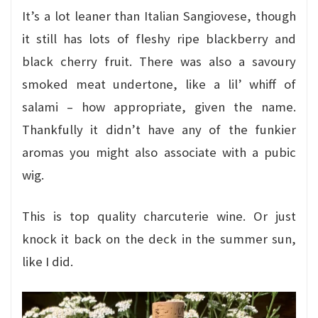
It’s a lot leaner than Italian Sangiovese, though
it still has lots of fleshy ripe blackberry and
black cherry fruit. There was also a savoury
smoked meat undertone, like a lil’ whiff of
salami – how appropriate, given the name.
Thankfully it didn’t have any of the funkier
aromas you might also associate with a pubic
wig.
This is top quality charcuterie wine. Or just
knock it back on the deck in the summer sun,
like I did.