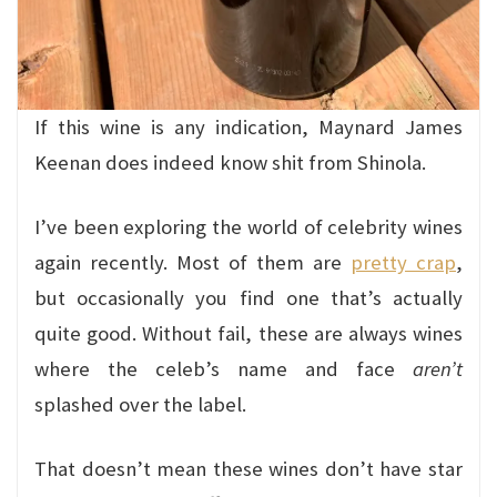
If this wine is any indication, Maynard James
Keenan does indeed know shit from Shinola.
I’ve been exploring the world of celebrity wines
again recently. Most of them are
pretty crap
,
but occasionally you find one that’s actually
quite good. Without fail, these are always wines
where the celeb’s name and face
aren’t
splashed over the label.
That doesn’t mean these wines don’t have star