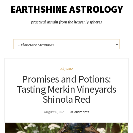
EARTHSHINE ASTROLOGY
practical insight from the heavenly spheres
All
,
Wine
Promises and Potions:
Tasting Merkin Vineyards
Shinola Red
August 6, 2021
–
0 Comments