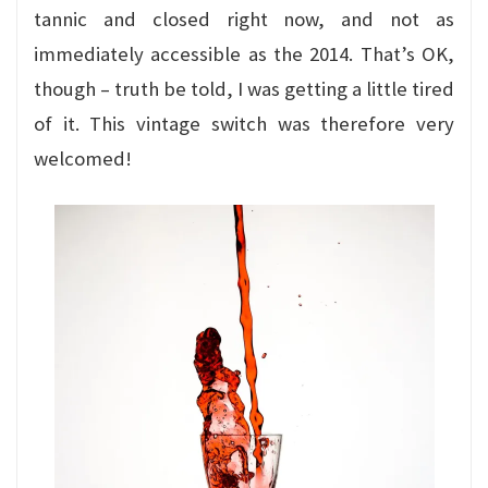
tannic and closed right now, and not as
immediately accessible as the 2014. That’s OK,
though – truth be told, I was getting a little tired
of it. This vintage switch was therefore very
welcomed!