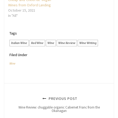
Wines from Oxford Landing
October 15, 2021
In "All"
Tags
Italian Wine
Red Wine
Wine
Wine Review
Wine Writing
Filed Under
Wine
PREVIOUS POST
Wine Review: chuggable organic Cabernet Franc from the
Okanagan