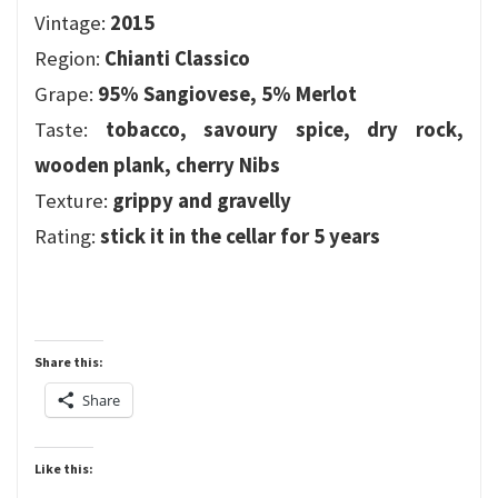
Vintage:
2015
Region:
Chianti Classico
Grape:
95% Sangiovese, 5% Merlot
Taste:
tobacco, savoury spice, dry rock,
wooden plank, cherry Nibs
Texture:
grippy and gravelly
Rating:
stick it in the cellar for 5 years
Share this:
Share
Like this: