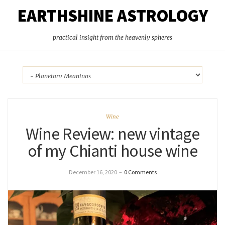
EARTHSHINE ASTROLOGY
practical insight from the heavenly spheres
Wine
Wine Review: new vintage
of my Chianti house wine
December 16, 2020
–
0 Comments