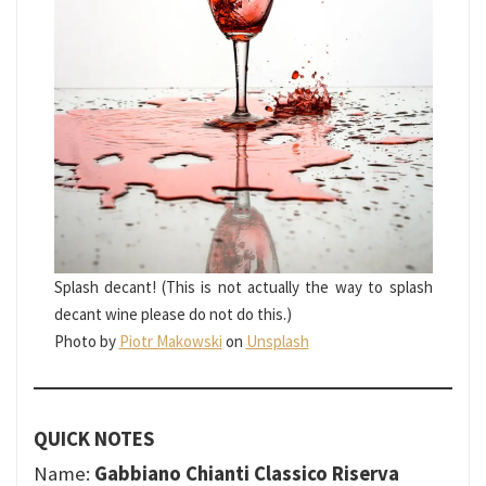
Splash decant! (This is not actually the way to splash
decant wine please do not do this.)
Photo by
Piotr Makowski
on
Unsplash
QUICK NOTES
Name:
Gabbiano Chianti Classico Riserva