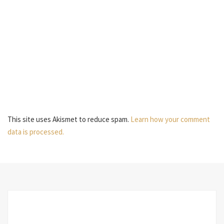
This site uses Akismet to reduce spam.
Learn how your comment
data is processed.