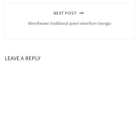
NEXT POST
Wine Review: traditional qvevri wine from Georgia
LEAVE A REPLY