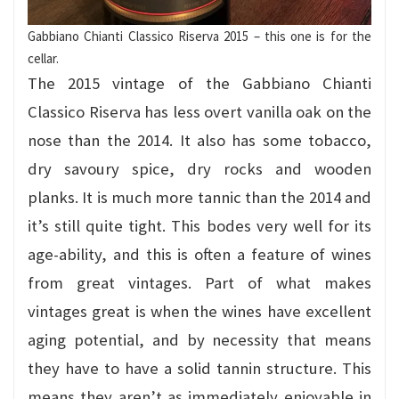
Gabbiano Chianti Classico Riserva 2015 – this one is for the
cellar.
The 2015 vintage of the Gabbiano Chianti
Classico Riserva has less overt vanilla oak on the
nose than the 2014. It also has some tobacco,
dry savoury spice, dry rocks and wooden
planks. It is much more tannic than the 2014 and
it’s still quite tight. This bodes very well for its
age-ability, and this is often a feature of wines
from great vintages. Part of what makes
vintages great is when the wines have excellent
aging potential, and by necessity that means
they have to have a solid tannin structure.
This
means they aren’t as immediately enjoyable in