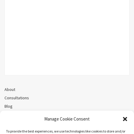
About
Consultations
Blog
Recorded Webinars
Manage Cookie Consent
Privacy Policy
Cookie Policy (CA)
To provide the best experiences, we use technologies like cookies to store and/or