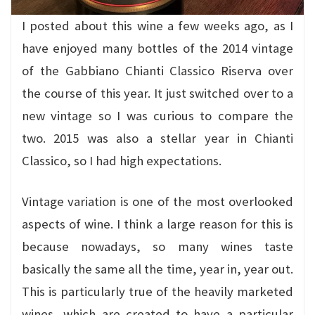
I posted about this wine a few weeks ago, as I
have enjoyed many bottles of the 2014 vintage
of the Gabbiano Chianti Classico Riserva over
the course of this year. It just switched over to a
new vintage so I was curious to compare the
two. 2015 was also a stellar year in Chianti
Classico, so I had high expectations.
Vintage variation is one of the most overlooked
aspects of wine. I think a large reason for this is
because nowadays, so many wines taste
basically the same all the time, year in, year out.
This is particularly true of the heavily marketed
wines, which are created to have a particular