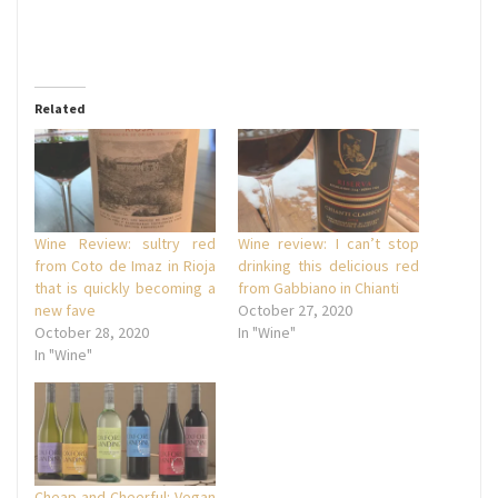
Related
Wine Review: sultry red
Wine review: I can’t stop
from Coto de Imaz in Rioja
drinking this delicious red
that is quickly becoming a
from Gabbiano in Chianti
new fave
October 27, 2020
October 28, 2020
In "Wine"
In "Wine"
Cheap and Cheerful: Vegan