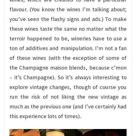
flavour. (You know the wines I’m talking about;
you’ve seen the flashy signs and ads.) To make
these wines taste the same no matter what the
terroir happened to be, wineries have to use a
ton of additives and manipulation. I’m not a fan
of these wines (with the exception of some of
the Champagne maison blends, because c’mon
– it’s Champagne). So it’s always interesting to
explore vintage changes, though of course you
run the risk of not liking the new vintage as
much as the previous one (and I’ve certainly had
this experience lots of times).