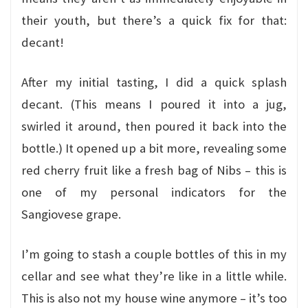
their youth, but there’s a quick fix for that:
decant!
After my initial tasting, I did a quick splash
decant. (This means I poured it into a jug,
swirled it around, then poured it back into the
bottle.) It opened up a bit more, revealing some
red cherry fruit like a fresh bag of Nibs – this is
one of my personal indicators for the
Sangiovese grape.
I’m going to stash a couple bottles of this in my
cellar and see what they’re like in a little while.
This is also not my house wine anymore – it’s too