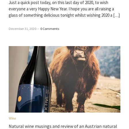
Just a quick post today, on this last day of 2020, to wish
everyone a very Happy New Year. I hope you are all raising a
glass of something delicious tonight whilst wishing 2020 a […]
December 31, 2020
–
0 Comments
Wine
Natural wine musings and review of an Austrian natural