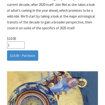
current decade, after 2020 itself. Join Mel as she takes a look
at what’s coming in the year ahead, which promises to be a
wild ride. We’ll start by taking a look at the major astrological
transits of the decade to gain a broader perspective, then
zoom in on some of the specifics of 2025 itself.
$10.00
$10.00 – Purchase