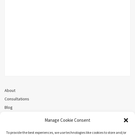
About
Consultations
Blog
Recorded Webinars
Manage Cookie Consent
Privacy Policy
Cookie Policy (CA)
To provide the best experiences, we use technologies like cookies to store and/or