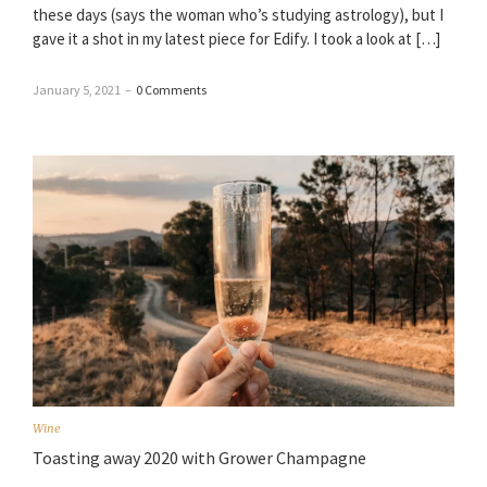
these days (says the woman who’s studying astrology), but I
gave it a shot in my latest piece for Edify. I took a look at […]
January 5, 2021
–
0 Comments
Wine
Toasting away 2020 with Grower Champagne