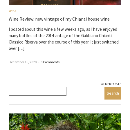
Wine
Wine Review: new vintage of my Chianti house wine
I posted about this wine a few weeks ago, as I have enjoyed
many bottles of the 2014 vintage of the Gabbiano Chianti
Classico Riserva over the course of this year. It just switched
over […]
December 16, 2020
–
0 Comments
OLDER POSTS
Search