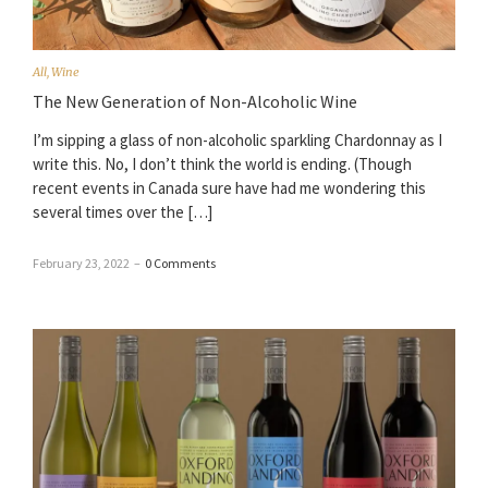
All
,
Wine
The New Generation of Non-Alcoholic Wine
I’m sipping a glass of non-alcoholic sparkling Chardonnay as I
write this. No, I don’t think the world is ending. (Though
recent events in Canada sure have had me wondering this
several times over the […]
February 23, 2022
–
0 Comments