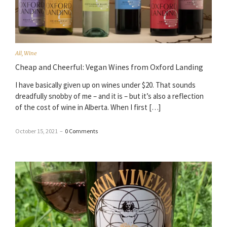
All
,
Wine
Cheap and Cheerful: Vegan Wines from Oxford Landing
I have basically given up on wines under $20. That sounds
dreadfully snobby of me – and it is – but it’s also a reflection
of the cost of wine in Alberta. When I first […]
October 15, 2021
–
0 Comments