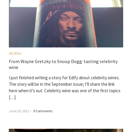
All
,
Wine
From Wayne Gretzky to Snoop Dogg: tasting celebrity
wine
I just finished writing a story for Edify about celebrity wines.
The story will be in the September issue; I’ll share the link
here when it’s out. Celebrity wine was one of the first topics
[…]
June 29, 2021
–
0 Comments