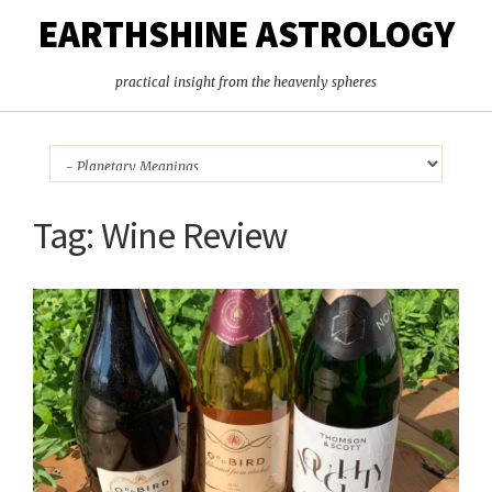
EARTHSHINE ASTROLOGY
practical insight from the heavenly spheres
Tag:
Wine Review