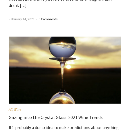
drank […]
February 14, 2021
–
0 Comments
All
,
Wine
Gazing into the Crystal Glass: 2021 Wine Trends
It’s probably a dumb idea to make predictions about anything