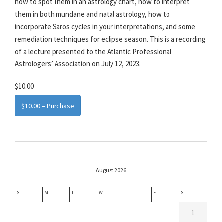
how to spot them in an astrology chart, how to interpret
them in both mundane and natal astrology, how to
incorporate Saros cycles in your interpretations, and some
remediation techniques for eclipse season. This is a recording
of a lecture presented to the Atlantic Professional
Astrologers’ Association on July 12, 2023.
$10.00
$10.00 – Purchase
August 2026
S
M
T
W
T
F
S
1