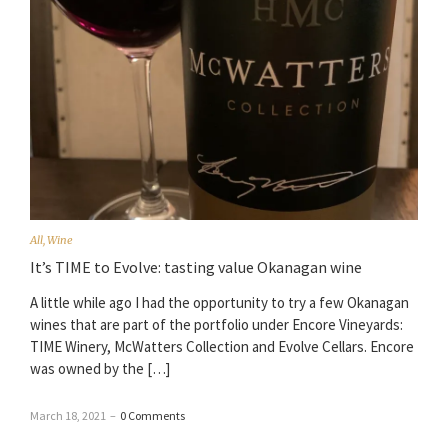
All
,
Wine
It’s TIME to Evolve: tasting value Okanagan wine
A little while ago I had the opportunity to try a few Okanagan
wines that are part of the portfolio under Encore Vineyards:
TIME Winery, McWatters Collection and Evolve Cellars. Encore
was owned by the […]
March 18, 2021
–
0 Comments