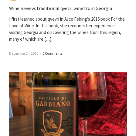
Wine Review: traditional qvevri wine from Georgia
I first learned about qvevri in Alice Feiring’s 2016 book For the
Love of Wine. In this book, she recounts her experience
visiting Georgia and discovering the wines from this region,
many of which are […]
December 24, 2020
–
0 Comments