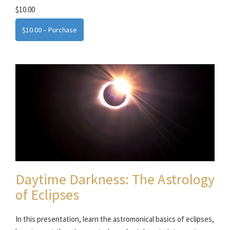
$10.00
$10.00 – Purchase
Daytime Darkness: The Astrology
of Eclipses
In this presentation, learn the astromonical basics of eclipses,