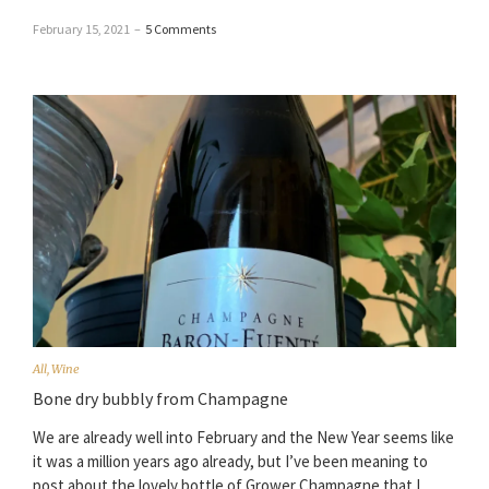
February 15, 2021
–
5 Comments
All
,
Wine
Bone dry bubbly from Champagne
We are already well into February and the New Year seems like
it was a million years ago already, but I’ve been meaning to
post about the lovely bottle of Grower Champagne that I