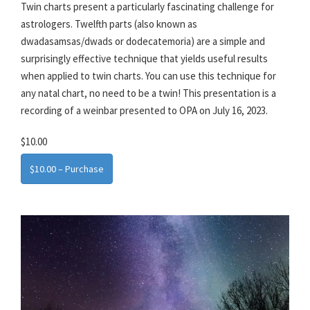
Twin charts present a particularly fascinating challenge for
astrologers. Twelfth parts (also known as
dwadasamsas/dwads or dodecatemoria) are a simple and
surprisingly effective technique that yields useful results
when applied to twin charts. You can use this technique for
any natal chart, no need to be a twin! This presentation is a
recording of a weinbar presented to OPA on July 16, 2023.
$10.00
$10.00 – Purchase