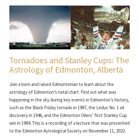
Tornadoes and Stanley Cups: The
Astrology of Edmonton, Alberta
Join a born and raised Edmontonian to learn about the
astrology of Edmonton’s natal chart. Find out what was
happening in the sky during key events in Edmonton’s history,
such as the Black Friday tornado in 1987, the Leduc No. 1 oil
discovery in 1946, and the Edmonton Oilers’ first Stanley Cup
win in 1984. This is a recording of a lecture that was presented
to the Edmonton Astrological Society on November 11, 2022.