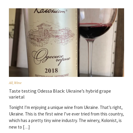
All
,
Wine
Taste testing Odessa Black: Ukraine’s hybrid grape
varietal
Tonight I’m enjoying a unique wine from Ukraine. That’s right,
Ukraine. This is the first wine I’ve ever tried from this country,
which has a pretty tiny wine industry. The winery, Kolonist, is
new to […]