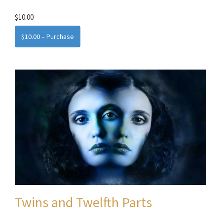
$10.00
$10.00 – Purchase
Twins and Twelfth Parts