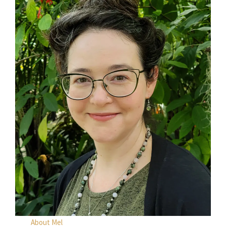
About Mel