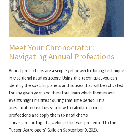
Meet Your Chronocrator:
Navigating Annual Profections
Annual profections are a simple yet powerful timing technique
in traditional natal astrology. Using this technique, you can
identify the specific planets and houses that will be activated
for any given year, and therefore learn which themes and
events might manifest during that time period. This
presentation teaches you how to calculate annual
profections and apply them to natal charts.
This is a recording of a webinar that was presented to the
Tucson Astrologers’ Guild on September 9, 2023.