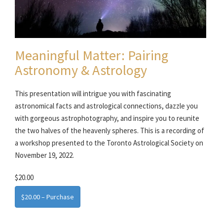
Meaningful Matter: Pairing
Astronomy & Astrology
This presentation will intrigue you with fascinating
astronomical facts and astrological connections, dazzle you
with gorgeous astrophotography, and inspire you to reunite
the two halves of the heavenly spheres. This is a recording of
a workshop presented to the Toronto Astrological Society on
November 19, 2022.
$20.00
$20.00 – Purchase