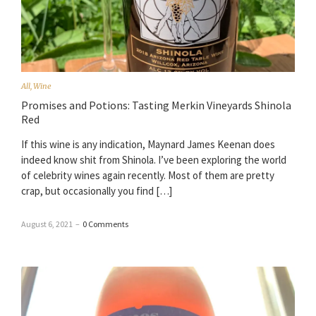
All
,
Wine
Promises and Potions: Tasting Merkin Vineyards Shinola
Red
If this wine is any indication, Maynard James Keenan does
indeed know shit from Shinola. I’ve been exploring the world
of celebrity wines again recently. Most of them are pretty
crap, but occasionally you find […]
August 6, 2021
–
0 Comments