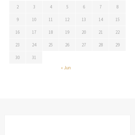
2
3
4
5
6
7
8
9
10
11
12
13
14
15
16
17
18
19
20
21
22
23
24
25
26
27
28
29
30
31
« Jun