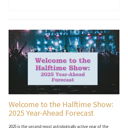
Welcome to the Halftime Show:
2025 Year-Ahead Forecast
2025 is the second-most astrologically active year of the