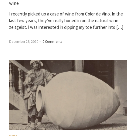
wine
I recently picked up a case of wine from Color de Vino. In the
last few years, they’ve really honed in on the natural wine
zeitgeist. I was interested in dipping my toe further into […]
December 28, 2020
–
0 Comments
Wine