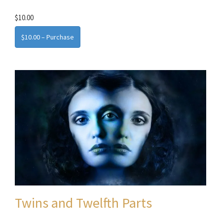
$10.00
$10.00 – Purchase
Twins and Twelfth Parts