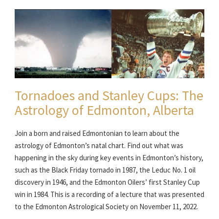
Tornadoes and Stanley Cups: The
Astrology of Edmonton, Alberta
Join a born and raised Edmontonian to learn about the
astrology of Edmonton’s natal chart. Find out what was
happening in the sky during key events in Edmonton’s history,
such as the Black Friday tornado in 1987, the Leduc No. 1 oil
discovery in 1946, and the Edmonton Oilers’ first Stanley Cup
win in 1984. This is a recording of a lecture that was presented
to the Edmonton Astrological Society on November 11, 2022.