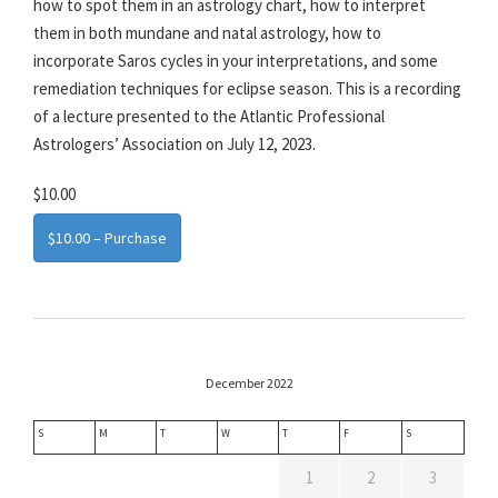
how to spot them in an astrology chart, how to interpret
them in both mundane and natal astrology, how to
incorporate Saros cycles in your interpretations, and some
remediation techniques for eclipse season. This is a recording
of a lecture presented to the Atlantic Professional
Astrologers’ Association on July 12, 2023.
$10.00
$10.00 – Purchase
December 2022
S
M
T
W
T
F
S
1
2
3