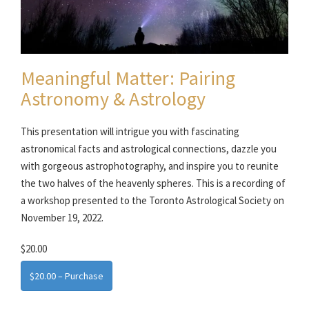
Meaningful Matter: Pairing
Astronomy & Astrology
This presentation will intrigue you with fascinating
astronomical facts and astrological connections, dazzle you
with gorgeous astrophotography, and inspire you to reunite
the two halves of the heavenly spheres. This is a recording of
a workshop presented to the Toronto Astrological Society on
November 19, 2022.
$20.00
$20.00 – Purchase