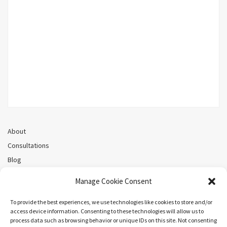
About
Consultations
Blog
Recorded Webinars
Manage Cookie Consent
Privacy Policy
Cookie Policy (CA)
To provide the best experiences, we use technologies like cookies to store and/or
access device information. Consenting to these technologies will allow us to
process data such as browsing behavior or unique IDs on this site. Not consenting