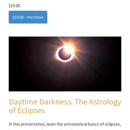
$10.00
$10.00 – Purchase
Daytime Darkness: The Astrology
of Eclipses
In this presentation, learn the astromonical basics of eclipses,