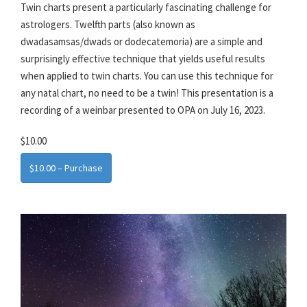
Twin charts present a particularly fascinating challenge for
astrologers. Twelfth parts (also known as
dwadasamsas/dwads or dodecatemoria) are a simple and
surprisingly effective technique that yields useful results
when applied to twin charts. You can use this technique for
any natal chart, no need to be a twin! This presentation is a
recording of a weinbar presented to OPA on July 16, 2023.
$10.00
$10.00 – Purchase