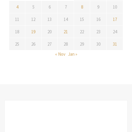
4
5
6
7
8
9
10
11
12
13
14
15
16
17
18
19
20
21
22
23
24
25
26
27
28
29
30
31
« Nov
Jan »