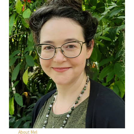
About Mel