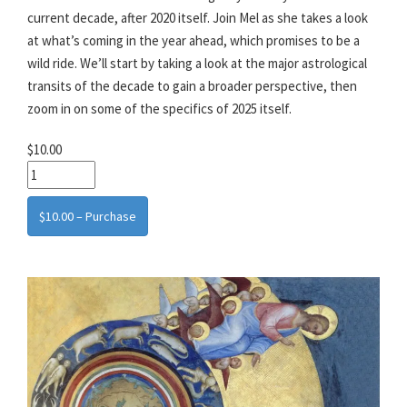
current decade, after 2020 itself. Join Mel as she takes a look
at what’s coming in the year ahead, which promises to be a
wild ride. We’ll start by taking a look at the major astrological
transits of the decade to gain a broader perspective, then
zoom in on some of the specifics of 2025 itself.
$10.00
$10.00 – Purchase