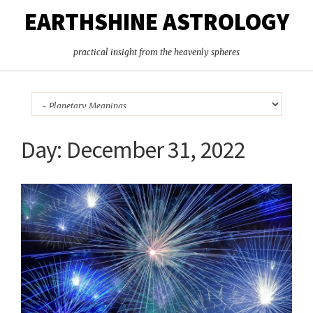
EARTHSHINE ASTROLOGY
practical insight from the heavenly spheres
Day:
December 31, 2022