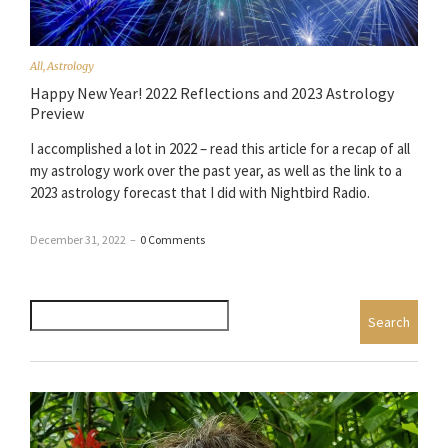
All
,
Astrology
Happy New Year! 2022 Reflections and 2023 Astrology
Preview
I accomplished a lot in 2022 – read this article for a recap of all
my astrology work over the past year, as well as the link to a
2023 astrology forecast that I did with Nightbird Radio.
December 31, 2022
–
0 Comments
Search