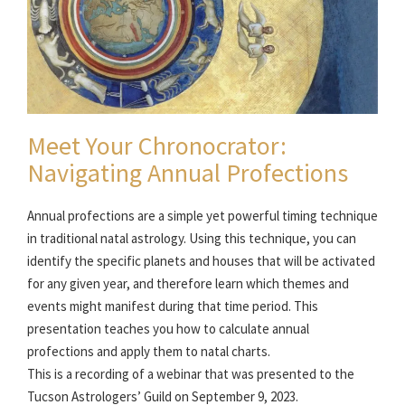
Meet Your Chronocrator:
Navigating Annual Profections
Annual profections are a simple yet powerful timing technique
in traditional natal astrology. Using this technique, you can
identify the specific planets and houses that will be activated
for any given year, and therefore learn which themes and
events might manifest during that time period. This
presentation teaches you how to calculate annual
profections and apply them to natal charts.
This is a recording of a webinar that was presented to the
Tucson Astrologers’ Guild on September 9, 2023.