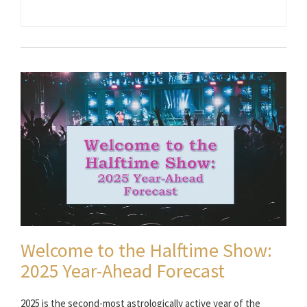
Welcome to the Halftime Show:
2025 Year-Ahead Forecast
2025 is the second-most astrologically active year of the