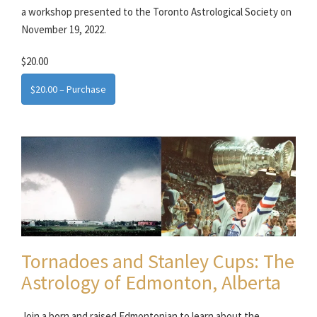
a workshop presented to the Toronto Astrological Society on
November 19, 2022.
$20.00
$20.00 – Purchase
Tornadoes and Stanley Cups: The
Astrology of Edmonton, Alberta
Join a born and raised Edmontonian to learn about the