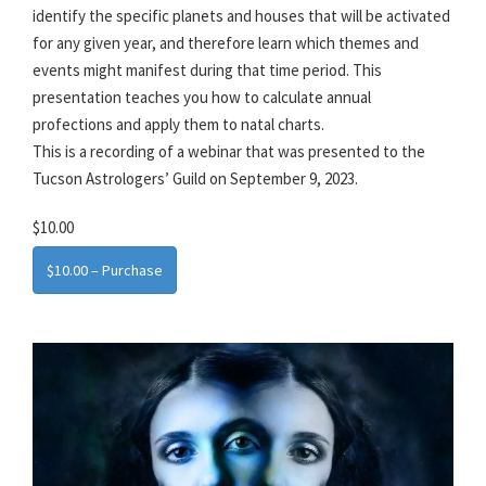
identify the specific planets and houses that will be activated
for any given year, and therefore learn which themes and
events might manifest during that time period. This
presentation teaches you how to calculate annual
profections and apply them to natal charts.
This is a recording of a webinar that was presented to the
Tucson Astrologers’ Guild on September 9, 2023.
$10.00
$10.00 – Purchase