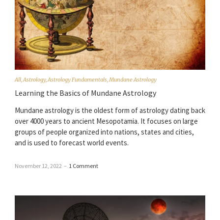
All
,
Astrology
,
Astrology Fundamentals
,
Mundane Astrology
Learning the Basics of Mundane Astrology
Mundane astrology is the oldest form of astrology dating back
over 4000 years to ancient Mesopotamia. It focuses on large
groups of people organized into nations, states and cities,
and is used to forecast world events.
November 12, 2022
–
1 Comment