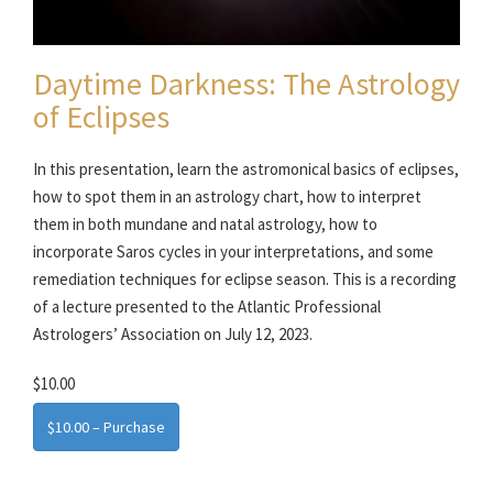
Daytime Darkness: The Astrology
of Eclipses
In this presentation, learn the astromonical basics of eclipses,
how to spot them in an astrology chart, how to interpret
them in both mundane and natal astrology, how to
incorporate Saros cycles in your interpretations, and some
remediation techniques for eclipse season. This is a recording
of a lecture presented to the Atlantic Professional
Astrologers’ Association on July 12, 2023.
$10.00
$10.00 – Purchase