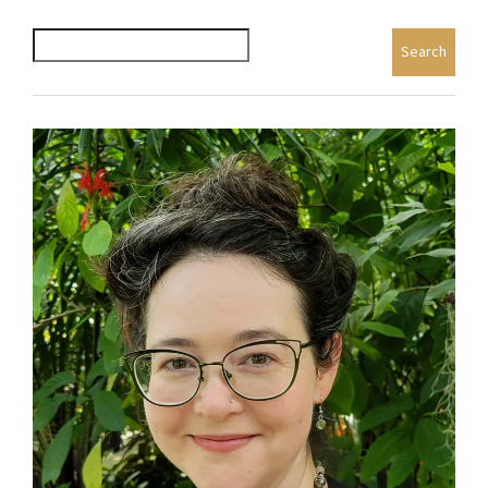
Search