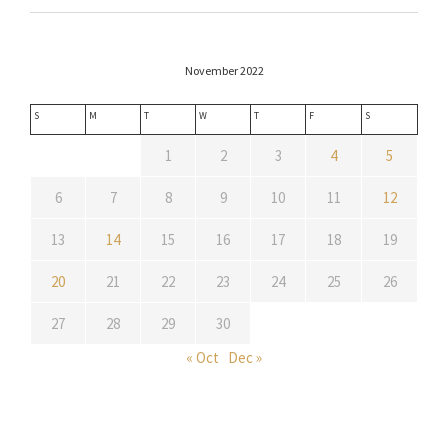
November 2022
S
M
T
W
T
F
S
1
2
3
4
5
6
7
8
9
10
11
12
13
14
15
16
17
18
19
20
21
22
23
24
25
26
27
28
29
30
« Oct
Dec »