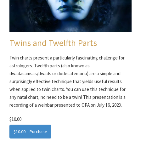
Twins and Twelfth Parts
Twin charts present a particularly fascinating challenge for
astrologers. Twelfth parts (also known as
dwadasamsas/dwads or dodecatemoria) are a simple and
surprisingly effective technique that yields useful results
when applied to twin charts. You can use this technique for
any natal chart, no need to be a twin! This presentation is a
recording of a weinbar presented to OPA on July 16, 2023.
$10.00
$10.00 – Purchase