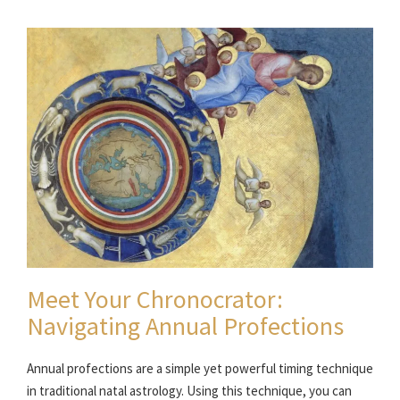
Meet Your Chronocrator:
Navigating Annual Profections
Annual profections are a simple yet powerful timing technique
in traditional natal astrology. Using this technique, you can