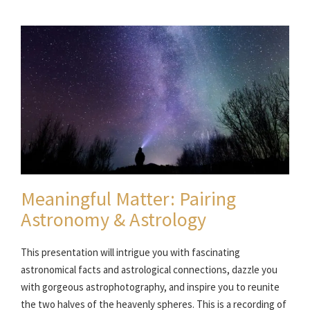
Meaningful Matter: Pairing
Astronomy & Astrology
This presentation will intrigue you with fascinating
astronomical facts and astrological connections, dazzle you
with gorgeous astrophotography, and inspire you to reunite
the two halves of the heavenly spheres. This is a recording of