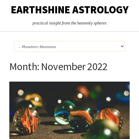
EARTHSHINE ASTROLOGY
practical insight from the heavenly spheres
Month:
November 2022