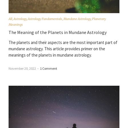
All
,
Astrology
,
Astrology Fundamentals
,
Mundane Astrology
,
Planetary
Meanings
The Meaning of the Planets in Mundane Astrology
The planets and their aspects are the most important part of
mundane astrology. This article provides primer on the
meanings of the planets in mundane astrology.
November 20, 2022
–
1 Comment