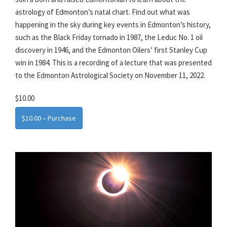
astrology of Edmonton’s natal chart. Find out what was
happening in the sky during key events in Edmonton’s history,
such as the Black Friday tornado in 1987, the Leduc No. 1 oil
discovery in 1946, and the Edmonton Oilers’ first Stanley Cup
win in 1984. This is a recording of a lecture that was presented
to the Edmonton Astrological Society on November 11, 2022.
$10.00
$10.00 – Purchase