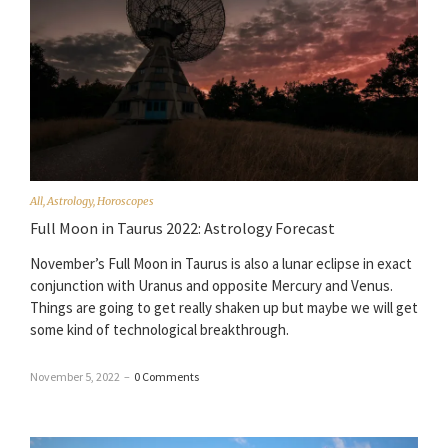
All
,
Astrology
,
Horoscopes
Full Moon in Taurus 2022: Astrology Forecast
November’s Full Moon in Taurus is also a lunar eclipse in exact
conjunction with Uranus and opposite Mercury and Venus.
Things are going to get really shaken up but maybe we will get
some kind of technological breakthrough.
November 5, 2022
–
0 Comments