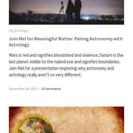
All
,
Astrology
Join Mel for Meaningful Matter: Pairing Astronomy with
Astrology
Mars is red and signifies bloodshed and violence; Saturn is the
last planet visible to the naked eye and signifies boundaries.
Join Mel for a presentation exploring why astronomy and
astrology really aren’t so very different.
November 14, 2022
–
0 Comments