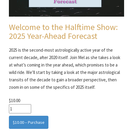
Welcome to the Halftime Show:
2025 Year-Ahead Forecast
2025 is the second-most astrologically active year of the
current decade, after 2020 itself. Join Mel as she takes a look
at what’s coming in the year ahead, which promises to be a
wild ride. We’ll start by taking a look at the major astrological
transits of the decade to gain a broader perspective, then
zoom in on some of the specifics of 2025 itself.
$10.00
$10.00 – Purchase