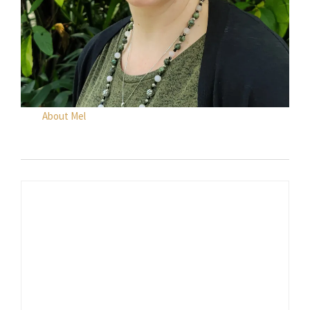
About Mel