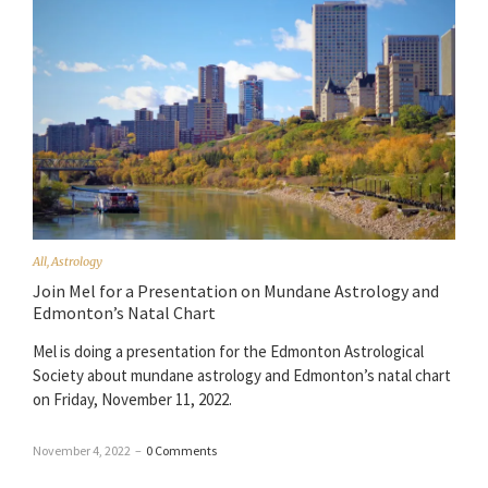
All
,
Astrology
Join Mel for a Presentation on Mundane Astrology and
Edmonton’s Natal Chart
Mel is doing a presentation for the Edmonton Astrological
Society about mundane astrology and Edmonton’s natal chart
on Friday, November 11, 2022.
November 4, 2022
–
0 Comments