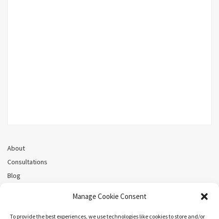
About
Consultations
Blog
Recorded Webinars
Manage Cookie Consent
Privacy Policy
Cookie Policy (CA)
To provide the best experiences, we use technologies like cookies to store and/or