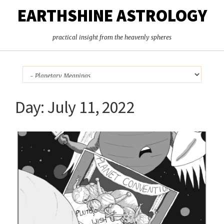
EARTHSHINE ASTROLOGY
practical insight from the heavenly spheres
Day:
July 11, 2022