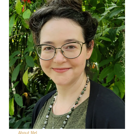
About Mel