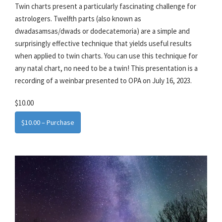
Twin charts present a particularly fascinating challenge for
astrologers. Twelfth parts (also known as
dwadasamsas/dwads or dodecatemoria) are a simple and
surprisingly effective technique that yields useful results
when applied to twin charts. You can use this technique for
any natal chart, no need to be a twin! This presentation is a
recording of a weinbar presented to OPA on July 16, 2023.
$10.00
$10.00 – Purchase