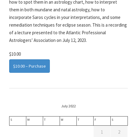
how to spot them in an astrology chart, how to interpret
them in both mundane and natal astrology, how to
incorporate Saros cycles in your interpretations, and some
remediation techniques for eclipse season. This is a recording
of a lecture presented to the Atlantic Professional
Astrologers’ Association on July 12, 2023.
$10.00
$10.00 – Purchase
July 2022
S
M
T
W
T
F
S
1
2