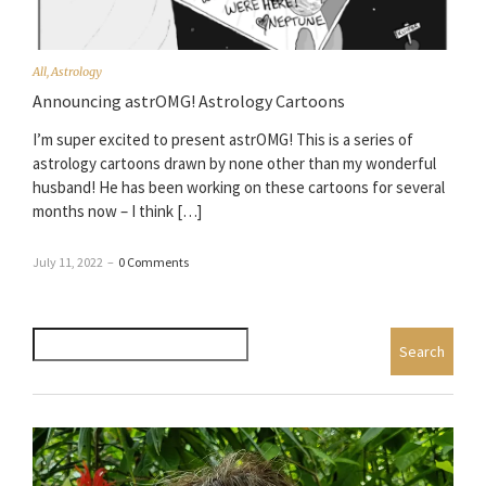
All
,
Astrology
Announcing astrOMG! Astrology Cartoons
I’m super excited to present astrOMG! This is a series of
astrology cartoons drawn by none other than my wonderful
husband! He has been working on these cartoons for several
months now – I think […]
July 11, 2022
–
0 Comments
Search