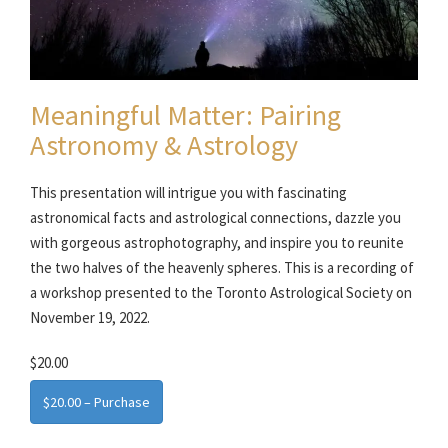
Meaningful Matter: Pairing
Astronomy & Astrology
This presentation will intrigue you with fascinating
astronomical facts and astrological connections, dazzle you
with gorgeous astrophotography, and inspire you to reunite
the two halves of the heavenly spheres. This is a recording of
a workshop presented to the Toronto Astrological Society on
November 19, 2022.
$20.00
$20.00 – Purchase