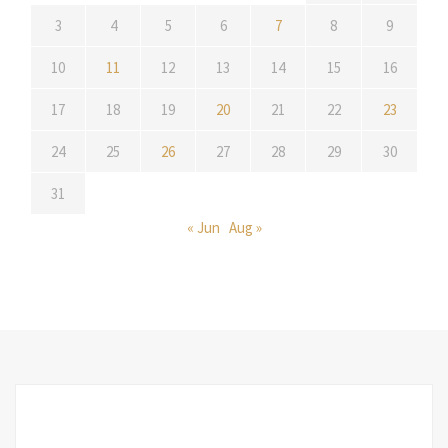
3
4
5
6
7
8
9
10
11
12
13
14
15
16
17
18
19
20
21
22
23
24
25
26
27
28
29
30
31
« Jun
Aug »