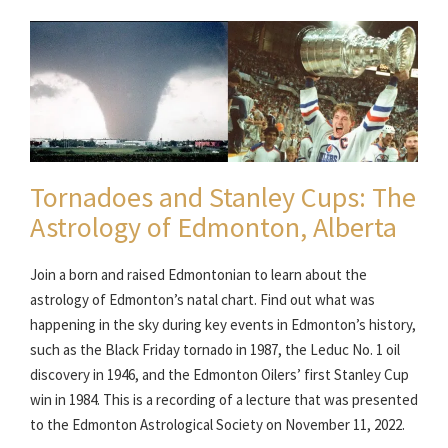
Tornadoes and Stanley Cups: The
Astrology of Edmonton, Alberta
Join a born and raised Edmontonian to learn about the
astrology of Edmonton’s natal chart. Find out what was
happening in the sky during key events in Edmonton’s history,
such as the Black Friday tornado in 1987, the Leduc No. 1 oil
discovery in 1946, and the Edmonton Oilers’ first Stanley Cup
win in 1984. This is a recording of a lecture that was presented
to the Edmonton Astrological Society on November 11, 2022.