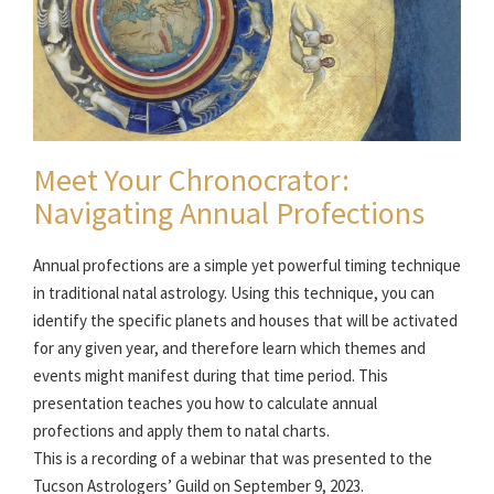
Meet Your Chronocrator:
Navigating Annual Profections
Annual profections are a simple yet powerful timing technique
in traditional natal astrology. Using this technique, you can
identify the specific planets and houses that will be activated
for any given year, and therefore learn which themes and
events might manifest during that time period. This
presentation teaches you how to calculate annual
profections and apply them to natal charts.
This is a recording of a webinar that was presented to the
Tucson Astrologers’ Guild on September 9, 2023.