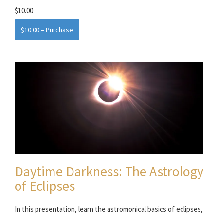
$10.00
$10.00 – Purchase
Daytime Darkness: The Astrology
of Eclipses
In this presentation, learn the astromonical basics of eclipses,