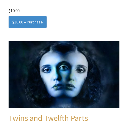
$10.00
$10.00 – Purchase
Twins and Twelfth Parts