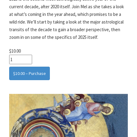
current decade, after 2020 itself. Join Mel as she takes a look
at what’s coming in the year ahead, which promises to be a
wild ride. We’ll start by taking a look at the major astrological
transits of the decade to gain a broader perspective, then
zoom in on some of the specifics of 2025 itself.
$10.00
$10.00 – Purchase