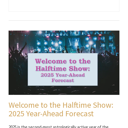
Welcome to the Halftime Show:
2025 Year-Ahead Forecast
2025 is the second-most astrologically active year of the