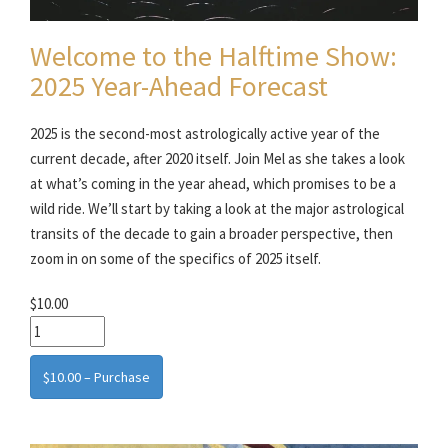
Welcome to the Halftime Show:
2025 Year-Ahead Forecast
2025 is the second-most astrologically active year of the
current decade, after 2020 itself. Join Mel as she takes a look
at what’s coming in the year ahead, which promises to be a
wild ride. We’ll start by taking a look at the major astrological
transits of the decade to gain a broader perspective, then
zoom in on some of the specifics of 2025 itself.
$10.00
$10.00 – Purchase