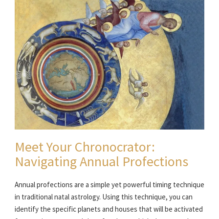
Meet Your Chronocrator:
Navigating Annual Profections
Annual profections are a simple yet powerful timing technique
in traditional natal astrology. Using this technique, you can
identify the specific planets and houses that will be activated