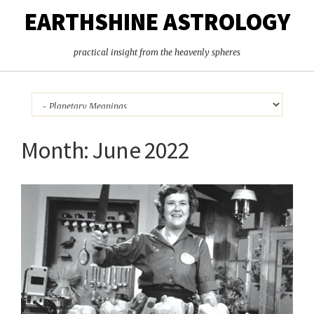
EARTHSHINE ASTROLOGY
practical insight from the heavenly spheres
Month:
June 2022