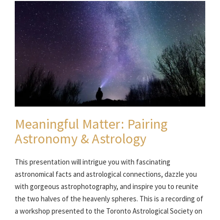
Meaningful Matter: Pairing
Astronomy & Astrology
This presentation will intrigue you with fascinating
astronomical facts and astrological connections, dazzle you
with gorgeous astrophotography, and inspire you to reunite
the two halves of the heavenly spheres. This is a recording of
a workshop presented to the Toronto Astrological Society on