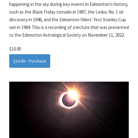
happening in the sky during key events in Edmonton’s history,
such as the Black Friday tornado in 1987, the Leduc No. 1 oil
discovery in 1946, and the Edmonton Oilers’ first Stanley Cup
win in 1984. This is a recording of a lecture that was presented
to the Edmonton Astrological Society on November 11, 2022.
$10.00
$10.00 – Purchase