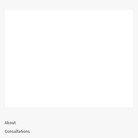
About
Consultations