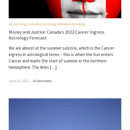
All
,
Astrology
,
Canadian Astrology
,
Mundane Astrology
Money and Justice: Canada’s 2022 Cancer Ingress
Astrology Forecast
We are almost at the summer solstice, which is the Cancer
ingress in astrological terms – this is when the Sun enters
Cancer and marks the start of summer in the northern
hemisphere. The Aries […]
June 15, 2022
–
0 Comments