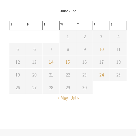
June 2022
S
M
T
W
T
F
S
1
2
3
4
5
6
7
8
9
10
11
12
13
14
15
16
17
18
19
20
21
22
23
24
25
26
27
28
29
30
« May
Jul »