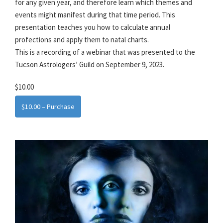
for any given year, and therefore learn which themes and
events might manifest during that time period. This
presentation teaches you how to calculate annual
profections and apply them to natal charts.
This is a recording of a webinar that was presented to the
Tucson Astrologers’ Guild on September 9, 2023.
$10.00
$10.00 – Purchase