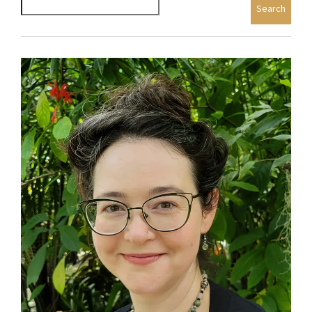
Search