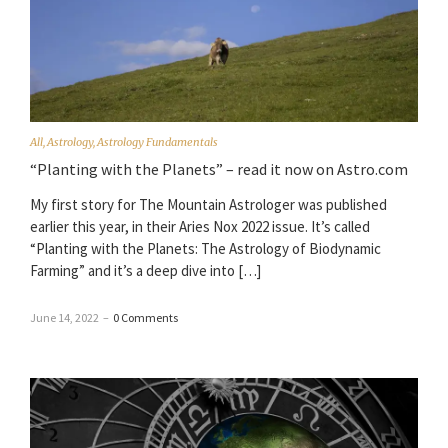
All
,
Astrology
,
Astrology Fundamentals
“Planting with the Planets” – read it now on Astro.com
My first story for The Mountain Astrologer was published
earlier this year, in their Aries Nox 2022 issue. It’s called
“Planting with the Planets: The Astrology of Biodynamic
Farming” and it’s a deep dive into […]
June 14, 2022
–
0 Comments