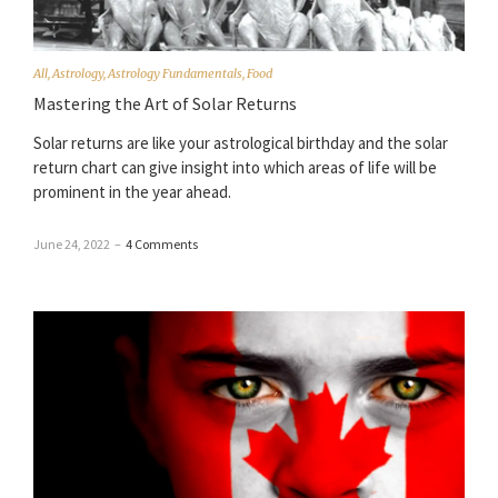
All
,
Astrology
,
Astrology Fundamentals
,
Food
Mastering the Art of Solar Returns
Solar returns are like your astrological birthday and the solar
return chart can give insight into which areas of life will be
prominent in the year ahead.
June 24, 2022
–
4 Comments