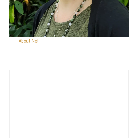
About Mel