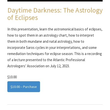
Daytime Darkness: The Astrology
of Eclipses
In this presentation, learn the astromonical basics of eclipses,
how to spot them in an astrology chart, how to interpret
them in both mundane and natal astrology, how to
incorporate Saros cycles in your interpretations, and some
remediation techniques for eclipse season. This is a recording
of a lecture presented to the Atlantic Professional
Astrologers’ Association on July 12, 2023.
$10.00
$10.00 – Purchase