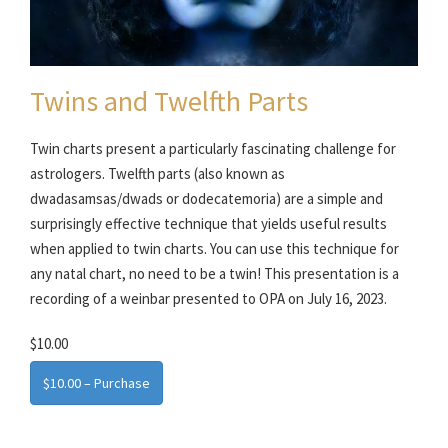
Twins and Twelfth Parts
Twin charts present a particularly fascinating challenge for
astrologers. Twelfth parts (also known as
dwadasamsas/dwads or dodecatemoria) are a simple and
surprisingly effective technique that yields useful results
when applied to twin charts. You can use this technique for
any natal chart, no need to be a twin! This presentation is a
recording of a weinbar presented to OPA on July 16, 2023.
$10.00
$10.00 – Purchase