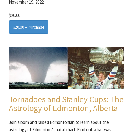
November 19, 2022.
$20.00
$20.00 – Purchase
Tornadoes and Stanley Cups: The
Astrology of Edmonton, Alberta
Join a born and raised Edmontonian to learn about the
astrology of Edmonton’s natal chart. Find out what was