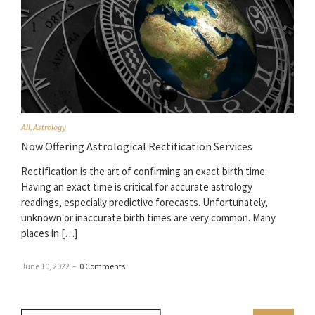
All
,
Astrology
Now Offering Astrological Rectification Services
Rectification is the art of confirming an exact birth time.
Having an exact time is critical for accurate astrology
readings, especially predictive forecasts. Unfortunately,
unknown or inaccurate birth times are very common. Many
places in […]
June 10, 2022
–
0 Comments