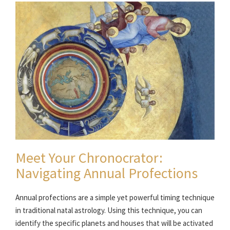
Meet Your Chronocrator:
Navigating Annual Profections
Annual profections are a simple yet powerful timing technique
in traditional natal astrology. Using this technique, you can
identify the specific planets and houses that will be activated