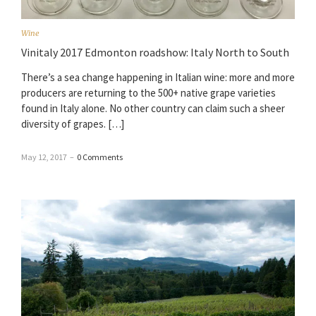
Wine
Vinitaly 2017 Edmonton roadshow: Italy North to South
There’s a sea change happening in Italian wine: more and more
producers are returning to the 500+ native grape varieties
found in Italy alone. No other country can claim such a sheer
diversity of grapes. […]
May 12, 2017
–
0 Comments