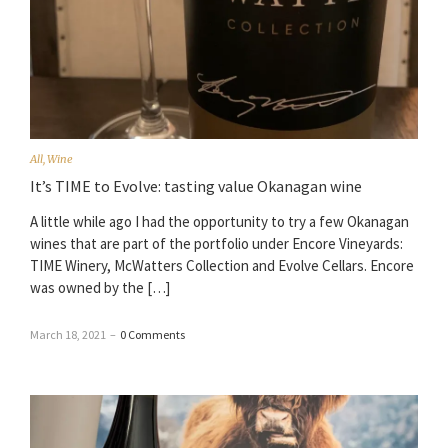
All
,
Wine
It’s TIME to Evolve: tasting value Okanagan wine
A little while ago I had the opportunity to try a few Okanagan
wines that are part of the portfolio under Encore Vineyards:
TIME Winery, McWatters Collection and Evolve Cellars. Encore
was owned by the […]
March 18, 2021
–
0 Comments