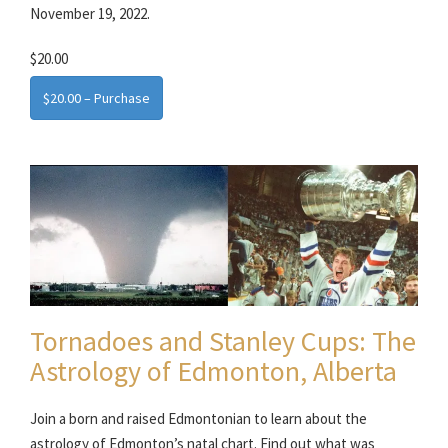
November 19, 2022.
$20.00
$20.00 – Purchase
Tornadoes and Stanley Cups: The
Astrology of Edmonton, Alberta
Join a born and raised Edmontonian to learn about the
astrology of Edmonton’s natal chart. Find out what was