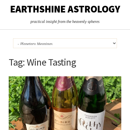
EARTHSHINE ASTROLOGY
practical insight from the heavenly spheres
Tag:
Wine Tasting