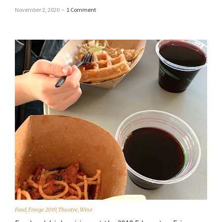
November 2, 2020
–
1 Comment
Food
,
Fringe 2019
,
Theatre
,
Wine