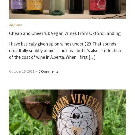
All
,
Wine
Cheap and Cheerful: Vegan Wines from Oxford Landing
I have basically given up on wines under $20. That sounds
dreadfully snobby of me – and it is – but it’s also a reflection
of the cost of wine in Alberta. When I first […]
October 15, 2021
–
0 Comments