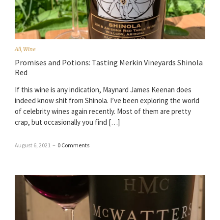
All
,
Wine
Promises and Potions: Tasting Merkin Vineyards Shinola
Red
If this wine is any indication, Maynard James Keenan does
indeed know shit from Shinola. I’ve been exploring the world
of celebrity wines again recently. Most of them are pretty
crap, but occasionally you find […]
August 6, 2021
–
0 Comments