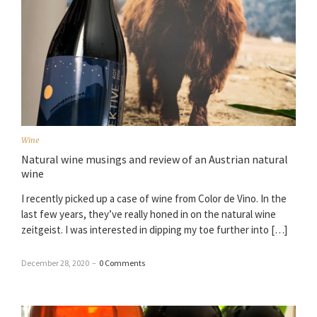
Wine
Natural wine musings and review of an Austrian natural
wine
I recently picked up a case of wine from Color de Vino. In the
last few years, they’ve really honed in on the natural wine
zeitgeist. I was interested in dipping my toe further into […]
December 28, 2020
–
0 Comments