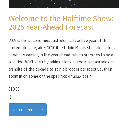
Welcome to the Halftime Show:
2025 Year-Ahead Forecast
2025 is the second-most astrologically active year of the
current decade, after 2020 itself. Join Mel as she takes a look
at what’s coming in the year ahead, which promises to be a
wild ride. We’ll start by taking a look at the major astrological
transits of the decade to gain a broader perspective, then
zoom in on some of the specifics of 2025 itself.
$10.00
$10.00 – Purchase