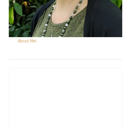
About Mel