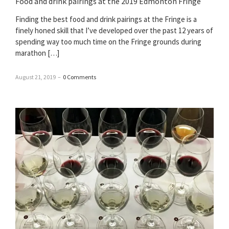
Food and drink pairings at the 2019 Edmonton Fringe
Finding the best food and drink pairings at the Fringe is a
finely honed skill that I’ve developed over the past 12 years of
spending way too much time on the Fringe grounds during
marathon […]
August 21, 2019
–
0 Comments