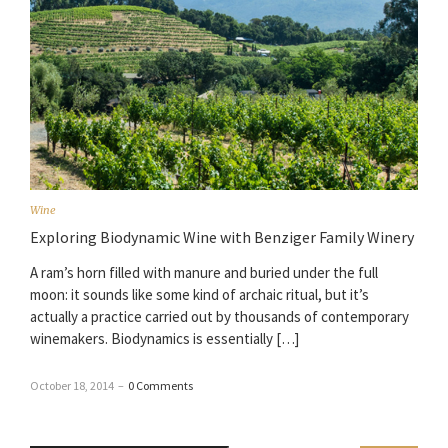
Wine
Exploring Biodynamic Wine with Benziger Family Winery
A ram’s horn filled with manure and buried under the full
moon: it sounds like some kind of archaic ritual, but it’s
actually a practice carried out by thousands of contemporary
winemakers. Biodynamics is essentially […]
October 18, 2014
–
0 Comments