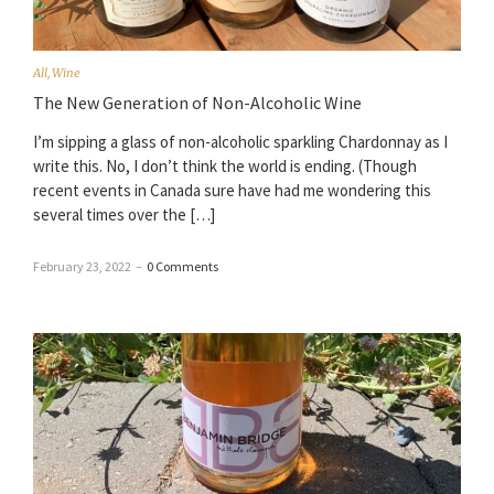
All
,
Wine
The New Generation of Non-Alcoholic Wine
I’m sipping a glass of non-alcoholic sparkling Chardonnay as I
write this. No, I don’t think the world is ending. (Though
recent events in Canada sure have had me wondering this
several times over the […]
February 23, 2022
–
0 Comments