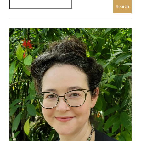
Search