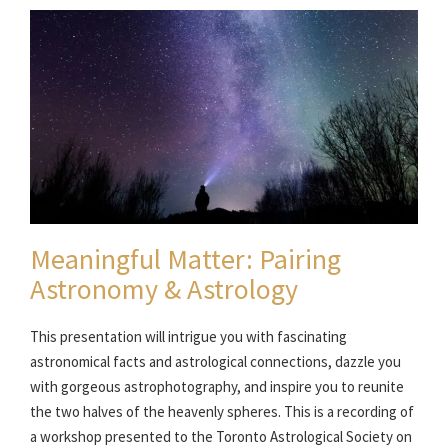
Meaningful Matter: Pairing
Astronomy & Astrology
This presentation will intrigue you with fascinating
astronomical facts and astrological connections, dazzle you
with gorgeous astrophotography, and inspire you to reunite
the two halves of the heavenly spheres. This is a recording of
a workshop presented to the Toronto Astrological Society on