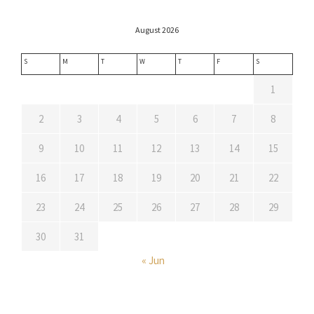
August 2026
S
M
T
W
T
F
S
1
2
3
4
5
6
7
8
9
10
11
12
13
14
15
16
17
18
19
20
21
22
23
24
25
26
27
28
29
30
31
« Jun