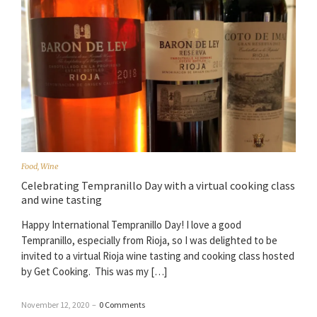
Food
,
Wine
Celebrating Tempranillo Day with a virtual cooking class
and wine tasting
Happy International Tempranillo Day! I love a good
Tempranillo, especially from Rioja, so I was delighted to be
invited to a virtual Rioja wine tasting and cooking class hosted
by Get Cooking. This was my […]
November 12, 2020
–
0 Comments