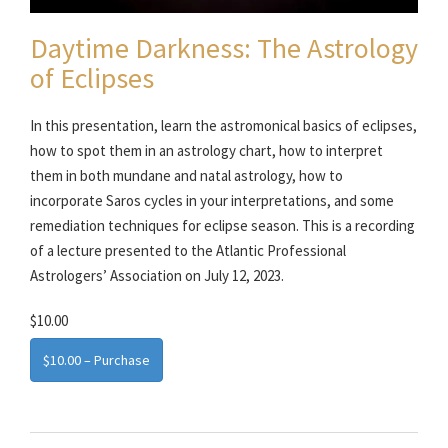
Daytime Darkness: The Astrology
of Eclipses
In this presentation, learn the astromonical basics of eclipses,
how to spot them in an astrology chart, how to interpret
them in both mundane and natal astrology, how to
incorporate Saros cycles in your interpretations, and some
remediation techniques for eclipse season. This is a recording
of a lecture presented to the Atlantic Professional
Astrologers’ Association on July 12, 2023.
$10.00
$10.00 – Purchase