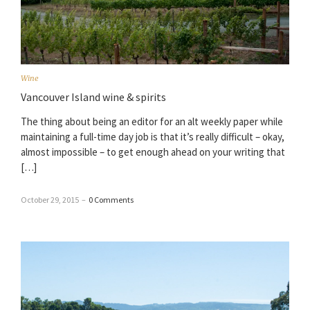
Wine
Vancouver Island wine & spirits
The thing about being an editor for an alt weekly paper while
maintaining a full-time day job is that it’s really difficult – okay,
almost impossible – to get enough ahead on your writing that
[…]
October 29, 2015
–
0 Comments