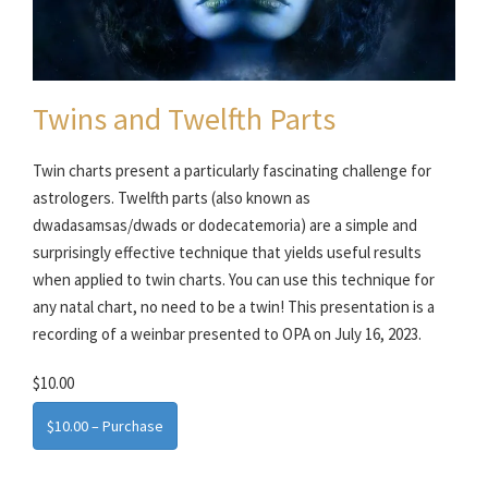
Twins and Twelfth Parts
Twin charts present a particularly fascinating challenge for
astrologers. Twelfth parts (also known as
dwadasamsas/dwads or dodecatemoria) are a simple and
surprisingly effective technique that yields useful results
when applied to twin charts. You can use this technique for
any natal chart, no need to be a twin! This presentation is a
recording of a weinbar presented to OPA on July 16, 2023.
$10.00
$10.00 – Purchase