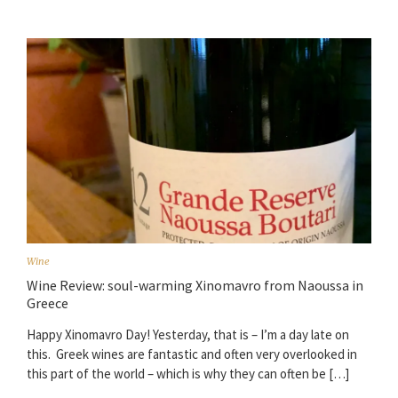
Wine
Wine Review: soul-warming Xinomavro from Naoussa in
Greece
Happy Xinomavro Day! Yesterday, that is – I’m a day late on
this. Greek wines are fantastic and often very overlooked in
this part of the world – which is why they can often be […]