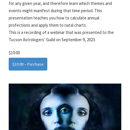
for any given year, and therefore learn which themes and
events might manifest during that time period. This
presentation teaches you how to calculate annual
profections and apply them to natal charts.
This is a recording of a webinar that was presented to the
Tucson Astrologers’ Guild on September 9, 2023.
$10.00
$10.00 – Purchase