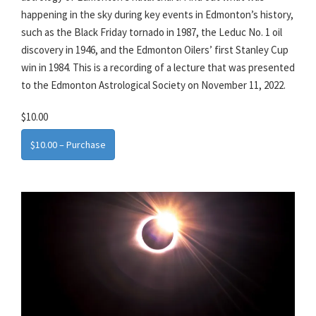
happening in the sky during key events in Edmonton’s history,
such as the Black Friday tornado in 1987, the Leduc No. 1 oil
discovery in 1946, and the Edmonton Oilers’ first Stanley Cup
win in 1984. This is a recording of a lecture that was presented
to the Edmonton Astrological Society on November 11, 2022.
$10.00
$10.00 – Purchase