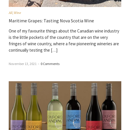
All
,
Wine
Maritime Grapes: Tasting Nova Scotia Wine
One of my favourite things about the Canadian wine industry
is the little pockets of the country that are on the very
fringes of wine country, where a few pioneering wineries are
continually testing the […]
November 13, 2021
–
0 Comments