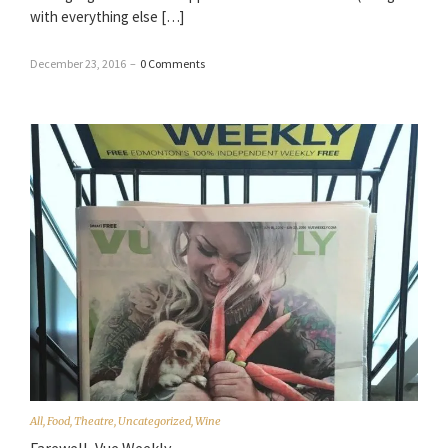
with everything else […]
December 23, 2016
–
0 Comments
All
,
Food
,
Theatre
,
Uncategorized
,
Wine