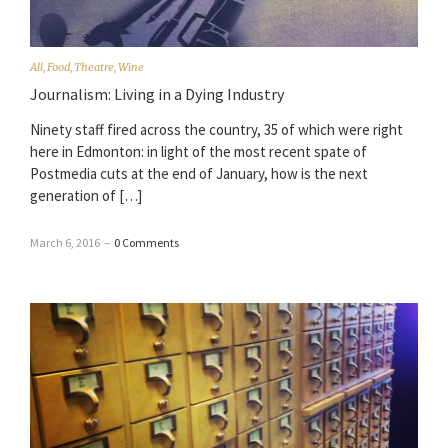
All
,
Food
,
Theatre
,
Wine
Journalism: Living in a Dying Industry
Ninety staff fired across the country, 35 of which were right
here in Edmonton: in light of the most recent spate of
Postmedia cuts at the end of January, how is the next
generation of […]
March 6, 2016
–
0 Comments