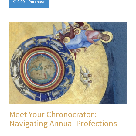
$10.00 – Purchase
Meet Your Chronocrator:
Navigating Annual Profections