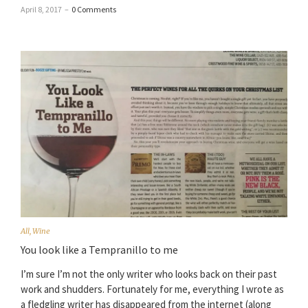
April 8, 2017
–
0 Comments
All
,
Wine
You look like a Tempranillo to me
I’m sure I’m not the only writer who looks back on their past
work and shudders. Fortunately for me, everything I wrote as
a fledgling writer has disappeared from the internet (along