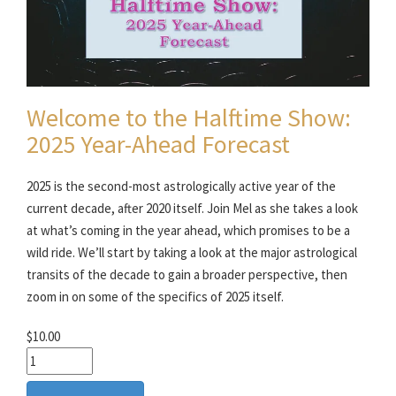
Welcome to the Halftime Show:
2025 Year-Ahead Forecast
2025 is the second-most astrologically active year of the
current decade, after 2020 itself. Join Mel as she takes a look
at what’s coming in the year ahead, which promises to be a
wild ride. We’ll start by taking a look at the major astrological
transits of the decade to gain a broader perspective, then
zoom in on some of the specifics of 2025 itself.
$10.00