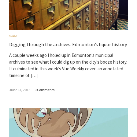
Wine
Digging through the archives: Edmonton’s liquor history
A couple weeks ago I holed up in Edmonton’s municipal
archives to see what I could dig up on the city’s booze history.
It culminated in this week’s Vue Weekly cover: an annotated
timeline of […]
June 14, 2015
–
0 Comments