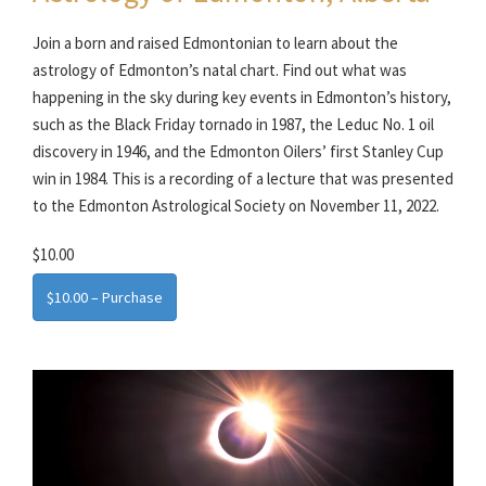
Join a born and raised Edmontonian to learn about the
astrology of Edmonton’s natal chart. Find out what was
happening in the sky during key events in Edmonton’s history,
such as the Black Friday tornado in 1987, the Leduc No. 1 oil
discovery in 1946, and the Edmonton Oilers’ first Stanley Cup
win in 1984. This is a recording of a lecture that was presented
to the Edmonton Astrological Society on November 11, 2022.
$10.00
$10.00 – Purchase