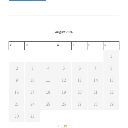
August 2026
S
M
T
W
T
F
S
1
2
3
4
5
6
7
8
9
10
11
12
13
14
15
16
17
18
19
20
21
22
23
24
25
26
27
28
29
30
31
« Jun