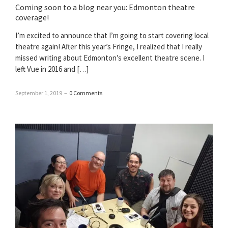
Coming soon to a blog near you: Edmonton theatre
coverage!
I’m excited to announce that I’m going to start covering local
theatre again! After this year’s Fringe, I realized that I really
missed writing about Edmonton’s excellent theatre scene. I
left Vue in 2016 and […]
September 1, 2019
–
0 Comments