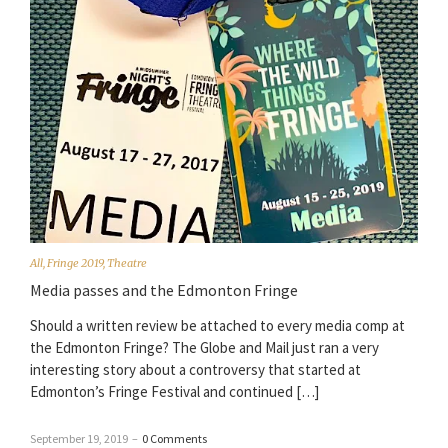
All
,
Fringe 2019
,
Theatre
Media passes and the Edmonton Fringe
Should a written review be attached to every media comp at
the Edmonton Fringe? The Globe and Mail just ran a very
interesting story about a controversy that started at
Edmonton’s Fringe Festival and continued […]
September 19, 2019
–
0 Comments