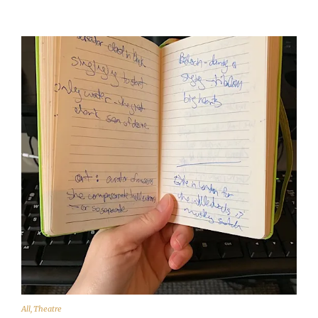
All
,
Theatre