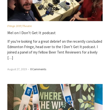
Fringe 2019
,
Theatre
Mel on I Don’t Get It podcast
If you’re looking for a great debrief on the recently concluded
Edmonton Fringe, head over to the I Don’t Get It podcast. I
joined a panel of my fellow Beer Tent Reviewers for a lively
[…]
August 27, 2019
–
0 Comments