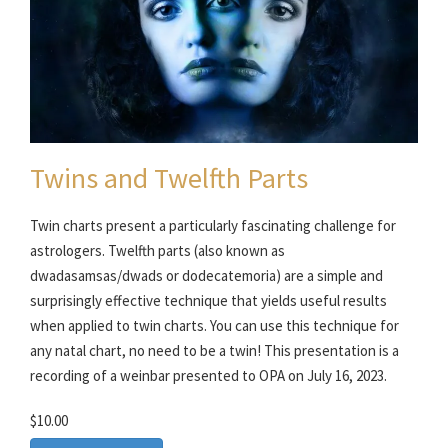
Twins and Twelfth Parts
Twin charts present a particularly fascinating challenge for
astrologers. Twelfth parts (also known as
dwadasamsas/dwads or dodecatemoria) are a simple and
surprisingly effective technique that yields useful results
when applied to twin charts. You can use this technique for
any natal chart, no need to be a twin! This presentation is a
recording of a weinbar presented to OPA on July 16, 2023.
$10.00