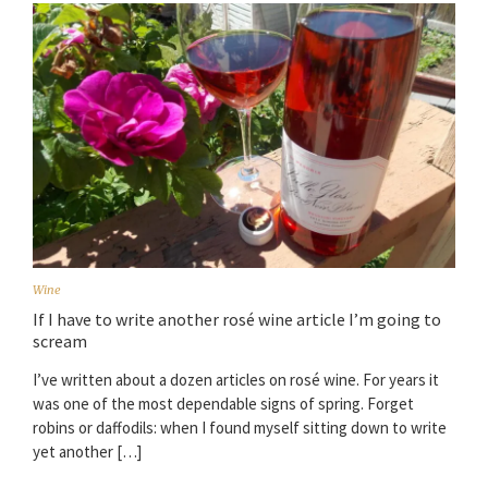
Wine
If I have to write another rosé wine article I’m going to
scream
I’ve written about a dozen articles on rosé wine. For years it
was one of the most dependable signs of spring. Forget
robins or daffodils: when I found myself sitting down to write
yet another […]