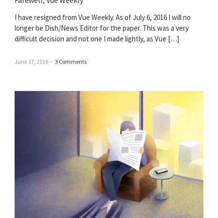
Farewell, Vue Weekly
I have resigned from Vue Weekly. As of July 6, 2016 I will no
longer be Dish/News Editor for the paper. This was a very
difficult decision and not one I made lightly, as Vue […]
June 17, 2016
–
3 Comments