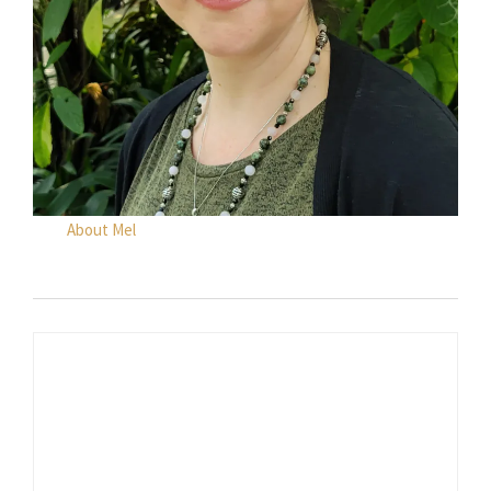
About Mel