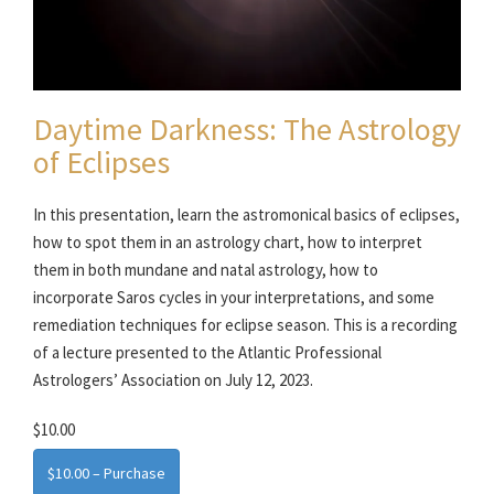
Daytime Darkness: The Astrology
of Eclipses
In this presentation, learn the astromonical basics of eclipses,
how to spot them in an astrology chart, how to interpret
them in both mundane and natal astrology, how to
incorporate Saros cycles in your interpretations, and some
remediation techniques for eclipse season. This is a recording
of a lecture presented to the Atlantic Professional
Astrologers’ Association on July 12, 2023.
$10.00
$10.00 – Purchase