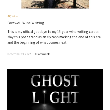
All
,
Wine
Farewell Wine Writing
This is my official goodbye to my 15-year wine writing career.
May this post stand as an epitaph marking the end of this era
and the beginning of what comes next.
December 19, 2022
–
0 Comments