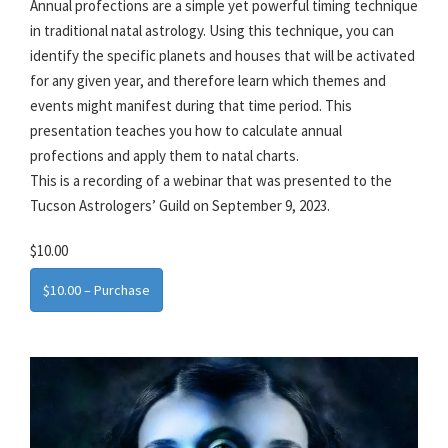
Annual profections are a simple yet powerful timing technique
in traditional natal astrology. Using this technique, you can
identify the specific planets and houses that will be activated
for any given year, and therefore learn which themes and
events might manifest during that time period. This
presentation teaches you how to calculate annual
profections and apply them to natal charts.
This is a recording of a webinar that was presented to the
Tucson Astrologers’ Guild on September 9, 2023.
$10.00
$10.00 – Purchase