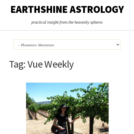
EARTHSHINE ASTROLOGY
practical insight from the heavenly spheres
Tag:
Vue Weekly