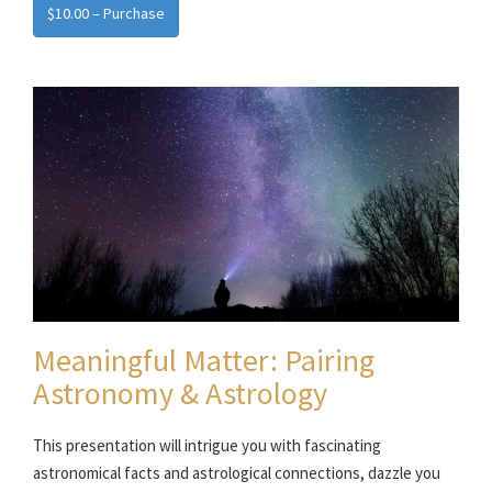
$10.00 – Purchase
Meaningful Matter: Pairing
Astronomy & Astrology
This presentation will intrigue you with fascinating
astronomical facts and astrological connections, dazzle you