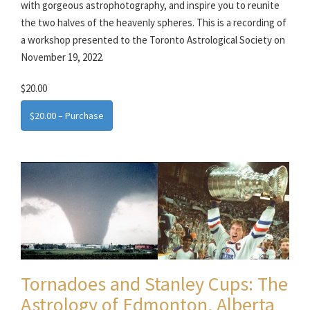
with gorgeous astrophotography, and inspire you to reunite
the two halves of the heavenly spheres. This is a recording of
a workshop presented to the Toronto Astrological Society on
November 19, 2022.
$20.00
$20.00 – Purchase
Tornadoes and Stanley Cups: The
Astrology of Edmonton, Alberta