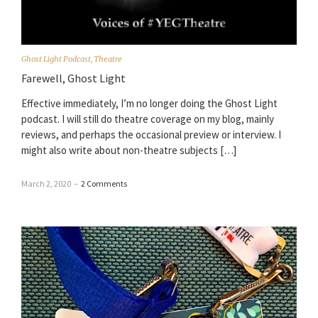
Ghost Light Podcast
,
Theatre
Farewell, Ghost Light
Effective immediately, I’m no longer doing the Ghost Light
podcast. I will still do theatre coverage on my blog, mainly
reviews, and perhaps the occasional preview or interview. I
might also write about non-theatre subjects […]
March 2, 2020
–
2 Comments