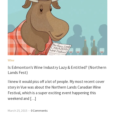
Wine
Is Edmonton’s Wine Industry Lazy & Entitled? (Northern
Lands Fest)
I knew it would piss off a lot of people. My most recent cover
story in Vue was about the Northern Lands Canadian Wine
Festival, which is a super exciting event happening this
weekend and […]
March 25, 2015
–
0 Comments