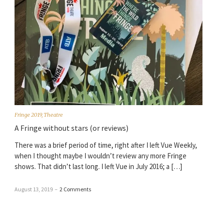
Fringe 2019
,
Theatre
A Fringe without stars (or reviews)
There was a brief period of time, right after I left Vue Weekly,
when I thought maybe I wouldn’t review any more Fringe
shows. That didn’t last long. I left Vue in July 2016; a […]
August 13, 2019
–
2 Comments