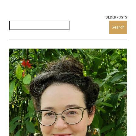
OLDER POSTS
Search