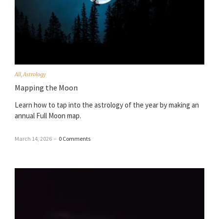
All
,
Astrology
Mapping the Moon
Learn how to tap into the astrology of the year by making an
annual Full Moon map.
March 14, 2026
–
0 Comments