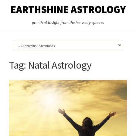
EARTHSHINE ASTROLOGY
practical insight from the heavenly spheres
Tag:
Natal Astrology