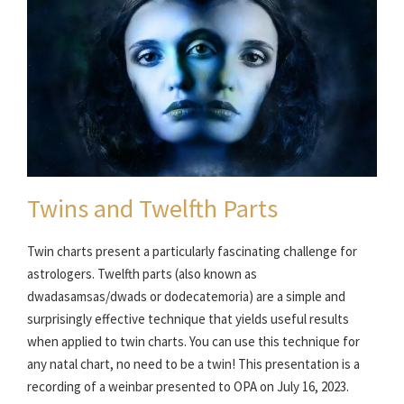
Twins and Twelfth Parts
Twin charts present a particularly fascinating challenge for
astrologers. Twelfth parts (also known as
dwadasamsas/dwads or dodecatemoria) are a simple and
surprisingly effective technique that yields useful results
when applied to twin charts. You can use this technique for
any natal chart, no need to be a twin! This presentation is a
recording of a weinbar presented to OPA on July 16, 2023.