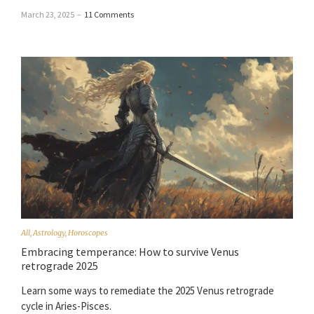
March 23, 2025
–
11 Comments
All
,
Astrology
,
Horoscopes
Embracing temperance: How to survive Venus
retrograde 2025
Learn some ways to remediate the 2025 Venus retrograde
cycle in Aries-Pisces.