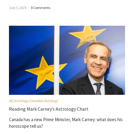
July 5, 2025
–
0 Comments
All
,
Astrology
,
Canadian Astrology
Reading Mark Carney’s Astrology Chart
Canada has a new Prime Minister, Mark Carney: what does his
horoscope tell us?