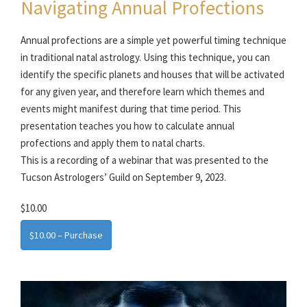
Navigating Annual Profections
Annual profections are a simple yet powerful timing technique
in traditional natal astrology. Using this technique, you can
identify the specific planets and houses that will be activated
for any given year, and therefore learn which themes and
events might manifest during that time period. This
presentation teaches you how to calculate annual
profections and apply them to natal charts.
This is a recording of a webinar that was presented to the
Tucson Astrologers’ Guild on September 9, 2023.
$10.00
$10.00 – Purchase