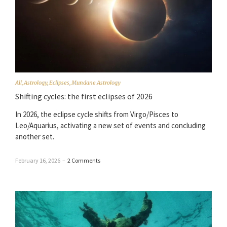
All
,
Astrology
,
Eclipses
,
Mundane Astrology
Shifting cycles: the first eclipses of 2026
In 2026, the eclipse cycle shifts from Virgo/Pisces to
Leo/Aquarius, activating a new set of events and concluding
another set.
February 16, 2026
–
2 Comments