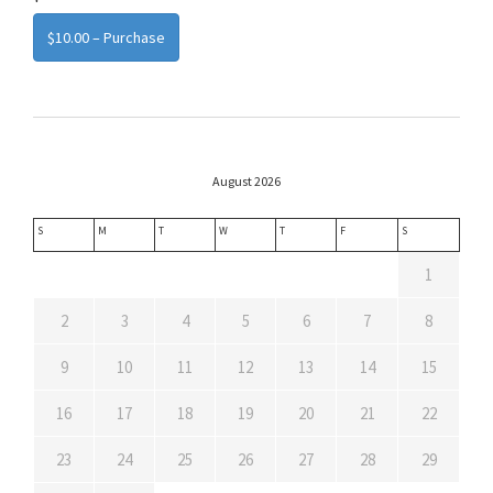
$10.00 – Purchase
August 2026
S
M
T
W
T
F
S
1
2
3
4
5
6
7
8
9
10
11
12
13
14
15
16
17
18
19
20
21
22
23
24
25
26
27
28
29