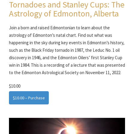
Tornadoes and Stanley Cups: The
Astrology of Edmonton, Alberta
Join a born and raised Edmontonian to learn about the
astrology of Edmonton’s natal chart. Find out what was
happening in the sky during key events in Edmonton’s history,
such as the Black Friday tornado in 1987, the Leduc No. 1 oil
discovery in 1946, and the Edmonton Oilers’ first Stanley Cup
win in 1984. This is a recording of a lecture that was presented
to the Edmonton Astrological Society on November 11, 2022.
$10.00
$10.00 – Purchase