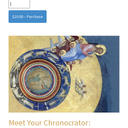
$10.00 – Purchase
Meet Your Chronocrator: