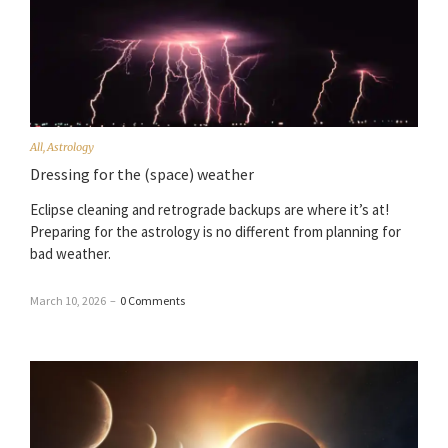
All
,
Astrology
Dressing for the (space) weather
Eclipse cleaning and retrograde backups are where it’s at!
Preparing for the astrology is no different from planning for
bad weather.
March 10, 2026
–
0 Comments