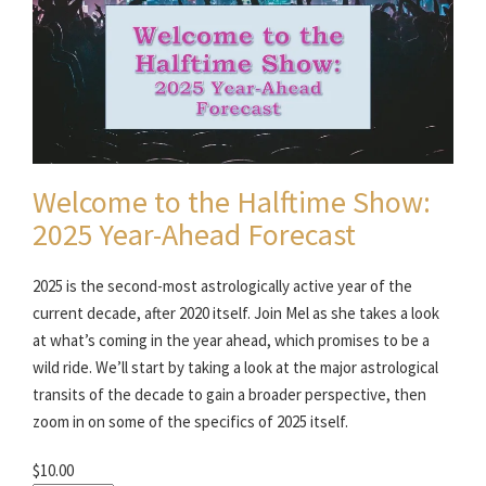
Welcome to the Halftime Show:
2025 Year-Ahead Forecast
2025 is the second-most astrologically active year of the
current decade, after 2020 itself. Join Mel as she takes a look
at what’s coming in the year ahead, which promises to be a
wild ride. We’ll start by taking a look at the major astrological
transits of the decade to gain a broader perspective, then
zoom in on some of the specifics of 2025 itself.
$10.00