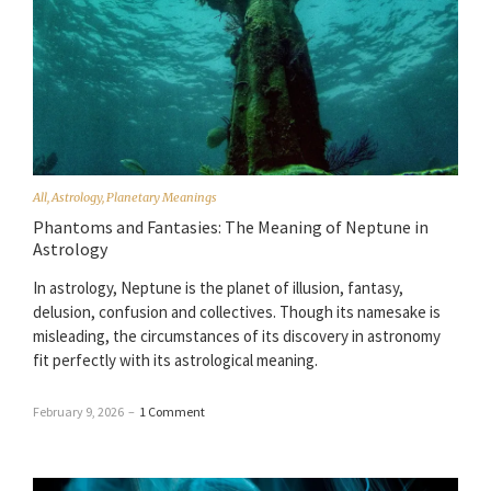
All
,
Astrology
,
Planetary Meanings
Phantoms and Fantasies: The Meaning of Neptune in
Astrology
In astrology, Neptune is the planet of illusion, fantasy,
delusion, confusion and collectives. Though its namesake is
misleading, the circumstances of its discovery in astronomy
fit perfectly with its astrological meaning.
February 9, 2026
–
1 Comment