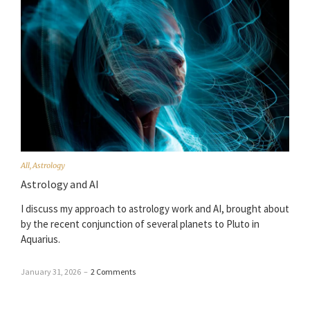
All
,
Astrology
Astrology and AI
I discuss my approach to astrology work and AI, brought about
by the recent conjunction of several planets to Pluto in
Aquarius.
January 31, 2026
–
2 Comments