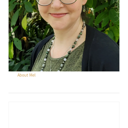
About Mel