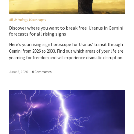
All
,
Astrology
,
Horoscopes
Discover where you want to break free: Uranus in Gemini
forecasts for all rising signs
Here’s your rising sign horoscope for Uranus’ transit through
Gemini from 2026 to 2033. Find out which areas of your life are
yearning for freedom and will experience dramatic disruption.
June 8, 2026
–
0 Comments