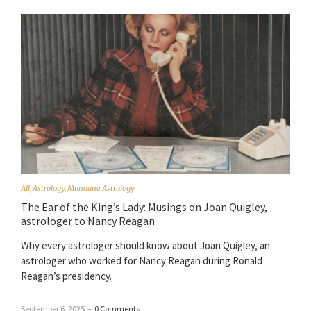
All
,
Astrology
,
Mundane Astrology
The Ear of the King’s Lady: Musings on Joan Quigley,
astrologer to Nancy Reagan
Why every astrologer should know about Joan Quigley, an
astrologer who worked for Nancy Reagan during Ronald
Reagan’s presidency.
September 6, 2025
–
0 Comments