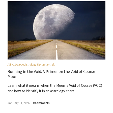
All
,
Astrology
,
Astrology Fundamentals
Running in the Void: A Primer on the Void of Course
Moon
Learn what it means when the Moon is Void of Course (VOC)
and how to identify it in an astrology chart.
January 11, 2026
–
0 Comments