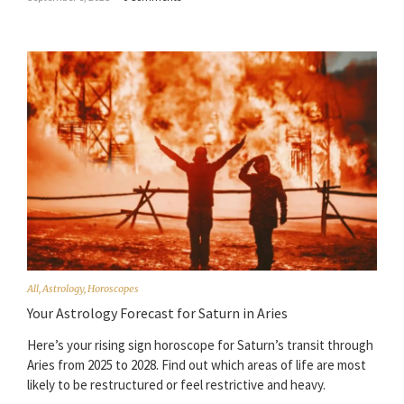
All
,
Astrology
,
Horoscopes
Your Astrology Forecast for Saturn in Aries
Here’s your rising sign horoscope for Saturn’s transit through
Aries from 2025 to 2028. Find out which areas of life are most
likely to be restructured or feel restrictive and heavy.