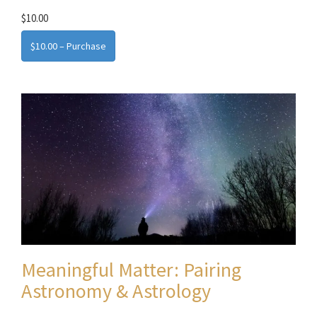
$10.00
$10.00 – Purchase
Meaningful Matter: Pairing
Astronomy & Astrology