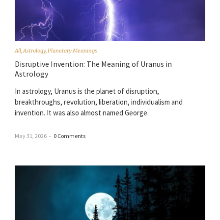
All
,
Astrology
,
Planetary Meanings
Disruptive Invention: The Meaning of Uranus in
Astrology
In astrology, Uranus is the planet of disruption,
breakthroughs, revolution, liberation, individualism and
invention. It was also almost named George.
May 31, 2026
–
0 Comments