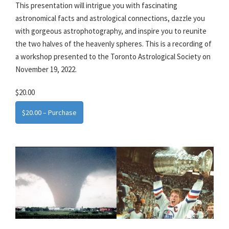
This presentation will intrigue you with fascinating
astronomical facts and astrological connections, dazzle you
with gorgeous astrophotography, and inspire you to reunite
the two halves of the heavenly spheres. This is a recording of
a workshop presented to the Toronto Astrological Society on
November 19, 2022.
$20.00
$20.00 – Purchase