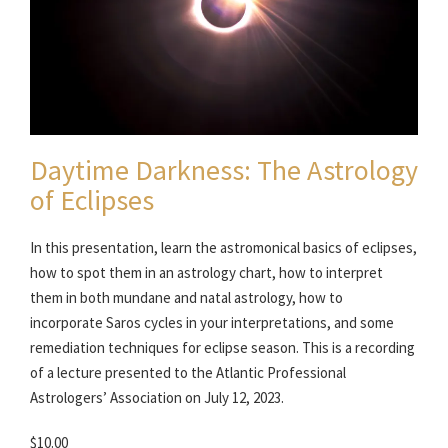
Daytime Darkness: The Astrology
of Eclipses
In this presentation, learn the astromonical basics of eclipses,
how to spot them in an astrology chart, how to interpret
them in both mundane and natal astrology, how to
incorporate Saros cycles in your interpretations, and some
remediation techniques for eclipse season. This is a recording
of a lecture presented to the Atlantic Professional
Astrologers’ Association on July 12, 2023.
$10.00