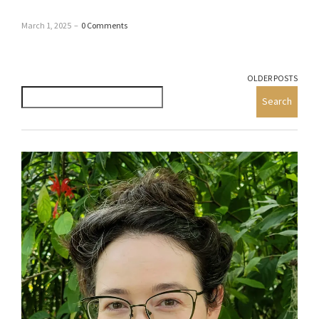
March 1, 2025
–
0 Comments
OLDER POSTS
Search