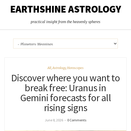
EARTHSHINE ASTROLOGY
practical insight from the heavenly spheres
All
,
Astrology
,
Horoscopes
Discover where you want to
break free: Uranus in
Gemini forecasts for all
rising signs
June 8, 2026
–
0 Comments