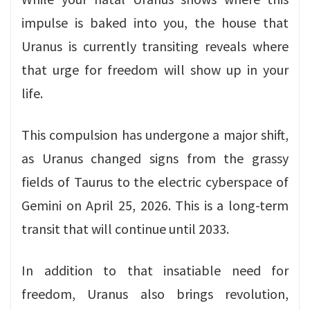
impulse is baked into you, the house that
Uranus is currently transiting reveals where
that urge for freedom will show up in your
life.
This compulsion has undergone a major shift,
as Uranus changed signs from the grassy
fields of Taurus to the electric cyberspace of
Gemini on April 25, 2026. This is a long-term
transit that will continue until 2033.
In addition to that insatiable need for
freedom, Uranus also brings revolution,