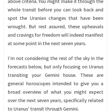
above criteria. You might make it through the
whole transit before you can look back and
spot the Uranian changes that have been
wrought. But rest assured, these upheavals
and cravings for freedom will indeed manifest
at some point in the next seven years.
I’m not considering the rest of the sky in the
forecasts below, but only focusing on Uranus
transiting your Gemini house. These are
general horoscopes intended to give you a
broad overview of what you might expect
over the next seven years, specifically related
to Uranus’ transit through Gemini.