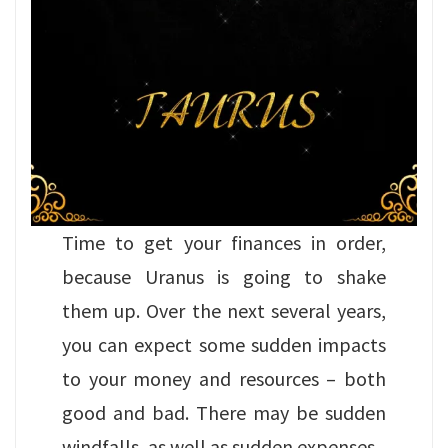
Time to get your finances in order,
because Uranus is going to shake
them up. Over the next several years,
you can expect some sudden impacts
to your money and resources – both
good and bad. There may be sudden
windfalls, as well as sudden expenses.