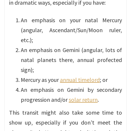
in dramatic ways, especially if you have:
An emphasis on your natal Mercury
(angular, Ascendant/Sun/Moon ruler,
etc.);
An emphasis on Gemini (angular, lots of
natal planets there, annual profected
sign);
Mercury as your
annual timelord
; or
An emphasis on Gemini by secondary
progression and/or
solar return
.
This transit might also take some time to
show up, especially if you don’t meet the