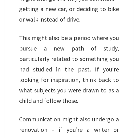
getting a new car, or deciding to bike
or walk instead of drive.
This might also be a period where you
pursue a new path of study,
particularly related to something you
had studied in the past. If you’re
looking for inspiration, think back to
what subjects you were drawn to as a
child and follow those.
Communication might also undergo a
renovation – if you’re a writer or