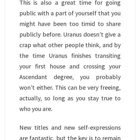
This is also a great time for going
public with a part of yourself that you
might have been too timid to share
publicly before. Uranus doesn’t give a
crap what other people think, and by
the time Uranus finishes transiting
your first house and crossing your
Ascendant degree, you probably
won’t either. This can be very freeing,
actually, so long as you stay true to
who you are.
New titles and new self-expressions
are fantastic, but the key is to remain