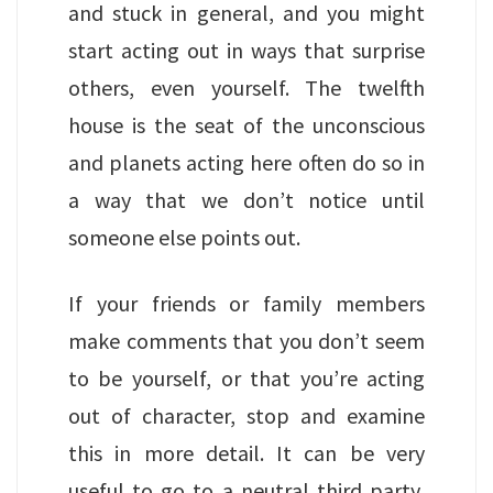
and stuck in general, and you might
start acting out in ways that surprise
others, even yourself. The twelfth
house is the seat of the unconscious
and planets acting here often do so in
a way that we don’t notice until
someone else points out.
If your friends or family members
make comments that you don’t seem
to be yourself, or that you’re acting
out of character, stop and examine
this in more detail. It can be very
useful to go to a neutral third party,