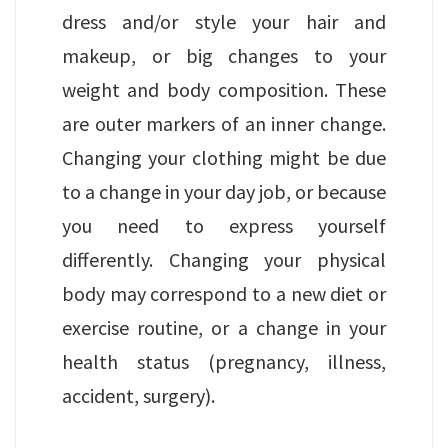
dress and/or style your hair and
makeup, or big changes to your
weight and body composition. These
are outer markers of an inner change.
Changing your clothing might be due
to a change in your day job, or because
you need to express yourself
differently. Changing your physical
body may correspond to a new diet or
exercise routine, or a change in your
health status (pregnancy, illness,
accident, surgery).