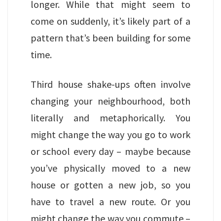
longer. While that might seem to
come on suddenly, it’s likely part of a
pattern that’s been building for some
time.
Third house shake-ups often involve
changing your neighbourhood, both
literally and metaphorically. You
might change the way you go to work
or school every day – maybe because
you’ve physically moved to a new
house or gotten a new job, so you
have to travel a new route. Or you
might change the way you commute –