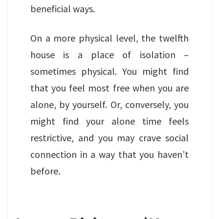
beneficial ways.
On a more physical level, the twelfth
house is a place of isolation –
sometimes physical. You might find
that you feel most free when you are
alone, by yourself. Or, conversely, you
might find your alone time feels
restrictive, and you may crave social
connection in a way that you haven’t
before.