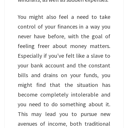
You might also feel a need to take
control of your finances in a way you
never have before, with the goal of
feeling freer about money matters.
Especially if you’ve felt like a slave to
your bank account and the constant
bills and drains on your funds, you
might find that the situation has
become completely intolerable and
you need to do something about it.
This may lead you to pursue new
avenues of income, both traditional