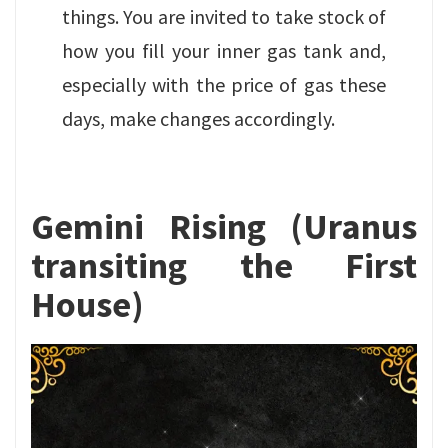
things. You are invited to take stock of
how you fill your inner gas tank and,
especially with the price of gas these
days, make changes accordingly.
Gemini Rising (Uranus
transiting the First
House)