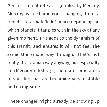
Gemini is a mutable air sign ruled by Mercury.
Mercury is a chameleon, changing from a
benefic to a malefic influence depending on
which planets it tangles with in the sky at any
given moment. This adds to the dynamism of
this transit, and ensures it will not feel the
same the whole way through. That’s not
really the Uranian way anyway, but especially
in a Mercury-ruled sign, there are some areas
of your life that are becoming very unstable
and changeable.
These changes might already be showing up