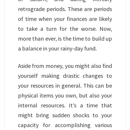
retrograde periods. These are periods
of time when your finances are likely
to take a turn for the worse. Now,
more than ever, is the time to build up
a balance in your rainy-day fund.
Aside from money, you might also find
yourself making drastic changes to
your resources in general. This can be
physical items you own, but also your
internal resources. It’s a time that
might bring sudden shocks to your
capacity for accomplishing various