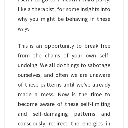
like a therapist, for some insights into
why you might be behaving in these
ways.
This is an opportunity to break free
from the chains of your own self-
undoing. We all do things to sabotage
ourselves, and often we are unaware
of these patterns until we’ve already
made a mess. Now is the time to
become aware of these self-limiting
and self-damaging patterns and
consciously redirect the energies in