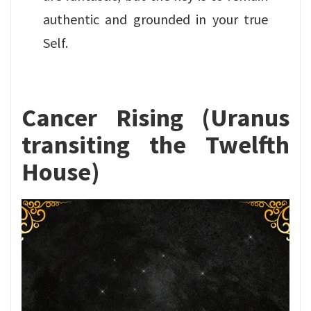
authentic and grounded in your true
Self.
Cancer Rising (Uranus
transiting the Twelfth
House)