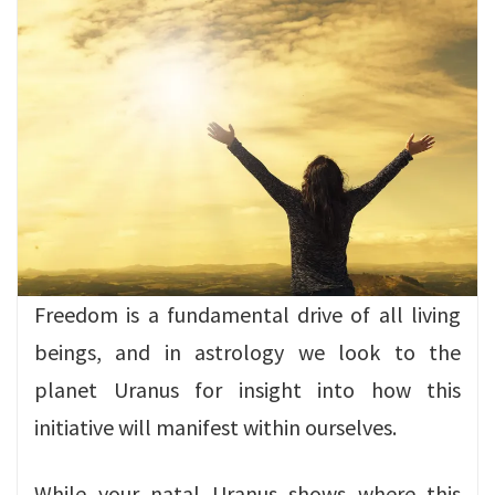
Freedom is a fundamental drive of all living
beings, and in astrology we look to the
planet Uranus for insight into how this
initiative will manifest within ourselves.
While your natal Uranus shows where this