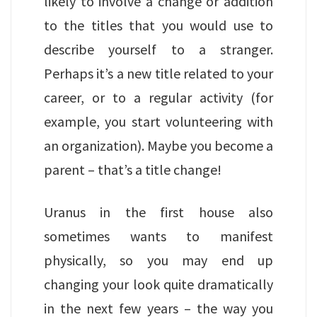
likely to involve a change or addition
to the titles that you would use to
describe yourself to a stranger.
Perhaps it’s a new title related to your
career, or to a regular activity (for
example, you start volunteering with
an organization). Maybe you become a
parent – that’s a title change!
Uranus in the first house also
sometimes wants to manifest
physically, so you may end up
changing your look quite dramatically
in the next few years – the way you