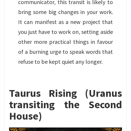
communicator, this transit is likely to
bring some big changes in your work.
It can manifest as a new project that
you just have to work on, setting aside
other more practical things in favour
of a burning urge to speak words that
refuse to be kept quiet any longer.
Taurus Rising (Uranus
transiting the Second
House)