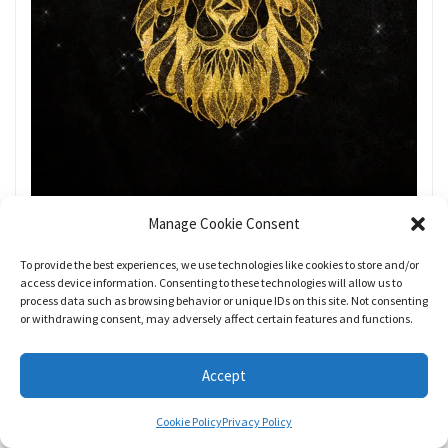
Manage Cookie Consent
To provide the best experiences, we use technologies like cookies to store and/or
access device information. Consenting to these technologies will allow us to
process data such as browsing behavior or unique IDs on this site. Not consenting
or withdrawing consent, may adversely affect certain features and functions.
Accept
Prepare for your friend, social and/or
community groups to undergo a major
Cookie Policy
Privacy Policy