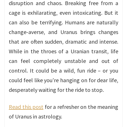
disruption and chaos. Breaking free from a
cage is exhilarating, even intoxicating. But it
can also be terrifying. Humans are naturally
change-averse, and Uranus brings changes
that are often sudden, dramatic and intense.
While in the throes of a Uranian transit, life
can feel completely unstable and out of
control. It could be a wild, fun ride – or you
could feel like you’re hanging on for dear life,
desperately waiting for the ride to stop.
Read this post
for a refresher on the meaning
of Uranus in astrology.