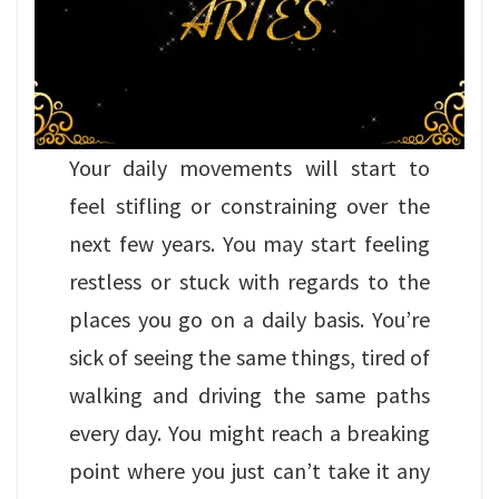
Your daily movements will start to
feel stifling or constraining over the
next few years. You may start feeling
restless or stuck with regards to the
places you go on a daily basis. You’re
sick of seeing the same things, tired of
walking and driving the same paths
every day. You might reach a breaking
point where you just can’t take it any