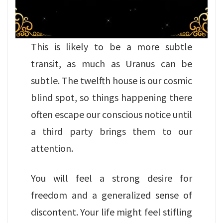
This is likely to be a more subtle
transit, as much as Uranus can be
subtle. The twelfth house is our cosmic
blind spot, so things happening there
often escape our conscious notice until
a third party brings them to our
attention.
You will feel a strong desire for
freedom and a generalized sense of
discontent. Your life might feel stifling