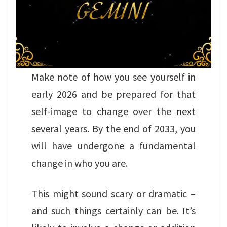
Make note of how you see yourself in
early 2026 and be prepared for that
self-image to change over the next
several years. By the end of 2033, you
will have undergone a fundamental
change in who you are.
This might sound scary or dramatic –
and such things certainly can be. It’s