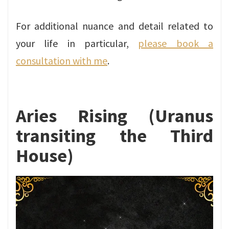
For additional nuance and detail related to
your life in particular,
please book a
consultation with me
.
Aries Rising (Uranus
transiting the Third
House)