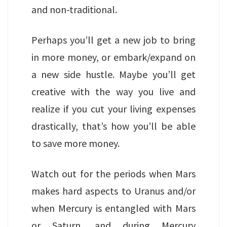
and non-traditional.
Perhaps you’ll get a new job to bring
in more money, or embark/expand on
a new side hustle. Maybe you’ll get
creative with the way you live and
realize if you cut your living expenses
drastically, that’s how you’ll be able
to save more money.
Watch out for the periods when Mars
makes hard aspects to Uranus and/or
when Mercury is entangled with Mars
or Saturn, and during Mercury