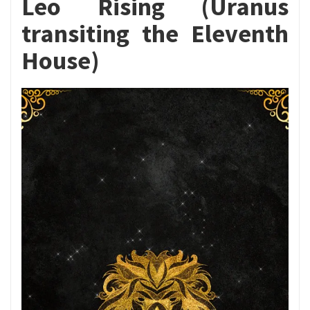
Leo Rising (Uranus
transiting the Eleventh
House)