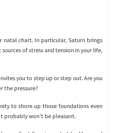
 natal chart. In particular, Saturn brings
sources of stress and tension in your life,
 invites you to step up or step out. Are you
er the pressure?
tunity to shore up those foundations even
 It probably won’t be pleasant.