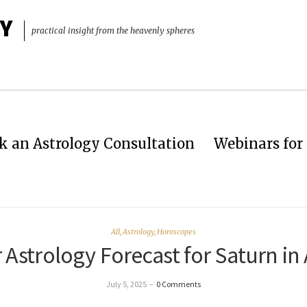
Y
practical insight from the heavenly spheres
k an Astrology Consultation
Webinars for 
All
,
Astrology
,
Horoscopes
 Astrology Forecast for Saturn in 
July 5, 2025
–
0 Comments