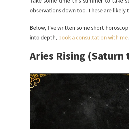
Take some time this summer to take stoc
observations down too. These are likely t
Below, I’ve written some short horoscopes 
into depth,
book a consultation with me
.
Aries Rising (Saturn 