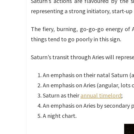
Saturn’s actions are flavoured by the si
representing a strong initiatory, start-up 
The fiery, burning, go-go-go energy of A
things tend to go poorly in this sign.
Saturn’s transit through Aries will repres
An emphasis on their natal Saturn (
An emphasis on Aries (angular, lots 
Saturn as their
annual timelord
;
An emphasis on Aries by secondary 
A night chart.