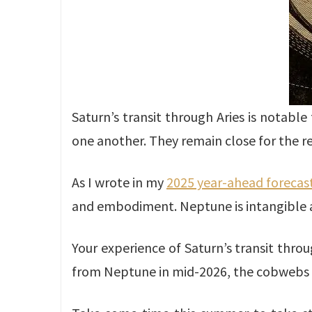
Saturn’s transit through Aries is notabl
one another. They remain close for the re
As I wrote in my
2025 year-ahead forecas
and embodiment. Neptune is intangible
Your experience of Saturn’s transit thro
from Neptune in mid-2026, the cobwebs w