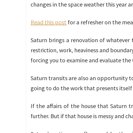
changes in the space weather this year an
Read this post
for a refresher on the mea
Saturn brings a renovation of whatever to
restriction, work, heaviness and boundary-
forcing you to examine and evaluate the w
Saturn transits are also an opportunity to 
going to do the work that presents itself
If the affairs of the house that Saturn 
further. But if that house is messy and c