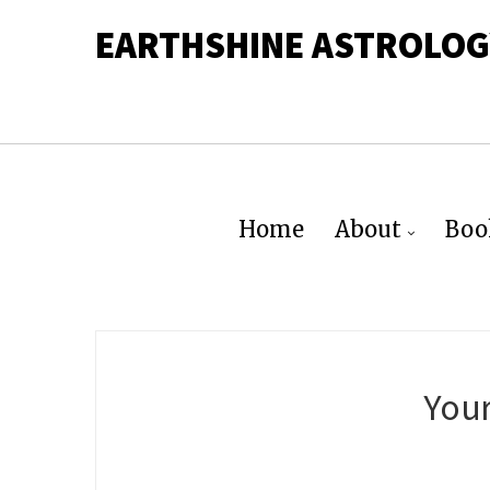
EARTHSHINE ASTROLOG
Home
About
Boo
Your