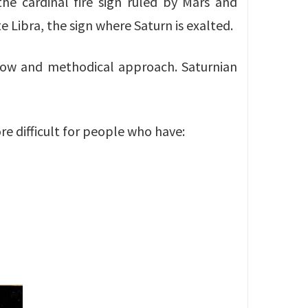
 the cardinal fire sign ruled by Mars and
ite Libra, the sign where Saturn is exalted.
, slow and methodical approach. Saturnian
ore difficult for people who have: