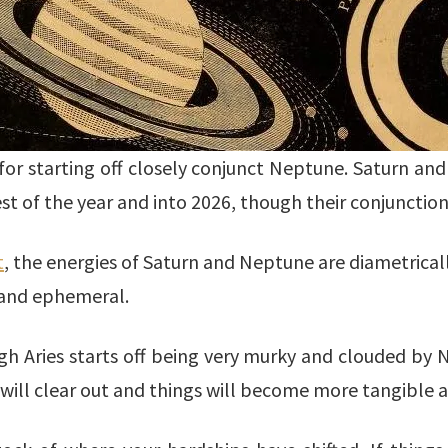
e for starting off closely conjunct Neptune. Saturn an
st of the year and into 2026, though their conjunction
t
, the energies of Saturn and Neptune are diametrical
 and ephemeral.
ugh Aries starts off being very murky and clouded b
ill clear out and things will become more tangible a