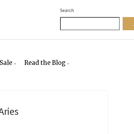
Search
Sale
Read the Blog
Aries