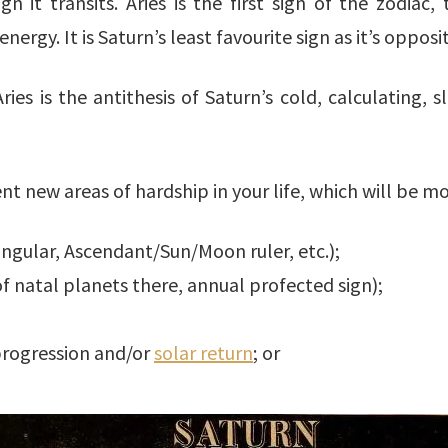
gn it transits. Aries is the first sign of the zodiac,
energy. It is Saturn’s least favourite sign as it’s oppos
ries is the antithesis of Saturn’s cold, calculating
ent new areas of hardship in your life, which will be m
angular, Ascendant/Sun/Moon ruler, etc.);
of natal planets there, annual profected sign);
progression and/or
solar return
; or