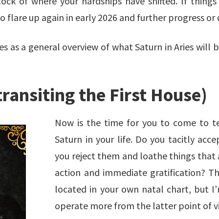
k of where your hardships have shifted. If things 
o flare up again in early 2026 and further progress or
as a general overview of what Saturn in Aries will bri
transiting the First House)
Now is the time for you to come to t
Saturn in your life. Do you tacitly acce
you reject them and loathe things that 
action and immediate gratification? Th
located in your own natal chart, but I
operate more from the latter point of v