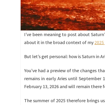
I’ve been meaning to post about Saturn’s r
about it in the broad context of my
2025 
But let’s get personal: how is Saturn in Ar
You’ve had a preview of the changes that
remains in early Aries until September 
February 13, 2026 and will remain there fo
The summer of 2025 therefore brings us a