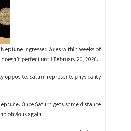
d Neptune ingressed Aries within weeks of
 doesn’t perfect until February 20, 2026.
ly opposite. Saturn represents physicality
y Neptune. Once Saturn gets some distance
nd obvious again.