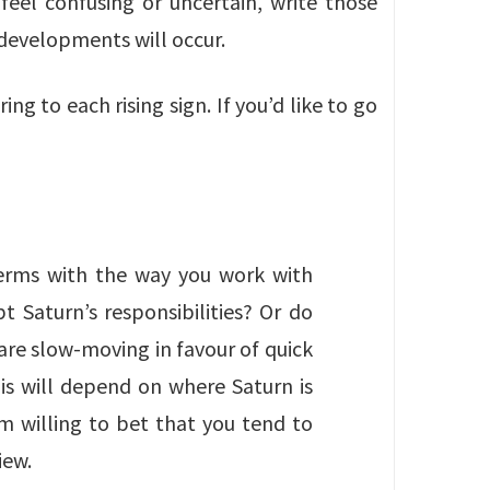
feel confusing or uncertain, write those
 developments will occur.
ng to each rising sign. If you’d like to go
erms with the way you work with
pt Saturn’s responsibilities? Or do
are slow-moving in favour of quick
is will depend on where Saturn is
’m willing to bet that you tend to
iew.