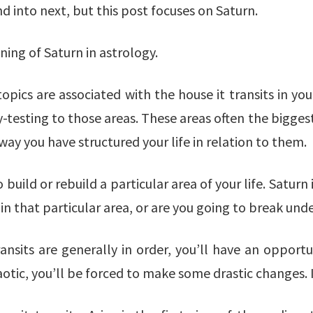
d into next, but this post focuses on Saturn.
ning of Saturn in astrology.
pics are associated with the house it transits in your
testing to those areas. These areas often the biggest 
ay you have structured your life in relation to them.
build or rebuild a particular area of your life. Saturn
 in that particular area, or are you going to break und
transits are generally in order, you’ll have an oppor
haotic, you’ll be forced to make some drastic changes.