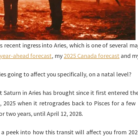
ecent ingress into Aries, which is one of several majo
year-ahead forecast
, my
2025 Canada forecast
and m
ies going to affect you specifically, on a natal level?
 Saturn in Aries has brought since it first entered th
1, 2025 when it retrogrades back to Pisces for a few
r two years, until April 12, 2028.
 peek into how this transit will affect you from 202