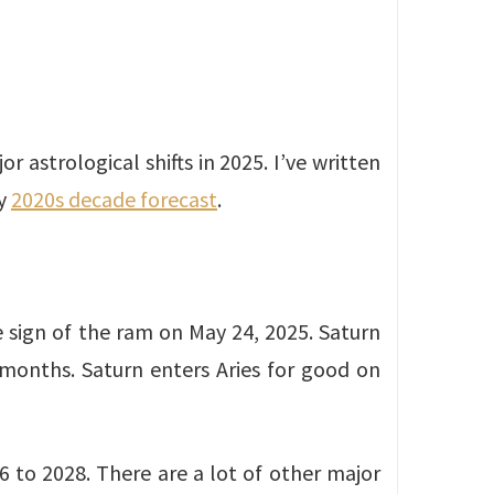
r astrological shifts in 2025. I’ve written
y
2020s decade forecast
.
e sign of the ram on May 24, 2025. Saturn
 months. Saturn enters Aries for good on
6 to 2028. There are a lot of other major