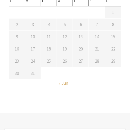
S
M
T
W
T
F
S
1
2
3
4
5
6
7
8
9
10
11
12
13
14
15
16
17
18
19
20
21
22
23
24
25
26
27
28
29
30
31
« Jun