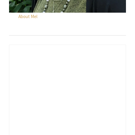
About Mel