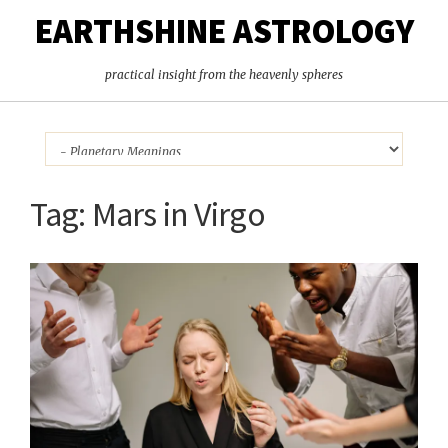
EARTHSHINE ASTROLOGY
practical insight from the heavenly spheres
Tag:
Mars in Virgo