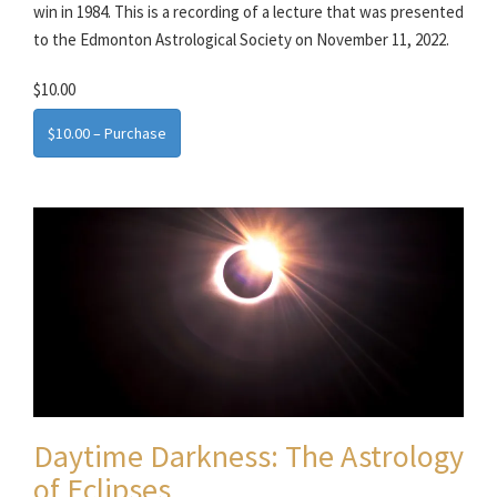
win in 1984. This is a recording of a lecture that was presented
to the Edmonton Astrological Society on November 11, 2022.
$10.00
$10.00 – Purchase
Daytime Darkness: The Astrology
of Eclipses