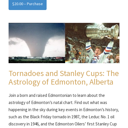
$20.00 – Purchase
Tornadoes and Stanley Cups: The
Astrology of Edmonton, Alberta
Join a born and raised Edmontonian to learn about the
astrology of Edmonton’s natal chart. Find out what was
happening in the sky during key events in Edmonton’s history,
such as the Black Friday tornado in 1987, the Leduc No. 1 oil
discovery in 1946, and the Edmonton Oilers’ first Stanley Cup