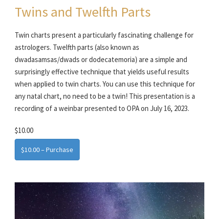
Twins and Twelfth Parts
Twin charts present a particularly fascinating challenge for
astrologers. Twelfth parts (also known as
dwadasamsas/dwads or dodecatemoria) are a simple and
surprisingly effective technique that yields useful results
when applied to twin charts. You can use this technique for
any natal chart, no need to be a twin! This presentation is a
recording of a weinbar presented to OPA on July 16, 2023.
$10.00
$10.00 – Purchase