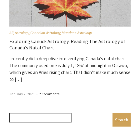
All
,
Astrology
,
Canadian Astrology
,
Mundane Astrology
Exploring Canuck Astrology: Reading The Astrology of
Canada’s Natal Chart
I recently did a deep dive into verifying Canada’s natal chart.
The commonly used one is July 1, 1867 at midnight in Ottawa,
which gives an Aries rising chart. That didn’t make much sense
to […]
January 7, 2021
–
2 Comments
Search