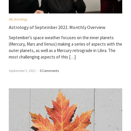
All
,
Astrology
Astrology of September 2021: Monthly Overview
September’s space weather focuses on the inner planets
(Mercury, Mars and Venus) making a series of aspects with the
outer planets, as well as a Mercury retrograde in Libra. The
most challenging aspects of this […]
September 3, 2021
–
0 Comments