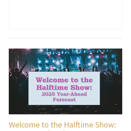
Welcome to the Halftime Show: