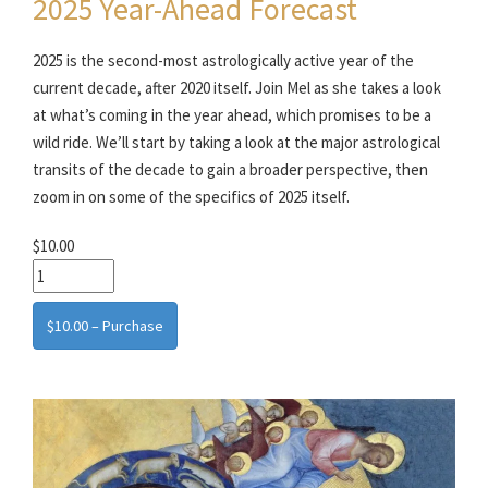
2025 Year-Ahead Forecast
2025 is the second-most astrologically active year of the
current decade, after 2020 itself. Join Mel as she takes a look
at what’s coming in the year ahead, which promises to be a
wild ride. We’ll start by taking a look at the major astrological
transits of the decade to gain a broader perspective, then
zoom in on some of the specifics of 2025 itself.
$10.00
$10.00 – Purchase