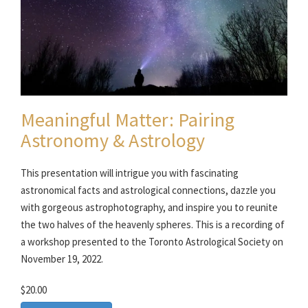
Meaningful Matter: Pairing
Astronomy & Astrology
This presentation will intrigue you with fascinating
astronomical facts and astrological connections, dazzle you
with gorgeous astrophotography, and inspire you to reunite
the two halves of the heavenly spheres. This is a recording of
a workshop presented to the Toronto Astrological Society on
November 19, 2022.
$20.00