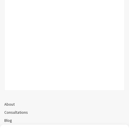
About
Consultations
Blog
Recorded Webinars