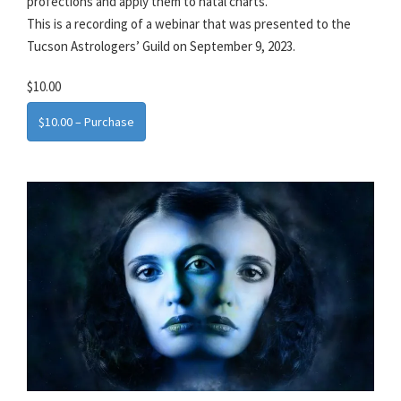
profections and apply them to natal charts.
This is a recording of a webinar that was presented to the
Tucson Astrologers’ Guild on September 9, 2023.
$10.00
$10.00 – Purchase