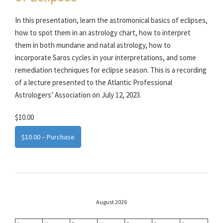
In this presentation, learn the astromonical basics of eclipses,
how to spot them in an astrology chart, how to interpret
them in both mundane and natal astrology, how to
incorporate Saros cycles in your interpretations, and some
remediation techniques for eclipse season. This is a recording
of a lecture presented to the Atlantic Professional
Astrologers’ Association on July 12, 2023.
$10.00
$10.00 – Purchase
August 2026