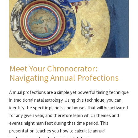
Meet Your Chronocrator:
Navigating Annual Profections
Annual profections are a simple yet powerful timing technique
in traditional natal astrology. Using this technique, you can
identify the specific planets and houses that will be activated
for any given year, and therefore learn which themes and
events might manifest during that time period. This
presentation teaches you how to calculate annual