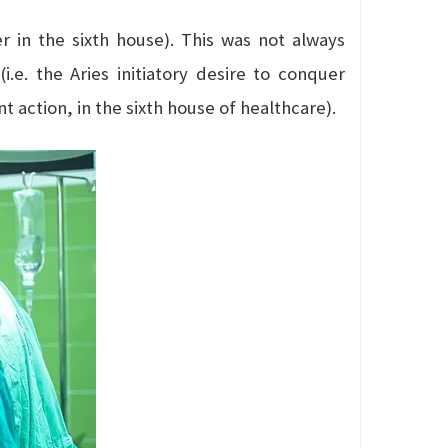
 in the sixth house). This was not always
 (i.e. the Aries initiatory desire to conquer
t action, in the sixth house of healthcare).