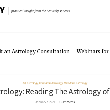
Y
practical insight from the heavenly spheres
k an Astrology Consultation
Webinars for 
All
,
Astrology
,
Canadian Astrology
,
Mundane Astrology
rology: Reading The Astrology of
January 7, 2021
–
2 Comments