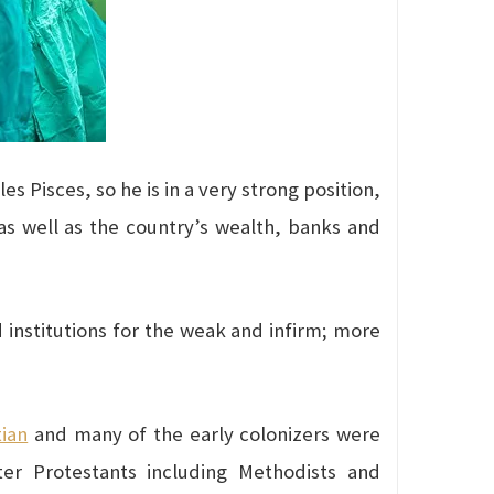
es Pisces, so he is in a very strong position,
, as well as the country’s wealth, banks and
d institutions for the weak and infirm; more
tian
and many of the early colonizers were
ater Protestants including Methodists and