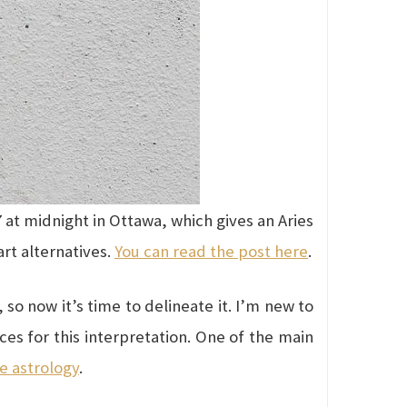
 at midnight in Ottawa, which gives an Aries
art alternatives.
You can read the post here
.
so now it’s time to delineate it. I’m new to
ces for this interpretation. One of the main
e astrology
.