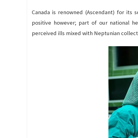
Canada is renowned (Ascendant) for its s
positive however; part of our national h
perceived ills mixed with Neptunian collecti