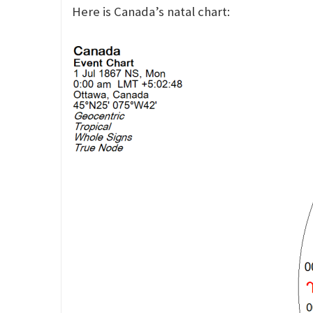
Here is Canada’s natal chart: