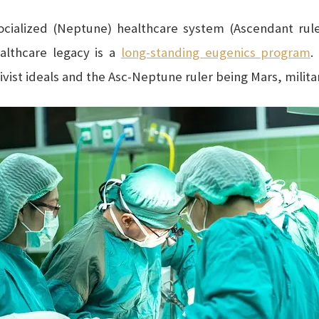
ocialized (Neptune) healthcare system (Ascendant ruler
ealthcare legacy is a
long-standing eugenics program
.
vist ideals and the Asc-Neptune ruler being Mars, militan