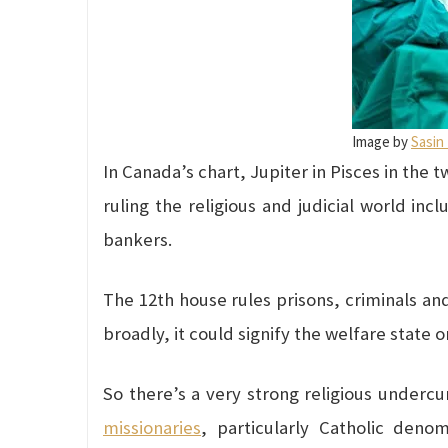
Image by
Sasin
In Canada’s chart, Jupiter in Pisces in the t
ruling the religious and judicial world inc
bankers.
The 12th house rules prisons, criminals and
broadly, it could signify the welfare state o
So there’s a very strong religious underc
missionaries
, particularly Catholic deno