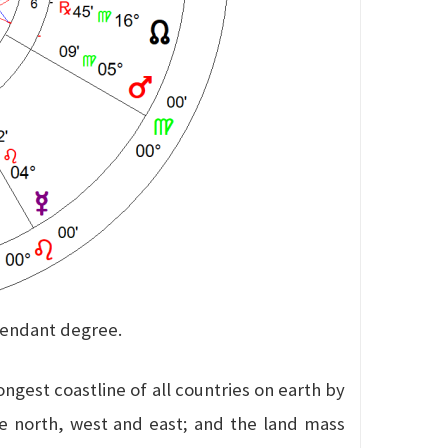
scendant degree.
ngest coastline of all countries on earth by
the north, west and east; and the land mass