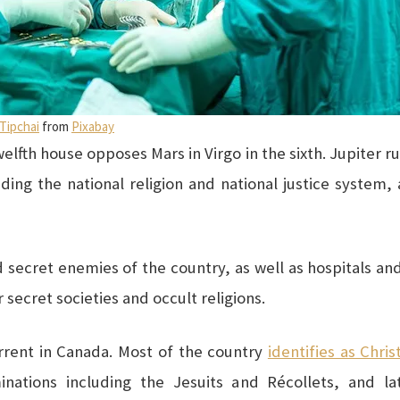
 Tipchai
from
Pixabay
welfth house opposes Mars in Virgo in the sixth. Jupiter rul
luding the national religion and national justice system
 secret enemies of the country, as well as hospitals an
r secret societies and occult religions.
urrent in Canada. Most of the country
identifies as Chris
minations including the Jesuits and Récollets, and l