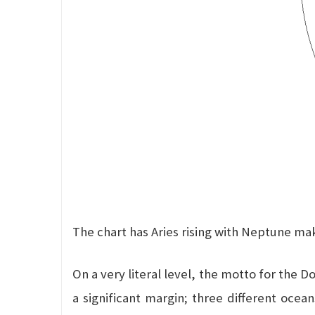
The chart has Aries rising with Neptune ma
On a very literal level, the motto for the 
a significant margin; three different ocea