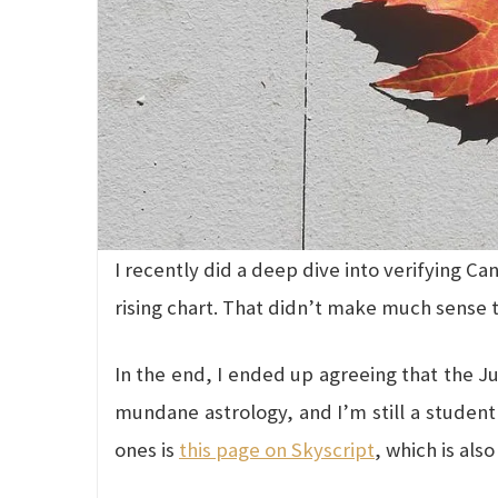
I recently did a deep dive into verifying C
rising chart. That didn’t make much sense t
In the end, I ended up agreeing that the Ju
mundane astrology, and I’m still a student 
ones is
this page on Skyscript
, which is als