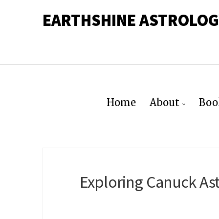
EARTHSHINE ASTROLOG
Home
About
Boo
Exploring Canuck Ast