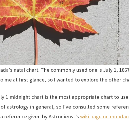
anada’s natal chart. The commonly used one is July 1, 1867
o me at first glance, so I wanted to explore the other ch
ly 1 midnight chart is the most appropriate chart to use, 
of astrology in general, so I’ve consulted some referen
o a reference given by Astrodienst’s
wiki page on mundan