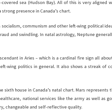
-covered sea (Hudson Bay). All of this is very aligned 
 strong presence in Canada’s chart.
cialism, communism and other left-wing political ideas; 
fraud and swindling. In natal astrology, Neptune generally
endant in Aries – which is a cardinal fire sign all about
eft-wing politics in general. It also shows a streak of
 the sixth house in Canada’s natal chart. Mars represents t
ealthcare, national services like the army as well as 
ry, changeable and self-reflective quality.