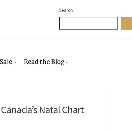
Search
Sale
Read the Blog
 Canada’s Natal Chart