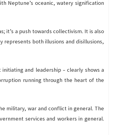
with Neptune’s oceanic, watery signification
it’s a push towards collectivism. It is also
 represents both illusions and disillusions,
 initiating and leadership – clearly shows a
 corruption running through the heart of the
he military, war and conflict in general. The
government services and workers in general.