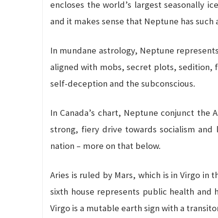
encloses the world’s largest seasonally ice
and it makes sense that Neptune has such a
In mundane astrology, Neptune represents so
aligned with mobs, secret plots, sedition, 
self-deception and the subconscious.
In Canada’s chart, Neptune conjunct the Asc
strong, fiery drive towards socialism and l
nation – more on that below.
Aries is ruled by Mars, which is in Virgo in
sixth house represents public health and h
Virgo is a mutable earth sign with a transito