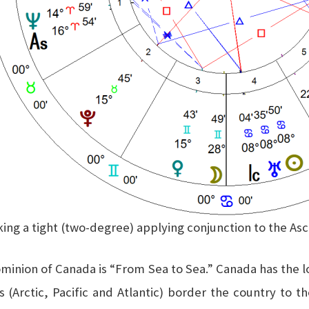
king a tight (two-degree) applying conjunction to the A
Dominion of Canada is “From Sea to Sea.” Canada has the lo
ns (Arctic, Pacific and Atlantic) border the country to 