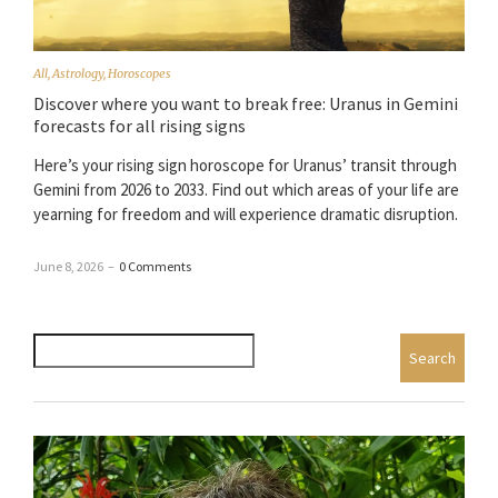
All
,
Astrology
,
Horoscopes
Discover where you want to break free: Uranus in Gemini
forecasts for all rising signs
Here’s your rising sign horoscope for Uranus’ transit through
Gemini from 2026 to 2033. Find out which areas of your life are
yearning for freedom and will experience dramatic disruption.
June 8, 2026
–
0 Comments
Search