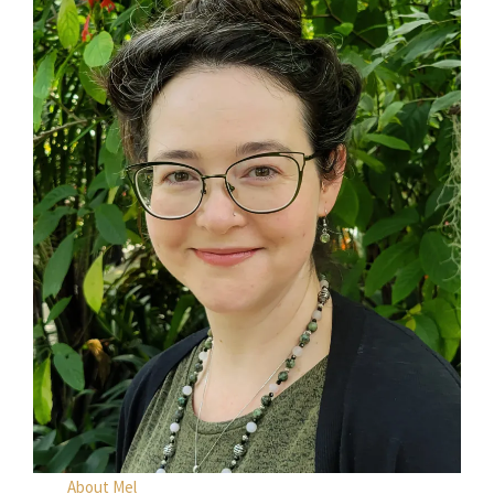
About Mel