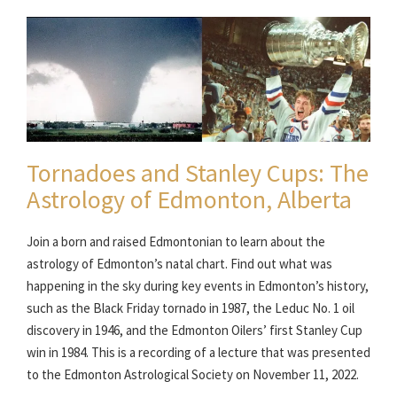
Tornadoes and Stanley Cups: The
Astrology of Edmonton, Alberta
Join a born and raised Edmontonian to learn about the
astrology of Edmonton’s natal chart. Find out what was
happening in the sky during key events in Edmonton’s history,
such as the Black Friday tornado in 1987, the Leduc No. 1 oil
discovery in 1946, and the Edmonton Oilers’ first Stanley Cup
win in 1984. This is a recording of a lecture that was presented
to the Edmonton Astrological Society on November 11, 2022.