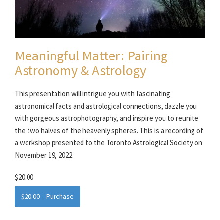
Meaningful Matter: Pairing
Astronomy & Astrology
This presentation will intrigue you with fascinating
astronomical facts and astrological connections, dazzle you
with gorgeous astrophotography, and inspire you to reunite
the two halves of the heavenly spheres. This is a recording of
a workshop presented to the Toronto Astrological Society on
November 19, 2022.
$20.00
$20.00 – Purchase