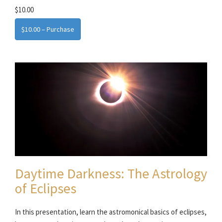
$10.00
$10.00 – Purchase
Daytime Darkness: The Astrology
of Eclipses
In this presentation, learn the astromonical basics of eclipses,