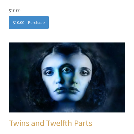
$10.00
$10.00 – Purchase
Twins and Twelfth Parts