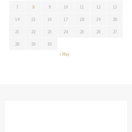
7
8
9
10
11
12
13
14
15
16
17
18
19
20
21
22
23
24
25
26
27
28
29
30
« May