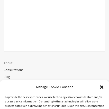
About
Consultations
Blog
Recorded Webinars
Manage Cookie Consent
Privacy Policy
Cookie Policy (CA)
To provide the best experiences, we use technologies like cookies to store and/or
access device information. Consenting to these technologies will allow us to
process data such as browsing behavior or unique IDs on this site. Not consenting