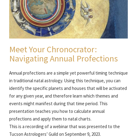
Meet Your Chronocrator:
Navigating Annual Profections
Annual profections are a simple yet powerful timing technique
in traditional natal astrology. Using this technique, you can
identify the specific planets and houses that will be activated
for any given year, and therefore learn which themes and
events might manifest during that time period. This
presentation teaches you how to calculate annual
profections and apply them to natal charts.
This is a recording of a webinar that was presented to the
Tucson Astrologers’ Guild on September 9, 2023.