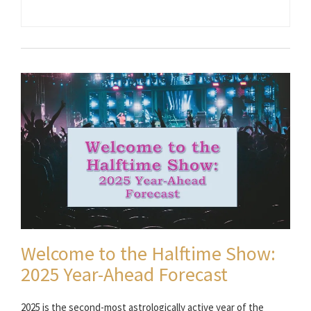
Welcome to the Halftime Show:
2025 Year-Ahead Forecast
2025 is the second-most astrologically active year of the