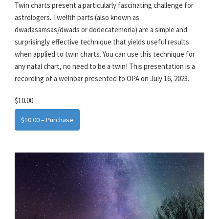
Twin charts present a particularly fascinating challenge for
astrologers. Twelfth parts (also known as
dwadasamsas/dwads or dodecatemoria) are a simple and
surprisingly effective technique that yields useful results
when applied to twin charts. You can use this technique for
any natal chart, no need to be a twin! This presentation is a
recording of a weinbar presented to OPA on July 16, 2023.
$10.00
$10.00 – Purchase