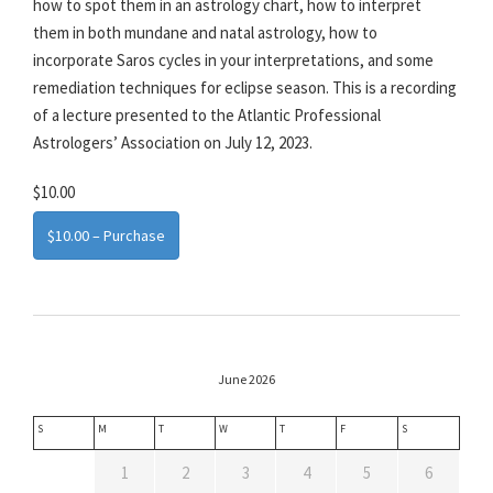
how to spot them in an astrology chart, how to interpret
them in both mundane and natal astrology, how to
incorporate Saros cycles in your interpretations, and some
remediation techniques for eclipse season. This is a recording
of a lecture presented to the Atlantic Professional
Astrologers’ Association on July 12, 2023.
$10.00
$10.00 – Purchase
June 2026
S
M
T
W
T
F
S
1
2
3
4
5
6