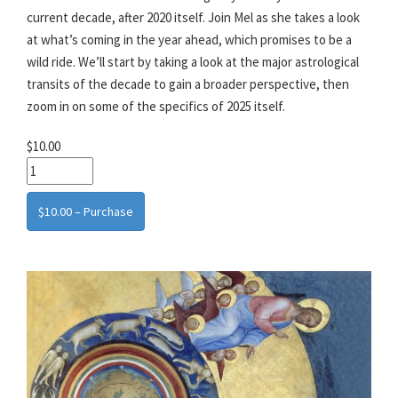
current decade, after 2020 itself. Join Mel as she takes a look
at what’s coming in the year ahead, which promises to be a
wild ride. We’ll start by taking a look at the major astrological
transits of the decade to gain a broader perspective, then
zoom in on some of the specifics of 2025 itself.
$10.00
$10.00 – Purchase