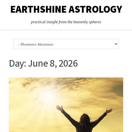
EARTHSHINE ASTROLOGY
practical insight from the heavenly spheres
Day:
June 8, 2026