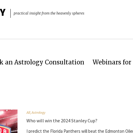
Y
practical insight from the heavenly spheres
k an Astrology Consultation
Webinars for 
All
,
Astrology
Who will win the 2024 Stanley Cup?
I predict the Florida Panthers will beat the Edmonton Oile