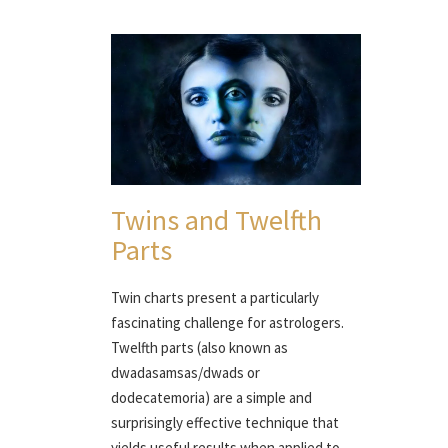
Twins and Twelfth
Parts
Twin charts present a particularly
fascinating challenge for astrologers.
Twelfth parts (also known as
dwadasamsas/dwads or
dodecatemoria) are a simple and
surprisingly effective technique that
yields useful results when applied to