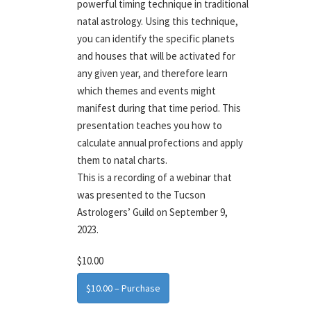
powerful timing technique in traditional
natal astrology. Using this technique,
you can identify the specific planets
and houses that will be activated for
any given year, and therefore learn
which themes and events might
manifest during that time period. This
presentation teaches you how to
calculate annual profections and apply
them to natal charts.
This is a recording of a webinar that
was presented to the Tucson
Astrologers’ Guild on September 9,
2023.
$10.00
$10.00 – Purchase