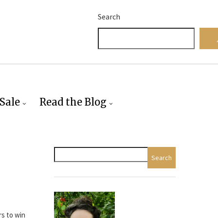
Search
Sale
Read the Blog
Search
rs to win