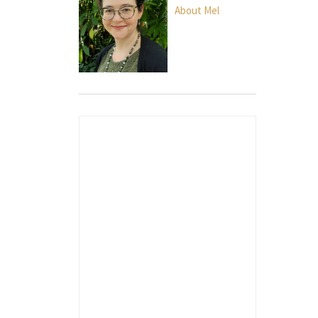
About Mel