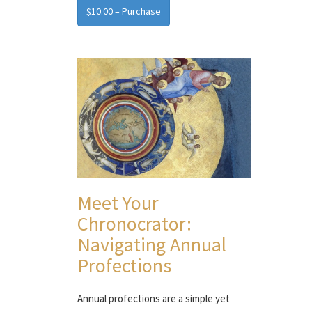
$10.00 – Purchase
Meet Your
Chronocrator:
Navigating Annual
Profections
Annual profections are a simple yet