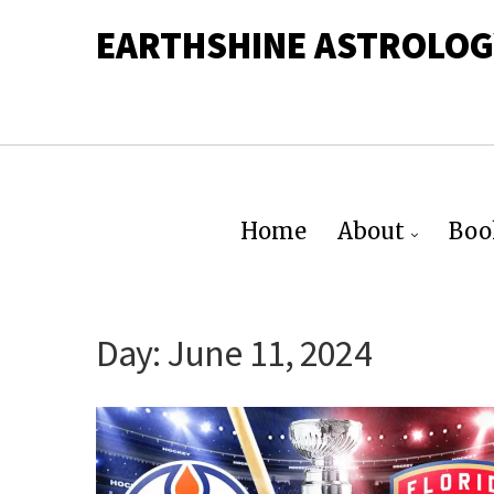
EARTHSHINE ASTROLOG
Home
About
Boo
Day:
June 11, 2024