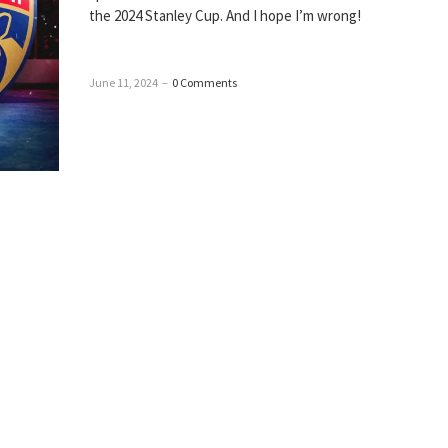
the 2024 Stanley Cup. And I hope I’m wrong!
June 11, 2024
–
0 Comments