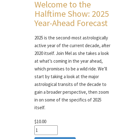
Welcome to the
Halftime Show: 2025
Year-Ahead Forecast
2025 is the second-most astrologically
active year of the current decade, after
2020 itself. Join Mel as she takes a look
at what’s coming in the year ahead,
which promises to be a wild ride. We’ll
start by taking a look at the major
astrological transits of the decade to
gain a broader perspective, then zoom
in on some of the specifics of 2025
itself.
$10.00