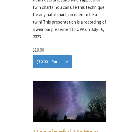
twin charts. You can use this technique
for any natal chart, no need to be a
twin! This presentation is a recording of
a weinbar presented to OPA on July 16,
2023.
$10.00
$10.00 – Purchase