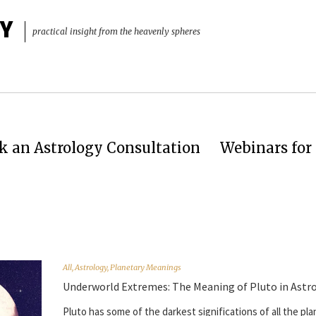
Y
practical insight from the heavenly spheres
k an Astrology Consultation
Webinars for 
All
,
Astrology
,
Planetary Meanings
Underworld Extremes: The Meaning of Pluto in Astr
Pluto has some of the darkest significations of all the pla