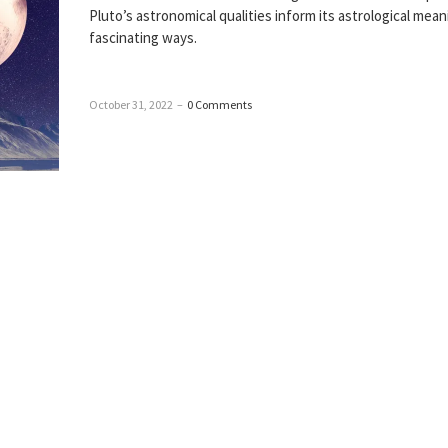
Pluto’s astronomical qualities inform its astrological mean
fascinating ways.
October 31, 2022
–
0 Comments