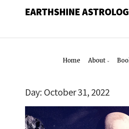
EARTHSHINE ASTROLOG
Home
About
Boo
Day:
October 31, 2022