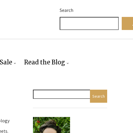
Search
Sale
Read the Blog
Search
ology
nets.