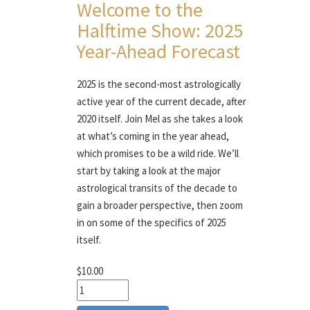
Welcome to the
Halftime Show: 2025
Year-Ahead Forecast
2025 is the second-most astrologically
active year of the current decade, after
2020 itself. Join Mel as she takes a look
at what’s coming in the year ahead,
which promises to be a wild ride. We’ll
start by taking a look at the major
astrological transits of the decade to
gain a broader perspective, then zoom
in on some of the specifics of 2025
itself.
$10.00