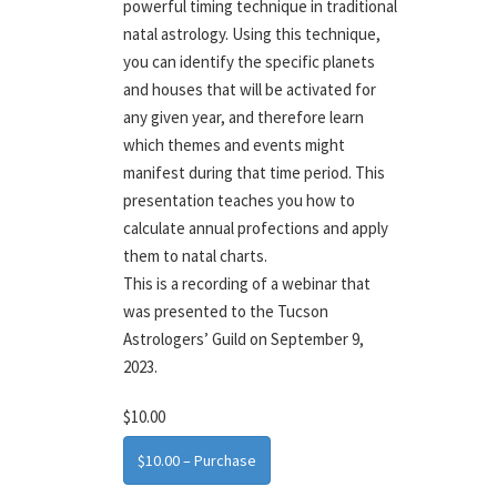
powerful timing technique in traditional
natal astrology. Using this technique,
you can identify the specific planets
and houses that will be activated for
any given year, and therefore learn
which themes and events might
manifest during that time period. This
presentation teaches you how to
calculate annual profections and apply
them to natal charts.
This is a recording of a webinar that
was presented to the Tucson
Astrologers’ Guild on September 9,
2023.
$10.00
$10.00 – Purchase