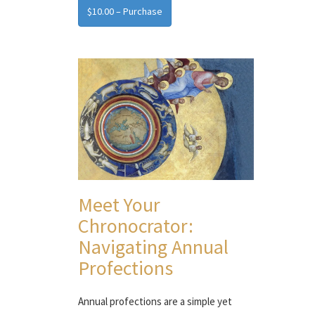
$10.00 – Purchase
Meet Your
Chronocrator:
Navigating Annual
Profections
Annual profections are a simple yet