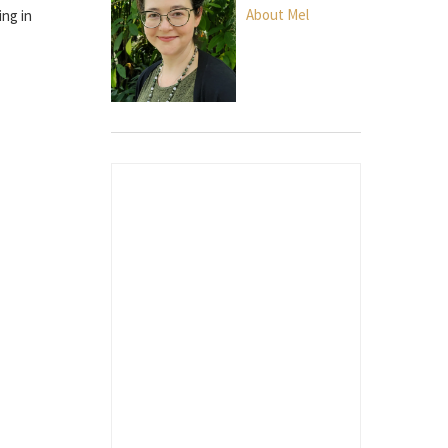
About Mel
ing in