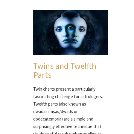
Twins and Twelfth
Parts
Twin charts present a particularly
fascinating challenge for astrologers.
Twelfth parts (also known as
dwadasamsas/dwads or
dodecatemoria) are a simple and
surprisingly effective technique that
yields useful results when applied to