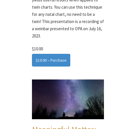
twin charts. You can use this technique
for any natal chart, no need to be a
twin! This presentation is a recording of
a weinbar presented to OPA on July 16,
2023.
$10.00
$10.00 – Purchase