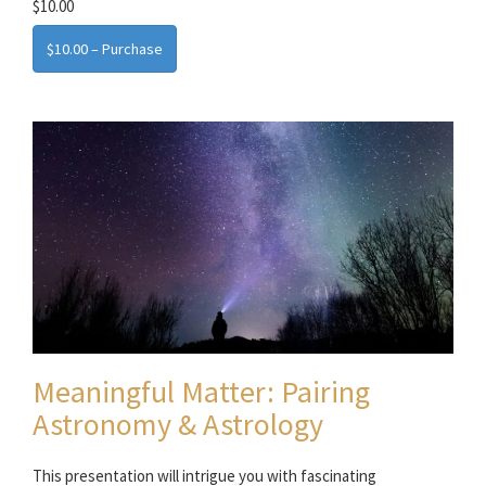
$10.00
$10.00 – Purchase
Meaningful Matter: Pairing
Astronomy & Astrology
This presentation will intrigue you with fascinating