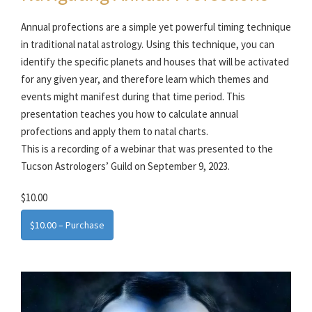
Annual profections are a simple yet powerful timing technique
in traditional natal astrology. Using this technique, you can
identify the specific planets and houses that will be activated
for any given year, and therefore learn which themes and
events might manifest during that time period. This
presentation teaches you how to calculate annual
profections and apply them to natal charts.
This is a recording of a webinar that was presented to the
Tucson Astrologers’ Guild on September 9, 2023.
$10.00
$10.00 – Purchase