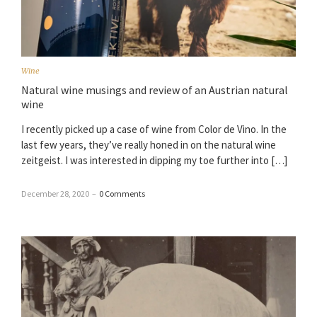
Wine
Natural wine musings and review of an Austrian natural
wine
I recently picked up a case of wine from Color de Vino. In the
last few years, they’ve really honed in on the natural wine
zeitgeist. I was interested in dipping my toe further into […]
December 28, 2020
–
0 Comments