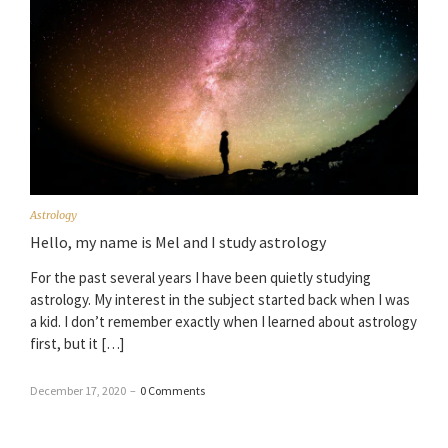
Astrology
Hello, my name is Mel and I study astrology
For the past several years I have been quietly studying
astrology. My interest in the subject started back when I was
a kid. I don’t remember exactly when I learned about astrology
first, but it […]
December 17, 2020
–
0 Comments