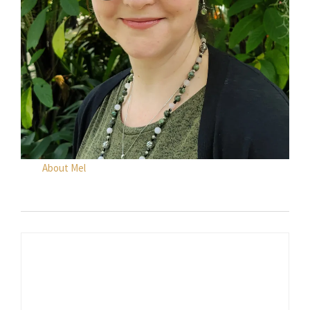
About Mel