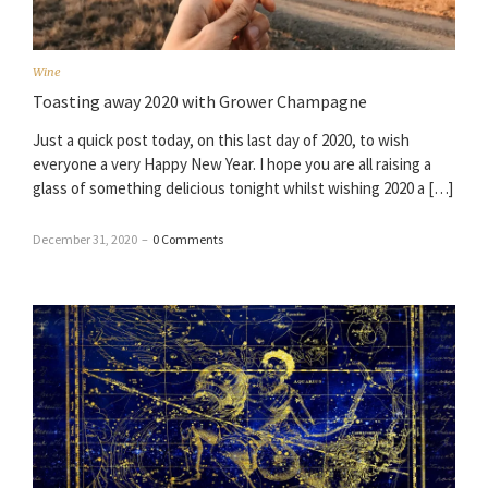
Wine
Toasting away 2020 with Grower Champagne
Just a quick post today, on this last day of 2020, to wish
everyone a very Happy New Year. I hope you are all raising a
glass of something delicious tonight whilst wishing 2020 a […]
December 31, 2020
–
0 Comments