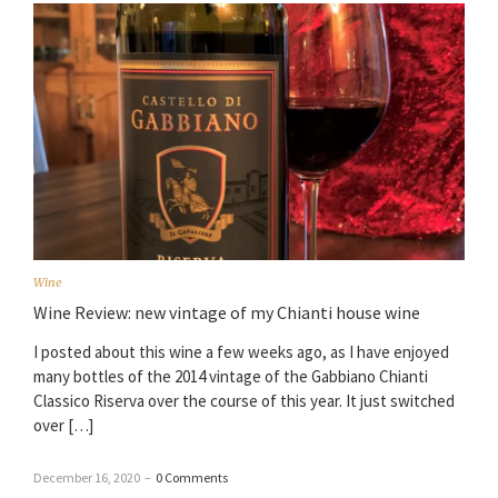
Wine
Wine Review: new vintage of my Chianti house wine
I posted about this wine a few weeks ago, as I have enjoyed
many bottles of the 2014 vintage of the Gabbiano Chianti
Classico Riserva over the course of this year. It just switched
over […]
December 16, 2020
–
0 Comments