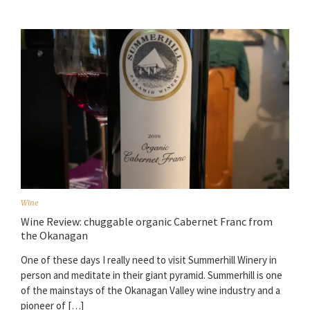
Wine
Wine Review: chuggable organic Cabernet Franc from
the Okanagan
One of these days I really need to visit Summerhill Winery in
person and meditate in their giant pyramid. Summerhill is one
of the mainstays of the Okanagan Valley wine industry and a
pioneer of […]