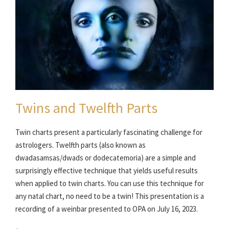
Twins and Twelfth Parts
Twin charts present a particularly fascinating challenge for
astrologers. Twelfth parts (also known as
dwadasamsas/dwads or dodecatemoria) are a simple and
surprisingly effective technique that yields useful results
when applied to twin charts. You can use this technique for
any natal chart, no need to be a twin! This presentation is a
recording of a weinbar presented to OPA on July 16, 2023.