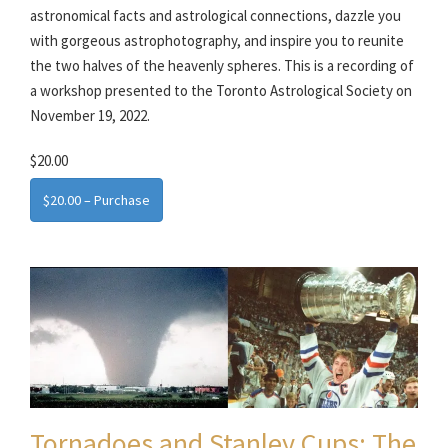
astronomical facts and astrological connections, dazzle you
with gorgeous astrophotography, and inspire you to reunite
the two halves of the heavenly spheres. This is a recording of
a workshop presented to the Toronto Astrological Society on
November 19, 2022.
$20.00
$20.00 – Purchase
Tornadoes and Stanley Cups: The