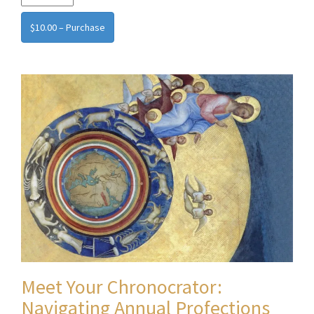
$10.00 – Purchase
Meet Your Chronocrator:
Navigating Annual Profections