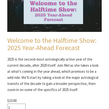
Welcome to the Halftime Show:
2025 Year-Ahead Forecast
2025 is the second-most astrologically active year of the
current decade, after 2020 itself. Join Mel as she takes a look
at what’s coming in the year ahead, which promises to be a
wild ride. We’ll start by taking a look at the major astrological
transits of the decade to gain a broader perspective, then
zoom in on some of the specifics of 2025 itself.
$10.00