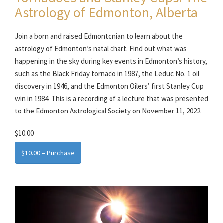
Astrology of Edmonton, Alberta
Join a born and raised Edmontonian to learn about the
astrology of Edmonton’s natal chart. Find out what was
happening in the sky during key events in Edmonton’s history,
such as the Black Friday tornado in 1987, the Leduc No. 1 oil
discovery in 1946, and the Edmonton Oilers’ first Stanley Cup
win in 1984. This is a recording of a lecture that was presented
to the Edmonton Astrological Society on November 11, 2022.
$10.00
$10.00 – Purchase