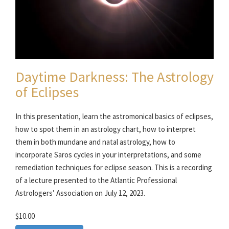
Daytime Darkness: The Astrology
of Eclipses
In this presentation, learn the astromonical basics of eclipses,
how to spot them in an astrology chart, how to interpret
them in both mundane and natal astrology, how to
incorporate Saros cycles in your interpretations, and some
remediation techniques for eclipse season. This is a recording
of a lecture presented to the Atlantic Professional
Astrologers’ Association on July 12, 2023.
$10.00