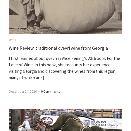
Wine
Wine Review: traditional qvevri wine from Georgia
I first learned about qvevri in Alice Feiring’s 2016 book For the
Love of Wine. In this book, she recounts her experience
visiting Georgia and discovering the wines from this region,
many of which are […]
December 24, 2020
–
0 Comments