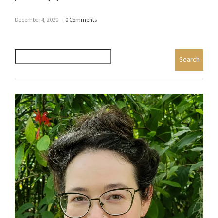
December 4, 2020
–
0 Comments
Search