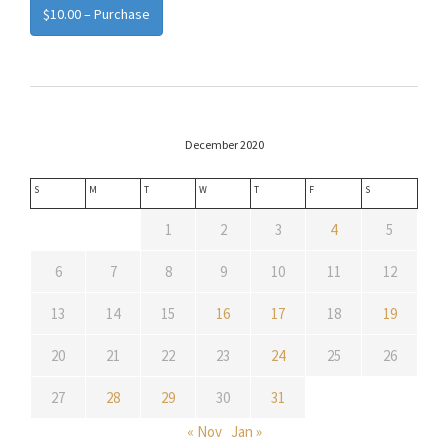
$10.00 – Purchase
December 2020
S
M
T
W
T
F
S
1
2
3
4
5
6
7
8
9
10
11
12
13
14
15
16
17
18
19
20
21
22
23
24
25
26
27
28
29
30
31
« Nov
Jan »