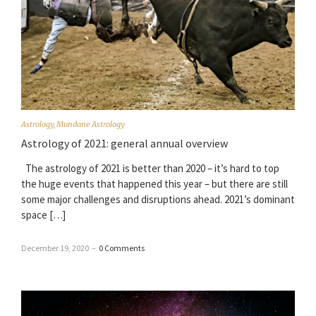
Astrology
,
Mundane Astrology
Astrology of 2021: general annual overview
The astrology of 2021 is better than 2020 – it’s hard to top
the huge events that happened this year – but there are still
some major challenges and disruptions ahead. 2021’s dominant
space […]
December 19, 2020
–
0 Comments