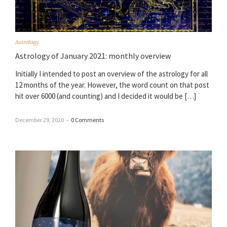
Astrology
Astrology of January 2021: monthly overview
Initially I intended to post an overview of the astrology for all
12 months of the year. However, the word count on that post
hit over 6000 (and counting) and I decided it would be […]
December 29, 2020
–
0 Comments