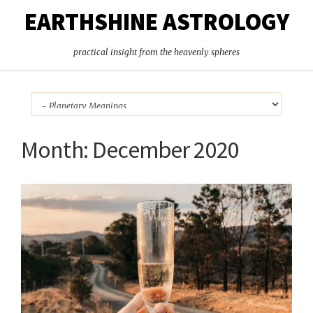
EARTHSHINE ASTROLOGY
practical insight from the heavenly spheres
Month:
December 2020