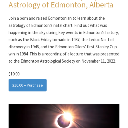
Astrology of Edmonton, Alberta
Join a born and raised Edmontonian to learn about the
astrology of Edmonton’s natal chart. Find out what was
happening in the sky during key events in Edmonton’s history,
such as the Black Friday tornado in 1987, the Leduc No. 1 oil
discovery in 1946, and the Edmonton Oilers’ first Stanley Cup
win in 1984. This is a recording of a lecture that was presented
to the Edmonton Astrological Society on November 11, 2022.
$10.00
$10.00 – Purchase