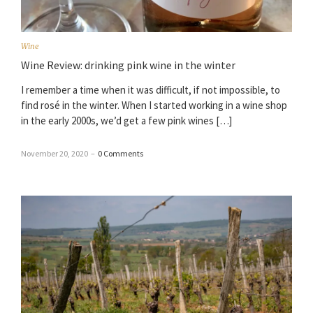
Wine
Wine Review: drinking pink wine in the winter
I remember a time when it was difficult, if not impossible, to
find rosé in the winter. When I started working in a wine shop
in the early 2000s, we’d get a few pink wines […]
November 20, 2020
–
0 Comments