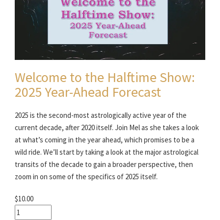
Welcome to the Halftime Show:
2025 Year-Ahead Forecast
2025 is the second-most astrologically active year of the
current decade, after 2020 itself. Join Mel as she takes a look
at what’s coming in the year ahead, which promises to be a
wild ride. We’ll start by taking a look at the major astrological
transits of the decade to gain a broader perspective, then
zoom in on some of the specifics of 2025 itself.
$10.00