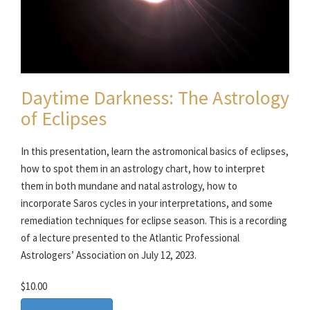
Daytime Darkness: The Astrology
of Eclipses
In this presentation, learn the astromonical basics of eclipses,
how to spot them in an astrology chart, how to interpret
them in both mundane and natal astrology, how to
incorporate Saros cycles in your interpretations, and some
remediation techniques for eclipse season. This is a recording
of a lecture presented to the Atlantic Professional
Astrologers’ Association on July 12, 2023.
$10.00