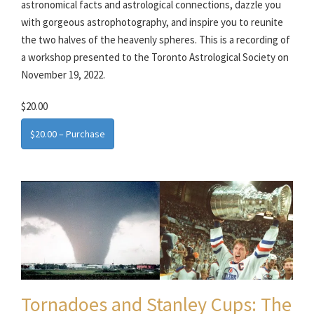
astronomical facts and astrological connections, dazzle you
with gorgeous astrophotography, and inspire you to reunite
the two halves of the heavenly spheres. This is a recording of
a workshop presented to the Toronto Astrological Society on
November 19, 2022.
$20.00
$20.00 – Purchase
Tornadoes and Stanley Cups: The