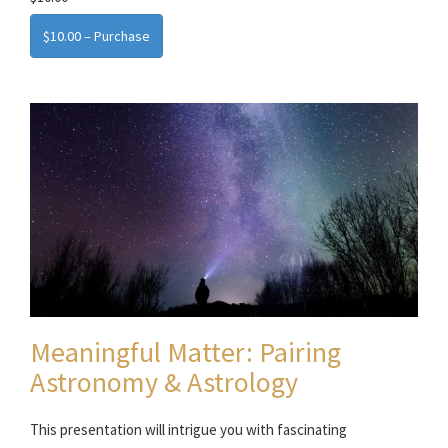
$10.00 – Purchase
Meaningful Matter: Pairing
Astronomy & Astrology
This presentation will intrigue you with fascinating