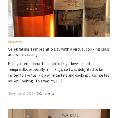
Food
,
Wine
Celebrating Tempranillo Day with a virtual cooking class
and wine tasting
Happy International Tempranillo Day! I love a good
Tempranillo, especially from Rioja, so I was delighted to be
invited to a virtual Rioja wine tasting and cooking class hosted
by Get Cooking. This was my […]
November 12, 2020
–
0 Comments