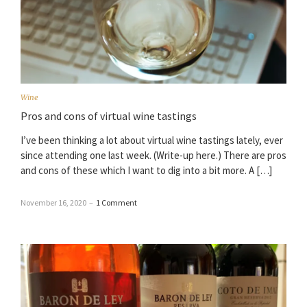
Wine
Pros and cons of virtual wine tastings
I’ve been thinking a lot about virtual wine tastings lately, ever
since attending one last week. (Write-up here.) There are pros
and cons of these which I want to dig into a bit more. A […]
November 16, 2020
–
1 Comment