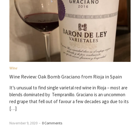
Wine
Wine Review: Oak Bomb Graciano from Rioja in Spain
It’s unusual to find single varietal red wine in Rioja – most are
blends dominated by Tempranillo. Graciano is an uncommon
red grape that fell out of favour a few decades ago due to its
[…]
November 9, 2020
–
0 Comments