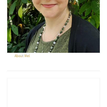
About Mel