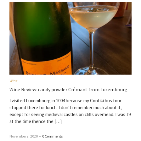
Wine
Wine Review: candy powder Crémant from Luxembourg
I visited Luxembourg in 2004 because my Contiki bus tour
stopped there for lunch. I don’t remember much about it,
except for seeing medieval castles on cliffs overhead. I was 19
at the time (hence the […]
November 7, 2020
–
0 Comments