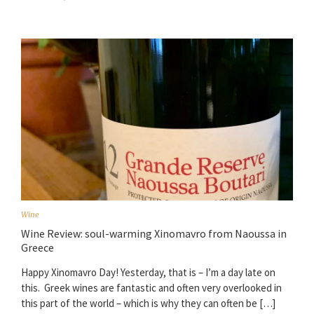
Wine
Wine Review: soul-warming Xinomavro from Naoussa in
Greece
Happy Xinomavro Day! Yesterday, that is – I’m a day late on
this. Greek wines are fantastic and often very overlooked in
this part of the world – which is why they can often be […]