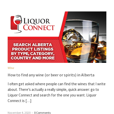
Wine
How to find any wine (or beer or spirits) in Alberta
I often get asked where people can find the wines that I write
about. There’s actually a really simple, quick answer: go to
Liquor Connect and search for the one you want. Liquor
Connect is […]
November 4, 2020
–
0 Comments