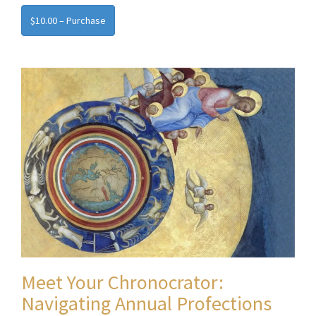
$10.00 – Purchase
Meet Your Chronocrator:
Navigating Annual Profections