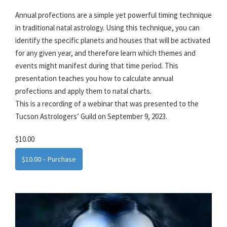
Annual profections are a simple yet powerful timing technique
in traditional natal astrology. Using this technique, you can
identify the specific planets and houses that will be activated
for any given year, and therefore learn which themes and
events might manifest during that time period. This
presentation teaches you how to calculate annual
profections and apply them to natal charts.
This is a recording of a webinar that was presented to the
Tucson Astrologers’ Guild on September 9, 2023.
$10.00
$10.00 – Purchase