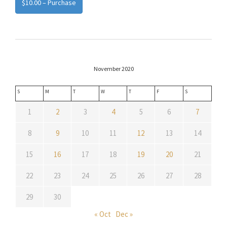
$10.00 – Purchase
November 2020
S
M
T
W
T
F
S
1
2
3
4
5
6
7
8
9
10
11
12
13
14
15
16
17
18
19
20
21
22
23
24
25
26
27
28
29
30
« Oct
Dec »