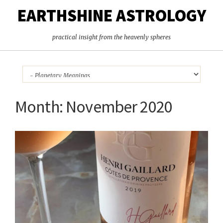
EARTHSHINE ASTROLOGY
practical insight from the heavenly spheres
Month:
November 2020