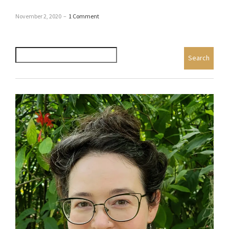
November 2, 2020
–
1 Comment
Search