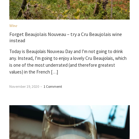
Wine
Forget Beaujolais Nouveau – try a Cru Beaujolais wine
instead
Today is Beaujolais Nouveau Day and I’m not going to drink
any. Instead, I’m going to enjoy a lovely Cru Beaujolais, which
is one of the most underrated (and therefore greatest
values) in the French […]
November 19, 2020
–
1 Comment