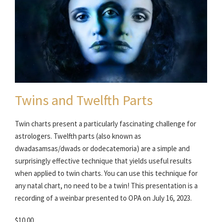
Twins and Twelfth Parts
Twin charts present a particularly fascinating challenge for
astrologers. Twelfth parts (also known as
dwadasamsas/dwads or dodecatemoria) are a simple and
surprisingly effective technique that yields useful results
when applied to twin charts. You can use this technique for
any natal chart, no need to be a twin! This presentation is a
recording of a weinbar presented to OPA on July 16, 2023.
$10.00