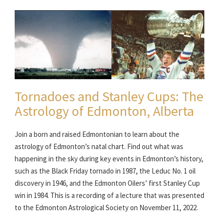
Tornadoes and Stanley Cups: The
Astrology of Edmonton, Alberta
Join a born and raised Edmontonian to learn about the
astrology of Edmonton’s natal chart. Find out what was
happening in the sky during key events in Edmonton’s history,
such as the Black Friday tornado in 1987, the Leduc No. 1 oil
discovery in 1946, and the Edmonton Oilers’ first Stanley Cup
win in 1984. This is a recording of a lecture that was presented
to the Edmonton Astrological Society on November 11, 2022.