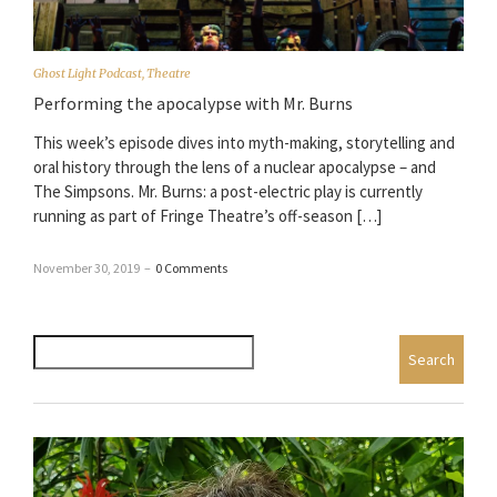
Ghost Light Podcast
,
Theatre
Performing the apocalypse with Mr. Burns
This week’s episode dives into myth-making, storytelling and
oral history through the lens of a nuclear apocalypse – and
The Simpsons. Mr. Burns: a post-electric play is currently
running as part of Fringe Theatre’s off-season […]
November 30, 2019
–
0 Comments
Search