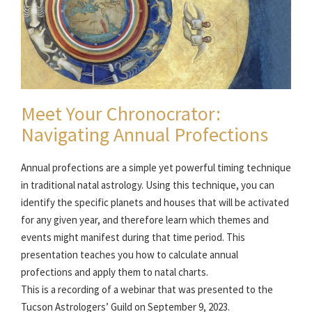
Meet Your Chronocrator:
Navigating Annual Profections
Annual profections are a simple yet powerful timing technique
in traditional natal astrology. Using this technique, you can
identify the specific planets and houses that will be activated
for any given year, and therefore learn which themes and
events might manifest during that time period. This
presentation teaches you how to calculate annual
profections and apply them to natal charts.
This is a recording of a webinar that was presented to the
Tucson Astrologers’ Guild on September 9, 2023.