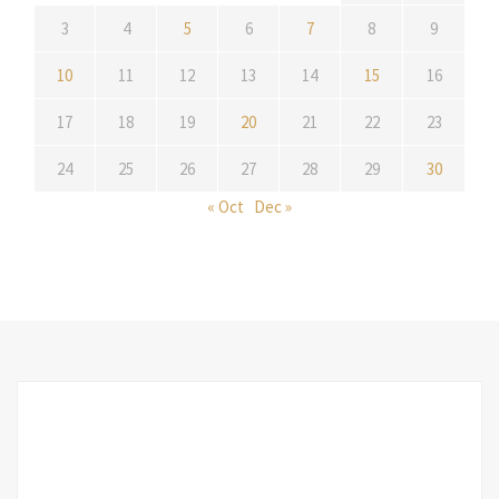
3
4
5
6
7
8
9
10
11
12
13
14
15
16
17
18
19
20
21
22
23
24
25
26
27
28
29
30
« Oct
Dec »