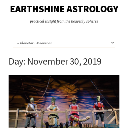
EARTHSHINE ASTROLOGY
practical insight from the heavenly spheres
Day:
November 30, 2019