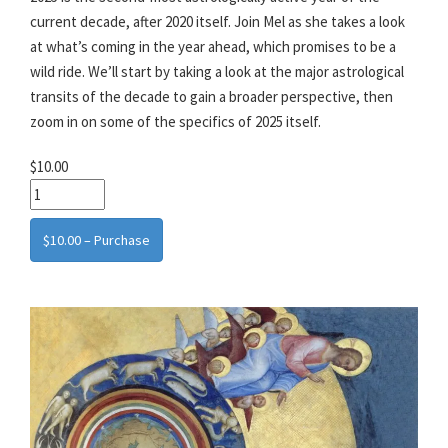
current decade, after 2020 itself. Join Mel as she takes a look
at what’s coming in the year ahead, which promises to be a
wild ride. We’ll start by taking a look at the major astrological
transits of the decade to gain a broader perspective, then
zoom in on some of the specifics of 2025 itself.
$10.00
$10.00 – Purchase