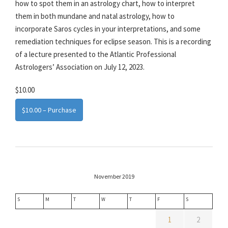
how to spot them in an astrology chart, how to interpret
them in both mundane and natal astrology, how to
incorporate Saros cycles in your interpretations, and some
remediation techniques for eclipse season. This is a recording
of a lecture presented to the Atlantic Professional
Astrologers’ Association on July 12, 2023.
$10.00
$10.00 – Purchase
November 2019
S
M
T
W
T
F
S
1
2