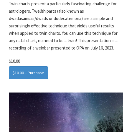
Twin charts present a particularly fascinating challenge for
astrologers. Twelfth parts (also known as
dwadasamsas/dwads or dodecatemoria) are a simple and
surprisingly effective technique that yields useful results
when applied to twin charts. You can use this technique for
any natal chart, no need to be a twin! This presentation is a
recording of a weinbar presented to OPA on July 16, 2023.
$10.00
$10.00 – Purchase