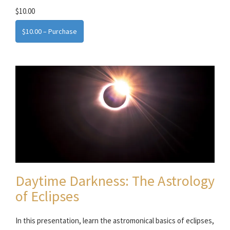
$10.00
$10.00 – Purchase
Daytime Darkness: The Astrology
of Eclipses
In this presentation, learn the astromonical basics of eclipses,