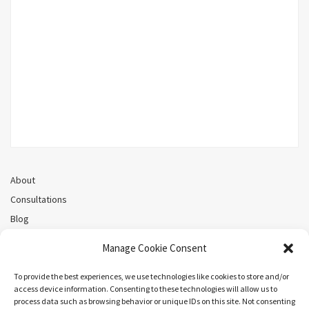
About
Consultations
Blog
Recorded Webinars
Manage Cookie Consent
Privacy Policy
Cookie Policy (CA)
To provide the best experiences, we use technologies like cookies to store and/or
access device information. Consenting to these technologies will allow us to
process data such as browsing behavior or unique IDs on this site. Not consenting