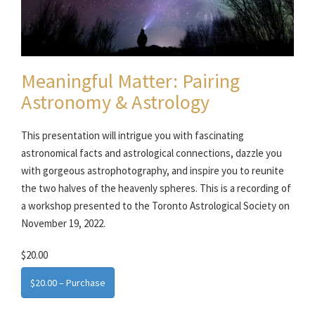
Meaningful Matter: Pairing
Astronomy & Astrology
This presentation will intrigue you with fascinating
astronomical facts and astrological connections, dazzle you
with gorgeous astrophotography, and inspire you to reunite
the two halves of the heavenly spheres. This is a recording of
a workshop presented to the Toronto Astrological Society on
November 19, 2022.
$20.00
$20.00 – Purchase