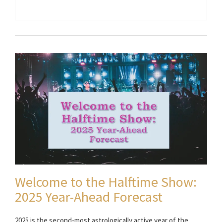
Welcome to the Halftime Show:
2025 Year-Ahead Forecast
2025 is the second-most astrologically active year of the