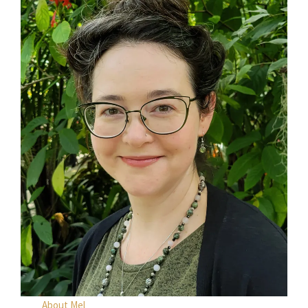
About Mel