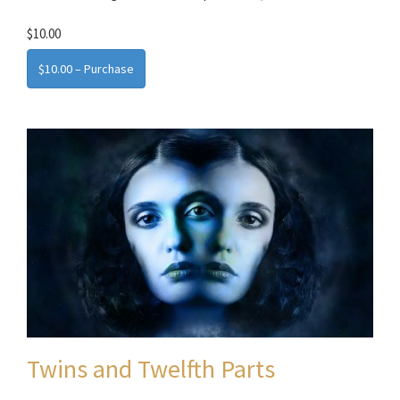
$10.00
$10.00 – Purchase
Twins and Twelfth Parts