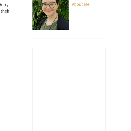
About Mel
Gerry
 their