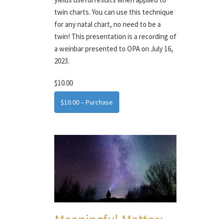
twin charts. You can use this technique
for any natal chart, no need to be a
twin! This presentation is a recording of
a weinbar presented to OPA on July 16,
2023.
$10.00
$10.00 – Purchase