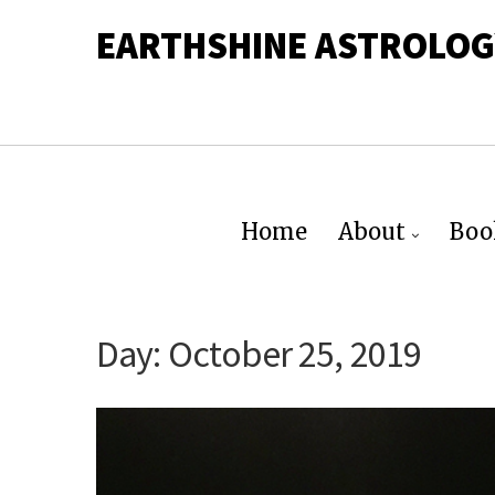
EARTHSHINE ASTROLOG
Home
About
Boo
Day:
October 25, 2019