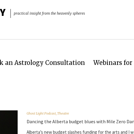
Y
practical insight from the heavenly spheres
k an Astrology Consultation
Webinars for 
Ghost Light Podcast
,
Theatre
Dancing the Alberta budget blues with Mile Zero Da
Alberta’s new budget slashes funding for the arts and I w