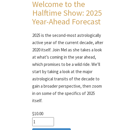
Welcome to the
Halftime Show: 2025
Year-Ahead Forecast
2025 is the second-most astrologically
active year of the current decade, after
2020 itself. Join Mel as she takes a look
at what’s coming in the year ahead,
which promises to be a wild ride. We’ll
start by taking a look at the major
astrological transits of the decade to
gain a broader perspective, then zoom
in on some of the specifics of 2025
itself.
$10.00