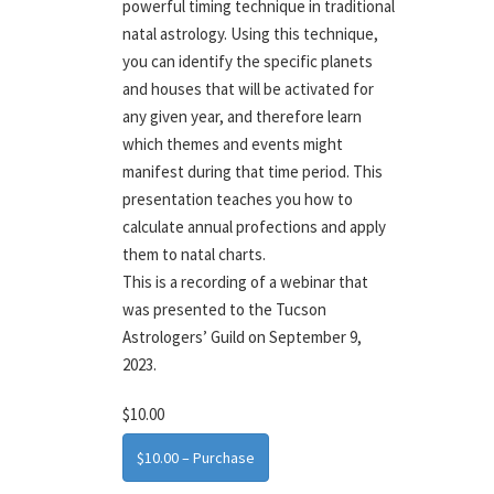
powerful timing technique in traditional
natal astrology. Using this technique,
you can identify the specific planets
and houses that will be activated for
any given year, and therefore learn
which themes and events might
manifest during that time period. This
presentation teaches you how to
calculate annual profections and apply
them to natal charts.
This is a recording of a webinar that
was presented to the Tucson
Astrologers’ Guild on September 9,
2023.
$10.00
$10.00 – Purchase