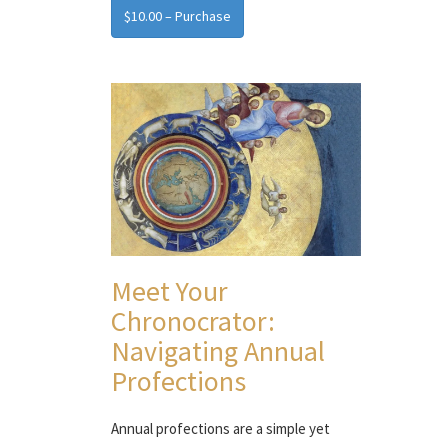
$10.00 – Purchase
Meet Your
Chronocrator:
Navigating Annual
Profections
Annual profections are a simple yet