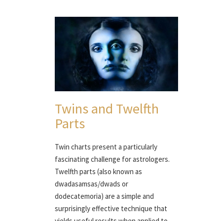
Twins and Twelfth
Parts
Twin charts present a particularly
fascinating challenge for astrologers.
Twelfth parts (also known as
dwadasamsas/dwads or
dodecatemoria) are a simple and
surprisingly effective technique that
yields useful results when applied to