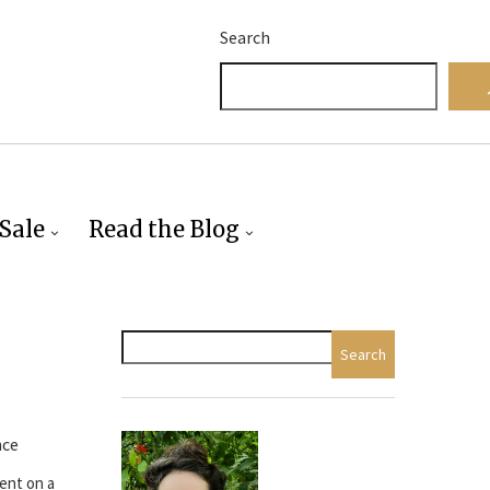
Search
Sale
Read the Blog
Search
nce
ent on a