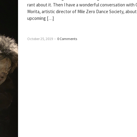
rant about it. Then I have a wonderful conversation with 
Morita, artistic director of Mile Zero Dance Society, about
upcoming […]
October 25, 2019
–
0 Comments