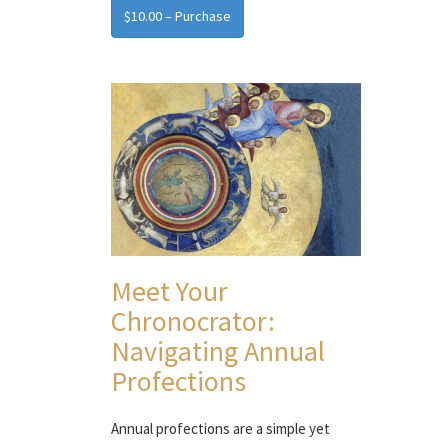
$10.00 – Purchase
Meet Your
Chronocrator:
Navigating Annual
Profections
Annual profections are a simple yet