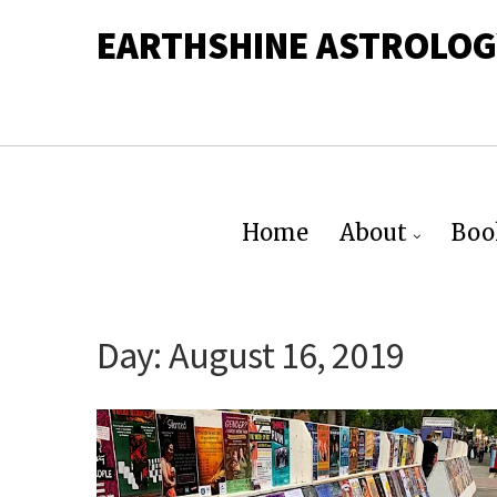
EARTHSHINE ASTROLOG
Home
About
Boo
Day:
August 16, 2019