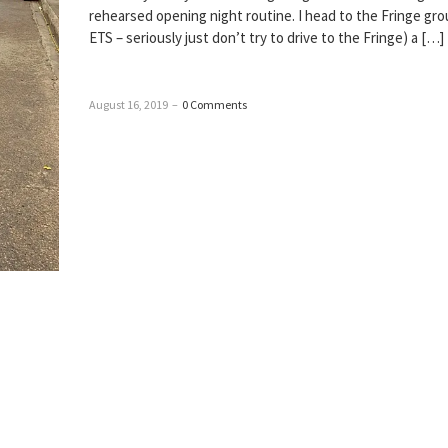
rehearsed opening night routine. I head to the Fringe gro
ETS – seriously just don’t try to drive to the Fringe) a […]
August 16, 2019
–
0 Comments