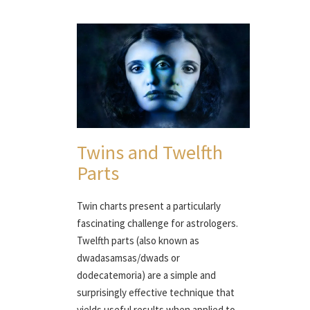
Twins and Twelfth
Parts
Twin charts present a particularly
fascinating challenge for astrologers.
Twelfth parts (also known as
dwadasamsas/dwads or
dodecatemoria) are a simple and
surprisingly effective technique that
yields useful results when applied to