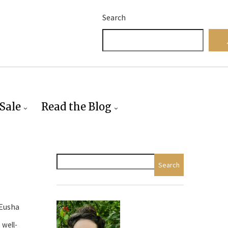
Search
Sale
Read the Blog
Search
 Eusha
 well-