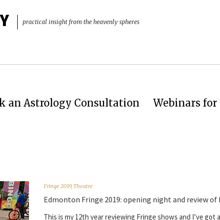
Y
practical insight from the heavenly spheres
k an Astrology Consultation
Webinars for 
Fringe 2019
,
Theatre
Edmonton Fringe 2019: opening night and review of
This is my 12th year reviewing Fringe shows and I’ve got a