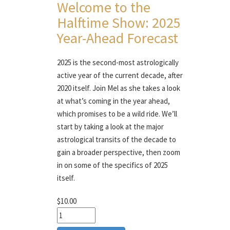
Welcome to the
Halftime Show: 2025
Year-Ahead Forecast
2025 is the second-most astrologically
active year of the current decade, after
2020 itself. Join Mel as she takes a look
at what’s coming in the year ahead,
which promises to be a wild ride. We’ll
start by taking a look at the major
astrological transits of the decade to
gain a broader perspective, then zoom
in on some of the specifics of 2025
itself.
$10.00