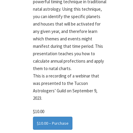
powerful timing technique in traditional
natal astrology. Using this technique,
you can identify the specific planets
and houses that will be activated for
any given year, and therefore learn
which themes and events might
manifest during that time period. This
presentation teaches you how to
calculate annual profections and apply
them to natal charts.
This is a recording of a webinar that
was presented to the Tucson
Astrologers’ Guild on September 9,
2023.
$10.00
$10.00 – Purchase