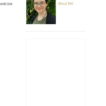
About Mel
unds (via