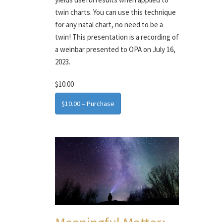
twin charts. You can use this technique
for any natal chart, no need to be a
twin! This presentation is a recording of
a weinbar presented to OPA on July 16,
2023.
$10.00
$10.00 – Purchase