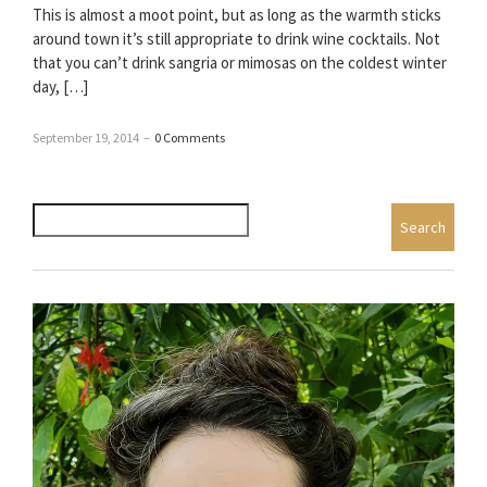
This is almost a moot point, but as long as the warmth sticks
around town it’s still appropriate to drink wine cocktails. Not
that you can’t drink sangria or mimosas on the coldest winter
day, […]
September 19, 2014
–
0 Comments
Search