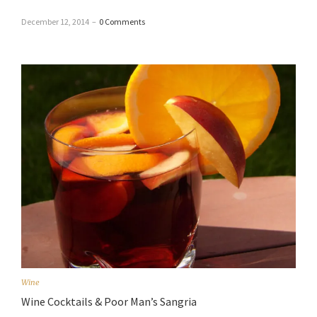
December 12, 2014
–
0 Comments
Wine
Wine Cocktails & Poor Man’s Sangria