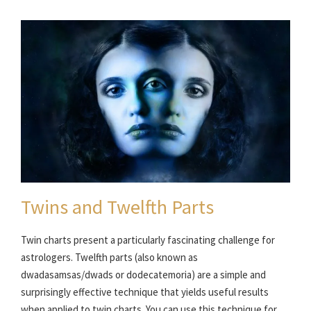
Twins and Twelfth Parts
Twin charts present a particularly fascinating challenge for
astrologers. Twelfth parts (also known as
dwadasamsas/dwads or dodecatemoria) are a simple and
surprisingly effective technique that yields useful results
when applied to twin charts. You can use this technique for