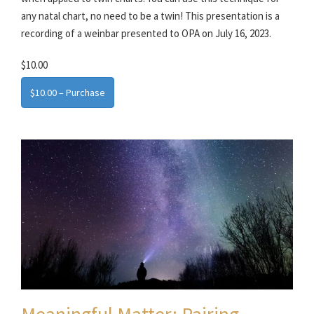
any natal chart, no need to be a twin! This presentation is a
recording of a weinbar presented to OPA on July 16, 2023.
$10.00
$10.00 – Purchase
Meaningful Matter: Pairing