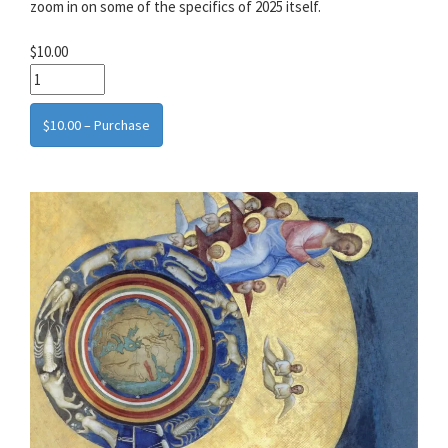
zoom in on some of the specifics of 2025 itself.
$10.00
$10.00 – Purchase