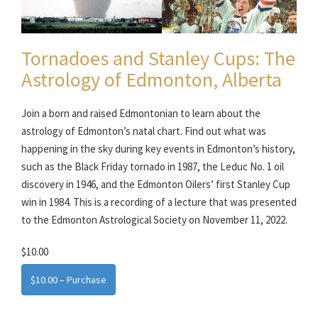
Tornadoes and Stanley Cups: The
Astrology of Edmonton, Alberta
Join a born and raised Edmontonian to learn about the
astrology of Edmonton’s natal chart. Find out what was
happening in the sky during key events in Edmonton’s history,
such as the Black Friday tornado in 1987, the Leduc No. 1 oil
discovery in 1946, and the Edmonton Oilers’ first Stanley Cup
win in 1984. This is a recording of a lecture that was presented
to the Edmonton Astrological Society on November 11, 2022.
$10.00
$10.00 – Purchase