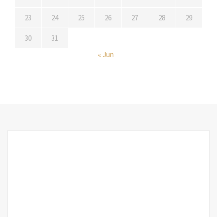
23
24
25
26
27
28
29
30
31
« Jun