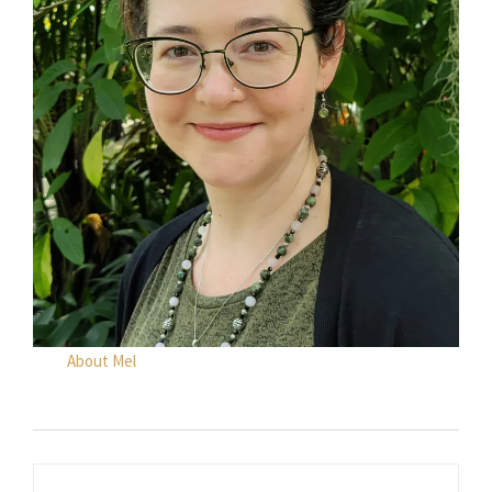
About Mel