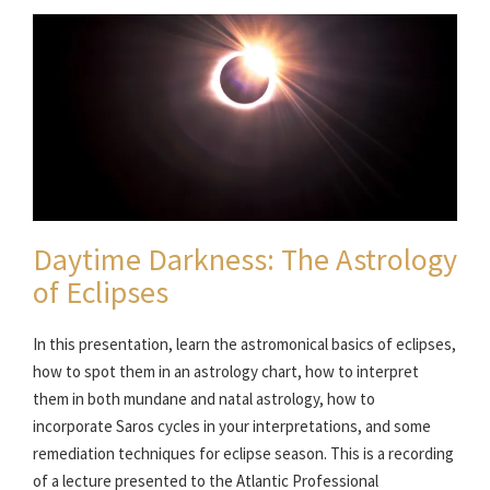
Daytime Darkness: The Astrology
of Eclipses
In this presentation, learn the astromonical basics of eclipses,
how to spot them in an astrology chart, how to interpret
them in both mundane and natal astrology, how to
incorporate Saros cycles in your interpretations, and some
remediation techniques for eclipse season. This is a recording
of a lecture presented to the Atlantic Professional