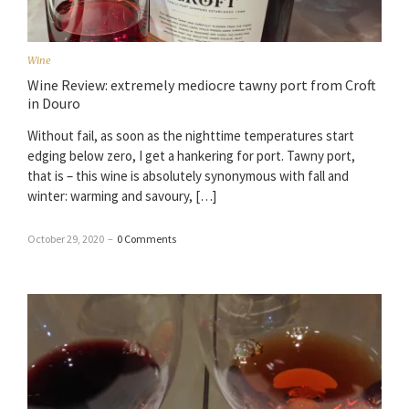
Wine
Wine Review: extremely mediocre tawny port from Croft
in Douro
Without fail, as soon as the nighttime temperatures start
edging below zero, I get a hankering for port. Tawny port,
that is – this wine is absolutely synonymous with fall and
winter: warming and savoury, […]
October 29, 2020
–
0 Comments