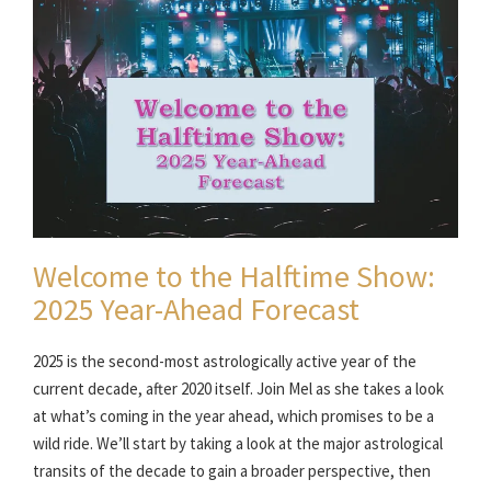
Welcome to the Halftime Show:
2025 Year-Ahead Forecast
2025 is the second-most astrologically active year of the
current decade, after 2020 itself. Join Mel as she takes a look
at what’s coming in the year ahead, which promises to be a
wild ride. We’ll start by taking a look at the major astrological
transits of the decade to gain a broader perspective, then