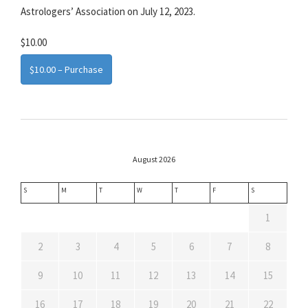
Astrologers’ Association on July 12, 2023.
$10.00
$10.00 – Purchase
August 2026
S
M
T
W
T
F
S
1
2
3
4
5
6
7
8
9
10
11
12
13
14
15
16
17
18
19
20
21
22