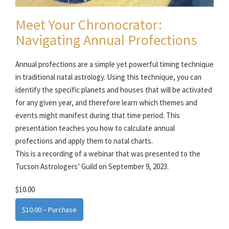
Meet Your Chronocrator:
Navigating Annual Profections
Annual profections are a simple yet powerful timing technique
in traditional natal astrology. Using this technique, you can
identify the specific planets and houses that will be activated
for any given year, and therefore learn which themes and
events might manifest during that time period. This
presentation teaches you how to calculate annual
profections and apply them to natal charts.
This is a recording of a webinar that was presented to the
Tucson Astrologers’ Guild on September 9, 2023.
$10.00
$10.00 – Purchase