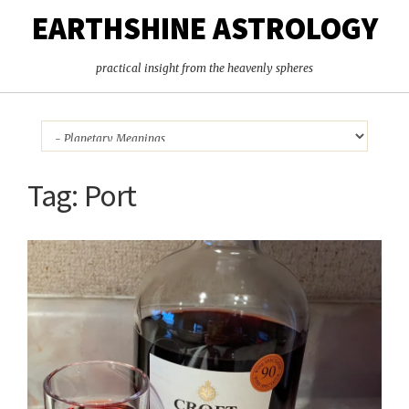
EARTHSHINE ASTROLOGY
practical insight from the heavenly spheres
Tag:
Port