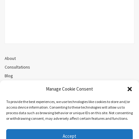
About
Consultations
Blog
Recorded Webinars
Manage Cookie Consent
Privacy Policy
Cookie Policy (CA)
To provide the best experiences, we use technologies like cookies to store and/or
access device information. Consenting to these technologies will allow us to
process data such as browsing behavior or unique IDs on this site. Not consenting
or withdrawing consent, may adversely affect certain features and functions.
Search
Accept