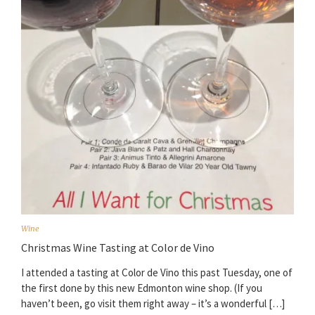
Wine
Christmas Wine Tasting at Color de Vino
I attended a tasting at Color de Vino this past Tuesday, one of
the first done by this new Edmonton wine shop. (If you
haven’t been, go visit them right away – it’s a wonderful […]