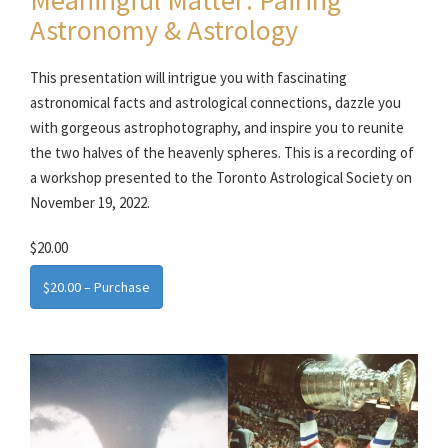
Astronomy & Astrology
This presentation will intrigue you with fascinating
astronomical facts and astrological connections, dazzle you
with gorgeous astrophotography, and inspire you to reunite
the two halves of the heavenly spheres. This is a recording of
a workshop presented to the Toronto Astrological Society on
November 19, 2022.
$20.00
$20.00 – Purchase