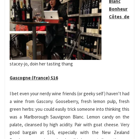
Blanc
Bonheur
Côtes de
stacey-jo, doin her tasting thang
Gascogne (France) $16
I bet even your nerdy wine friends (or geeky self) haven’t had
a wine from Gascony. Gooseberry, fresh lemon pulp, fresh
green herbs: you could easily trick someone into thinking this
was a Marlborough Sauvignon Blanc. Lemon candy on the
palate, cleansed by high acidity. Pair with goat cheese. Very
good bargain at $16, especially with the New Zealand