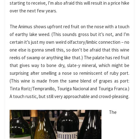
starting to receive, I’m also afraid this will result in a price hike
over the next few years.
The Animus shows upfront red fruit on the nose with a touch
of earthy lake weed. (This sounds gross but it’s not, and I’m
certain it’s just my own weird olfactory/limbic connection – no
one else is gonna smell this, so don’t be afraid that this wine
reeks of swamp or anything like that.) The palate has red fruit
that gives way to bone dry, slate-y mineral, which might be
surprising after smelling a nose so reminiscent of ruby port.
(This wine is made from the same blend of grapes as port:
Tinta Roriz/Tempranillo, Touriga Nacional and Touriga Franca.)
A touch rustic, but still very approachable and crowd-pleasing.
The