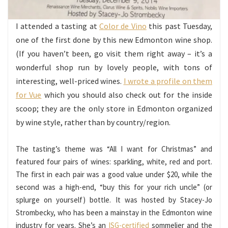
I attended a tasting at
Color de Vino
this past Tuesday,
one of the first done by this new Edmonton wine shop.
(If you haven’t been, go visit them right away – it’s a
wonderful shop run by lovely people, with tons of
interesting, well-priced wines.
I wrote a profile on them
for Vue
which you should also check out for the inside
scoop; they are the only store in Edmonton organized
by wine style, rather than by country/region.
The tasting’s theme was “All I want for Christmas” and
featured four pairs of wines: sparkling, white, red and port.
The first in each pair was a good value under $20, while the
second was a high-end, “buy this for your rich uncle” (or
splurge on yourself) bottle. It was hosted by Stacey-Jo
Strombecky, who has been a mainstay in the Edmonton wine
industry for years. She’s an
ISG-certified
sommelier and the