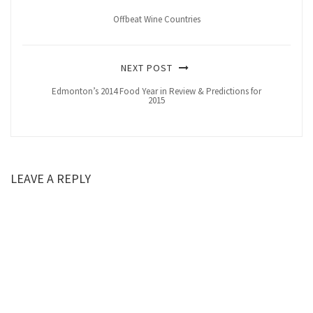
Offbeat Wine Countries
NEXT POST
Edmonton’s 2014 Food Year in Review & Predictions for
2015
LEAVE A REPLY