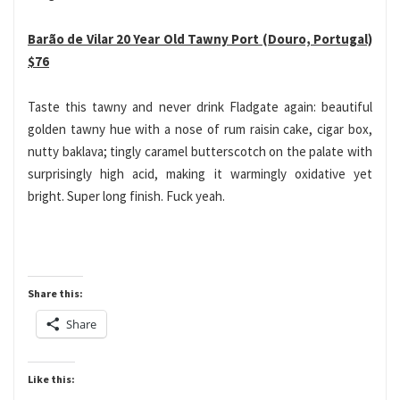
Barão de Vilar 20 Year Old Tawny Port (Douro, Portugal)
$76
Taste this tawny and never drink Fladgate again: beautiful
golden tawny hue with a nose of rum raisin cake, cigar box,
nutty baklava; tingly caramel butterscotch on the palate with
surprisingly high acid, making it warmingly oxidative yet
bright. Super long finish. Fuck yeah.
Share this:
Share
Like this: