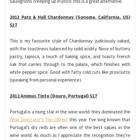
Sauvignons creeping up in price: this is a great alternative.
2013 Patz & Hall Chardonnay (Sonoma, California, US)
$37
This is my favourite style of Chardonnay: judiciously oaked,
with the toastiness balanced by solid acidity. Nose of buttery
pastry, tapioca, a touch of baking spice, and toasty French
oak that carries through to the palate, which finishes with
white pepper spice. Good with fatty cold cuts like prosciutto
(speaking from personal experience).
2012 Animus Tinto (Douro, Portugal) $17
Portugal is a rising star in the wine world: they dominated the
Wine Spectator’s Top 100 list
this year. I’ve long known that
Portugal’s dry reds are often one of the best values in the
wine world. As much as I appreciate the recognition they’re