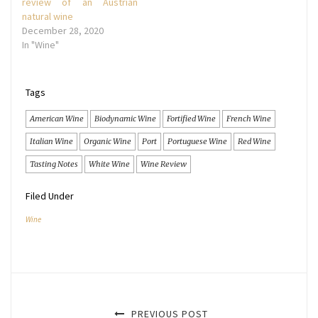
review of an Austrian
natural wine
December 28, 2020
In "Wine"
Tags
American Wine
Biodynamic Wine
Fortified Wine
French Wine
Italian Wine
Organic Wine
Port
Portuguese Wine
Red Wine
Tasting Notes
White Wine
Wine Review
Filed Under
Wine
PREVIOUS POST