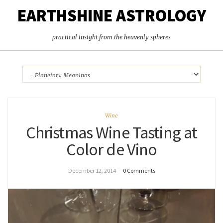
EARTHSHINE ASTROLOGY
practical insight from the heavenly spheres
Wine
Christmas Wine Tasting at
Color de Vino
December 12, 2014
–
0 Comments