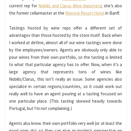
current rep for
Nobilis and Clarus Wine Importers
; she’s also
the former cellarmaster at the
Rimrock Resort Hotel
in Banff.
Tastings hosted by wine reps offer a different set of
advantages than those hosted by the store itself. Back when
I worked at deVine, almost all of our wine tastings were done
by the employees/owners. Agents are obviously only able to
pour wines from their own portfolio, so the tasting is limited
to what that particular agency has to offer. Now, when it’s a
large agency that represents tons of wines like
Nobilis/Clarus, this isn’t really an issue. Some agencies also
specialize in certain regions/countries, so it could work out
really well to have an agent pouring at a tasting focused on
one particular place. (This tasting skewed heavily towards
Portugal, but I’m not complaining.)
Agents also know their own portfolio very well (or at least the
good ones do), so they can give an insider’s perspective on