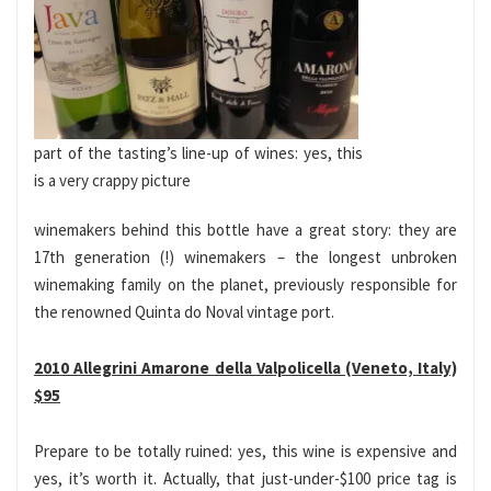
part of the tasting’s line-up of wines: yes, this
is a very crappy picture
winemakers behind this bottle have a great story: they are
17th generation (!) winemakers – the longest unbroken
winemaking family on the planet, previously responsible for
the renowned Quinta do Noval vintage port.
2010 Allegrini Amarone della Valpolicella (Veneto, Italy)
$95
Prepare to be totally ruined: yes, this wine is expensive and
yes, it’s worth it. Actually, that just-under-$100 price tag is