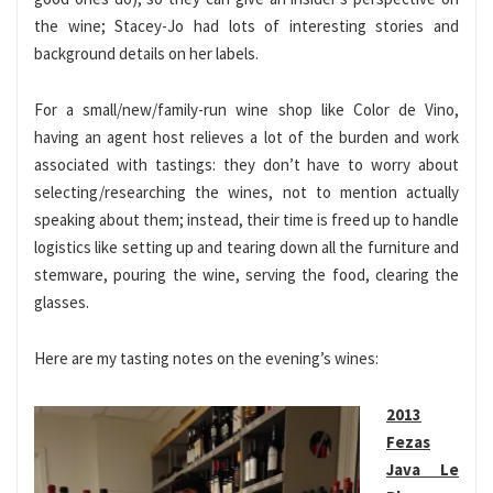
the wine; Stacey-Jo had lots of interesting stories and
background details on her labels.
For a small/new/family-run wine shop like Color de Vino,
having an agent host relieves a lot of the burden and work
associated with tastings: they don’t have to worry about
selecting/researching the wines, not to mention actually
speaking about them; instead, their time is freed up to handle
logistics like setting up and tearing down all the furniture and
stemware, pouring the wine, serving the food, clearing the
glasses.
Here are my tasting notes on the evening’s wines:
2013
Fezas
Java Le