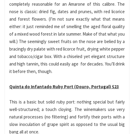
completely reasonable for an Amarone of this calibre. The
nose is classic: dried fig, dates and prunes, with red licorice
and forest flowers. (I’m not sure exactly what that means
either: it just reminded me of smelling the aged floral quality
of a mixed wood forest in late summer. Make of that what you
will.) The seemingly sweet fruits on the nose are belied by a
bracingly dry palate with red licorce fruit, drying white pepper
and tobacco/cigar box. With a chiseled yet elegant structure
and high tannin, this could easily age for decades. You’ll drink
it before then, though.
Quinta do Infantado Ruby Port (Douro, Portugal) $23
This is a basic but solid ruby port: nothing special but fairly
well-structured; a touch cloying. The winemakers use very
natural processes (no filtering) and fortify their ports with a
slow inoculation of grape spirit as opposed to the usual big
bang all at once.