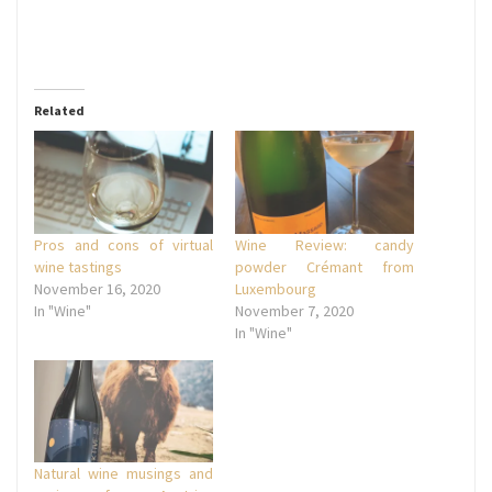
Related
Pros and cons of virtual
Wine Review: candy
wine tastings
powder Crémant from
November 16, 2020
Luxembourg
In "Wine"
November 7, 2020
In "Wine"
Natural wine musings and