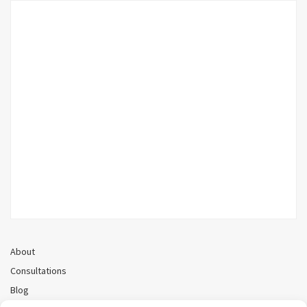
About
Consultations
Blog