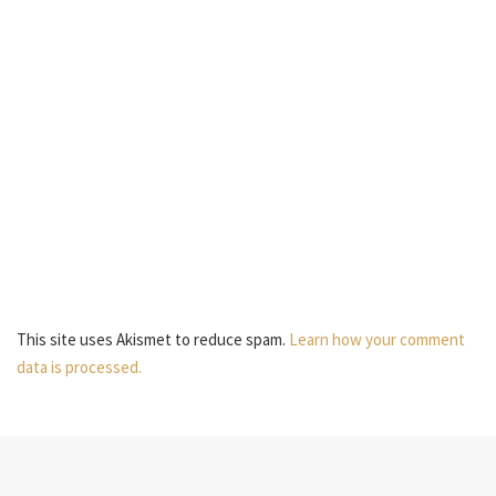
This site uses Akismet to reduce spam.
Learn how your comment
data is processed.