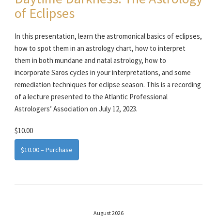
of Eclipses
In this presentation, learn the astromonical basics of eclipses,
how to spot them in an astrology chart, how to interpret
them in both mundane and natal astrology, how to
incorporate Saros cycles in your interpretations, and some
remediation techniques for eclipse season. This is a recording
of a lecture presented to the Atlantic Professional
Astrologers’ Association on July 12, 2023.
$10.00
$10.00 – Purchase
August 2026