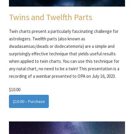
Twins and Twelfth Parts
Twin charts present a particularly fascinating challenge for
astrologers. Twelfth parts (also known as
dwadasamsas/dwads or dodecatemoria) are a simple and
surprisingly effective technique that yields useful results
when applied to twin charts. You can use this technique for
any natal chart, no need to be a twin! This presentation is a
recording of a weinbar presented to OPA on July 16, 2023.
$10.00
$10.00 – Purchase