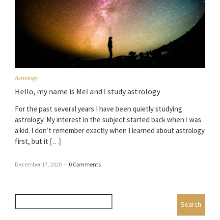
Astrology
Hello, my name is Mel and I study astrology
For the past several years I have been quietly studying
astrology. My interest in the subject started back when I was
a kid. I don’t remember exactly when I learned about astrology
first, but it […]
December 17, 2020
–
0 Comments
Search