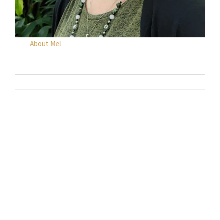
About Mel