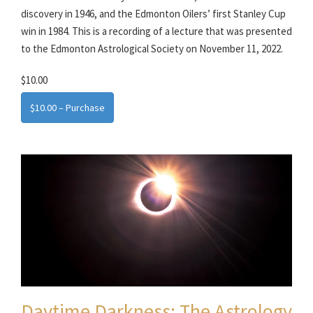
discovery in 1946, and the Edmonton Oilers’ first Stanley Cup
win in 1984. This is a recording of a lecture that was presented
to the Edmonton Astrological Society on November 11, 2022.
$10.00
$10.00 – Purchase
Daytime Darkness: The Astrology