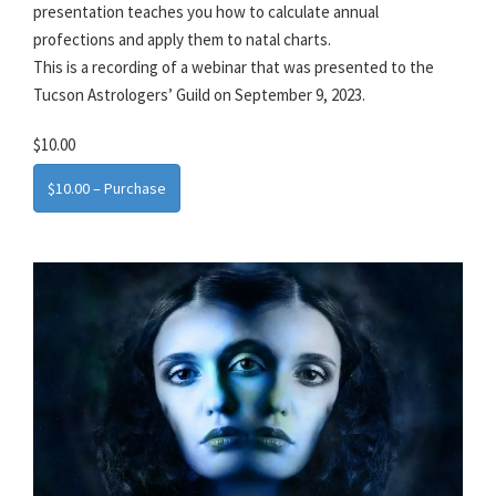
presentation teaches you how to calculate annual
profections and apply them to natal charts.
This is a recording of a webinar that was presented to the
Tucson Astrologers’ Guild on September 9, 2023.
$10.00
$10.00 – Purchase