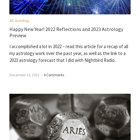
All
,
Astrology
Happy New Year! 2022 Reflections and 2023 Astrology
Preview
I accomplished a lot in 2022 – read this article for a recap of all
my astrology work over the past year, as well as the link to a
2023 astrology forecast that I did with Nightbird Radio.
December 31, 2022
–
0 Comments