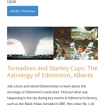
$20.00
$20.00 – Purchase
Tornadoes and Stanley Cups: The
Astrology of Edmonton, Alberta
Join a born and raised Edmontonian to learn about the
astrology of Edmonton’s natal chart. Find out what was
happening in the sky during key events in Edmonton’s history,
such as the Black Friday tornado in 1987, the Leduc No. 1 oil