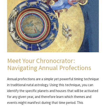
Meet Your Chronocrator:
Navigating Annual Profections
Annual profections are a simple yet powerful timing technique
in traditional natal astrology. Using this technique, you can
identify the specific planets and houses that will be activated
for any given year, and therefore learn which themes and
events might manifest during that time period. This