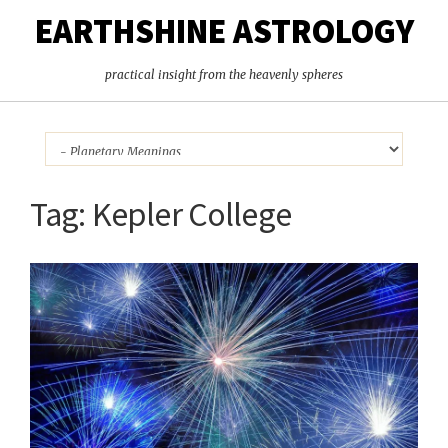
EARTHSHINE ASTROLOGY
practical insight from the heavenly spheres
Tag:
Kepler College