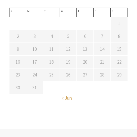
S
M
T
W
T
F
S
1
2
3
4
5
6
7
8
9
10
11
12
13
14
15
16
17
18
19
20
21
22
23
24
25
26
27
28
29
30
31
« Jun