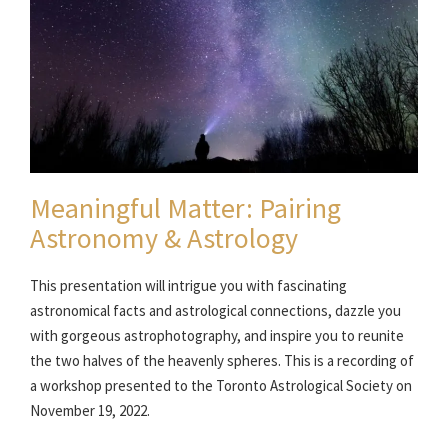
Meaningful Matter: Pairing
Astronomy & Astrology
This presentation will intrigue you with fascinating
astronomical facts and astrological connections, dazzle you
with gorgeous astrophotography, and inspire you to reunite
the two halves of the heavenly spheres. This is a recording of
a workshop presented to the Toronto Astrological Society on
November 19, 2022.