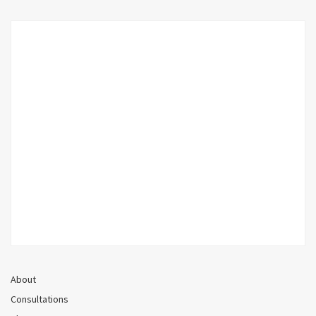
About
Consultations