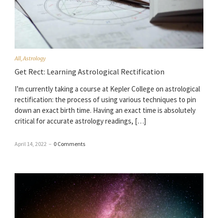
All
,
Astrology
Get Rect: Learning Astrological Rectification
I’m currently taking a course at Kepler College on astrological
rectification: the process of using various techniques to pin
down an exact birth time. Having an exact time is absolutely
critical for accurate astrology readings, […]
April 14, 2022
–
0 Comments