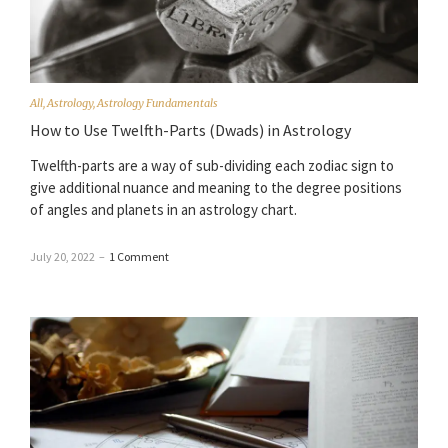
All
,
Astrology
,
Astrology Fundamentals
How to Use Twelfth-Parts (Dwads) in Astrology
Twelfth-parts are a way of sub-dividing each zodiac sign to
give additional nuance and meaning to the degree positions
of angles and planets in an astrology chart.
July 20, 2022
–
1 Comment