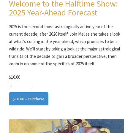
Welcome to the Halftime Show:
2025 Year-Ahead Forecast
2025 is the second-most astrologically active year of the
current decade, after 2020 itself. Join Mel as she takes a look
at what’s coming in the year ahead, which promises to be a
wild ride. We’ll start by taking a look at the major astrological
transits of the decade to gain a broader perspective, then
zoom in on some of the specifics of 2025 itself.
$10.00
$10.00 – Purchase