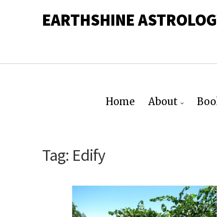
EARTHSHINE ASTROLOG
Home
About
Boo
Tag:
Edify