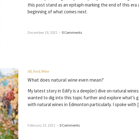
this post stand as an epitaph marking the end of this era
beginning of what comes next.
December 19, 2022
–
0 Comments
All
,
Food
,
Wine
What does natural wine even mean?
My latest story in Edify is a deep(er) dive on natural wines. 
wanted to dig into this topic further and explore what’s 
with natural wines in Edmonton particularly. I spoke with 
February 23, 2021
–
0 Comments