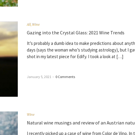
All
,
Wine
Gazing into the Crystal Glass: 2021 Wine Trends
It’s probably a dumb idea to make predictions about anyt
days (says the woman who’s studying astrology), but I gav
shot in my latest piece for Edify. I took a look at […]
January 5, 2021
–
0 Comments
Wine
Natural wine musings and review of an Austrian natu
I recently picked up a case of wine from Color de Vino. In 