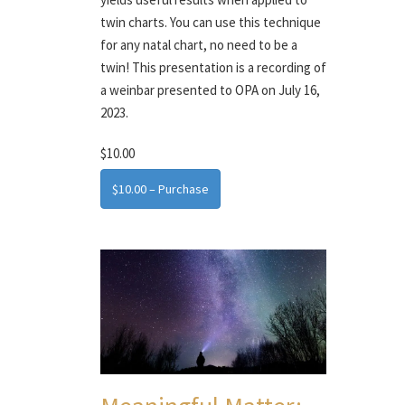
twin charts. You can use this technique
for any natal chart, no need to be a
twin! This presentation is a recording of
a weinbar presented to OPA on July 16,
2023.
$10.00
$10.00 – Purchase