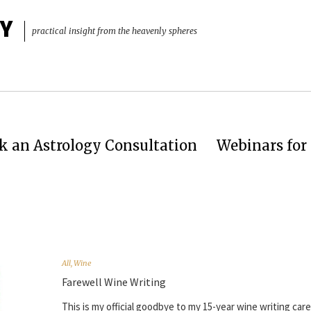
Y
practical insight from the heavenly spheres
k an Astrology Consultation
Webinars for 
All
,
Wine
Farewell Wine Writing
This is my official goodbye to my 15-year wine writing car