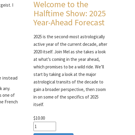
Welcome to the
geist. I
Halftime Show: 2025
Year-Ahead Forecast
2025 is the second-most astrologically
active year of the current decade, after
2020 itself. Join Mel as she takes a look
at what’s coming in the year ahead,
which promises to be a wild ride. We’ll
start by taking a look at the major
e instead
astrological transits of the decade to
k any.
gain a broader perspective, then zoom
is one of
in on some of the specifics of 2025
the French
itself.
$10.00