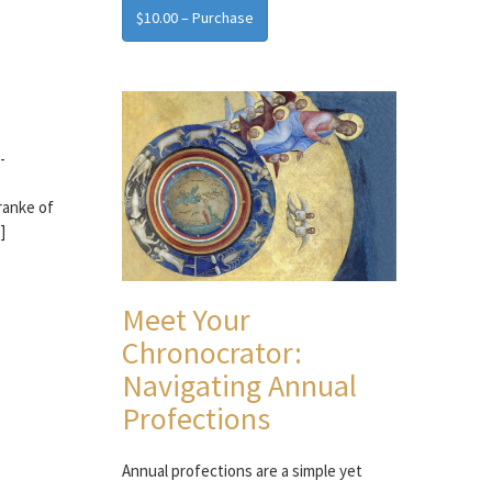
$10.00 – Purchase
-
ranke of
]
Meet Your
Chronocrator:
Navigating Annual
Profections
Annual profections are a simple yet