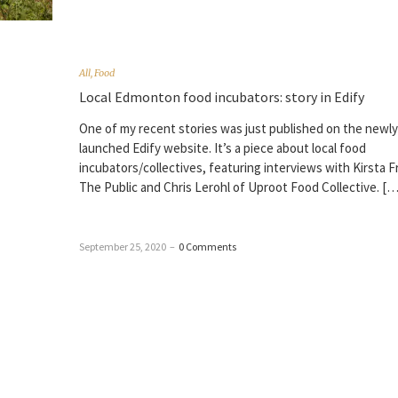
All
,
Food
Local Edmonton food incubators: story in Edify
One of my recent stories was just published on the newly
launched Edify website. It’s a piece about local food
incubators/collectives, featuring interviews with Kirsta F
The Public and Chris Lerohl of Uproot Food Collective. […
September 25, 2020
–
0 Comments