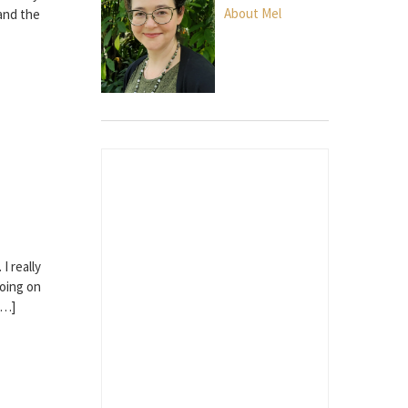
About Mel
 and the
I really
going on
[…]