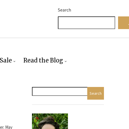
Search
Sale
Read the Blog
Search
eer. May