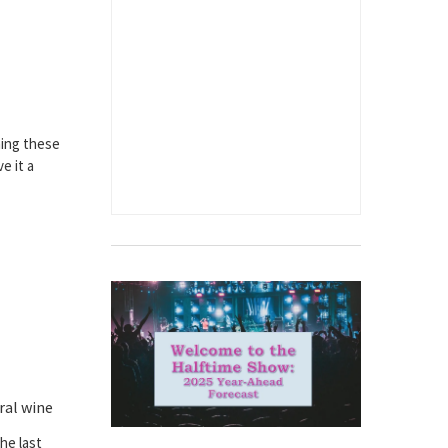
hing these
e it a
ral wine
the last