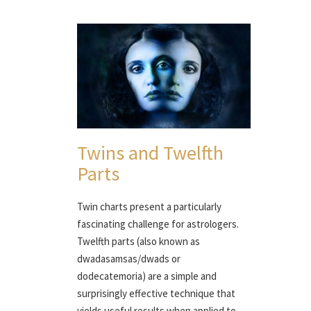
Twins and Twelfth
Parts
Twin charts present a particularly
fascinating challenge for astrologers.
Twelfth parts (also known as
dwadasamsas/dwads or
dodecatemoria) are a simple and
surprisingly effective technique that
yields useful results when applied to