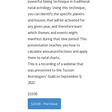
powerful timing technique in traditional
natal astrology. Using this technique,
you can identify the specific planets
and houses that will be activated for
any given year, and therefore learn
which themes and events might
manifest during that time period. This
presentation teaches you how to
calculate annual profections and apply
them to natal charts.
This is a recording of a webinar that
was presented to the Tucson
Astrologers’ Guild on September 9,
2023.
$10.00
$10.00 – Purchase