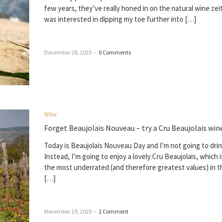
few years, they’ve really honed in on the natural wine zeit
was interested in dipping my toe further into […]
December 28, 2020
–
0 Comments
Wine
Forget Beaujolais Nouveau – try a Cru Beaujolais win
Today is Beaujolais Nouveau Day and I’m not going to drin
Instead, I’m going to enjoy a lovely Cru Beaujolais, which 
the most underrated (and therefore greatest values) in 
[…]
November 19, 2020
–
1 Comment