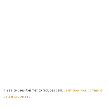
This site uses Akismet to reduce spam.
Learn how your comment
data is processed.