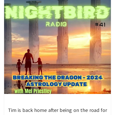
Tim is back home after being on the road for