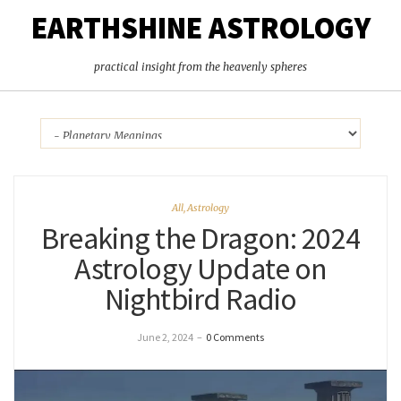
EARTHSHINE ASTROLOGY
practical insight from the heavenly spheres
All
,
Astrology
Breaking the Dragon: 2024
Astrology Update on
Nightbird Radio
June 2, 2024
–
0 Comments