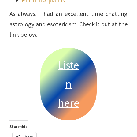
Pluto in Aquarius
As always, I had an excellent time chatting
astrology and esotericism. Check it out at the
link below.
Liste
n
here
Share this: