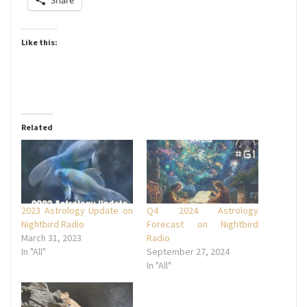
Share
Like this:
Related
2023 Astrology Update on
Q4 2024 Astrology
Nightbird Radio
Forecast on Nightbird
March 31, 2023
Radio
In "All"
September 27, 2024
In "All"