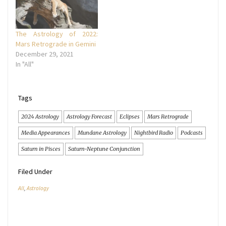
The Astrology of 2022:
Mars Retrograde in Gemini
December 29, 2021
In "All"
Tags
2024 Astrology
Astrology Forecast
Eclipses
Mars Retrograde
Media Appearances
Mundane Astrology
Nightbird Radio
Podcasts
Saturn in Pisces
Saturn-Neptune Conjunction
Filed Under
All
,
Astrology