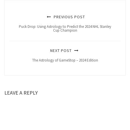
PREVIOUS POST
Puck Drop: Using Astrology to Predict the 2024 NHL Stanley
Cup Champion
NEXT POST
The Astrology of GameStop – 2024 Edition
LEAVE A REPLY