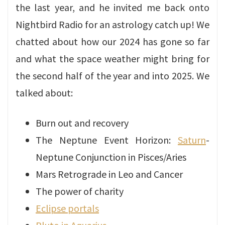
the last year, and he invited me back onto
Nightbird Radio for an astrology catch up! We
chatted about how our 2024 has gone so far
and what the space weather might bring for
the second half of the year and into 2025. We
talked about:
Burn out and recovery
The Neptune Event Horizon:
Saturn
-
Neptune Conjunction in Pisces/Aries
Mars Retrograde in Leo and Cancer
The power of charity
Eclipse portals