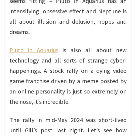
seems fitting – Pluto in Aquarius has an
intensifying, obsessive effect and Neptune is
all about illusion and delusion, hopes and
dreams.
Pluto in Aquarius
is also all about new
technology and all sorts of strange cyber-
happenings. A stock rally on a dying video
game franchise driven by a meme posted by
an online personality is just so extremely on
the nose, it’s incredible.
The rally in mid-May 2024 was short-lived
until Gill’s post last night. Let’s see how