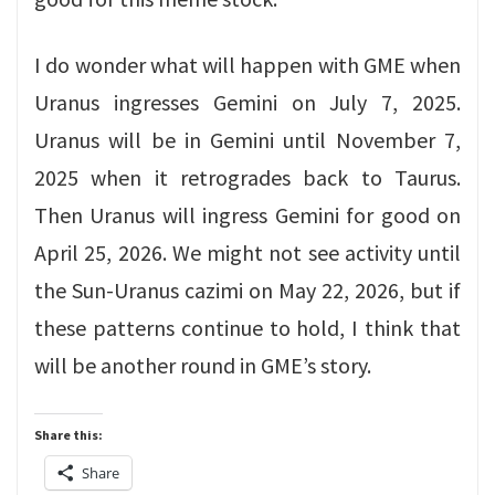
I do wonder what will happen with GME when
Uranus ingresses Gemini on July 7, 2025.
Uranus will be in Gemini until November 7,
2025 when it retrogrades back to Taurus.
Then Uranus will ingress Gemini for good on
April 25, 2026. We might not see activity until
the Sun-Uranus cazimi on May 22, 2026, but if
these patterns continue to hold, I think that
will be another round in GME’s story.
Share this:
Share