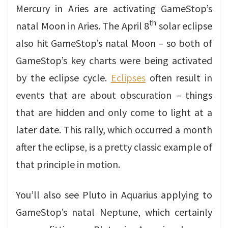
Mercury in Aries are activating GameStop’s
th
natal Moon in Aries. The April 8
solar eclipse
also hit GameStop’s natal Moon – so both of
GameStop’s key charts were being activated
by the eclipse cycle.
Eclipses
often result in
events that are about obscuration – things
that are hidden and only come to light at a
later date. This rally, which occurred a month
after the eclipse, is a pretty classic example of
that principle in motion.
You’ll also see Pluto in Aquarius applying to
GameStop’s natal Neptune, which certainly