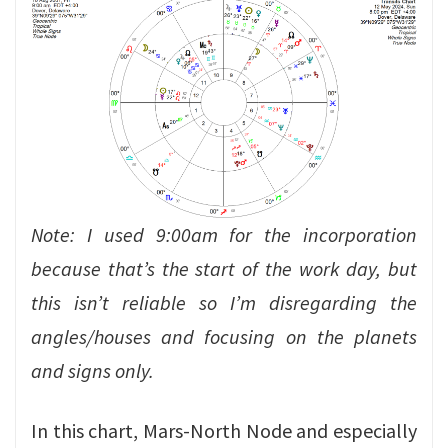
Note: I used 9:00am for the incorporation
because that’s the start of the work day, but
this isn’t reliable so I’m disregarding the
angles/houses and focusing on the planets
and signs only.
In this chart, Mars-North Node and especially