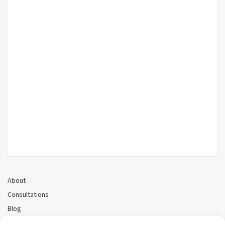
About
Consultations
Blog
Recorded Webinars