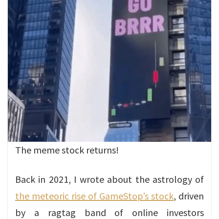
The meme stock returns!
Back in 2021, I wrote about the astrology of
the meteoric rise of GameStop’s stock
, driven
by a ragtag band of online investors