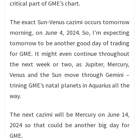
critical part of GME’s chart.
The exact Sun-Venus cazimi occurs tomorrow
morning, on June 4, 2024. So, I’m expecting
tomorrow to be another good day of trading
for GME. It might even continue throughout
the next week or two, as Jupiter, Mercury,
Venus and the Sun move through Gemini –
trining GME’s natal planets in Aquarius all the
way.
The next cazimi will be Mercury on June 14,
2024 so that could be another big day for
GME.