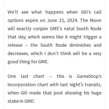
We’ll see what happens when Gill’s call
options expire on June 21, 2024. The Moon
will exactly conjoin GME’s natal South Node
that day, which seems like it might trigger a
release – the South Node diminishes and
decreases, which I don’t think will be a very
good thing for GME.
One last chart – this is GameStop’s
incorporation chart with last night’s transits,
when Gill made that post showing his huge
stake in GME: