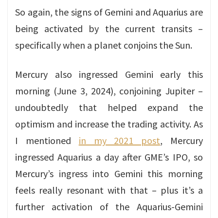
So again, the signs of Gemini and Aquarius are
being activated by the current transits –
specifically when a planet conjoins the Sun.
Mercury also ingressed Gemini early this
morning (June 3, 2024), conjoining Jupiter –
undoubtedly that helped expand the
optimism and increase the trading activity. As
I mentioned
in my 2021 post
, Mercury
ingressed Aquarius a day after GME’s IPO, so
Mercury’s ingress into Gemini this morning
feels really resonant with that – plus it’s a
further activation of the Aquarius-Gemini