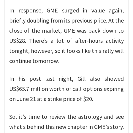
In response, GME surged in value again,
briefly doubling from its previous price. At the
close of the market, GME was back down to
US$28. There’s a lot of after-hours activity
tonight, however, so it looks like this rally will
continue tomorrow.
In his post last night, Gill also showed
US$65.7 million worth of call options expiring
on June 21 at a strike price of $20.
So, it’s time to review the astrology and see
what’s behind this new chapter in GME’s story.