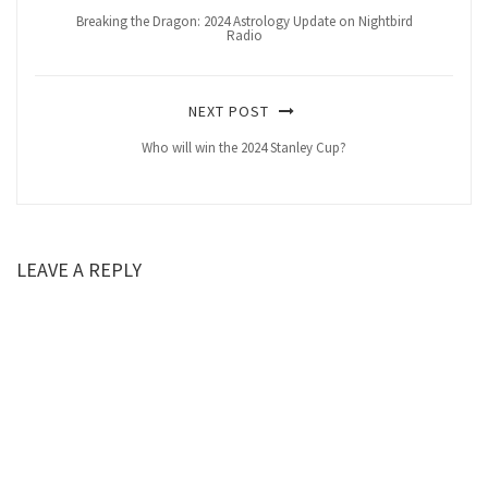
Breaking the Dragon: 2024 Astrology Update on Nightbird
Radio
NEXT POST
Who will win the 2024 Stanley Cup?
LEAVE A REPLY