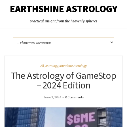
EARTHSHINE ASTROLOGY
practical insight from the heavenly spheres
All
,
Astrology
,
Mundane Astrology
The Astrology of GameStop
– 2024 Edition
June 3, 2024
–
0 Comments