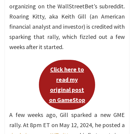
organizing on the WallStreetBet’s subreddit.
Roaring Kitty, aka Keith Gill (an American
financial analyst and investor) is credited with
sparking that rally, which fizzled out a few
weeks after it started.
Click here to
read my
original post
on GameStop
A few weeks ago, Gill sparked a new GME
rally. At 8pm ET on May 12, 2024, he posted a