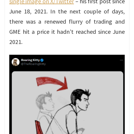
single image on X/Twitter
– his first post since
June 18, 2021. In the next couple of days,
there was a renewed flurry of trading and
GME hit a price it hadn’t reached since June
2021.