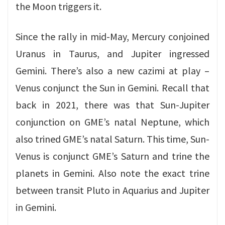
the Moon triggers it.
Since the rally in mid-May, Mercury conjoined
Uranus in Taurus, and Jupiter ingressed
Gemini. There’s also a new cazimi at play –
Venus conjunct the Sun in Gemini. Recall that
back in 2021, there was that Sun-Jupiter
conjunction on GME’s natal Neptune, which
also trined GME’s natal Saturn. This time, Sun-
Venus is conjunct GME’s Saturn and trine the
planets in Gemini. Also note the exact trine
between transit Pluto in Aquarius and Jupiter
in Gemini.