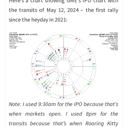
Here’s a chart showing GME’s IPO chart with
the transits of May 12, 2024 – the first rally
since the heyday in 2021:
Note: I used 9:30am for the IPO because that’s
when markets open. I used 8pm for the
transits because that’s when Roaring Kitty