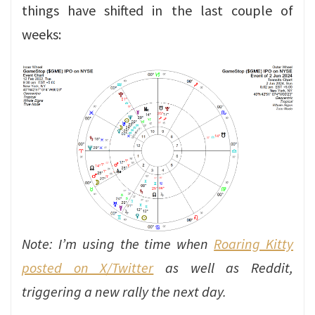
things have shifted in the last couple of
weeks:
Note: I’m using the time when
Roaring Kitty
posted on X/Twitter
as well as Reddit,
triggering a new rally the next day.