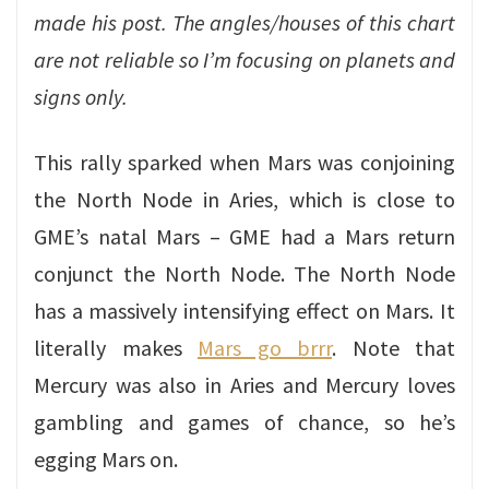
made his post. The angles/houses of this chart
are not reliable so I’m focusing on planets and
signs only.
This rally sparked when Mars was conjoining
the North Node in Aries, which is close to
GME’s natal Mars – GME had a Mars return
conjunct the North Node. The North Node
has a massively intensifying effect on Mars. It
literally makes
Mars go brrr
. Note that
Mercury was also in Aries and Mercury loves
gambling and games of chance, so he’s
egging Mars on.