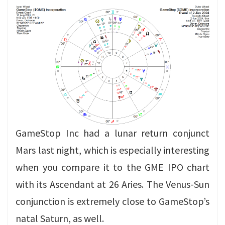
GameStop Inc had a lunar return conjunct
Mars last night, which is especially interesting
when you compare it to the GME IPO chart
with its Ascendant at 26 Aries. The Venus-Sun
conjunction is extremely close to GameStop’s
natal Saturn, as well.