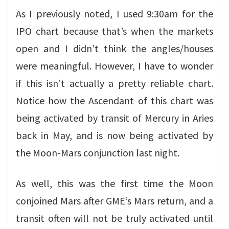
As I previously noted, I used 9:30am for the
IPO chart because that’s when the markets
open and I didn’t think the angles/houses
were meaningful. However, I have to wonder
if this isn’t actually a pretty reliable chart.
Notice how the Ascendant of this chart was
being activated by transit of Mercury in Aries
back in May, and is now being activated by
the Moon-Mars conjunction last night.
As well, this was the first time the Moon
conjoined Mars after GME’s Mars return, and a
transit often will not be truly activated until