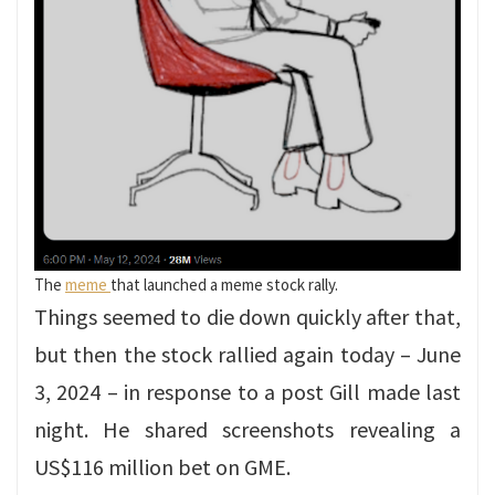
The
meme
that launched a meme stock rally.
Things seemed to die down quickly after that,
but then the stock rallied again today – June
3, 2024 – in response to a post Gill made last
night. He shared screenshots revealing a
US$116 million bet on GME.