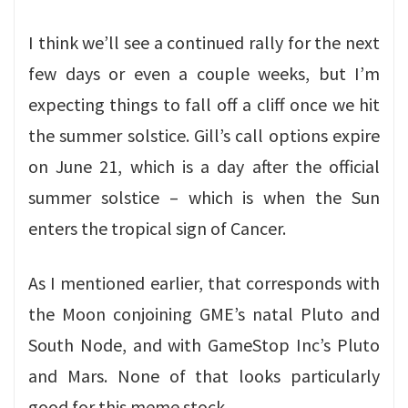
I think we’ll see a continued rally for the next
few days or even a couple weeks, but I’m
expecting things to fall off a cliff once we hit
the summer solstice. Gill’s call options expire
on June 21, which is a day after the official
summer solstice – which is when the Sun
enters the tropical sign of Cancer.
As I mentioned earlier, that corresponds with
the Moon conjoining GME’s natal Pluto and
South Node, and with GameStop Inc’s Pluto
and Mars. None of that looks particularly
good for this meme stock.