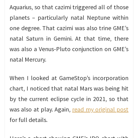
Aquarius, so that cazimi triggered all of those
planets – particularly natal Neptune within
one degree. That cazimi was also trine GME’s
natal Saturn in Gemini. At that time, there
was also a Venus-Pluto conjunction on GME’s
natal Mercury.
When I looked at GameStop’s incorporation
chart, I noticed that natal Mars was being hit
by the current eclipse cycle in 2021, so that
was also at play. Again,
read my original post
for full details.