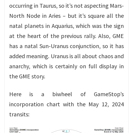
occurring in Taurus, so it’s not aspecting Mars-
North Node in Aries – but it’s square all the
natal planets in Aquarius, which was the sign
at the heart of the previous rally. Also, GME
has a natal Sun-Uranus conjunction, so it has
added meaning. Uranus is all about chaos and
anarchy, which is certainly on full display in
the GME story.
Here is a biwheel of GameStop’s
incorporation chart with the May 12, 2024
transits: