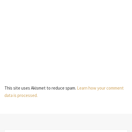
This site uses Akismet to reduce spam.
Learn how your comment
data is processed.