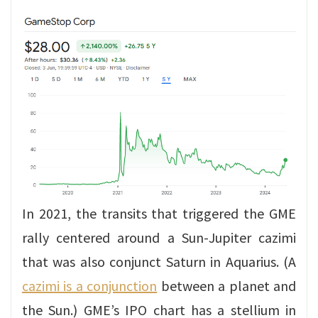
In 2021, the transits that triggered the GME
rally centered around a Sun-Jupiter cazimi
that was also conjunct Saturn in Aquarius. (A
cazimi is a conjunction
between a planet and
the Sun.) GME’s IPO chart has a stellium in