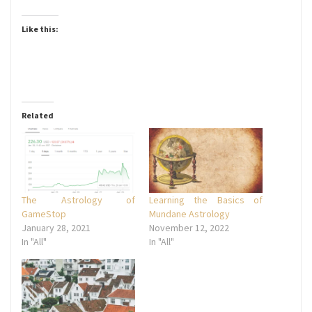
Like this:
Related
The Astrology of
Learning the Basics of
GameStop
Mundane Astrology
January 28, 2021
November 12, 2022
In "All"
In "All"