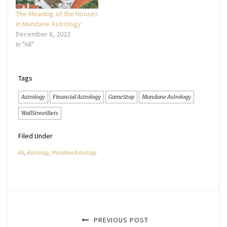
The Meaning of the Houses
in Mundane Astrology
December 8, 2022
In "All"
Tags
Astrology
Financial Astrology
GameStop
Mundane Astrology
WallStreetBets
Filed Under
All
,
Astrology
,
Mundane Astrology
PREVIOUS POST