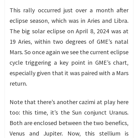
This rally occurred just over a month after
eclipse season, which was in Aries and Libra.
The big solar eclipse on April 8, 2024 was at
19 Aries, within two degrees of GME’s natal
Mars. So once again we see the current eclipse
cycle triggering a key point in GME’s chart,
especially given that it was paired with a Mars
return.
Note that there’s another cazimi at play here
too: this time, it’s the Sun conjunct Uranus.
Both are enclosed between the two benefics,
Venus and Jupiter. Now, this stellium is