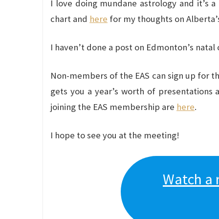
I love doing mundane astrology and it’s a 
chart and
here
for my thoughts on Alberta’s
I haven’t done a post on Edmonton’s natal ch
Non-members of the EAS can sign up for thi
gets you a year’s worth of presentations 
joining the EAS membership are
here
.
I hope to see you at the meeting!
Watch a 