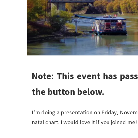
Note: This event has pas
the button below.
I’m doing a presentation on Friday, Novem
natal chart. I would love it if you joined me