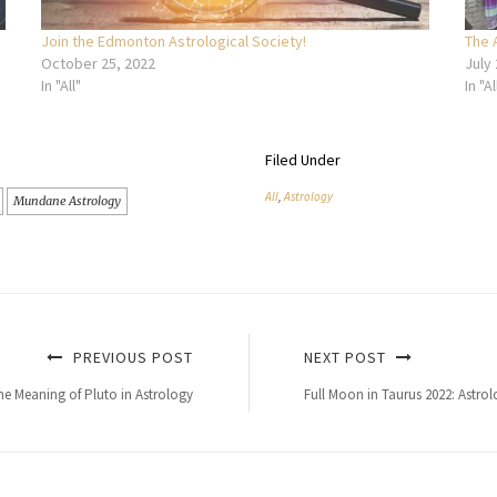
Join the Edmonton Astrological Society!
The 
October 25, 2022
July
In "All"
In "Al
Filed Under
All
,
Astrology
Mundane Astrology
PREVIOUS POST
NEXT POST
e Meaning of Pluto in Astrology
Full Moon in Taurus 2022: Astro