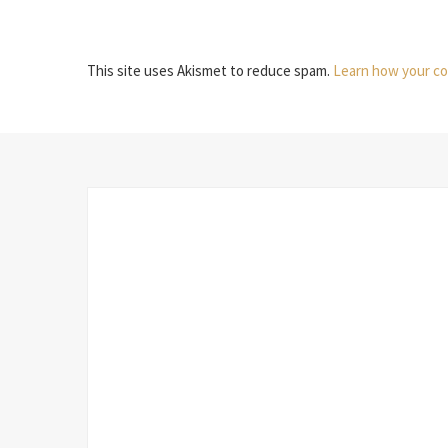
This site uses Akismet to reduce spam.
Learn how your co