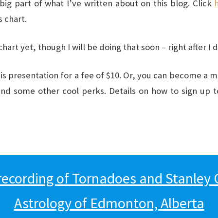
big part of what I’ve written about on this blog. Click
 chart.
art yet, though I will be doing that soon – right after I 
s presentation for a fee of $10. Or, you can become a 
and some other cool perks. Details on how to sign up 
recording of Tornadoes and Stanley 
Astrology of Edmonton, Alberta