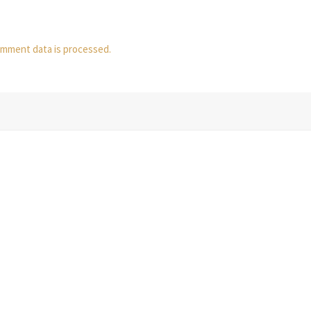
mment data is processed.