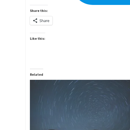
Share this:
Share
Like this:
Related