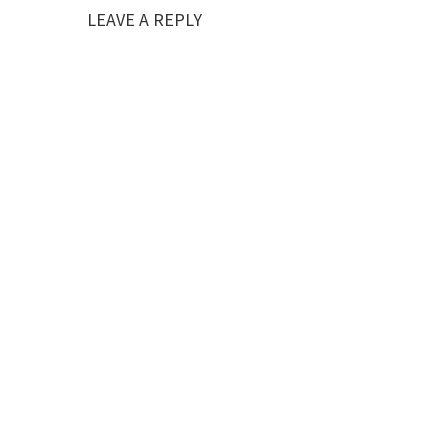
LEAVE A REPLY