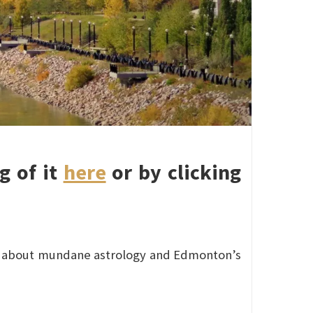
g of it
here
or by clicking
 about mundane astrology and Edmonton’s