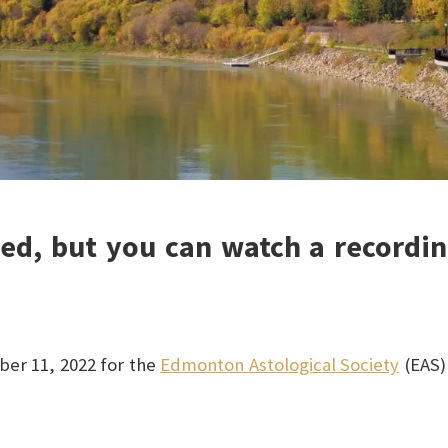
sed, but you can watch a recordin
ber 11, 2022 for the
Edmonton Astological Society
(EAS)
!