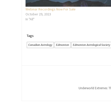
Webinar Recordings Now For Sale
October 29, 2023
In "All"
Tags
Canadian Astrology
Edmonton
Edmonton Astrological Society
Underworld Extremes: Th