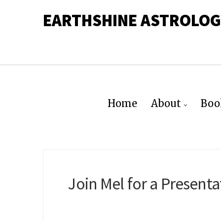
EARTHSHINE ASTROLOG
Home
About
Boo
Join Mel for a Presen