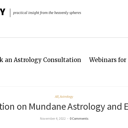
Y
practical insight from the heavenly spheres
k an Astrology Consultation
Webinars for 
All
,
Astrology
tation on Mundane Astrology and 
November 4, 2022
–
0 Comments