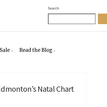
Search
Sale
Read the Blog
Edmonton’s Natal Chart