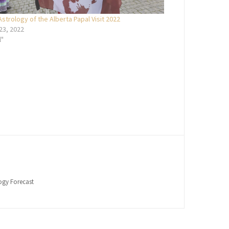
Astrology of the Alberta Papal Visit 2022
 23, 2022
l"
logy Forecast