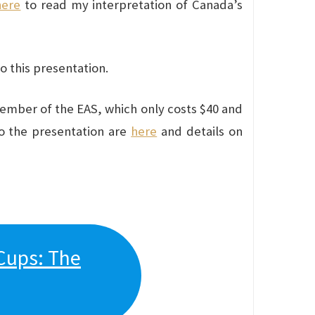
here
to read my interpretation of Canada’s
do this presentation.
member of the EAS, which only costs $40 and
to the presentation are
here
and details on
Cups: The