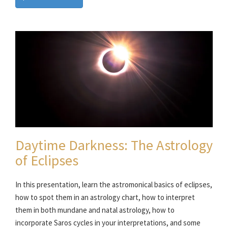
Daytime Darkness: The Astrology
of Eclipses
In this presentation, learn the astromonical basics of eclipses,
how to spot them in an astrology chart, how to interpret
them in both mundane and natal astrology, how to
incorporate Saros cycles in your interpretations, and some