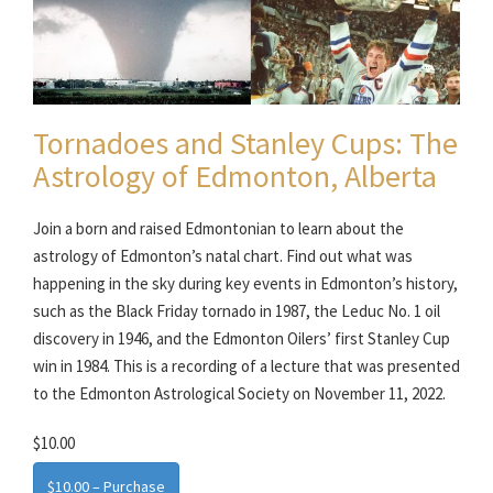
Tornadoes and Stanley Cups: The
Astrology of Edmonton, Alberta
Join a born and raised Edmontonian to learn about the
astrology of Edmonton’s natal chart. Find out what was
happening in the sky during key events in Edmonton’s history,
such as the Black Friday tornado in 1987, the Leduc No. 1 oil
discovery in 1946, and the Edmonton Oilers’ first Stanley Cup
win in 1984. This is a recording of a lecture that was presented
to the Edmonton Astrological Society on November 11, 2022.
$10.00
$10.00 – Purchase