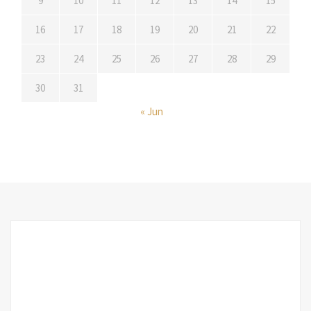
9
10
11
12
13
14
15
16
17
18
19
20
21
22
23
24
25
26
27
28
29
30
31
« Jun