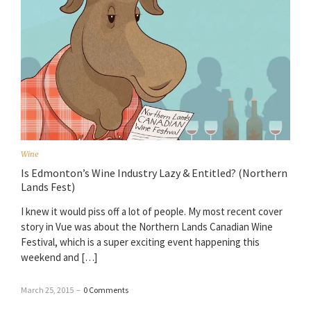
Wine
Is Edmonton’s Wine Industry Lazy & Entitled? (Northern
Lands Fest)
I knew it would piss off a lot of people. My most recent cover
story in Vue was about the Northern Lands Canadian Wine
Festival, which is a super exciting event happening this
weekend and […]
March 25, 2015
–
0 Comments