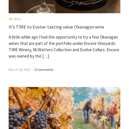
All
,
Wine
It’s TIME to Evolve: tasting value Okanagan wine
A little while ago I had the opportunity to try a few Okanagan
wines that are part of the portfolio under Encore Vineyards:
TIME Winery, McWatters Collection and Evolve Cellars. Encore
was owned by the […]
March 18, 2021
–
0 Comments