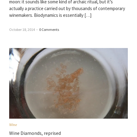
moon: it sounds like some kind of archaic ritual, but it’s
actually a practice carried out by thousands of contemporary
winemakers. Biodynamics is essentially […]
October 18, 2014
–
0 Comments
Wine
Wine Diamonds, reprised