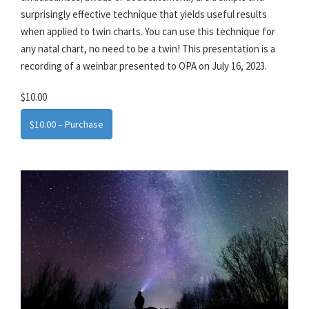
surprisingly effective technique that yields useful results
when applied to twin charts. You can use this technique for
any natal chart, no need to be a twin! This presentation is a
recording of a weinbar presented to OPA on July 16, 2023.
$10.00
$10.00 – Purchase