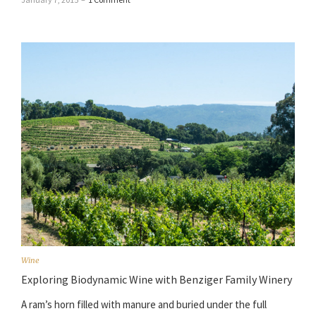
Wine
Exploring Biodynamic Wine with Benziger Family Winery
A ram’s horn filled with manure and buried under the full