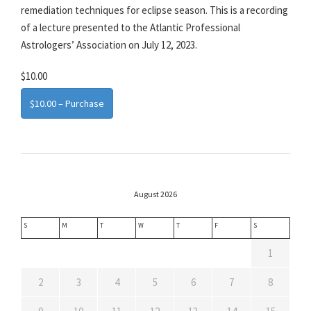
remediation techniques for eclipse season. This is a recording
of a lecture presented to the Atlantic Professional
Astrologers’ Association on July 12, 2023.
$10.00
$10.00 – Purchase
August 2026
S
M
T
W
T
F
S
1
2
3
4
5
6
7
8