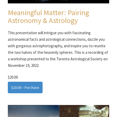
Meaningful Matter: Pairing
Astronomy & Astrology
This presentation will intrigue you with fascinating
astronomical facts and astrological connections, dazzle you
with gorgeous astrophotography, and inspire you to reunite
the two halves of the heavenly spheres. This is a recording of
a workshop presented to the Toronto Astrological Society on
November 19, 2022.
$20.00
$20.00 – Purchase