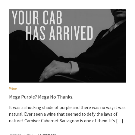
Wine
Mega Purple? Mega No Thanks.
It was a shocking shade of purple and there was no way it was
natural. Ever seen a wine that seemed to defy the laws of
nature? Carnivor Cabernet Sauvignon is one of them. It’s […]
January 7, 2015
–
1 Comment