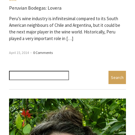
Peruvian Bodegas: Lovera
Peru’s wine industry is infinitesimal compared to its South
American neighbours of Chile and Argentina, but it could be
the next major player in the wine world. Historically, Peru
played a very important role in […]
April 15, 2014
–
0 Comments
Search