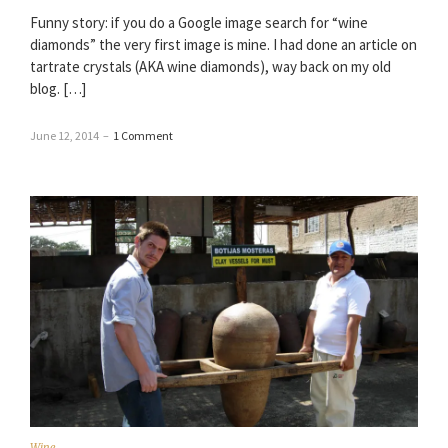
Funny story: if you do a Google image search for “wine
diamonds” the very first image is mine. I had done an article on
tartrate crystals (AKA wine diamonds), way back on my old
blog. […]
June 12, 2014
–
1 Comment
Wine