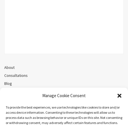
About
Consultations
Blog
Recorded Webinars
Manage Cookie Consent
Privacy Policy
Cookie Policy (CA)
To provide the best experiences, we use technologies like cookies to store and/or
access device information. Consenting to these technologies will allow us to
process data such as browsing behavior or unique IDs on this site. Not consenting
or withdrawing consent, may adversely affect certain features and functions.
Search