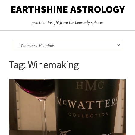
EARTHSHINE ASTROLOGY
practical insight from the heavenly spheres
Tag:
Winemaking