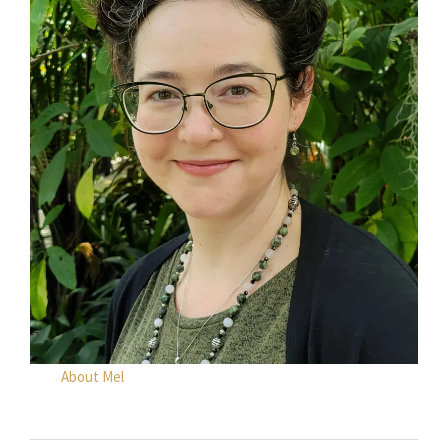
About Mel