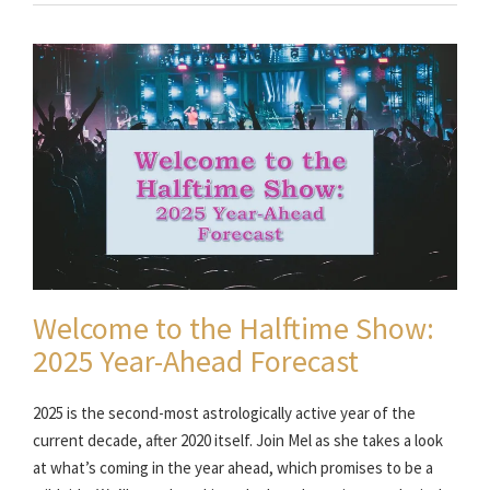
Welcome to the Halftime Show:
2025 Year-Ahead Forecast
2025 is the second-most astrologically active year of the
current decade, after 2020 itself. Join Mel as she takes a look
at what’s coming in the year ahead, which promises to be a