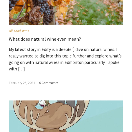
All
,
Food
,
Wine
What does natural wine even mean?
My latest story in Edify is a deep(er) dive on natural wines. I
really wanted to dig into this topic further and explore what’s
going on with natural wines in Edmonton particularly. I spoke
with […]
February 23, 2021
–
0 Comments