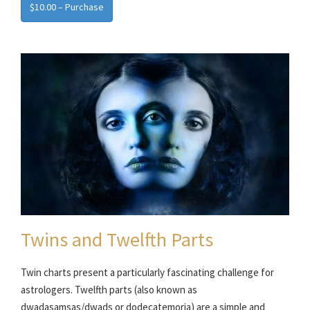
$10.00 – Purchase
Twins and Twelfth Parts
Twin charts present a particularly fascinating challenge for
astrologers. Twelfth parts (also known as
dwadasamsas/dwads or dodecatemoria) are a simple and