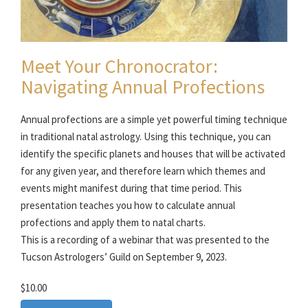
Meet Your Chronocrator:
Navigating Annual Profections
Annual profections are a simple yet powerful timing technique
in traditional natal astrology. Using this technique, you can
identify the specific planets and houses that will be activated
for any given year, and therefore learn which themes and
events might manifest during that time period. This
presentation teaches you how to calculate annual
profections and apply them to natal charts.
This is a recording of a webinar that was presented to the
Tucson Astrologers’ Guild on September 9, 2023.
$10.00