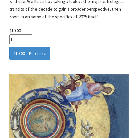
wild ride. We’ll start by taking a look at the major astrological
transits of the decade to gain a broader perspective, then
zoom in on some of the specifics of 2025 itself.
$10.00
$10.00 – Purchase