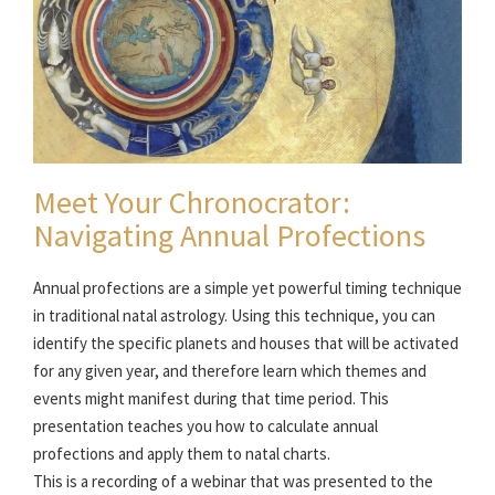
Meet Your Chronocrator:
Navigating Annual Profections
Annual profections are a simple yet powerful timing technique
in traditional natal astrology. Using this technique, you can
identify the specific planets and houses that will be activated
for any given year, and therefore learn which themes and
events might manifest during that time period. This
presentation teaches you how to calculate annual
profections and apply them to natal charts.
This is a recording of a webinar that was presented to the