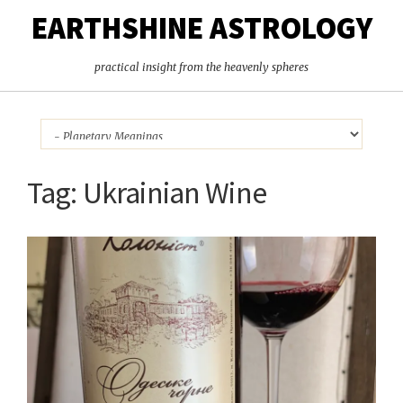
EARTHSHINE ASTROLOGY
practical insight from the heavenly spheres
Tag:
Ukrainian Wine