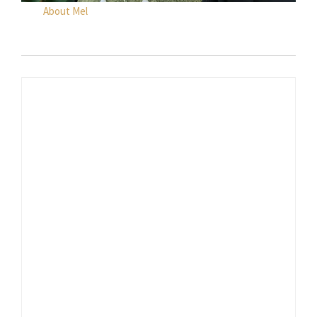
About Mel