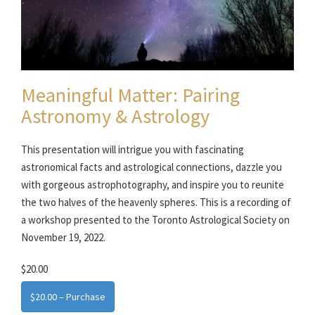
Meaningful Matter: Pairing
Astronomy & Astrology
This presentation will intrigue you with fascinating
astronomical facts and astrological connections, dazzle you
with gorgeous astrophotography, and inspire you to reunite
the two halves of the heavenly spheres. This is a recording of
a workshop presented to the Toronto Astrological Society on
November 19, 2022.
$20.00
$20.00 – Purchase