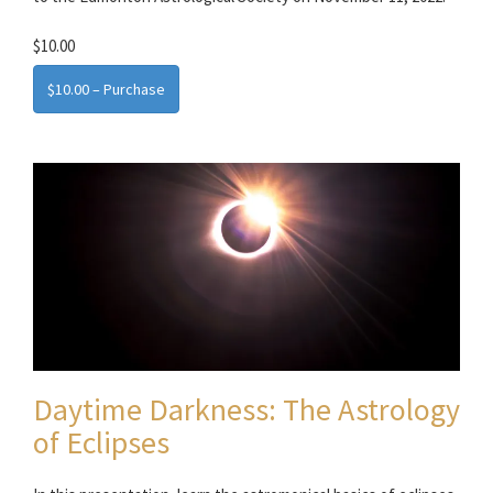
$10.00
$10.00 – Purchase
Daytime Darkness: The Astrology
of Eclipses