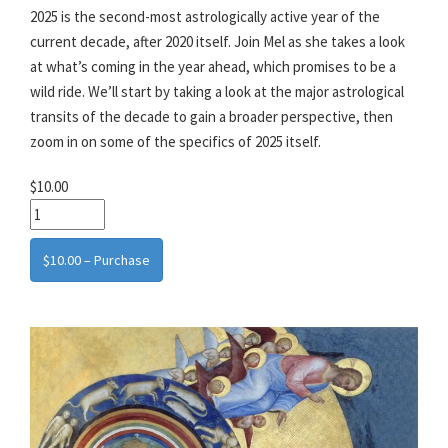
2025 is the second-most astrologically active year of the
current decade, after 2020 itself. Join Mel as she takes a look
at what’s coming in the year ahead, which promises to be a
wild ride. We’ll start by taking a look at the major astrological
transits of the decade to gain a broader perspective, then
zoom in on some of the specifics of 2025 itself.
$10.00
$10.00 – Purchase