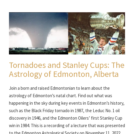
Tornadoes and Stanley Cups: The
Astrology of Edmonton, Alberta
Join a born and raised Edmontonian to learn about the
astrology of Edmonton’s natal chart. Find out what was
happening in the sky during key events in Edmonton’s history,
such as the Black Friday tornado in 1987, the Leduc No. 1 oil
discovery in 1946, and the Edmonton Oilers’ first Stanley Cup
win in 1984. This is a recording of a lecture that was presented
to the Edmonton Astrological Society on November 11, 2022.