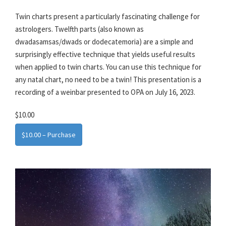
Twin charts present a particularly fascinating challenge for
astrologers. Twelfth parts (also known as
dwadasamsas/dwads or dodecatemoria) are a simple and
surprisingly effective technique that yields useful results
when applied to twin charts. You can use this technique for
any natal chart, no need to be a twin! This presentation is a
recording of a weinbar presented to OPA on July 16, 2023.
$10.00
$10.00 – Purchase