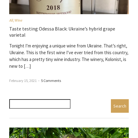
All
,
Wine
Taste testing Odessa Black: Ukraine’s hybrid grape
varietal
Tonight I’m enjoying a unique wine from Ukraine. That’s right,
Ukraine. This is the first wine I’ve ever tried from this country,
which has a pretty tiny wine industry. The winery, Kolonist, is
new to […]
February 15, 2021
–
5 Comments
Search