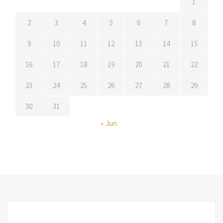
1
2
3
4
5
6
7
8
9
10
11
12
13
14
15
16
17
18
19
20
21
22
23
24
25
26
27
28
29
30
31
« Jun