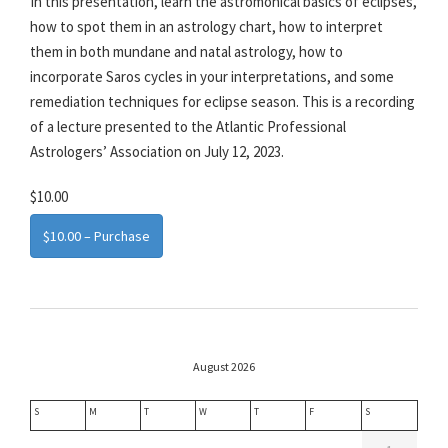
In this presentation, learn the astromonical basics of eclipses,
how to spot them in an astrology chart, how to interpret
them in both mundane and natal astrology, how to
incorporate Saros cycles in your interpretations, and some
remediation techniques for eclipse season. This is a recording
of a lecture presented to the Atlantic Professional
Astrologers’ Association on July 12, 2023.
$10.00
$10.00 – Purchase
August 2026
S
M
T
W
T
F
S