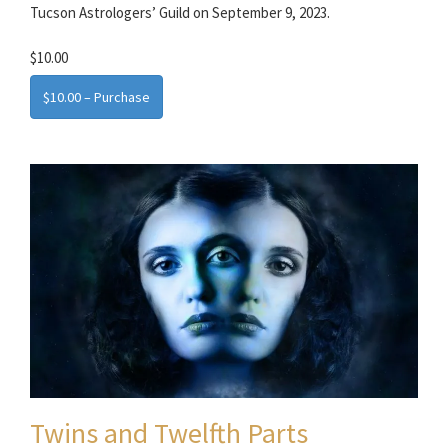
Tucson Astrologers’ Guild on September 9, 2023.
$10.00
$10.00 – Purchase
Twins and Twelfth Parts