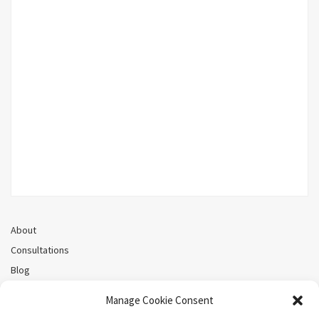
About
Consultations
Blog
Recorded Webinars
Manage Cookie Consent
Privacy Policy