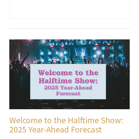
Welcome to the Halftime Show:
2025 Year-Ahead Forecast