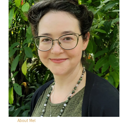
About Mel