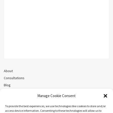
About
Consultations
Blog
Recorded Webinars
Manage Cookie Consent
Privacy Policy
Cookie Policy (CA)
To provide the best experiences, we use technologies like cookies to store and/or
access device information. Consenting to these technologies will allow us to