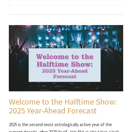
Welcome to the Halftime Show:
2025 Year-Ahead Forecast
2025 is the second-most astrologically active year of the
current decade, after 2020 itself. Join Mel as she takes a look