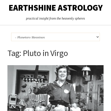
EARTHSHINE ASTROLOGY
practical insight from the heavenly spheres
Tag:
Pluto in Virgo