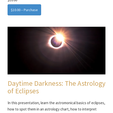
$10.00 – Purchase
Daytime Darkness: The Astrology
of Eclipses
In this presentation, learn the astromonical basics of eclipses,
how to spot them in an astrology chart, how to interpret