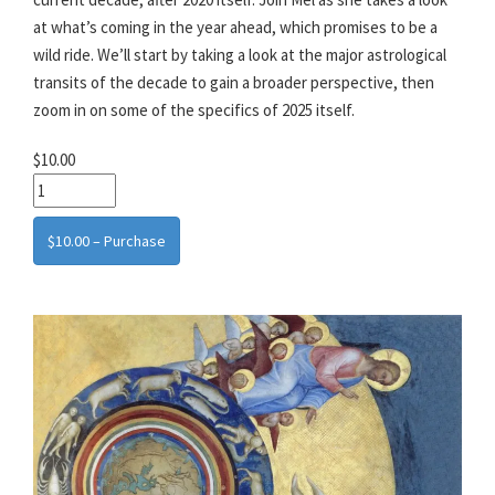
at what’s coming in the year ahead, which promises to be a
wild ride. We’ll start by taking a look at the major astrological
transits of the decade to gain a broader perspective, then
zoom in on some of the specifics of 2025 itself.
$10.00
$10.00 – Purchase