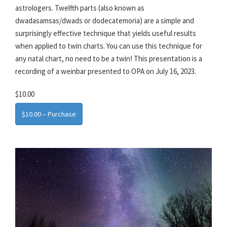
astrologers. Twelfth parts (also known as
dwadasamsas/dwads or dodecatemoria) are a simple and
surprisingly effective technique that yields useful results
when applied to twin charts. You can use this technique for
any natal chart, no need to be a twin! This presentation is a
recording of a weinbar presented to OPA on July 16, 2023.
$10.00
$10.00 – Purchase