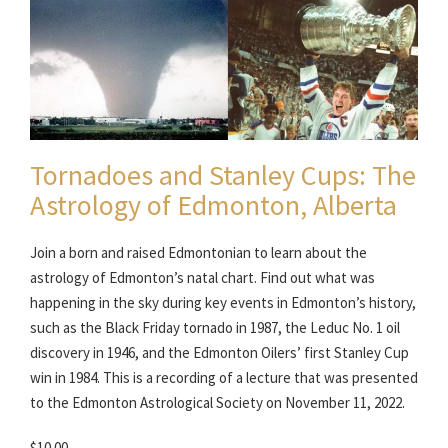
Tornadoes and Stanley Cups: The
Astrology of Edmonton, Alberta
Join a born and raised Edmontonian to learn about the
astrology of Edmonton’s natal chart. Find out what was
happening in the sky during key events in Edmonton’s history,
such as the Black Friday tornado in 1987, the Leduc No. 1 oil
discovery in 1946, and the Edmonton Oilers’ first Stanley Cup
win in 1984. This is a recording of a lecture that was presented
to the Edmonton Astrological Society on November 11, 2022.
$10.00