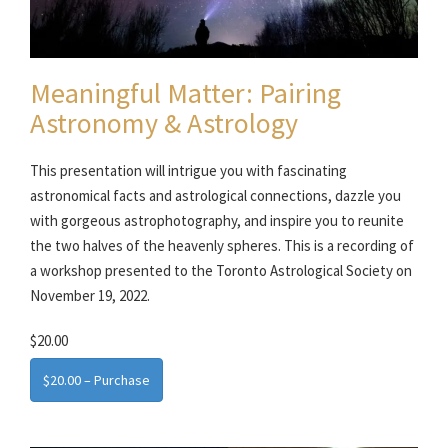
Meaningful Matter: Pairing
Astronomy & Astrology
This presentation will intrigue you with fascinating
astronomical facts and astrological connections, dazzle you
with gorgeous astrophotography, and inspire you to reunite
the two halves of the heavenly spheres. This is a recording of
a workshop presented to the Toronto Astrological Society on
November 19, 2022.
$20.00
$20.00 – Purchase