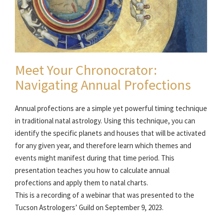
Meet Your Chronocrator:
Navigating Annual Profections
Annual profections are a simple yet powerful timing technique
in traditional natal astrology. Using this technique, you can
identify the specific planets and houses that will be activated
for any given year, and therefore learn which themes and
events might manifest during that time period. This
presentation teaches you how to calculate annual
profections and apply them to natal charts.
This is a recording of a webinar that was presented to the
Tucson Astrologers’ Guild on September 9, 2023.