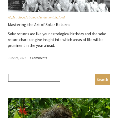
All
,
Astrology
,
Astrology Fundamentals
,
Food
Mastering the Art of Solar Returns
Solar returns are like your astrological birthday and the solar
return chart can give insight into which areas of life will be
prominent in the year ahead.
June 24, 2022
–
4 Comments
Search