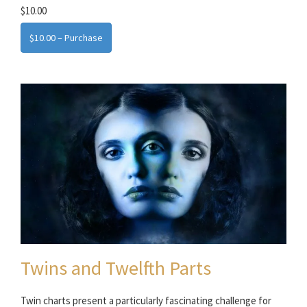
$10.00
$10.00 – Purchase
Twins and Twelfth Parts
Twin charts present a particularly fascinating challenge for