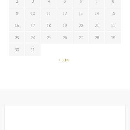
2
3
4
5
6
7
8
9
10
11
12
13
14
15
16
17
18
19
20
21
22
23
24
25
26
27
28
29
30
31
« Jun