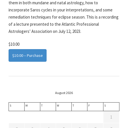
them in both mundane and natal astrology, how to
incorporate Saros cycles in your interpretations, and some
remediation techniques for eclipse season. This is a recording
of a lecture presented to the Atlantic Professional
Astrologers’ Association on July 12, 2023.
$10.00
$10.00 – Purchase
August 2026
S
M
T
W
T
F
S
1