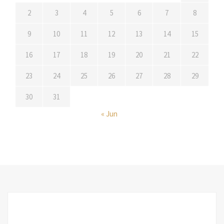
2
3
4
5
6
7
8
9
10
11
12
13
14
15
16
17
18
19
20
21
22
23
24
25
26
27
28
29
30
31
« Jun