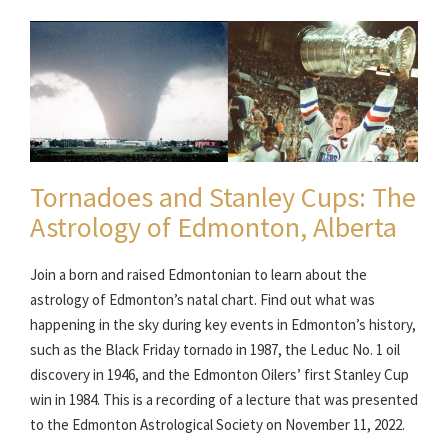
Tornadoes and Stanley Cups: The
Astrology of Edmonton, Alberta
Join a born and raised Edmontonian to learn about the
astrology of Edmonton’s natal chart. Find out what was
happening in the sky during key events in Edmonton’s history,
such as the Black Friday tornado in 1987, the Leduc No. 1 oil
discovery in 1946, and the Edmonton Oilers’ first Stanley Cup
win in 1984. This is a recording of a lecture that was presented
to the Edmonton Astrological Society on November 11, 2022.