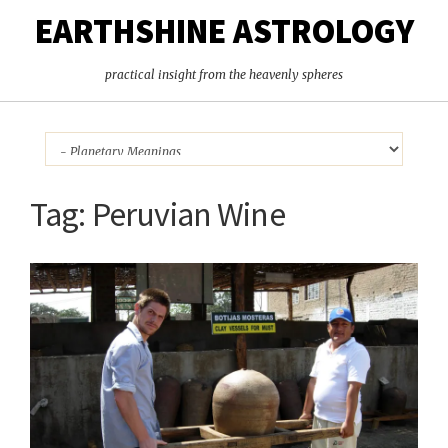
EARTHSHINE ASTROLOGY
practical insight from the heavenly spheres
Tag:
Peruvian Wine