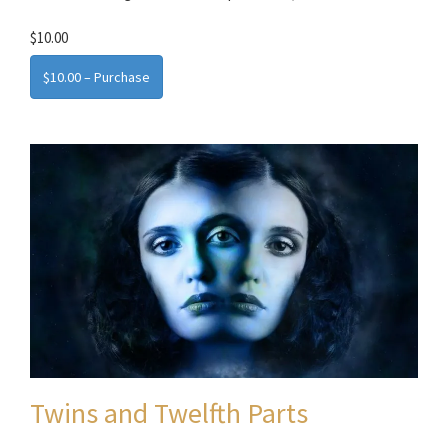
$10.00
$10.00 – Purchase
Twins and Twelfth Parts