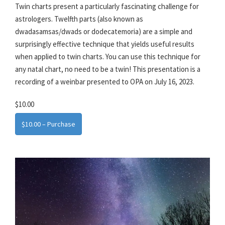
Twin charts present a particularly fascinating challenge for
astrologers. Twelfth parts (also known as
dwadasamsas/dwads or dodecatemoria) are a simple and
surprisingly effective technique that yields useful results
when applied to twin charts. You can use this technique for
any natal chart, no need to be a twin! This presentation is a
recording of a weinbar presented to OPA on July 16, 2023.
$10.00
$10.00 – Purchase