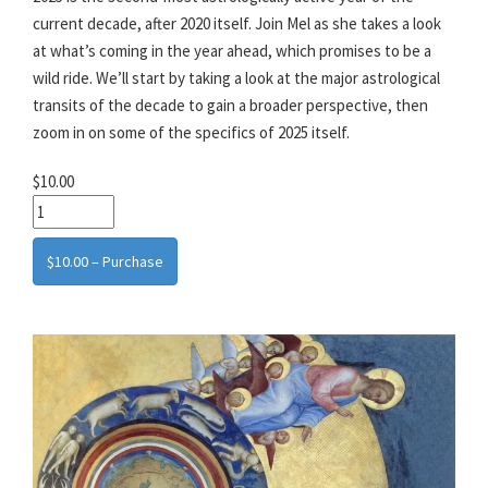
current decade, after 2020 itself. Join Mel as she takes a look
at what’s coming in the year ahead, which promises to be a
wild ride. We’ll start by taking a look at the major astrological
transits of the decade to gain a broader perspective, then
zoom in on some of the specifics of 2025 itself.
$10.00
$10.00 – Purchase