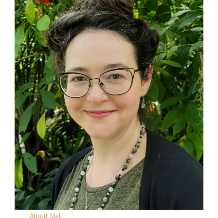
About Mel