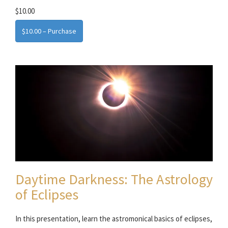
$10.00
$10.00 – Purchase
Daytime Darkness: The Astrology
of Eclipses
In this presentation, learn the astromonical basics of eclipses,