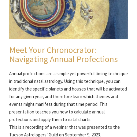
Meet Your Chronocrator:
Navigating Annual Profections
Annual profections are a simple yet powerful timing technique
in traditional natal astrology. Using this technique, you can
identify the specific planets and houses that will be activated
for any given year, and therefore learn which themes and
events might manifest during that time period. This
presentation teaches you how to calculate annual
profections and apply them to natal charts.
This is a recording of a webinar that was presented to the
Tucson Astrologers’ Guild on September 9, 2023.