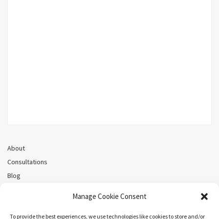
About
Consultations
Blog
Recorded Webinars
Manage Cookie Consent
Privacy Policy
Cookie Policy (CA)
To provide the best experiences, we use technologies like cookies to store and/or