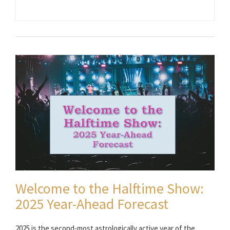
Welcome to the Halftime Show:
2025 Year-Ahead Forecast
2025 is the second-most astrologically active year of the