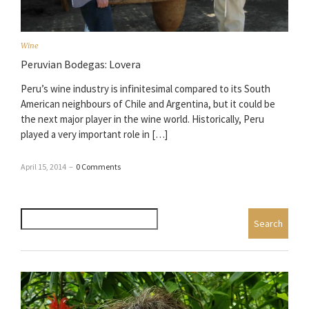
Wine
Peruvian Bodegas: Lovera
Peru’s wine industry is infinitesimal compared to its South
American neighbours of Chile and Argentina, but it could be
the next major player in the wine world. Historically, Peru
played a very important role in […]
April 15, 2014
–
0 Comments
Search