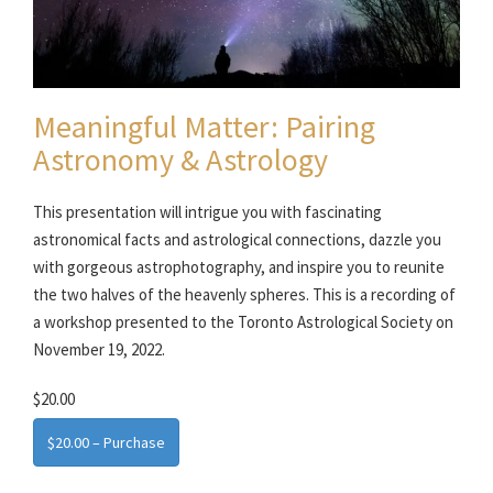
Meaningful Matter: Pairing
Astronomy & Astrology
This presentation will intrigue you with fascinating
astronomical facts and astrological connections, dazzle you
with gorgeous astrophotography, and inspire you to reunite
the two halves of the heavenly spheres. This is a recording of
a workshop presented to the Toronto Astrological Society on
November 19, 2022.
$20.00
$20.00 – Purchase