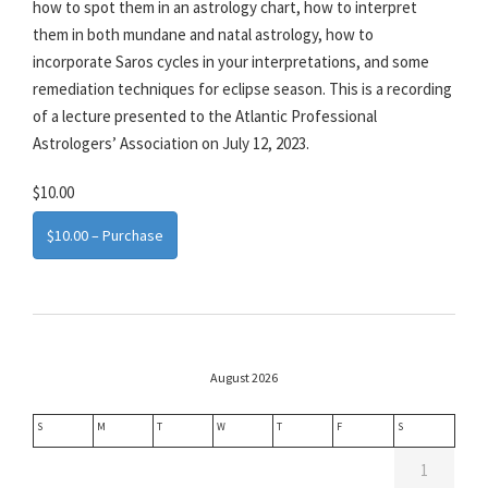
how to spot them in an astrology chart, how to interpret
them in both mundane and natal astrology, how to
incorporate Saros cycles in your interpretations, and some
remediation techniques for eclipse season. This is a recording
of a lecture presented to the Atlantic Professional
Astrologers’ Association on July 12, 2023.
$10.00
$10.00 – Purchase
August 2026
S
M
T
W
T
F
S
1