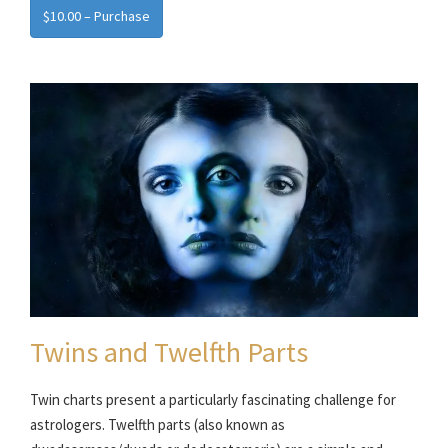
$10.00 – Purchase
Twins and Twelfth Parts
Twin charts present a particularly fascinating challenge for
astrologers. Twelfth parts (also known as