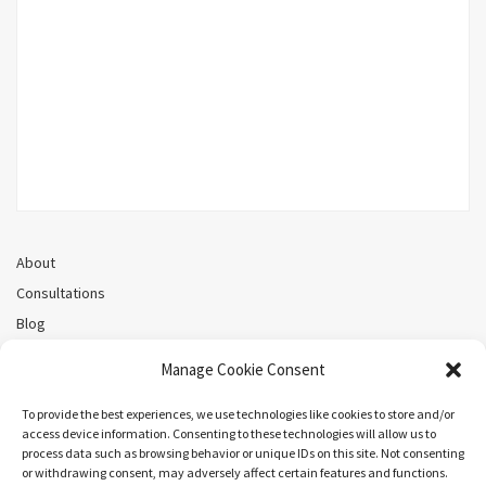
About
Consultations
Blog
Recorded Webinars
Manage Cookie Consent
Privacy Policy
Cookie Policy (CA)
To provide the best experiences, we use technologies like cookies to store and/or
access device information. Consenting to these technologies will allow us to
process data such as browsing behavior or unique IDs on this site. Not consenting
or withdrawing consent, may adversely affect certain features and functions.
Search