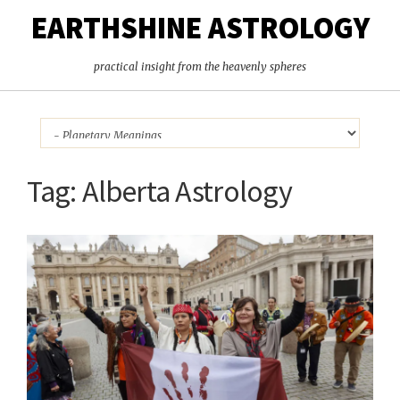
EARTHSHINE ASTROLOGY
practical insight from the heavenly spheres
Tag:
Alberta Astrology