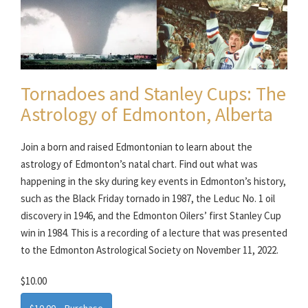
Tornadoes and Stanley Cups: The
Astrology of Edmonton, Alberta
Join a born and raised Edmontonian to learn about the
astrology of Edmonton’s natal chart. Find out what was
happening in the sky during key events in Edmonton’s history,
such as the Black Friday tornado in 1987, the Leduc No. 1 oil
discovery in 1946, and the Edmonton Oilers’ first Stanley Cup
win in 1984. This is a recording of a lecture that was presented
to the Edmonton Astrological Society on November 11, 2022.
$10.00