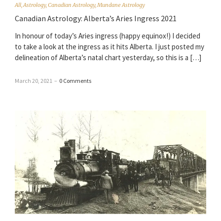
All
,
Astrology
,
Canadian Astrology
,
Mundane Astrology
Canadian Astrology: Alberta’s Aries Ingress 2021
In honour of today’s Aries ingress (happy equinox!) I decided
to take a look at the ingress as it hits Alberta. I just posted my
delineation of Alberta’s natal chart yesterday, so this is a […]
March 20, 2021
–
0 Comments