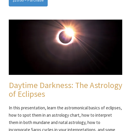
$10.00 – Purchase
Daytime Darkness: The Astrology
of Eclipses
In this presentation, learn the astromonical basics of eclipses,
how to spot them in an astrology chart, how to interpret
them in both mundane and natal astrology, how to
incorporate Saros cycles in your interpretations, and some