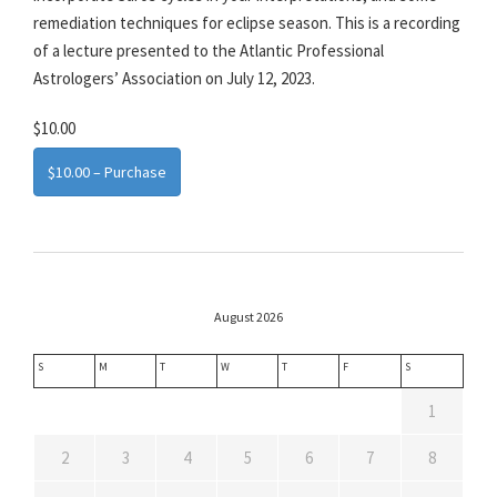
remediation techniques for eclipse season. This is a recording
of a lecture presented to the Atlantic Professional
Astrologers’ Association on July 12, 2023.
$10.00
$10.00 – Purchase
August 2026
S
M
T
W
T
F
S
1
2
3
4
5
6
7
8