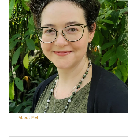
About Mel