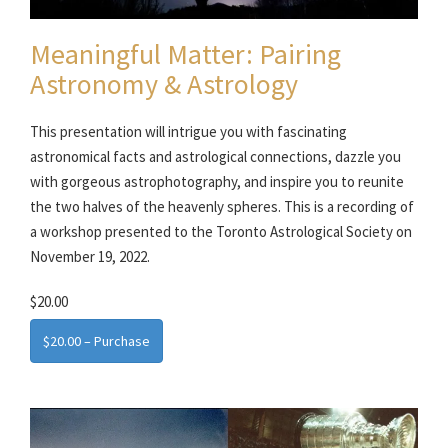
Meaningful Matter: Pairing
Astronomy & Astrology
This presentation will intrigue you with fascinating
astronomical facts and astrological connections, dazzle you
with gorgeous astrophotography, and inspire you to reunite
the two halves of the heavenly spheres. This is a recording of
a workshop presented to the Toronto Astrological Society on
November 19, 2022.
$20.00
$20.00 – Purchase