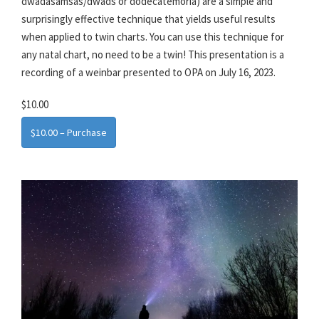
dwadasamsas/dwads or dodecatemoria) are a simple and
surprisingly effective technique that yields useful results
when applied to twin charts. You can use this technique for
any natal chart, no need to be a twin! This presentation is a
recording of a weinbar presented to OPA on July 16, 2023.
$10.00
$10.00 – Purchase