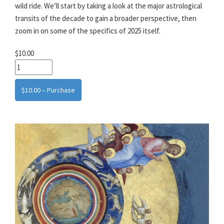
wild ride. We’ll start by taking a look at the major astrological
transits of the decade to gain a broader perspective, then
zoom in on some of the specifics of 2025 itself.
$10.00
$10.00 – Purchase