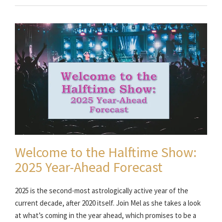
Welcome to the Halftime Show:
2025 Year-Ahead Forecast
2025 is the second-most astrologically active year of the
current decade, after 2020 itself. Join Mel as she takes a look
at what’s coming in the year ahead, which promises to be a