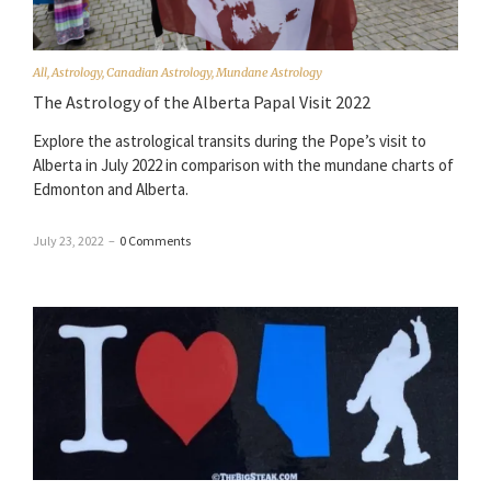
All
,
Astrology
,
Canadian Astrology
,
Mundane Astrology
The Astrology of the Alberta Papal Visit 2022
Explore the astrological transits during the Pope’s visit to
Alberta in July 2022 in comparison with the mundane charts of
Edmonton and Alberta.
July 23, 2022
–
0 Comments