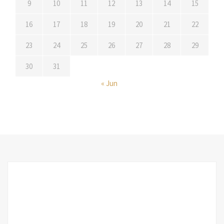
9
10
11
12
13
14
15
16
17
18
19
20
21
22
23
24
25
26
27
28
29
30
31
« Jun