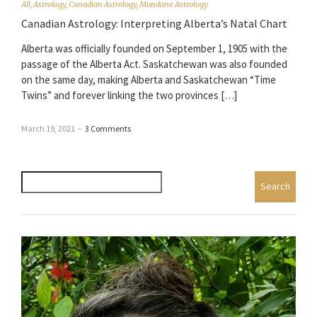
All
,
Astrology
,
Canadian Astrology
,
Mundane Astrology
Canadian Astrology: Interpreting Alberta’s Natal Chart
Alberta was officially founded on September 1, 1905 with the
passage of the Alberta Act. Saskatchewan was also founded
on the same day, making Alberta and Saskatchewan “Time
Twins” and forever linking the two provinces […]
March 19, 2021
–
3 Comments
Search