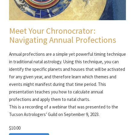
Meet Your Chronocrator:
Navigating Annual Profections
Annual profections are a simple yet powerful timing technique
in traditional natal astrology. Using this technique, you can
identify the specific planets and houses that will be activated
for any given year, and therefore learn which themes and
events might manifest during that time period. This
presentation teaches you how to calculate annual
profections and apply them to natal charts.
This is a recording of a webinar that was presented to the
Tucson Astrologers’ Guild on September 9, 2023.
$10.00