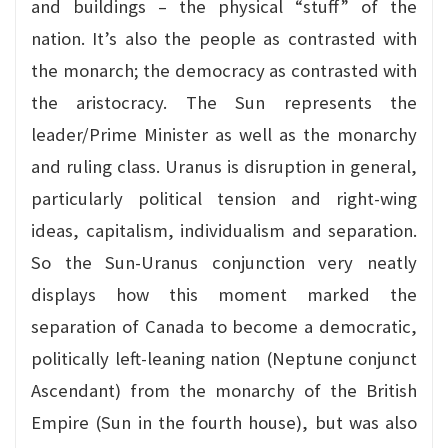
and buildings – the physical “stuff” of the
nation. It’s also the people as contrasted with
the monarch; the democracy as contrasted with
the aristocracy. The Sun represents the
leader/Prime Minister as well as the monarchy
and ruling class. Uranus is disruption in general,
particularly political tension and right-wing
ideas, capitalism, individualism and separation.
So the Sun-Uranus conjunction very neatly
displays how this moment marked the
separation of Canada to become a democratic,
politically left-leaning nation (Neptune conjunct
Ascendant) from the monarchy of the British
Empire (Sun in the fourth house), but was also