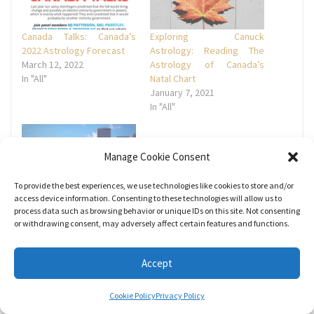
Canada Talks: Canada’s
Exploring Canuck
2022 Astrology Forecast
Astrology: Reading The
March 12, 2022
Astrology of Canada’s
In "All"
Natal Chart
January 7, 2021
In "All"
Manage Cookie Consent
To provide the best experiences, we use technologies like cookies to store and/or
Join Mel for a Presentation
access device information. Consenting to these technologies will allow us to
on Mundane Astrology and
process data such as browsing behavior or unique IDs on this site. Not consenting
or withdrawing consent, may adversely affect certain features and functions.
Edmonton’s Natal Chart
November 4, 2022
In "All"
Accept
Cookie Policy
Privacy Policy
Tags