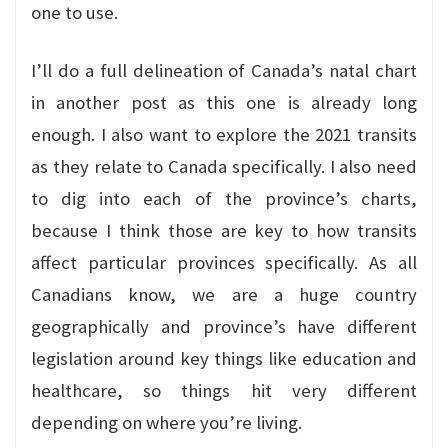
one to use.
I’ll do a full delineation of Canada’s natal chart
in another post as this one is already long
enough. I also want to explore the 2021 transits
as they relate to Canada specifically. I also need
to dig into each of the province’s charts,
because I think those are key to how transits
affect particular provinces specifically. As all
Canadians know, we are a huge country
geographically and province’s have different
legislation around key things like education and
healthcare, so things hit very different
depending on where you’re living.