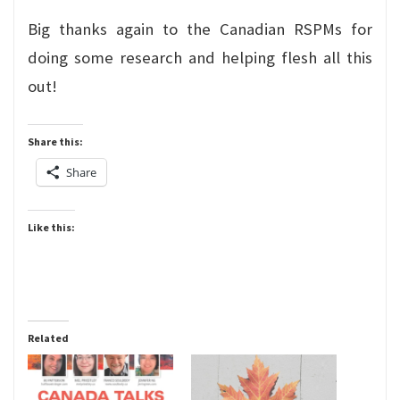
Big thanks again to the Canadian RSPMs for
doing some research and helping flesh all this
out!
Share this:
Share
Like this:
Related