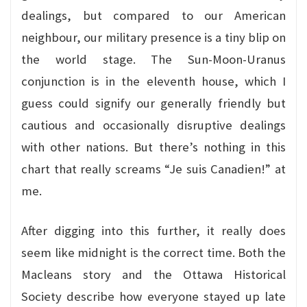
dealings, but compared to our American
neighbour, our military presence is a tiny blip on
the world stage. The Sun-Moon-Uranus
conjunction is in the eleventh house, which I
guess could signify our generally friendly but
cautious and occasionally disruptive dealings
with other nations. But there’s nothing in this
chart that really screams “Je suis Canadien!” at
me.
After digging into this further, it really does
seem like midnight is the correct time. Both the
Macleans story and the Ottawa Historical
Society describe how everyone stayed up late