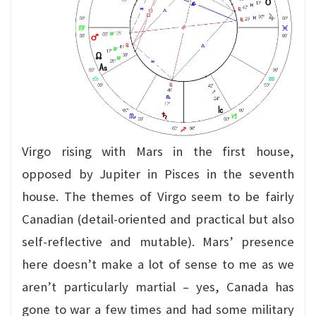
Virgo rising with Mars in the first house,
opposed by Jupiter in Pisces in the seventh
house. The themes of Virgo seem to be fairly
Canadian (detail-oriented and practical but also
self-reflective and mutable). Mars’ presence
here doesn’t make a lot of sense to me as we
aren’t particularly martial – yes, Canada has
gone to war a few times and had some military