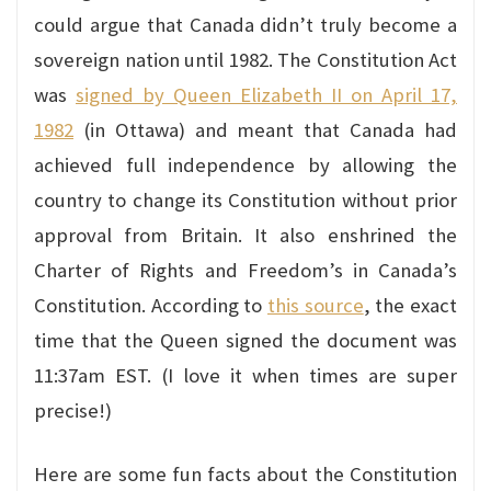
could argue that Canada didn’t truly become a
sovereign nation until 1982. The Constitution Act
was
signed by Queen Elizabeth II on April 17,
1982
(in Ottawa) and meant that Canada had
achieved full independence by allowing the
country to change its Constitution without prior
approval from Britain. It also enshrined the
Charter of Rights and Freedom’s in Canada’s
Constitution. According to
this source
, the exact
time that the Queen signed the document was
11:37am EST. (I love it when times are super
precise!)
Here are some fun facts about the Constitution