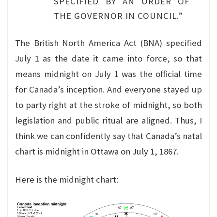
SPECIFIED BY AN ORDER OF
THE GOVERNOR IN COUNCIL.”
The British North America Act (BNA) specified
July 1 as the date it came into force, so that
means midnight on July 1 was the official time
for Canada’s inception. And everyone stayed up
to party right at the stroke of midnight, so both
legislation and public ritual are aligned. Thus, I
think we can confidently say that Canada’s natal
chart is midnight in Ottawa on July 1, 1867.
Here is the midnight chart: