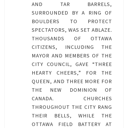
AND TAR BARRELS,
SURROUNDED BY A RING OF
BOULDERS TO PROTECT
SPECTATORS, WAS SET ABLAZE.
THOUSANDS OF OTTAWA
CITIZENS, INCLUDING THE
MAYOR AND MEMBERS OF THE
CITY COUNCIL, GAVE “THREE
HEARTY CHEERS,” FOR THE
QUEEN, AND THREE MORE FOR
THE NEW DOMINION OF
CANADA. CHURCHES
THROUGHOUT THE CITY RANG
THEIR BELLS, WHILE THE
OTTAWA FIELD BATTERY AT