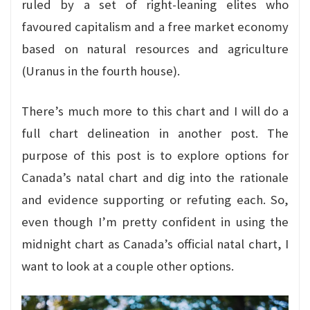
ruled by a set of right-leaning elites who
favoured capitalism and a free market economy
based on natural resources and agriculture
(Uranus in the fourth house).
There’s much more to this chart and I will do a
full chart delineation in another post. The
purpose of this post is to explore options for
Canada’s natal chart and dig into the rationale
and evidence supporting or refuting each. So,
even though I’m pretty confident in using the
midnight chart as Canada’s official natal chart, I
want to look at a couple other options.