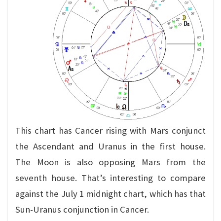
This chart has Cancer rising with Mars conjunct
the Ascendant and Uranus in the first house.
The Moon is also opposing Mars from the
seventh house. That’s interesting to compare
against the July 1 midnight chart, which has that
Sun-Uranus conjunction in Cancer.