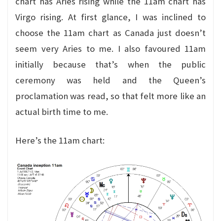
chart has Aries rising while the 11am chart has
Virgo rising. At first glance, I was inclined to
choose the 11am chart as Canada just doesn’t
seem very Aries to me. I also favoured 11am
initially because that’s when the public
ceremony was held and the Queen’s
proclamation was read, so that felt more like an
actual birth time to me.
Here’s the 11am chart: