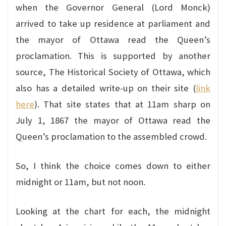
when the Governor General (Lord Monck)
arrived to take up residence at parliament and
the mayor of Ottawa read the Queen’s
proclamation. This is supported by another
source, The Historical Society of Ottawa, which
also has a detailed write-up on their site (
link
here
). That site states that at 11am sharp on
July 1, 1867 the mayor of Ottawa read the
Queen’s proclamation to the assembled crowd.
So, I think the choice comes down to either
midnight or 11am, but not noon.
Looking at the chart for each, the midnight