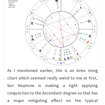
As I mentioned earlier, this is an Aries rising
chart which seemed really weird to me at first,
but Neptune is making a tight applying
conjunction to the Ascendant degree so that has
a major mitigating effect on the typical