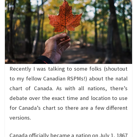
Recently I was talking to some folks (shoutout
to my fellow Canadian RSPMs!) about the natal
chart of Canada. As with all nations, there’s
debate over the exact time and location to use
for Canada’s chart so there are a few different
versions.
Canada officially became a nation on July 1, 1867