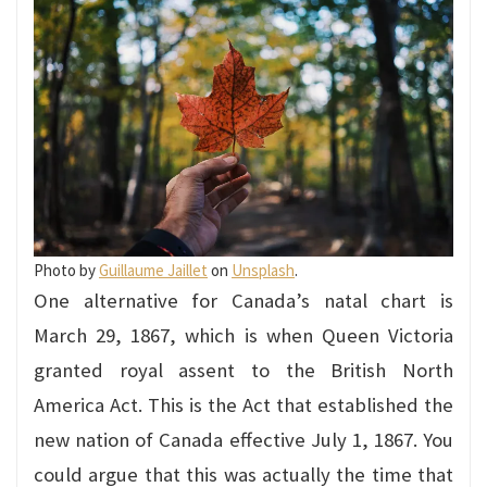
Photo by
Guillaume Jaillet
on
Unsplash
.
One alternative for Canada’s natal chart is
March 29, 1867, which is when Queen Victoria
granted royal assent to the British North
America Act. This is the Act that established the
new nation of Canada effective July 1, 1867. You
could argue that this was actually the time that