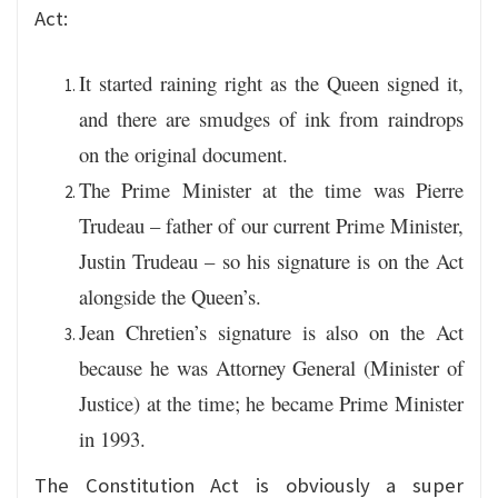
Act:
It started raining right as the Queen signed it,
and there are smudges of ink from raindrops
on the original document.
The Prime Minister at the time was Pierre
Trudeau – father of our current Prime Minister,
Justin Trudeau – so his signature is on the Act
alongside the Queen’s.
Jean Chretien’s signature is also on the Act
because he was Attorney General (Minister of
Justice) at the time; he became Prime Minister
in 1993.
The Constitution Act is obviously a super