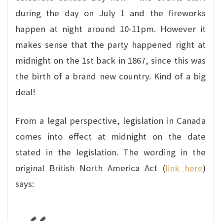
during the day on July 1 and the fireworks
happen at night around 10-11pm. However it
makes sense that the party happened right at
midnight on the 1st back in 1867, since this was
the birth of a brand new country. Kind of a big
deal!
From a legal perspective, legislation in Canada
comes into effect at midnight on the date
stated in the legislation. The wording in the
original British North America Act (
link here
)
says: