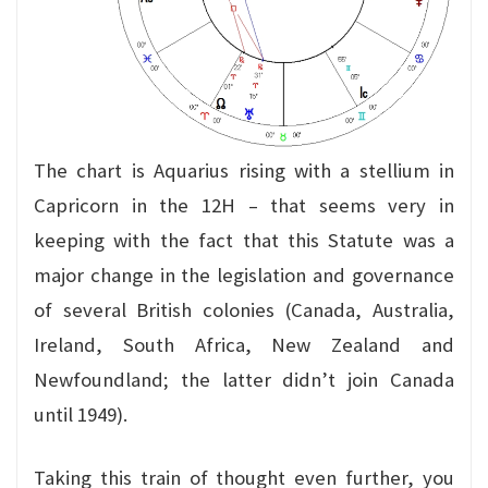
The chart is Aquarius rising with a stellium in
Capricorn in the 12H – that seems very in
keeping with the fact that this Statute was a
major change in the legislation and governance
of several British colonies (Canada, Australia,
Ireland, South Africa, New Zealand and
Newfoundland; the latter didn’t join Canada
until 1949).
Taking this train of thought even further, you