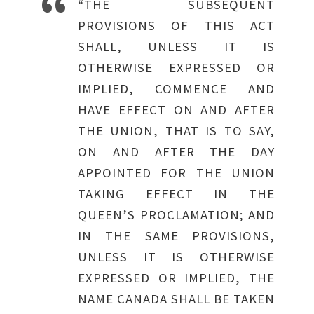
“THE SUBSEQUENT
PROVISIONS OF THIS ACT
SHALL, UNLESS IT IS
OTHERWISE EXPRESSED OR
IMPLIED, COMMENCE AND
HAVE EFFECT ON AND AFTER
THE UNION, THAT IS TO SAY,
ON AND AFTER THE DAY
APPOINTED FOR THE UNION
TAKING EFFECT IN THE
QUEEN’S PROCLAMATION; AND
IN THE SAME PROVISIONS,
UNLESS IT IS OTHERWISE
EXPRESSED OR IMPLIED, THE
NAME CANADA SHALL BE TAKEN