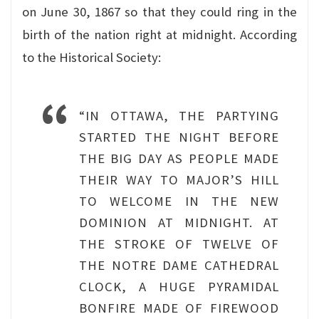
on June 30, 1867 so that they could ring in the
birth of the nation right at midnight. According
to the Historical Society:
“IN OTTAWA, THE PARTYING
STARTED THE NIGHT BEFORE
THE BIG DAY AS PEOPLE MADE
THEIR WAY TO MAJOR’S HILL
TO WELCOME IN THE NEW
DOMINION AT MIDNIGHT. AT
THE STROKE OF TWELVE OF
THE NOTRE DAME CATHEDRAL
CLOCK, A HUGE PYRAMIDAL
BONFIRE MADE OF FIREWOOD