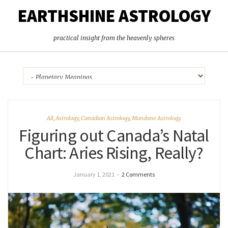
EARTHSHINE ASTROLOGY
practical insight from the heavenly spheres
All
,
Astrology
,
Canadian Astrology
,
Mundane Astrology
Figuring out Canada’s Natal
Chart: Aries Rising, Really?
January 1, 2021
–
2 Comments