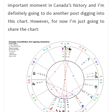
important moment in Canada’s history and I’m
definitely going to do another post digging into
this chart. However, for now I’m just going to
share the chart: