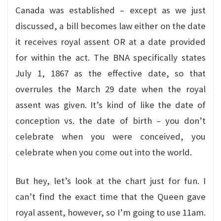
Canada was established – except as we just
discussed, a bill becomes law either on the date
it receives royal assent OR at a date provided
for within the act. The BNA specifically states
July 1, 1867 as the effective date, so that
overrules the March 29 date when the royal
assent was given. It’s kind of like the date of
conception vs. the date of birth – you don’t
celebrate when you were conceived, you
celebrate when you come out into the world.
But hey, let’s look at the chart just for fun. I
can’t find the exact time that the Queen gave
royal assent, however, so I’m going to use 11am.