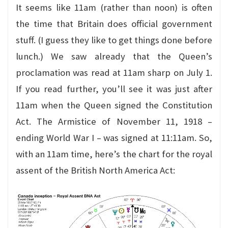
It seems like 11am (rather than noon) is often
the time that Britain does official government
stuff. (I guess they like to get things done before
lunch.) We saw already that the Queen’s
proclamation was read at 11am sharp on July 1.
If you read further, you’ll see it was just after
11am when the Queen signed the Constitution
Act. The Armistice of November 11, 1918 –
ending World War I – was signed at 11:11am. So,
with an 11am time, here’s the chart for the royal
assent of the British North America Act: