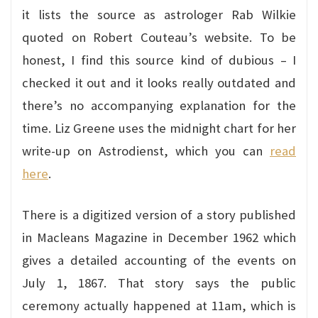
it lists the source as astrologer Rab Wilkie
quoted on Robert Couteau’s website. To be
honest, I find this source kind of dubious – I
checked it out and it looks really outdated and
there’s no accompanying explanation for the
time. Liz Greene uses the midnight chart for her
write-up on Astrodienst, which you can
read
here
.
There is a digitized version of a story published
in Macleans Magazine in December 1962 which
gives a detailed accounting of the events on
July 1, 1867. That story says the public
ceremony actually happened at 11am, which is