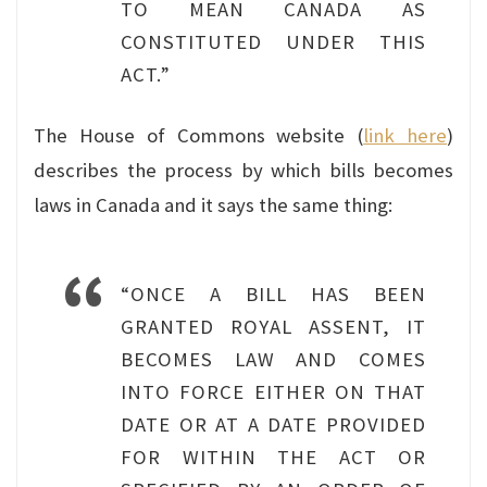
TO MEAN CANADA AS
CONSTITUTED UNDER THIS
ACT.”
The House of Commons website (
link here
)
describes the process by which bills becomes
laws in Canada and it says the same thing:
“ONCE A BILL HAS BEEN
GRANTED ROYAL ASSENT, IT
BECOMES LAW AND COMES
INTO FORCE EITHER ON THAT
DATE OR AT A DATE PROVIDED
FOR WITHIN THE ACT OR