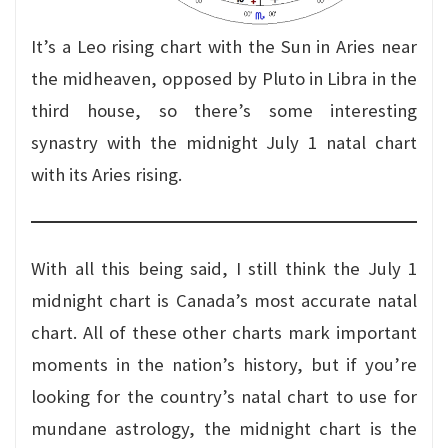
It’s a Leo rising chart with the Sun in Aries near
the midheaven, opposed by Pluto in Libra in the
third house, so there’s some interesting
synastry with the midnight July 1 natal chart
with its Aries rising.
With all this being said, I still think the July 1
midnight chart is Canada’s most accurate natal
chart. All of these other charts mark important
moments in the nation’s history, but if you’re
looking for the country’s natal chart to use for
mundane astrology, the midnight chart is the