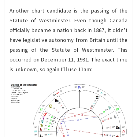
Another chart candidate is the passing of the
Statute of Westminster. Even though Canada
officially became a nation back in 1867, it didn’t
have legislative autonomy from Britain until the
passing of the Statute of Westminster. This
occurred on December 11, 1931. The exact time
is unknown, so again I’ll use 11am: