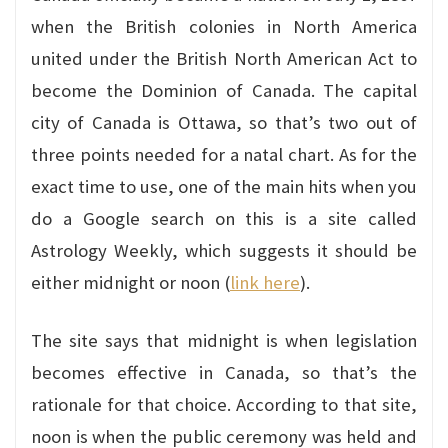
when the British colonies in North America
united under the British North American Act to
become the Dominion of Canada. The capital
city of Canada is Ottawa, so that’s two out of
three points needed for a natal chart. As for the
exact time to use, one of the main hits when you
do a Google search on this is a site called
Astrology Weekly, which suggests it should be
either midnight or noon (
link here
).
The site says that midnight is when legislation
becomes effective in Canada, so that’s the
rationale for that choice. According to that site,
noon is when the public ceremony was held and