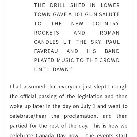
THE DRILL SHED IN LOWER
TOWN GAVE A 101-GUN SALUTE
TO THE NEW COUNTRY.
ROCKETS AND ROMAN
CANDLES LIT THE SKY. PAUL
FAVREAU AND HIS BAND
PLAYED MUSIC TO THE CROWD
UNTIL DAWN.”
I had assumed that everyone just slept through
the official passing of the legislation and then
woke up later in the day on July 1 and went to
celebrate/hear the proclamation, and then
partied for the rest of the day. This is how we
celebrate Canada Day now – the events start