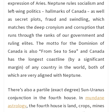
expression of Aries. Neptune rules socialism and
left-wing politics – hallmarks of Canada – as well
as secret plots, fraud and swindling, which
matches the deep cronyism and corruption that
runs through the ranks of our government and
ruling elites. The motto for the Dominion of
Canada is also “From Sea to Sea” and Canada
has the longest coastline (by a significant
margin) of any country in the world, both of
which are very aligned with Neptune.
There’s also a partile (exact degree) Sun-Uranus
conjunction in the fourth house. In
mundane
astrology
, the fourth house is land, crops, mines