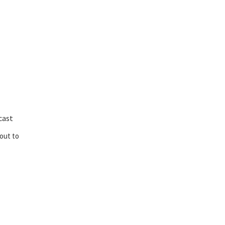
cast
out to