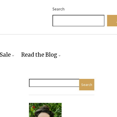
Search
Sale
Read the Blog
Search