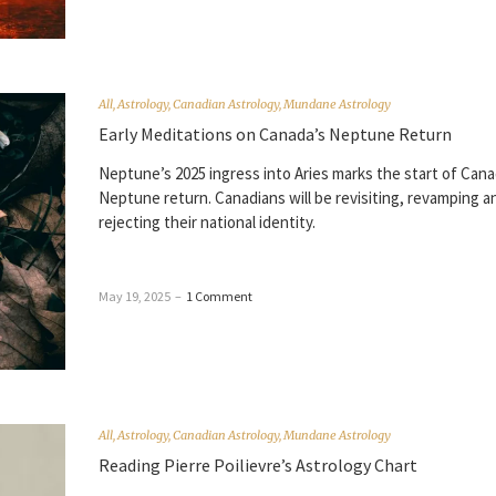
All
,
Astrology
,
Canadian Astrology
,
Mundane Astrology
Early Meditations on Canada’s Neptune Return
Neptune’s 2025 ingress into Aries marks the start of Cana
Neptune return. Canadians will be revisiting, revamping a
rejecting their national identity.
May 19, 2025
–
1 Comment
All
,
Astrology
,
Canadian Astrology
,
Mundane Astrology
Reading Pierre Poilievre’s Astrology Chart