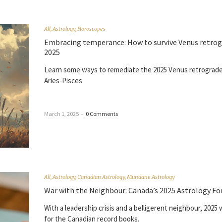
All
,
Astrology
,
Horoscopes
Embracing temperance: How to survive Venus retro
2025
Learn some ways to remediate the 2025 Venus retrograde 
Aries-Pisces.
March 1, 2025
–
0 Comments
All
,
Astrology
,
Canadian Astrology
,
Mundane Astrology
War with the Neighbour: Canada’s 2025 Astrology Fo
With a leadership crisis and a belligerent neighbour, 2025 
for the Canadian record books.