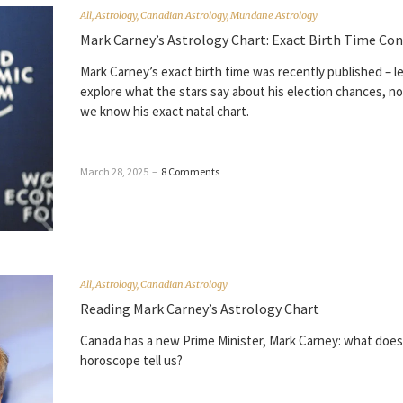
All
,
Astrology
,
Canadian Astrology
,
Mundane Astrology
Mark Carney’s Astrology Chart: Exact Birth Time Co
Mark Carney’s exact birth time was recently published – le
explore what the stars say about his election chances, n
we know his exact natal chart.
March 28, 2025
–
8 Comments
All
,
Astrology
,
Canadian Astrology
Reading Mark Carney’s Astrology Chart
Canada has a new Prime Minister, Mark Carney: what does
horoscope tell us?