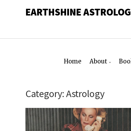
EARTHSHINE ASTROLOG
Home
About
Boo
Category:
Astrology