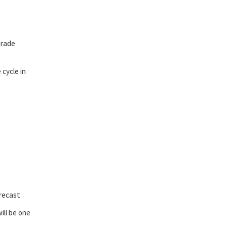
grade
cycle in
recast
will be one