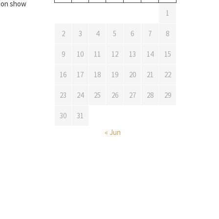
tion show
1
2
3
4
5
6
7
8
9
10
11
12
13
14
15
16
17
18
19
20
21
22
23
24
25
26
27
28
29
30
31
« Jun