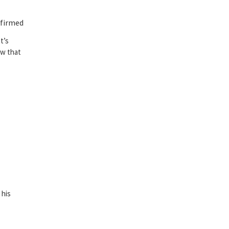
nfirmed
t’s
ow that
 his