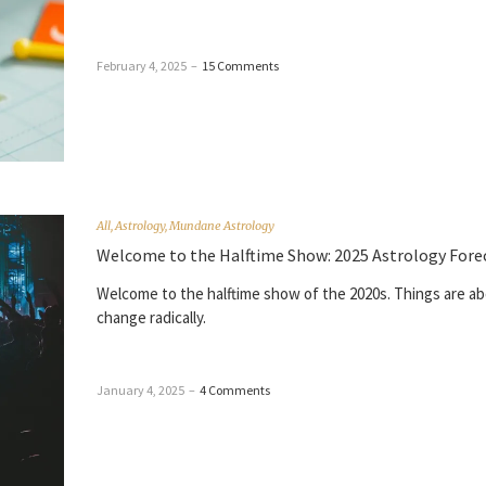
February 4, 2025
–
15 Comments
All
,
Astrology
,
Mundane Astrology
Welcome to the Halftime Show: 2025 Astrology Fore
Welcome to the halftime show of the 2020s. Things are ab
change radically.
January 4, 2025
–
4 Comments