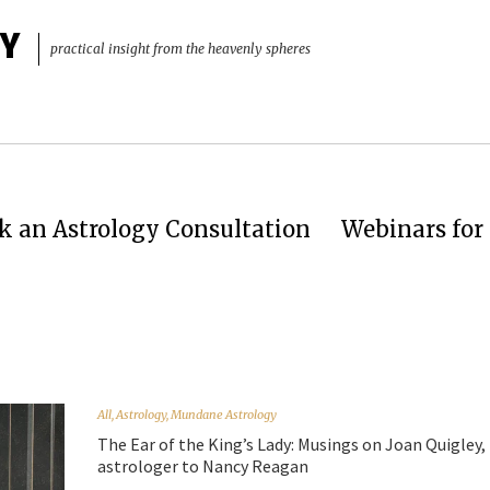
Y
practical insight from the heavenly spheres
k an Astrology Consultation
Webinars for 
All
,
Astrology
,
Mundane Astrology
The Ear of the King’s Lady: Musings on Joan Quigley,
astrologer to Nancy Reagan