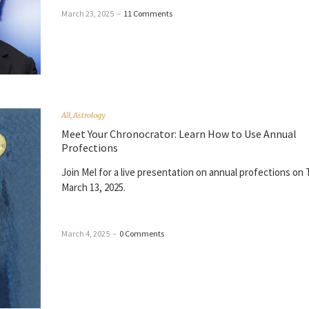
March 23, 2025
–
11 Comments
All
,
Astrology
Meet Your Chronocrator: Learn How to Use Annual
Profections
Join Mel for a live presentation on annual profections on
March 13, 2025.
March 4, 2025
–
0 Comments