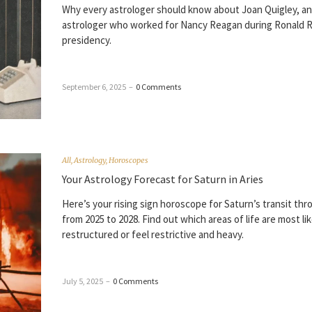
Why every astrologer should know about Joan Quigley, an
astrologer who worked for Nancy Reagan during Ronald 
presidency.
September 6, 2025
–
0 Comments
All
,
Astrology
,
Horoscopes
Your Astrology Forecast for Saturn in Aries
Here’s your rising sign horoscope for Saturn’s transit thr
from 2025 to 2028. Find out which areas of life are most lik
restructured or feel restrictive and heavy.
July 5, 2025
–
0 Comments