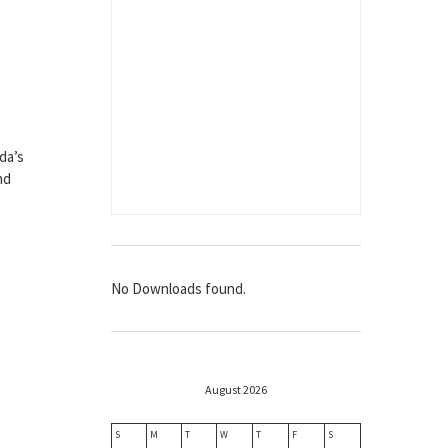
da’s
nd
No Downloads found.
August 2026
S
M
T
W
T
F
S