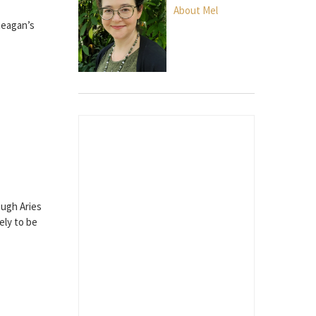
About Mel
Reagan’s
ough Aries
ely to be