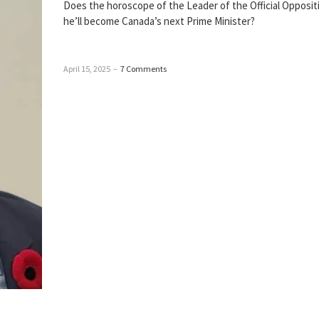
Does the horoscope of the Leader of the Official Opposi
he’ll become Canada’s next Prime Minister?
April 15, 2025
–
7 Comments