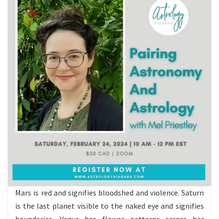
Mars is red and signifies bloodshed and violence. Saturn
is the last planet visible to the naked eye and signifies