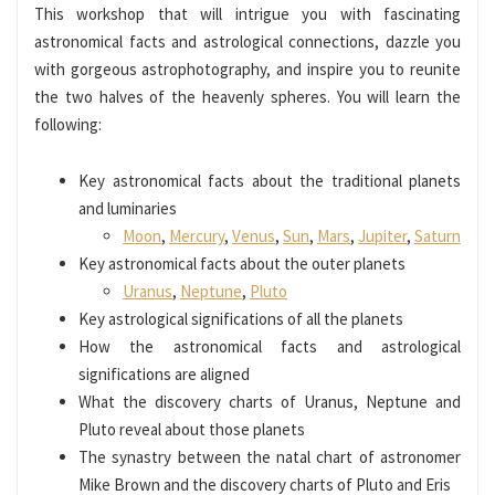
This workshop that will intrigue you with fascinating
astronomical facts and astrological connections, dazzle you
with gorgeous astrophotography, and inspire you to reunite
the two halves of the heavenly spheres. You will learn the
following:
Key astronomical facts about the traditional planets
and luminaries
Moon
,
Mercury
,
Venus
,
Sun
,
Mars
,
Jupiter
,
Saturn
Key astronomical facts about the outer planets
Uranus
,
Neptune
,
Pluto
Key astrological significations of all the planets
How the astronomical facts and astrological
significations are aligned
What the discovery charts of Uranus, Neptune and
Pluto reveal about those planets
The synastry between the natal chart of astronomer
Mike Brown and the discovery charts of Pluto and Eris