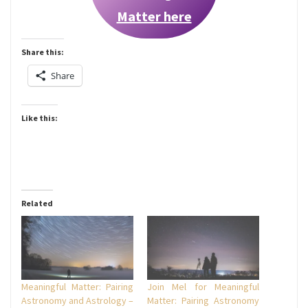
Matter here
Share this:
Share
Like this:
Related
Meaningful Matter: Pairing
Join Mel for Meaningful
Astronomy and Astrology –
Matter: Pairing Astronomy