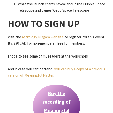
What the launch charts reveal about the Hubble Space
Telescope and James Webb Space Telescope
HOW TO SIGN UP
Visit the
Astrology Niagara website
to register for this event.
It’s $30 CAD for non-members; free for members.
I hope to see some of my readers at the workshop!
And in case you can’t attend,
you can buy a copy of a previous
version of Meaningful Matter
.
Buy the
recording of
Meaningful