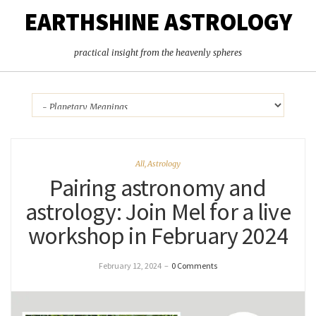
EARTHSHINE ASTROLOGY
practical insight from the heavenly spheres
All
,
Astrology
Pairing astronomy and
astrology: Join Mel for a live
workshop in February 2024
February 12, 2024
–
0 Comments