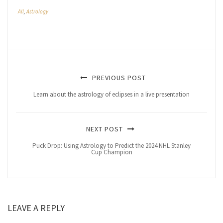
All
,
Astrology
PREVIOUS POST
Learn about the astrology of eclipses in a live presentation
NEXT POST
Puck Drop: Using Astrology to Predict the 2024 NHL Stanley
Cup Champion
LEAVE A REPLY