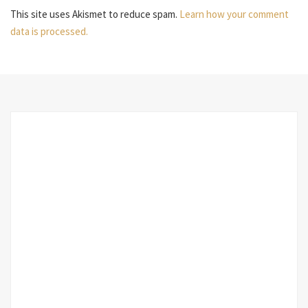
This site uses Akismet to reduce spam.
Learn how your comment
data is processed.