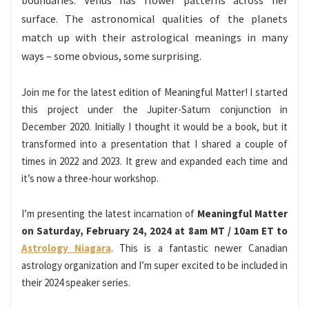
boundaries. Venus has flower patterns across her
surface. The astronomical qualities of the planets
match up with their astrological meanings in many
ways – some obvious, some surprising.
Join me for the latest edition of Meaningful Matter! I started
this project under the Jupiter-Saturn conjunction in
December 2020. Initially I thought it would be a book, but it
transformed into a presentation that I shared a couple of
times in 2022 and 2023. It grew and expanded each time and
it’s now a three-hour workshop.
I’m presenting the latest incarnation of
Meaningful Matter
on Saturday, February 24, 2024 at 8am MT / 10am ET to
Astrology Niagara
. This is a fantastic newer Canadian
astrology organization and I’m super excited to be included in
their 2024 speaker series.