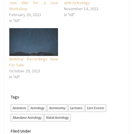
Join Mel for a Live
with Astrology
Workshop
November 14, 2022
February 20, 2023
In "All"
In "All"
Webinar Recordings Now
For Sale
October 29, 2023
In "All"
Tags
Animism
Astrology
Astronomy
Lectures
Live Events
Mundane Astrology
Natal Astrology
Filed Under