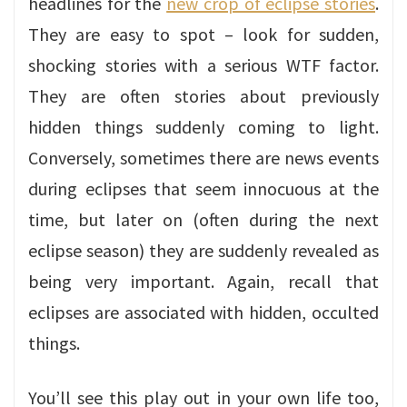
headlines for the
new crop of eclipse stories
.
They are easy to spot – look for sudden,
shocking stories with a serious WTF factor.
They are often stories about previously
hidden things suddenly coming to light.
Conversely, sometimes there are news events
during eclipses that seem innocuous at the
time, but later on (often during the next
eclipse season) they are suddenly revealed as
being very important. Again, recall that
eclipses are associated with hidden, occulted
things.
You’ll see this play out in your own life too,