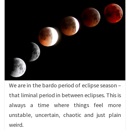
We are in the bardo period of eclipse season –
that liminal period in between eclipses. This is
always a time where things feel more
unstable, uncertain, chaotic and just plain
weird.