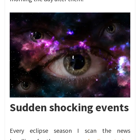
Sudden shocking events
Every eclipse season I scan the news