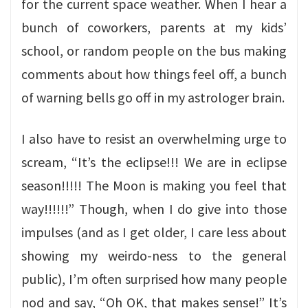
for the current space weather. When I hear a
bunch of coworkers, parents at my kids’
school, or random people on the bus making
comments about how things feel off, a bunch
of warning bells go off in my astrologer brain.
I also have to resist an overwhelming urge to
scream, “It’s the eclipse!!! We are in eclipse
season!!!!! The Moon is making you feel that
way!!!!!!” Though, when I do give into those
impulses (and as I get older, I care less about
showing my weirdo-ness to the general
public), I’m often surprised how many people
nod and say, “Oh OK, that makes sense!” It’s