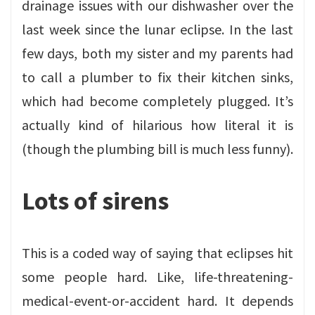
drainage issues with our dishwasher over the
last week since the lunar eclipse. In the last
few days, both my sister and my parents had
to call a plumber to fix their kitchen sinks,
which had become completely plugged. It’s
actually kind of hilarious how literal it is
(though the plumbing bill is much less funny).
Lots of sirens
This is a coded way of saying that eclipses hit
some people hard. Like, life-threatening-
medical-event-or-accident hard. It depends