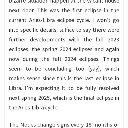
bizarre situation happen at the vacant house
next door. This was the first eclipse in the
current Aries-Libra eclipse cycle. I won’t go
into specific details, suffice to say there were
further developments with the fall 2023
eclipses, the spring 2024 eclipses and again
now during the fall 2024 eclipses. Things
seem to be concluding too (yay), which
makes sense since this is the last eclipse in
Libra. I’m expecting it to be fully resolved
next spring 2025, which is the final eclipse in
the Aries-Libra cycle.
The Nodes change signs every 18 months or