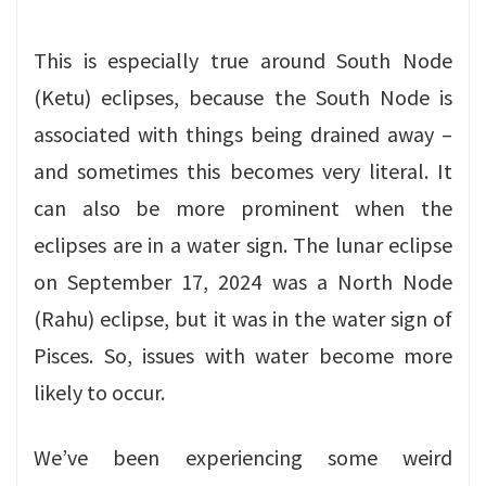
This is especially true around South Node
(Ketu) eclipses, because the South Node is
associated with things being drained away –
and sometimes this becomes very literal. It
can also be more prominent when the
eclipses are in a water sign. The lunar eclipse
on September 17, 2024 was a North Node
(Rahu) eclipse, but it was in the water sign of
Pisces. So, issues with water become more
likely to occur.
We’ve been experiencing some weird