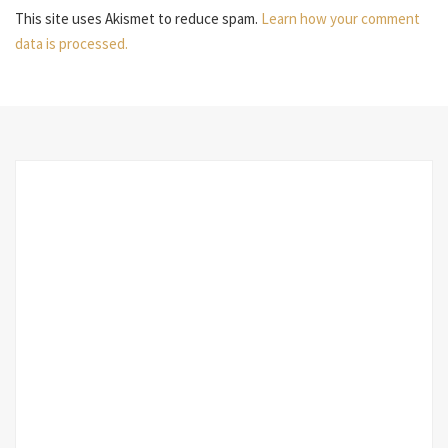
This site uses Akismet to reduce spam.
Learn how your comment
data is processed.