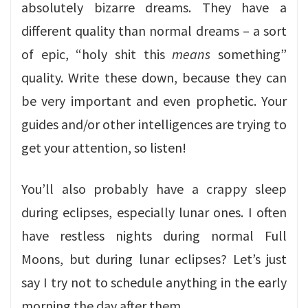
absolutely bizarre dreams. They have a
different quality than normal dreams – a sort
of epic, “holy shit this
means
something”
quality. Write these down, because they can
be very important and even prophetic. Your
guides and/or other intelligences are trying to
get your attention, so listen!
You’ll also probably have a crappy sleep
during eclipses, especially lunar ones. I often
have restless nights during normal Full
Moons, but during lunar eclipses? Let’s just
say I try not to schedule anything in the early
morning the day after them.