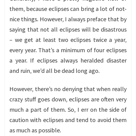
them, because eclipses can bring a lot of not-
nice things. However, I always preface that by
saying that not all eclipses will be disastrous
– we get at least two eclipses twice a year,
every year. That’s a minimum of four eclipses
a year. If eclipses always heralded disaster
and ruin, we’d all be dead long ago.
However, there’s no denying that when really
crazy stuff goes down, eclipses are often very
much a part of them. So, I err on the side of
caution with eclipses and tend to avoid them
as much as possible.