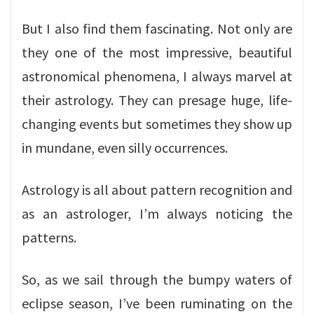
But I also find them fascinating. Not only are
they one of the most impressive, beautiful
astronomical phenomena, I always marvel at
their astrology. They can presage huge, life-
changing events but sometimes they show up
in mundane, even silly occurrences.
Astrology is all about pattern recognition and
as an astrologer, I’m always noticing the
patterns.
So, as we sail through the bumpy waters of
eclipse season, I’ve been ruminating on the