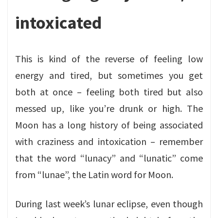
intoxicated
This is kind of the reverse of feeling low
energy and tired, but sometimes you get
both at once – feeling both tired but also
messed up, like you’re drunk or high. The
Moon has a long history of being associated
with craziness and intoxication – remember
that the word “lunacy” and “lunatic” come
from “lunae”, the Latin word for Moon.
During last week’s lunar eclipse, even though