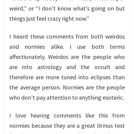
weird,” or “I don’t know what’s going on but
things just feel crazy right now.”
I heard these comments from both weirdos
and normies alike. I use both terms
affectionately. Weirdos are the people who
are into astrology and the occult and
therefore are more tuned into eclipses than
the average person. Normies are the people
who don’t pay attention to anything esoteric.
I love hearing comments like this from
normies because they are a great litmus test