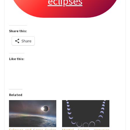
eclipses
Share this:
Share
Like this:
Related
Eclipses and Saros Cycles
Martial Spring, Venusian