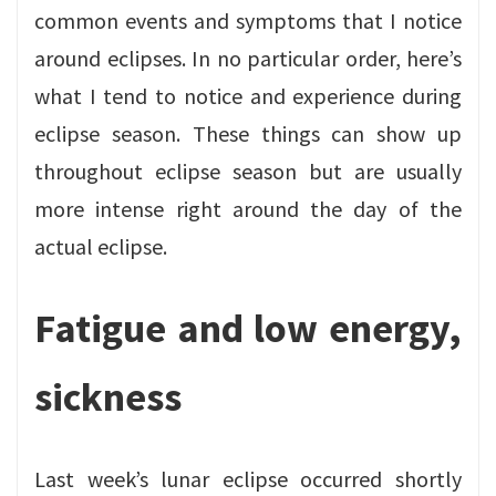
common events and symptoms that I notice
around eclipses. In no particular order, here’s
what I tend to notice and experience during
eclipse season. These things can show up
throughout eclipse season but are usually
more intense right around the day of the
actual eclipse.
Fatigue and low energy,
sickness
Last week’s lunar eclipse occurred shortly