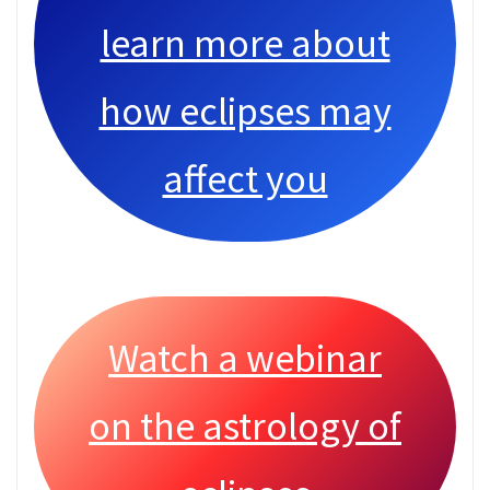
learn more about
how eclipses may
affect you
Watch a webinar
on the astrology of