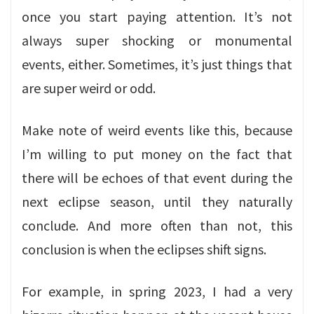
once you start paying attention. It’s not
always super shocking or monumental
events, either. Sometimes, it’s just things that
are super weird or odd.
Make note of weird events like this, because
I’m willing to put money on the fact that
there will be echoes of that event during the
next eclipse season, until they naturally
conclude. And more often than not, this
conclusion is when the eclipses shift signs.
For example, in spring 2023, I had a very