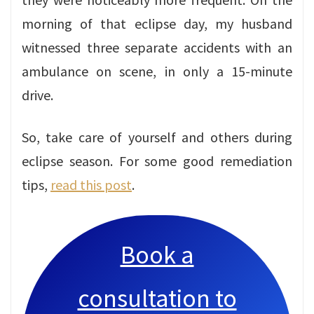
morning of that eclipse day, my husband
witnessed three separate accidents with an
ambulance on scene, in only a 15-minute
drive.
So, take care of yourself and others during
eclipse season. For some good remediation
tips,
read this post
.
Book a
consultation to