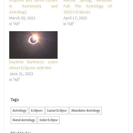
in Astronomy and
Fall: The Astrology of
Astrology
2023’s Eclipses
March 20, 2022
April 17, 2023
In "All"
In "All"
Daytime Darkness: Learn
About Eclipses with Mel
June 21, 2023
In "All"
Tags
Astrology
Eclipses
Lunar Eclipse
Mundane Astrology
Natal Astrology
Solar Eclipse