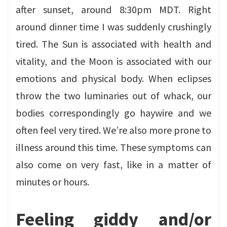
after sunset, around 8:30pm MDT. Right
around dinner time I was suddenly crushingly
tired. The Sun is associated with health and
vitality, and the Moon is associated with our
emotions and physical body. When eclipses
throw the two luminaries out of whack, our
bodies correspondingly go haywire and we
often feel very tired. We’re also more prone to
illness around this time. These symptoms can
also come on very fast, like in a matter of
minutes or hours.
Feeling giddy and/or