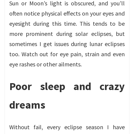
Sun or Moon’s light is obscured, and you’ll
often notice physical effects on your eyes and
eyesight during this time. This tends to be
more prominent during solar eclipses, but
sometimes I get issues during lunar eclipses
too. Watch out for eye pain, strain and even
eye rashes or other ailments.
Poor sleep and crazy
dreams
Without fail, every eclipse season I have