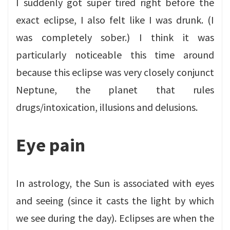
I suddenly got super tired right before the
exact eclipse, I also felt like I was drunk. (I
was completely sober.) I think it was
particularly noticeable this time around
because this eclipse was very closely conjunct
Neptune, the planet that rules
drugs/intoxication, illusions and delusions.
Eye pain
In astrology, the Sun is associated with eyes
and seeing (since it casts the light by which
we see during the day). Eclipses are when the