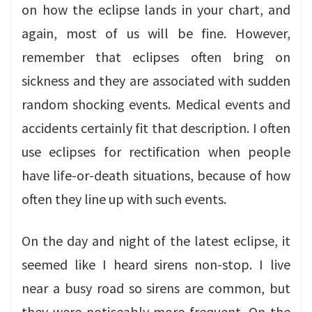
on how the eclipse lands in your chart, and
again, most of us will be fine. However,
remember that eclipses often bring on
sickness and they are associated with sudden
random shocking events. Medical events and
accidents certainly fit that description. I often
use eclipses for rectification when people
have life-or-death situations, because of how
often they line up with such events.
On the day and night of the latest eclipse, it
seemed like I heard sirens non-stop. I live
near a busy road so sirens are common, but
they were noticeably more frequent. On the