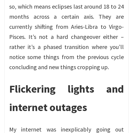
so, which means eclipses last around 18 to 24
months across a certain axis. They are
currently shifting from Aries-Libra to Virgo-
Pisces. It’s not a hard changeover either –
rather it’s a phased transition where you’ll
notice some things from the previous cycle
concluding and new things cropping up.
Flickering lights and
internet outages
My internet was inexplicably going out