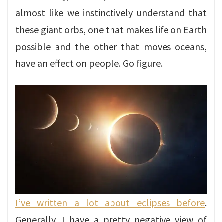
almost like we instinctively understand that
these giant orbs, one that makes life on Earth
possible and the other that moves oceans,
have an effect on people. Go figure.
I’ve written a lot about eclipses before
.
Generally, I have a pretty negative view of