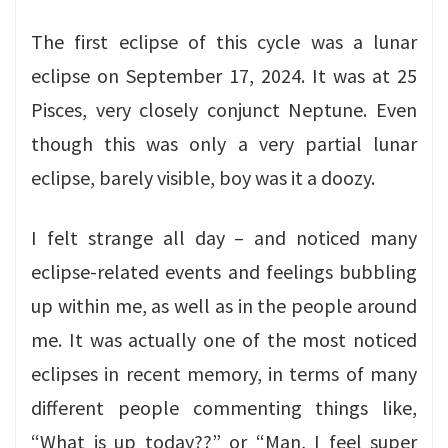
The first eclipse of this cycle was a lunar
eclipse on September 17, 2024. It was at 25
Pisces, very closely conjunct Neptune. Even
though this was only a very partial lunar
eclipse, barely visible, boy was it a doozy.
I felt strange all day – and noticed many
eclipse-related events and feelings bubbling
up within me, as well as in the people around
me. It was actually one of the most noticed
eclipses in recent memory, in terms of many
different people commenting things like,
“What is up today??” or “Man, I feel super