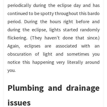
periodically during the eclipse day and has
continued to be spotty throughout this bardo
period. During the hours right before and
during the eclipse, lights started randomly
flickering. (They haven’t done that since.)
Again, eclipses are associated with an
obscuration of light and sometimes you
notice this happening very literally around
you.
Plumbing and drainage
issues