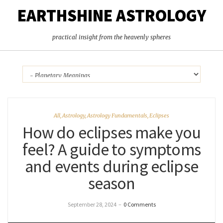
EARTHSHINE ASTROLOGY
practical insight from the heavenly spheres
All
,
Astrology
,
Astrology Fundamentals
,
Eclipses
How do eclipses make you
feel? A guide to symptoms
and events during eclipse
season
September 28, 2024
–
0 Comments