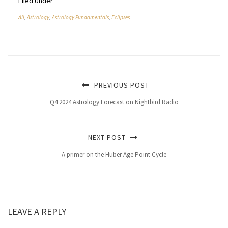
Filed Under
All
,
Astrology
,
Astrology Fundamentals
,
Eclipses
PREVIOUS POST
Q4 2024 Astrology Forecast on Nightbird Radio
NEXT POST
A primer on the Huber Age Point Cycle
LEAVE A REPLY