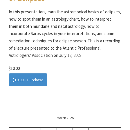
In this presentation, learn the astromonical basics of eclipses,
how to spot them in an astrology chart, how to interpret
them in both mundane and natal astrology, how to
incorporate Saros cycles in your interpretations, and some
remediation techniques for eclipse season. This is a recording
of a lecture presented to the Atlantic Professional
Astrologers’ Association on July 12, 2023.
$10.00
$10.00 – Purchase
March 2025