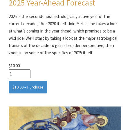
2025 Year-Ahead Forecast
2025 is the second-most astrologically active year of the
current decade, after 2020 itself. Join Mel as she takes a look
at what’s coming in the year ahead, which promises to be a
wild ride. We’ll start by taking a look at the major astrological
transits of the decade to gain a broader perspective, then
zoom in on some of the specifics of 2025 itself.
$10.00
$10.00 – Purchase