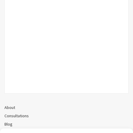
About
Consultations
Blog
Recorded Webinars