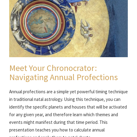
Meet Your Chronocrator:
Navigating Annual Profections
Annual profections are a simple yet powerful timing technique
in traditional natal astrology. Using this technique, you can
identify the specific planets and houses that will be activated
for any given year, and therefore learn which themes and
events might manifest during that time period. This
presentation teaches you how to calculate annual