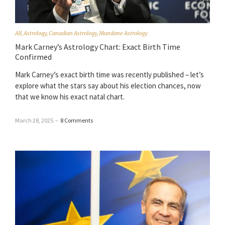
All
,
Astrology
,
Canadian Astrology
,
Mundane Astrology
Mark Carney’s Astrology Chart: Exact Birth Time
Confirmed
Mark Carney’s exact birth time was recently published – let’s
explore what the stars say about his election chances, now
that we know his exact natal chart.
March 28, 2025
–
8 Comments