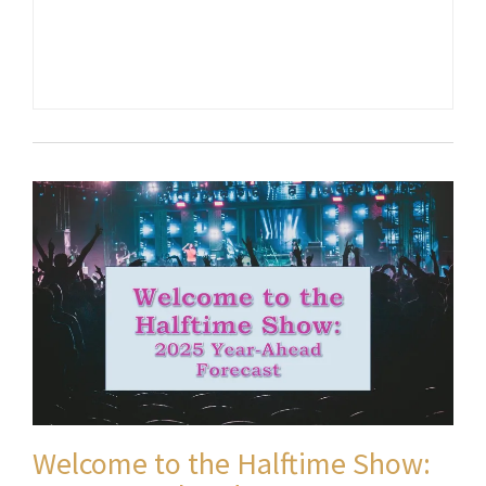
Welcome to the Halftime Show: