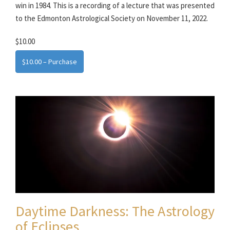
win in 1984. This is a recording of a lecture that was presented
to the Edmonton Astrological Society on November 11, 2022.
$10.00
$10.00 – Purchase
Daytime Darkness: The Astrology
of Eclipses