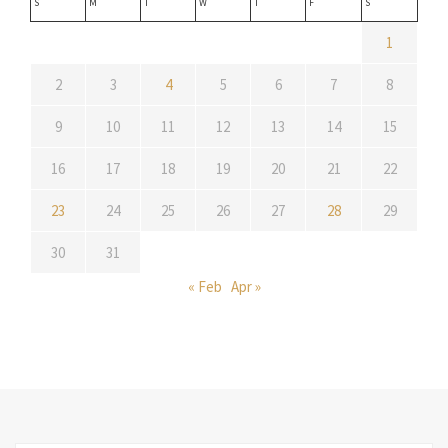
S
M
T
W
T
F
S
1
2
3
4
5
6
7
8
9
10
11
12
13
14
15
16
17
18
19
20
21
22
23
24
25
26
27
28
29
30
31
« Feb
Apr »