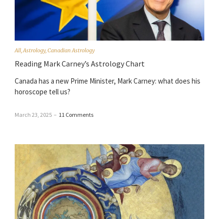
All
,
Astrology
,
Canadian Astrology
Reading Mark Carney’s Astrology Chart
Canada has a new Prime Minister, Mark Carney: what does his
horoscope tell us?
March 23, 2025
–
11 Comments