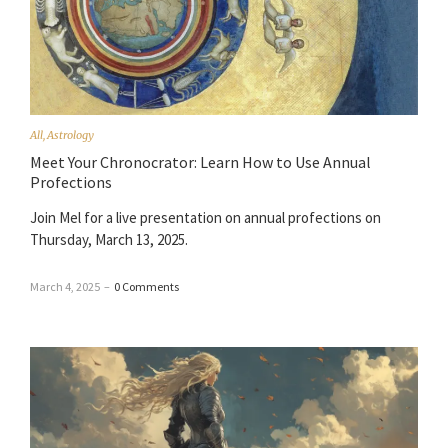
All
,
Astrology
Meet Your Chronocrator: Learn How to Use Annual
Profections
Join Mel for a live presentation on annual profections on
Thursday, March 13, 2025.
March 4, 2025
–
0 Comments