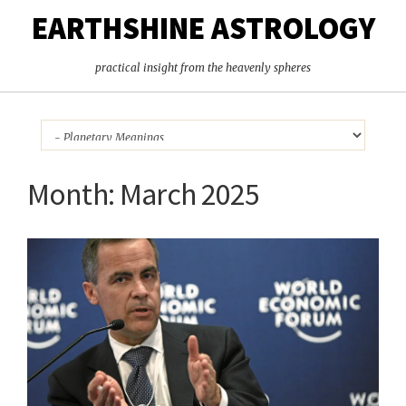
EARTHSHINE ASTROLOGY
practical insight from the heavenly spheres
Month:
March 2025