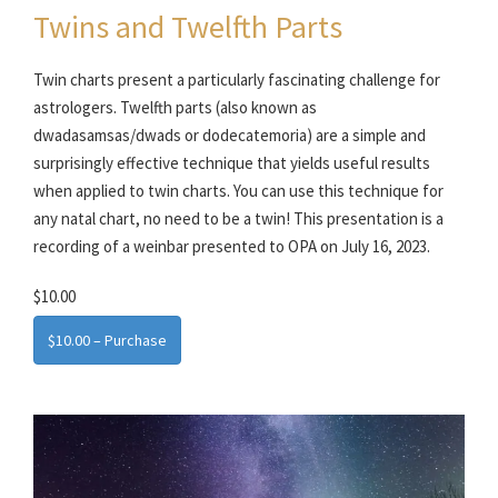
Twins and Twelfth Parts
Twin charts present a particularly fascinating challenge for
astrologers. Twelfth parts (also known as
dwadasamsas/dwads or dodecatemoria) are a simple and
surprisingly effective technique that yields useful results
when applied to twin charts. You can use this technique for
any natal chart, no need to be a twin! This presentation is a
recording of a weinbar presented to OPA on July 16, 2023.
$10.00
$10.00 – Purchase