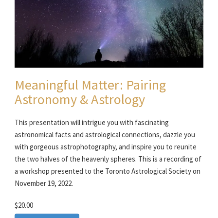
Meaningful Matter: Pairing
Astronomy & Astrology
This presentation will intrigue you with fascinating
astronomical facts and astrological connections, dazzle you
with gorgeous astrophotography, and inspire you to reunite
the two halves of the heavenly spheres. This is a recording of
a workshop presented to the Toronto Astrological Society on
November 19, 2022.
$20.00