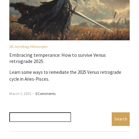
All
,
Astrology
,
Horoscopes
Embracing temperance: How to survive Venus
retrograde 2025
Learn some ways to remediate the 2025 Venus retrograde
cycle in Aries-Pisces.
March 1, 2025
–
0 Comments
Search