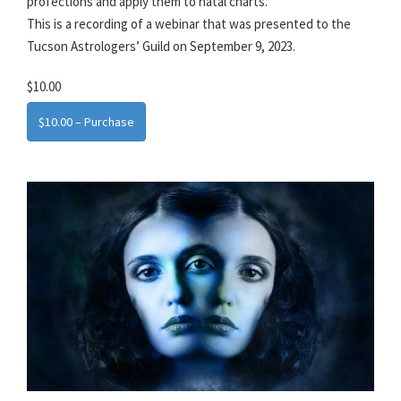
profections and apply them to natal charts.
This is a recording of a webinar that was presented to the
Tucson Astrologers’ Guild on September 9, 2023.
$10.00
$10.00 – Purchase