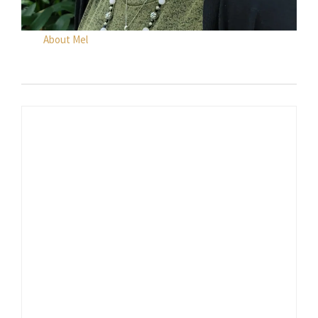
About Mel