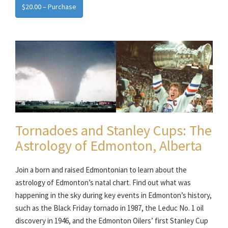
$20.00 – Purchase
Tornadoes and Stanley Cups: The
Astrology of Edmonton, Alberta
Join a born and raised Edmontonian to learn about the
astrology of Edmonton’s natal chart. Find out what was
happening in the sky during key events in Edmonton’s history,
such as the Black Friday tornado in 1987, the Leduc No. 1 oil
discovery in 1946, and the Edmonton Oilers’ first Stanley Cup